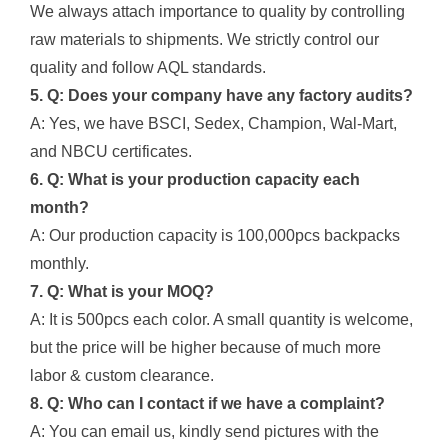
We always attach importance to quality by controlling
raw materials to shipments. We strictly control our
quality and follow AQL standards.
5. Q: Does your company have any factory audits?
A: Yes, we have BSCI, Sedex, Champion, Wal-Mart,
and NBCU certificates.
6. Q: What is your production capacity each
month?
A: Our production capacity is 100,000pcs backpacks
monthly.
7. Q: What is your MOQ?
A: It is 500pcs each color. A small quantity is welcome,
but the price will be higher because of much more
labor & custom clearance.
8. Q: Who can I contact if we have a complaint?
A: You can email us, kindly send pictures with the