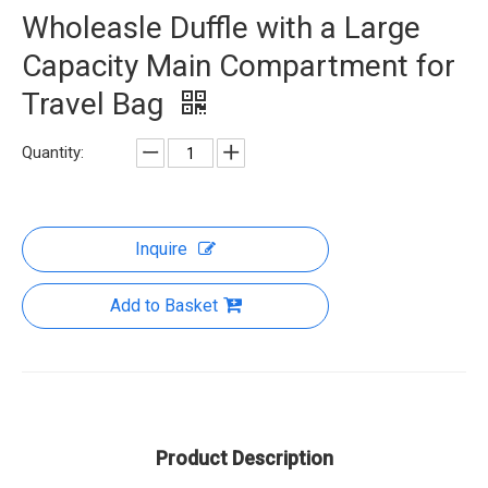
Wholeasle Duffle with a Large
Capacity Main Compartment for
Travel Bag
Quantity:
Inquire
Add to Basket
Product Description