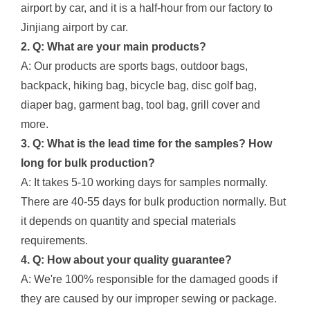
airport by car, and it is a half-hour from our factory to
Jinjiang airport by car.
2. Q: What are your main products?
A: Our products are sports bags, outdoor bags,
backpack, hiking bag, bicycle bag, disc golf bag,
diaper bag, garment bag, tool bag, grill cover and
more.
3. Q: What is the lead time for the samples? How
long for bulk production?
A: It takes 5-10 working days for samples normally.
There are 40-55 days for bulk production normally. But
it depends on quantity and special materials
requirements.
4. Q: How about your quality guarantee?
A: We're 100% responsible for the damaged goods if
they are caused by our improper sewing or package.