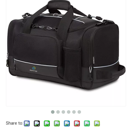
Share to: