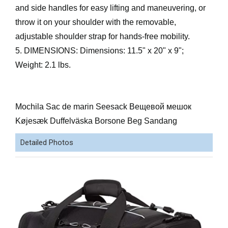
and side handles for easy lifting and maneuvering, or
throw it on your shoulder with the removable,
adjustable shoulder strap for hands-free mobility.
5. DIMENSIONS: Dimensions: 11.5" x 20" x 9";
Weight: 2.1 lbs.
Mochila Sac de marin Seesack Вещевой мешок
Køjesæk Duffelväska Borsone Beg Sandang
Detailed Photos