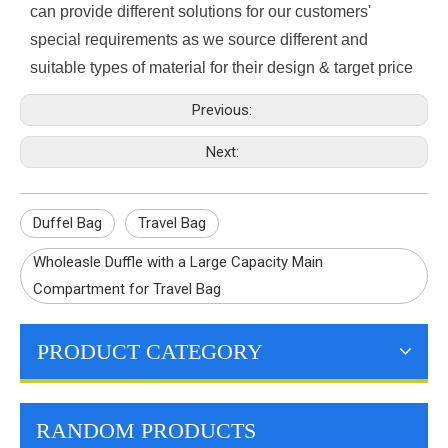
can provide different solutions for our customers'
special requirements as we source different and
suitable types of material for their design & target price
Previous:
Next:
Duffel Bag
Travel Bag
Wholeasle Duffle with a Large Capacity Main
Compartment for Travel Bag
PRODUCT CATEGORY
RANDOM PRODUCTS