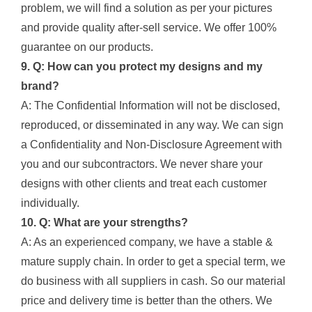
problem, we will find a solution as per your pictures
and provide quality after-sell service. We offer 100%
guarantee on our products.
9. Q: How can you protect my designs and my
brand?
A: The Confidential Information will not be disclosed,
reproduced, or disseminated in any way. We can sign
a Confidentiality and Non-Disclosure Agreement with
you and our subcontractors. We never share your
designs with other clients and treat each customer
individually.
10. Q: What are your strengths?
A: As an experienced company, we have a stable &
mature supply chain. In order to get a special term, we
do business with all suppliers in cash. So our material
price and delivery time is better than the others. We