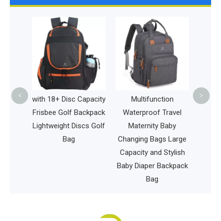
La
Multi
Back 
Baby 
Wat
Styli
<
>
untain
with 18+ Disc Capacity
Multifunction
 Hiking
Frisbee Golf Backpack
Waterproof Travel
kpack
Lightweight Discs Golf
Maternity Baby
Style
Bag
Changing Bags Large
ing
Capacity and Stylish
t Bag
Baby Diaper Backpack
Bag