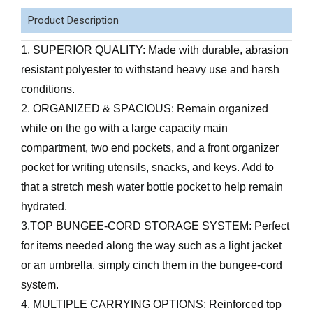
Product Description
1. SUPERIOR QUALITY: Made with durable, abrasion
resistant polyester to withstand heavy use and harsh
conditions.
2. ORGANIZED & SPACIOUS: Remain organized
while on the go with a large capacity main
compartment, two end pockets, and a front organizer
pocket for writing utensils, snacks, and keys. Add to
that a stretch mesh water bottle pocket to help remain
hydrated.
3.TOP BUNGEE-CORD STORAGE SYSTEM: Perfect
for items needed along the way such as a light jacket
or an umbrella, simply cinch them in the bungee-cord
system.
4. MULTIPLE CARRYING OPTIONS: Reinforced top