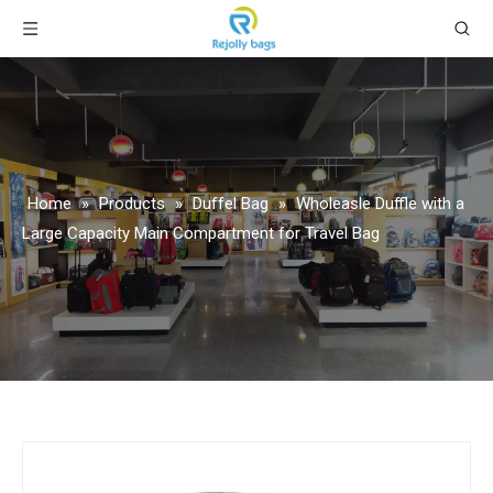
Home
»
Products
»
Duffel Bag
»
Wholeasle Duffle with a
Large Capacity Main Compartment for Travel Bag