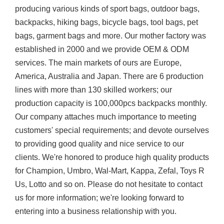
producing various kinds of sport bags, outdoor bags,
backpacks, hiking bags, bicycle bags, tool bags, pet
bags, garment bags and more. Our mother factory was
established in 2000 and we provide OEM & ODM
services. The main markets of ours are Europe,
America, Australia and Japan. There are 6 production
lines with more than 130 skilled workers; our
production capacity is 100,000pcs backpacks monthly.
Our company attaches much importance to meeting
customers' special requirements; and devote ourselves
to providing good quality and nice service to our
clients. We're honored to produce high quality products
for Champion, Umbro, Wal-Mart, Kappa, Zefal, Toys R
Us, Lotto and so on. Please do not hesitate to contact
us for more information; we're looking forward to
entering into a business relationship with you.