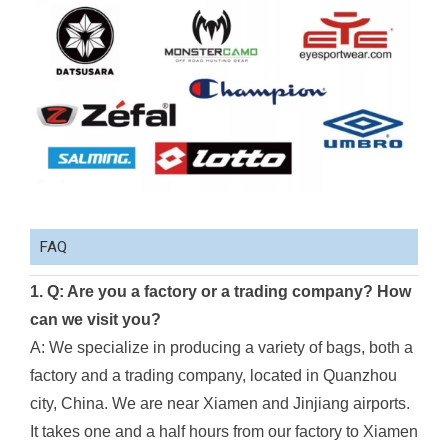
FAQ
1. Q: Are you a factory or a trading company? How
can we visit you?
A: We specialize in producing a variety of bags, both a
factory and a trading company, located in Quanzhou
city, China. We are near Xiamen and Jinjiang airports.
It takes one and a half hours from our factory to Xiamen