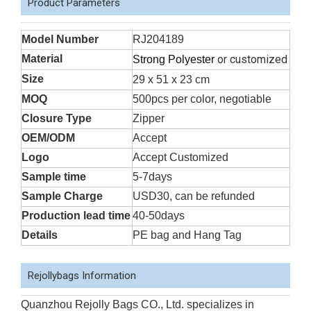
Product Parameters
Model Number
RJ204189
Material
or customized
Strong Polyester
Size
29 x 51 x 23 cm
MOQ
500pcs per color, negotiable
Closure Type
Zipper
OEM/ODM
Accept
Logo
Accept Customized
Sample time
5-7days
Sample Charge
USD30, can be refunded
Production lead time
40-50days
Details
PE bag and Hang Tag
Rejollybags Information
Quanzhou Rejolly Bags CO., Ltd. specializes in