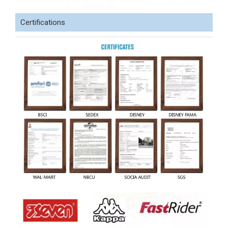
Certifications