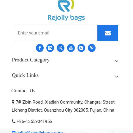
Product Category
Quick Links
Contact Us
7# Zixin Road, Xiadian Community, Changtai Street,

Licheng District, Quanzhou City 362005, Fujian, China
+86-13559041956

cathy@rejollybags.com
