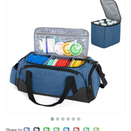
Share to: