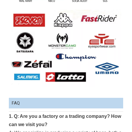
FAQ
1. Q: Are you a factory or a trading company? How
can we visit you?