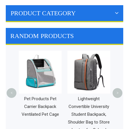
PRODUCT CATEGORY
RANDOM PRODUCTS
Dog T
Back
Outdo
Venti
<
>
l Pet
Pet Products Pet
Lightweight
g Cat
Carrier Backpack
Convertible University
el
Ventilated Pet Cage
Student Backpack,
Shoulder Bag to Store