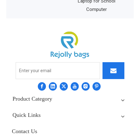
Laptop for School
Computer
Product Category
Quick Links
Contact Us