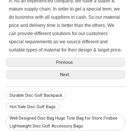
A: As an experienced company, we have a stable &
mature supply chain. In order to get a special term, we
do business with all suppliers in cash. So our material
price and delivery time is better than the others. We
can provide different solutions for our customers'
special requirements as we source different and
suitable types of material for their design & target price.
Previous:
Next:
Durable Disc Golf Backpack
Hot Sale Disc Golf Bags
Well Designed Disc Bag Huge Tote Bag for Store Frisbee
Lightweight Disc Golf Accessory Bags