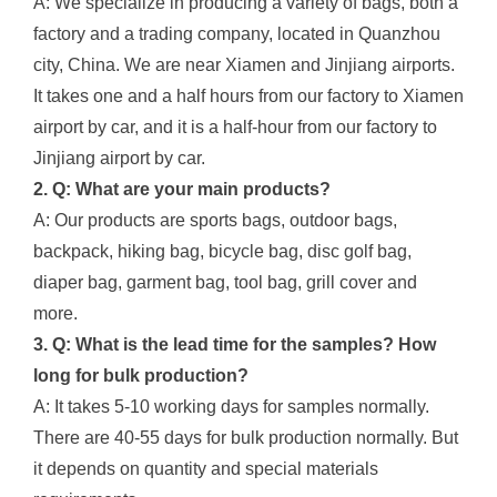
A: We specialize in producing a variety of bags, both a
factory and a trading company, located in Quanzhou
city, China. We are near Xiamen and Jinjiang airports.
It takes one and a half hours from our factory to Xiamen
airport by car, and it is a half-hour from our factory to
Jinjiang airport by car.
2. Q: What are your main products?
A: Our products are sports bags, outdoor bags,
backpack, hiking bag, bicycle bag, disc golf bag,
diaper bag, garment bag, tool bag, grill cover and
more.
3. Q: What is the lead time for the samples? How
long for bulk production?
A: It takes 5-10 working days for samples normally.
There are 40-55 days for bulk production normally. But
it depends on quantity and special materials