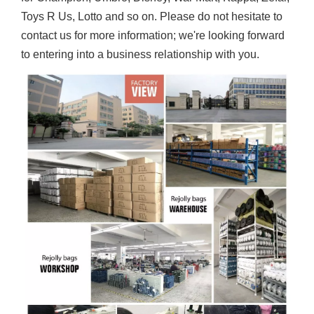
Toys R Us, Lotto and so on. Please do not hesitate to
contact us for more information; we're looking forward
to entering into a business relationship with you.