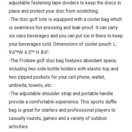
adjustable fastening tape dividers to keep the discs in
place and protect your disc from scratching.
-The disc golf tote is equipped with a cooler bag which
is seamless hot-pressing and leak-proof. It can carry
six cans beverages and you can put ice in there to keep
your beverages cold. Dimensions of cooler pouch: L:
9.6"*W: 6.5"* H: 8.6".
-The Frisbee golf disc bag features abundant space,
including two side bottle holders with elastic-top and
two zipped pockets for your cell phone, wallet,
umbrella, towels, etc.
-The adjustable shoulder strap and portable handle
provide a comfortable experience. This sports duffle
bag is great for starters and professional players to
casually rounds, games and a variety of outdoor
activities.