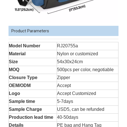
Product Parameters
Model Number
RJ20755a
Material
Nylon or customized
Size
54x30x24cm
MOQ
500pcs per color, negotiable
Closure Type
Zipper
OEM/ODM
Accept
Logo
Accept Customized
Sample time
5-7days
Sample Charge
USD5, can be refunded
Production lead time
40-50days
Details
PE bag and Hang Tag