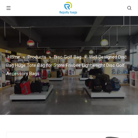
Home
»
Products
»
Disc Golf Bag
»
Well Designed Disc
Bag Huge Tote Bag for Store Frisbee Lightweight Disc Golf
Accessory Bags