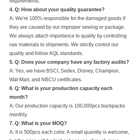
requirements.
4. Q: How about your quality guarantee?
A: We're 100% responsible for the damaged goods if
they are caused by our improper sewing or package.
We always attach importance to quality by controlling
raw materials to shipments. We strictly control our
quality and follow AQL standards.
5. Q: Does your company have any factory audits?
A: Yes, we have BSCI, Sedex, Disney, Champion,
Wal-Mart, and NBCU certificates.
6. Q: What is your production capacity each
month?
A: Our production capacity is 100,000pcs backpacks
monthly.
7. Q: What is your MOQ?
A: It is 500pcs each color. A small quantity is welcome,