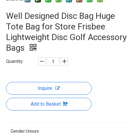
Well Designed Disc Bag Huge
Tote Bag for Store Frisbee
Lightweight Disc Golf Accessory
Bags
Quantity:
Inquire
Add to Basket
Gender:
Unisex