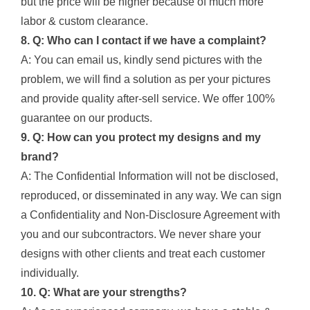
but the price will be higher because of much more
labor & custom clearance.
8. Q: Who can I contact if we have a complaint?
A: You can email us, kindly send pictures with the
problem, we will find a solution as per your pictures
and provide quality after-sell service. We offer 100%
guarantee on our products.
9. Q: How can you protect my designs and my
brand?
A: The Confidential Information will not be disclosed,
reproduced, or disseminated in any way. We can sign
a Confidentiality and Non-Disclosure Agreement with
you and our subcontractors. We never share your
designs with other clients and treat each customer
individually.
10. Q: What are your strengths?