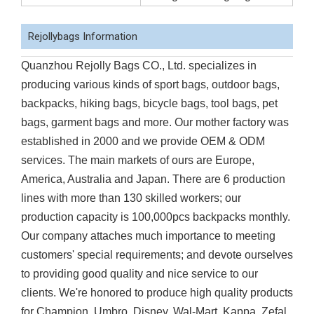
Rejollybags Information
Quanzhou Rejolly Bags CO., Ltd. specializes in
producing various kinds of sport bags, outdoor bags,
backpacks, hiking bags, bicycle bags, tool bags, pet
bags, garment bags and more. Our mother factory was
established in 2000 and we provide OEM & ODM
services. The main markets of ours are Europe,
America, Australia and Japan. There are 6 production
lines with more than 130 skilled workers; our
production capacity is 100,000pcs backpacks monthly.
Our company attaches much importance to meeting
customers' special requirements; and devote ourselves
to providing good quality and nice service to our
clients. We're honored to produce high quality products
for Champion, Umbro, Disney, Wal-Mart, Kappa, Zefal,