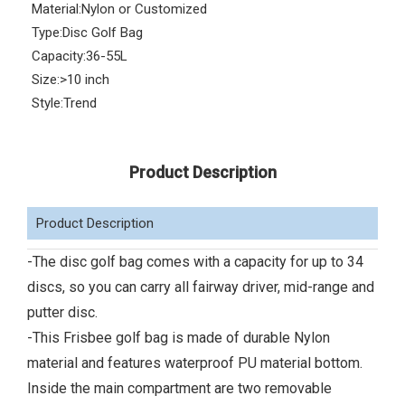
Material:
Nylon or Customized
Type:
Disc Golf Bag
Capacity:
36-55L
Size:
>10 inch
Style:
Trend
Product Description
Product Description
-The disc golf bag comes with a capacity for up to 34
discs, so you can carry all fairway driver, mid-range and
putter disc.
-This Frisbee golf bag is made of durable Nylon
material and features waterproof PU material bottom.
Inside the main compartment are two removable