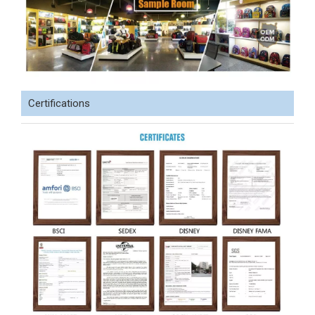
Certifications