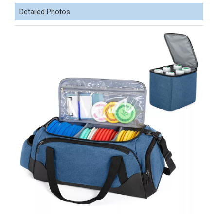
Detailed Photos