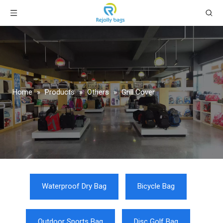
Home
»
Products
»
Others
»
Grill Cover
Waterproof Dry Bag
Bicycle Bag
Outdoor Sports Bag
Disc Golf Bag