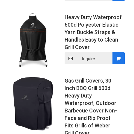
Heavy Duty Waterproof
600d Polyester Elastic
Yarn Buckle Straps &
Handles Easy to Clean
Grill Cover
Inquire
Gas Grill Covers, 30
Inch BBQ Grill 600d
Heavy Duty
Waterproof, Outdoor
Barbecue Cover Non-
Fade and Rip Proof
Fits Grills of Weber
Grill Cover