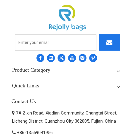
Product Category
Quick Links
Contact Us
7# Zixin Road, Xiadian Community, Changtai Street,

Licheng District, Quanzhou City 362005, Fujian, China
+86-13559041956
