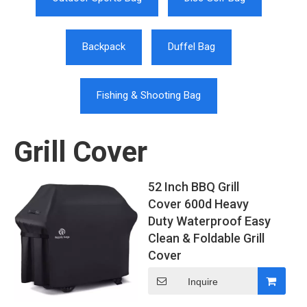
Backpack
Duffel Bag
Fishing & Shooting Bag
Grill Cover
52 Inch BBQ Grill
Cover 600d Heavy
Duty Waterproof Easy
Clean & Foldable Grill
Cover
Inquire