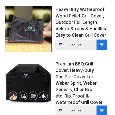
Heavy Duty Waterproof
Wood Pellet Grill Cover,
Outdoor Full Length
Velcro Straps & Handles
Easy to Clean Grill Cover
Inquire
Premium BBQ Grill
Cover, Heavy-Duty
Gas Grill Cover for
Weber Spirit, Weber
Genesis, Char Broil
etc. Rip-Proof &
Waterproof Grill Cover
Inquire