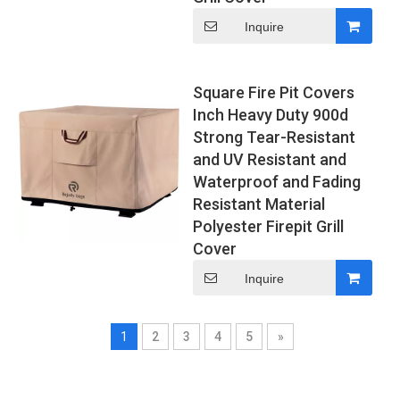
Inquire
Square Fire Pit Covers
Inch Heavy Duty 900d
Strong Tear-Resistant
and UV Resistant and
Waterproof and Fading
Resistant Material
Polyester Firepit Grill
Cover
Inquire
1
2
3
4
5
»