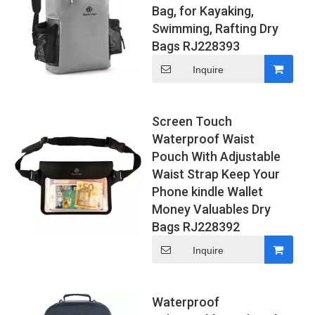
Bag, for Kayaking,
Swimming, Rafting Dry
Bags RJ228393
Inquire
Screen Touch
Waterproof Waist
Pouch With Adjustable
Waist Strap Keep Your
Phone kindle Wallet
Money Valuables Dry
Bags RJ228392
Inquire
Waterproof