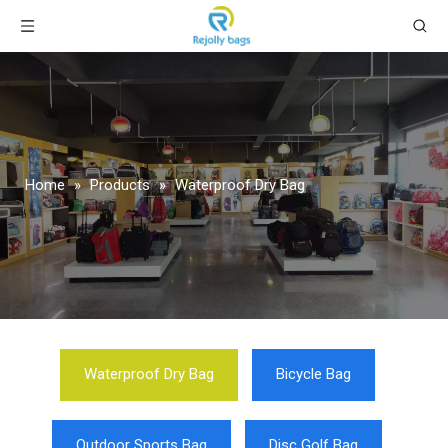
Home
»
Products
»
Waterproof Dry Bag
Waterproof Dry Bag
Bicycle Bag
Outdoor Sports Bag
Disc Golf Bag