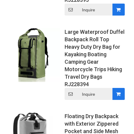
Inquire
Large Waterproof Duffel
Backpack Roll Top
Heavy Duty Dry Bag for
Kayaking Boating
Camping Gear
Motorcycle Trips Hiking
Travel Dry Bags
RJ228394
Inquire
Floating Dry Backpack
with Exterior Zippered
Pocket and Side Mesh