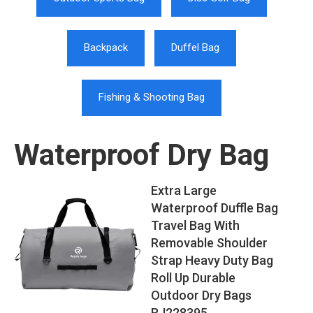
Backpack
Duffel Bag
Fishing & Shooting Bag
Waterproof Dry Bag
Extra Large
Waterproof Duffle Bag
Travel Bag With
Removable Shoulder
Strap Heavy Duty Bag
Roll Up Durable
Outdoor Dry Bags
RJ228395