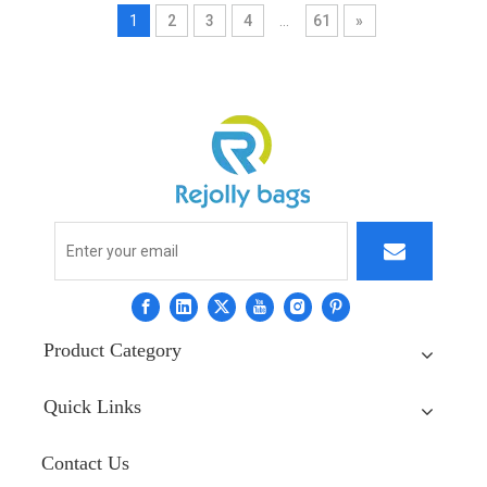
1
2
3
4
...
61
»
Product Category
Quick Links
Contact Us