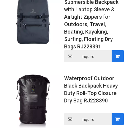
Submersible Backpack
with Laptop Sleeve &
Airtight Zippers for
Outdoors, Travel,
Boating, Kayaking,
Surfing, Floating Dry
Bags RJ228391
Inquire
Waterproof Outdoor
Black Backpack Heavy
Duty Roll-Top Closure
Dry Bag RJ228390
Inquire