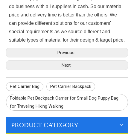
do business with all suppliers in cash. So our material
price and delivery time is better than the others. We
can provide different solutions for our customers'
special requirements as we source different and
suitable types of material for their design & target price.
Previous:
Next:
Pet Carrier Bag
Pet Carrier Backpack
Foldable Pet Backpack Carrier for Small Dog Puppy Bag
for Traveling Hiking Walking
PRODUCT CATEGORY