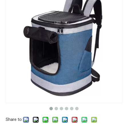
Share to: