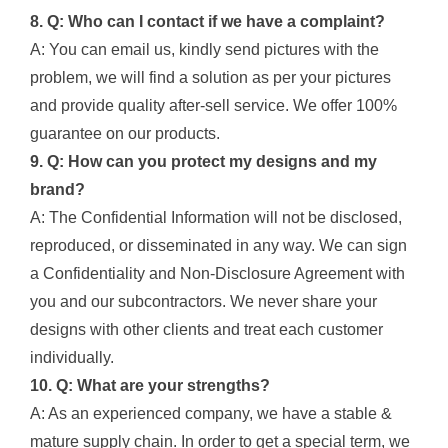
8. Q: Who can I contact if we have a complaint?
A: You can email us, kindly send pictures with the
problem, we will find a solution as per your pictures
and provide quality after-sell service. We offer 100%
guarantee on our products.
9. Q: How can you protect my designs and my
brand?
A: The Confidential Information will not be disclosed,
reproduced, or disseminated in any way. We can sign
a Confidentiality and Non-Disclosure Agreement with
you and our subcontractors. We never share your
designs with other clients and treat each customer
individually.
10. Q: What are your strengths?
A: As an experienced company, we have a stable &
mature supply chain. In order to get a special term, we