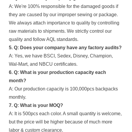
A: We're 100% responsible for the damaged goods if
they are caused by our improper sewing or package.
We always attach importance to quality by controlling
raw materials to shipments. We strictly control our
quality and follow AQL standards.
5. Q: Does your company have any factory audits?
A: Yes, we have BSCI, Sedex, Disney, Champion,
Wal-Mart, and NBCU certificates.
6. Q: What is your production capacity each
month?
A: Our production capacity is 100,000pcs backpacks
monthly.
7. Q: What is your MOQ?
A: It is 500pcs each color. A small quantity is welcome,
but the price will be higher because of much more
labor & custom clearance.