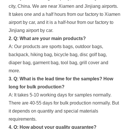
city, China. We are near Xiamen and Jinjiang airports.
It takes one and a half hours from our factory to Xiamen
airport by car, and it is a half-hour from our factory to
Jinjiang airport by car.
2. Q: What are your main products?
A: Our products are sports bags, outdoor bags,
backpack, hiking bag, bicycle bag, disc golf bag,
diaper bag, garment bag, tool bag, grill cover and
more.
3. Q: What is the lead time for the samples? How
long for bulk production?
A: It takes 5-10 working days for samples normally.
There are 40-55 days for bulk production normally. But
it depends on quantity and special materials
requirements.
4. Q: How about your quality guarantee?