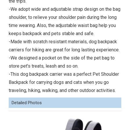
the trips.
-We adopt wide and adjustable strap design on the bag
shoulder, to relieve your shoulder pain during the long
time wearing. Also, the adjustable waist bag help you
keeps backpack and pets stable and safe.
-Made with scratch resistant materials, dog backpack
carriers for hiking are great for long lasting experience.
-We designed a pocket on the side of the pet bag to
store pet's treats, leash and so on.
-This dog backpack carrier was a perfect Pet Shoulder
Backpack for carrying dogs and cats when you go
traveling, hiking, walking, and other outdoor activities.
Detailed Photos