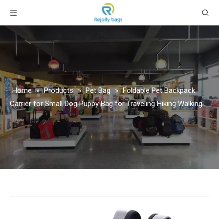
Home
»
Products
»
Pet Bag
»
Foldable Pet Backpack
Carrier for Small Dog Puppy Bag for Traveling Hiking Walking