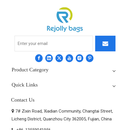
Product Category
Quick Links
Contact Us
7# Zixin Road, Xiadian Community, Changtai Street,

Licheng District, Quanzhou City 362005, Fujian, China
