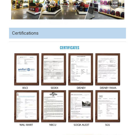
Certifications