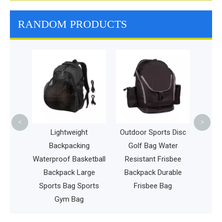
RANDOM PRODUCTS
Outdoor Lei
Golf Spo
Fashion F
Frisbee Bag
Dartb
<
>
Lightweight
Outdoor Sports Disc
l
Backpacking
Golf Bag Water
Waterproof Basketball
Resistant Frisbee
Backpack Large
Backpack Durable
c
Sports Bag Sports
Frisbee Bag
Gym Bag