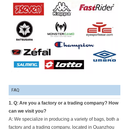
FAQ
1. Q: Are you a factory or a trading company? How
can we visit you?
A: We specialize in producing a variety of bags, both a
factory and a trading company, located in Quanzhou