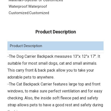
Material:
Polyester or Customized
Waterproof:
Waterproof
Customized:
Customized
Product Description
Product Description
-The Dog Carrier Backpack measures 13"x 12"x 17". It
suitable for most small dogs, cat and small animals.
This carry front & back pack allow you to take your
adorable pets to anywhere.
-The Cat Backpack Carrier features large top and front
windows, to make sure perfect ventilation and for easy
checking. Also, the inside soft fleece pad and safety
strap allows pets to have a good rest and safety during