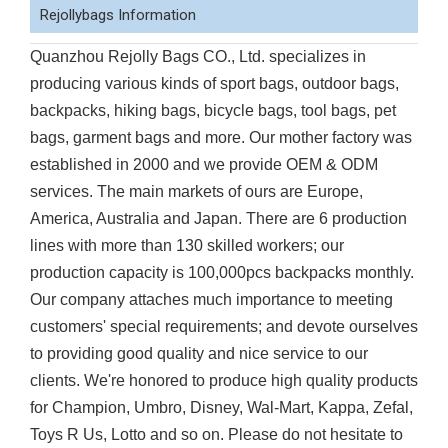
Rejollybags Information
Quanzhou Rejolly Bags CO., Ltd. specializes in
producing various kinds of sport bags, outdoor bags,
backpacks, hiking bags, bicycle bags, tool bags, pet
bags, garment bags and more. Our mother factory was
established in 2000 and we provide OEM & ODM
services. The main markets of ours are Europe,
America, Australia and Japan. There are 6 production
lines with more than 130 skilled workers; our
production capacity is 100,000pcs backpacks monthly.
Our company attaches much importance to meeting
customers' special requirements; and devote ourselves
to providing good quality and nice service to our
clients. We're honored to produce high quality products
for Champion, Umbro, Disney, Wal-Mart, Kappa, Zefal,
Toys R Us, Lotto and so on. Please do not hesitate to