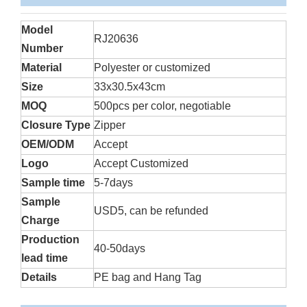
Model
RJ20636
Number
Material
Polyester or customized
Size
33x30.5x43cm
MOQ
500pcs per color, negotiable
Closure Type
Zipper
OEM/ODM
Accept
Logo
Accept Customized
Sample time
5-7days
Sample
USD5, can be refunded
Charge
Production
40-50days
lead time
Details
PE bag and Hang Tag