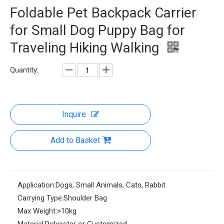
Foldable Pet Backpack Carrier
for Small Dog Puppy Bag for
Traveling Hiking Walking
Quantity:
Inquire
Add to Basket
Application:
Dogs, Small Animals, Cats, Rabbit
Carrying Type:
Shoulder Bag
Max Weight:
>10kg