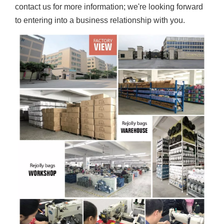
contact us for more information; we're looking forward
to entering into a business relationship with you.