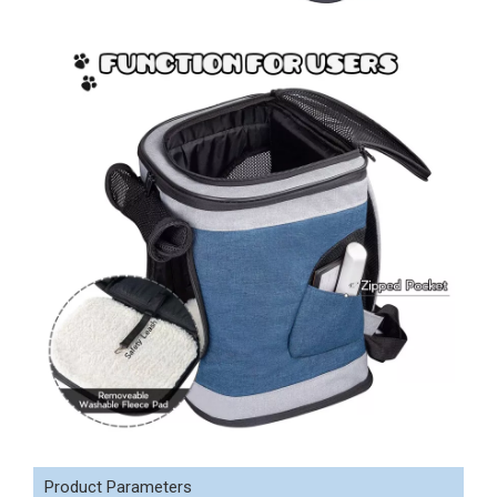
Product Parameters