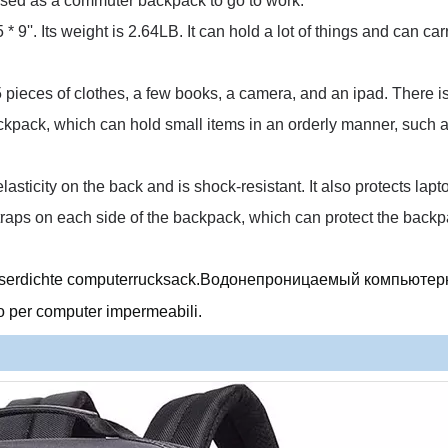
e used as a commuter backpack to go to work.
 * 9''.
Its weight is 2.64LB.
It can hold a lot of things and can car
 5 pieces of clothes, a few books, a camera, and an ipad.
There is
backpack, which can hold small items in an orderly manner, such 
lasticity on the back and is shock-resistant.
It also protects lap
straps on each side of the backpack, which can protect the back
asserdichte computerrucksack.Водонепроницаемый компьюте
 per computer impermeabili.