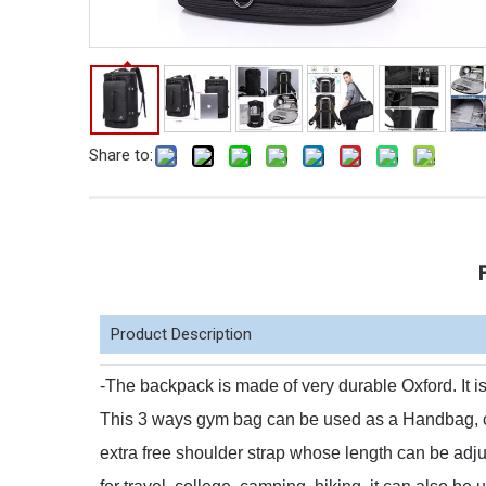
Share to:
Product Description
-The backpack is made of very durable Oxford.
It 
This 3 ways gym bag can be used as a Handbag,
extra free shoulder strap whose length can be adj