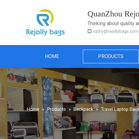
QuanZhou Rejol
Thinking about quality 

cathy@rejollybags.com
HOME
PRODUCTS
Home
»
Products
»
Backpack
»
Travel Laptop Bac