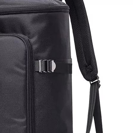
Multifuncti
Thumb Knif
Apron Fru