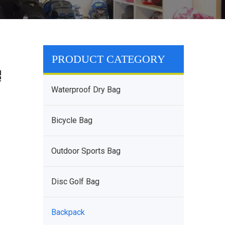
PRODUCT CATEGORY
Waterproof Dry Bag
Bicycle Bag
Outdoor Sports Bag
Disc Golf Bag
Backpack