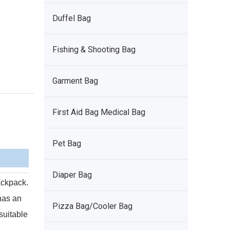
Duffel Bag
Fishing & Shooting Bag
Garment Bag
First Aid Bag Medical Bag
Pet Bag
Diaper Bag
backpack.
 has an
Pizza Bag/Cooler Bag
 suitable