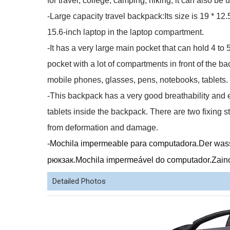
for travel, college, camping, hiking, it can also b
-Large capacity travel backpack:Its size is 19 * 12.5
15.6-inch laptop in the laptop compartment.
-It has a very large main pocket that can hold 4 to
pocket with a lot of compartments in front of the 
mobile phones, glasses, pens, notebooks, tablets.
-This backpack has a very good breathability and e
tablets inside the backpack.
There are two fixing 
from deformation and damage.
-Mochila impermeable para computadora.Der w
рюкзак.Mochila impermeável do computador.Zaino
Detailed Photos