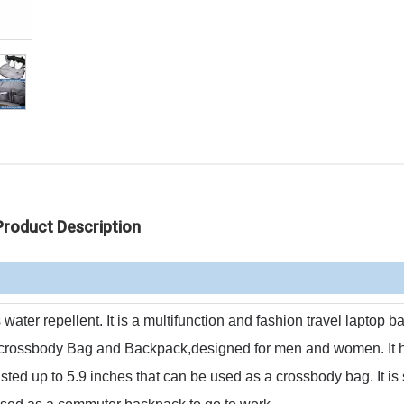
Product Description
is water repellent.
It is a multifunction and fashion travel laptop 
 crossbody Bag and Backpack,designed for men and women.
It
usted up to 5.9 inches that can be used as a crossbody bag.
It is