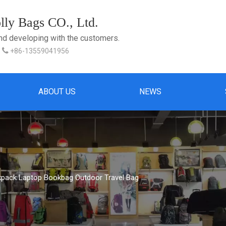
ly Bags CO., Ltd.
and developing with the customers.

+86-13559041956
ABOUT US
NEWS
kpack Laptop Bookbag Outdoor Travel Bag