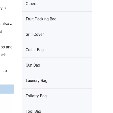
Others
ry a
Fruit Packing Bag
 also a
as
Grill Cover
tops and
Guitar Bag
pack
Gun Bag
рный
Laundry Bag
Toiletry Bag
Tool Bag