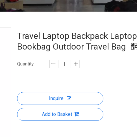
Travel Laptop Backpack Laptop
Bookbag Outdoor Travel Bag
Quantity:
Inquire
Add to Basket