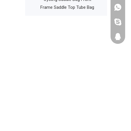
Frame Saddle Top Tube Bag
+86135
cathyzh
223680