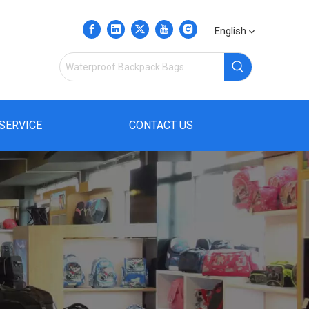
English
SERVICE
CONTACT US