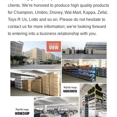
clients. We're honored to produce high quality products
for Champion, Umbro, Disney, Wal-Mart, Kappa, Zefal,
Toys R Us, Lotto and so on. Please do not hesitate to
contact us for more information; we're looking forward
to entering into a business relationship with you.