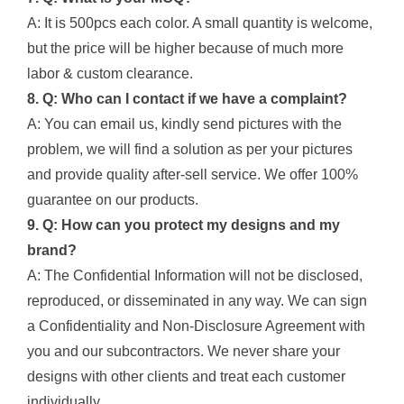
A: It is 500pcs each color. A small quantity is welcome,
but the price will be higher because of much more
labor & custom clearance.
8. Q: Who can I contact if we have a complaint?
A: You can email us, kindly send pictures with the
problem, we will find a solution as per your pictures
and provide quality after-sell service. We offer 100%
guarantee on our products.
9. Q: How can you protect my designs and my
brand?
A: The Confidential Information will not be disclosed,
reproduced, or disseminated in any way. We can sign
a Confidentiality and Non-Disclosure Agreement with
you and our subcontractors. We never share your
designs with other clients and treat each customer
individually.