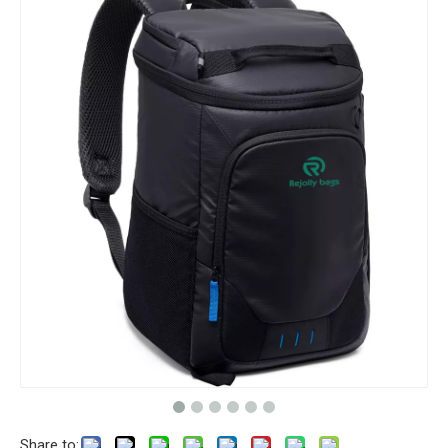
Share to: