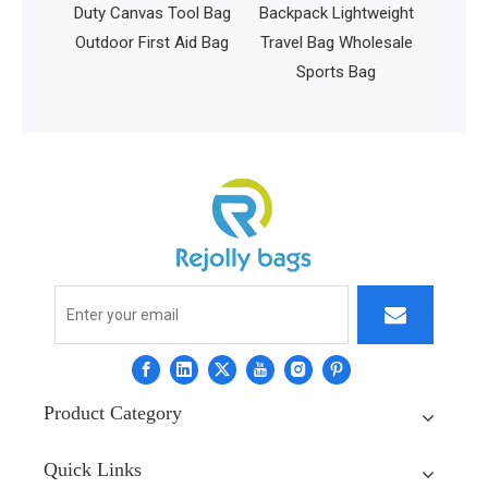
kpack
Duty Canvas Tool Bag
Backpack Lightweight
ect
Outdoor First Aid Bag
Travel Bag Wholesale
ee Bag
Sports Bag
ports
Product Category
Quick Links