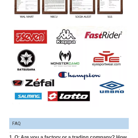
FAQ
1. Q: Are you a factory or a trading company? How