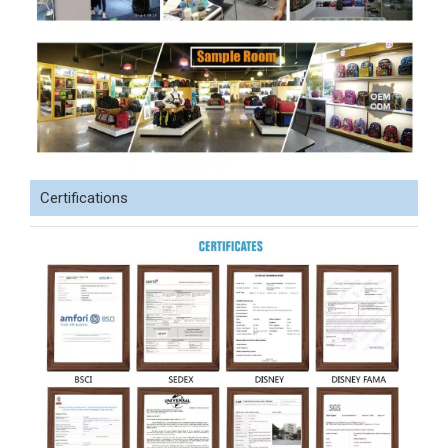
Certifications