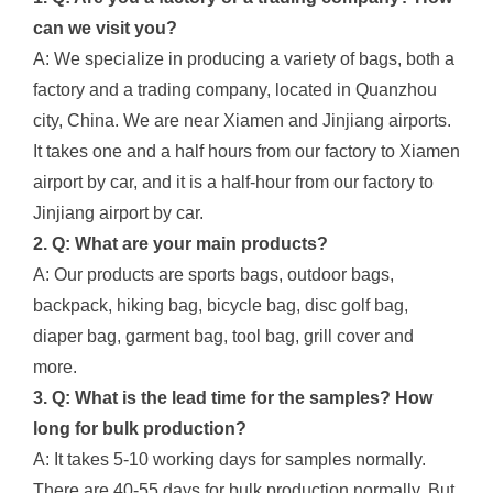
can we visit you?
A: We specialize in producing a variety of bags, both a
factory and a trading company, located in Quanzhou
city, China. We are near Xiamen and Jinjiang airports.
It takes one and a half hours from our factory to Xiamen
airport by car, and it is a half-hour from our factory to
Jinjiang airport by car.
2. Q: What are your main products?
A: Our products are sports bags, outdoor bags,
backpack, hiking bag, bicycle bag, disc golf bag,
diaper bag, garment bag, tool bag, grill cover and
more.
3. Q: What is the lead time for the samples? How
long for bulk production?
A: It takes 5-10 working days for samples normally.
There are 40-55 days for bulk production normally. But