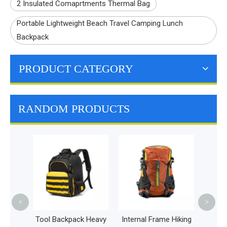
2 Insulated Comaprtments Thermal Bag
Portable Lightweight Beach Travel Camping Lunch
Backpack
PRODUCT CATEGORY
RANDOM PRODUCTS
Fanny 
Wais
Women
Run
B
<
>
Quality
Tool Backpack Heavy
Internal Frame Hiking