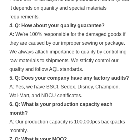
it depends on quantity and special materials
requirements.
4. Q: How about your quality guarantee?
A: We're 100% responsible for the damaged goods if
they are caused by our improper sewing or package.
We always attach importance to quality by controlling
raw materials to shipments. We strictly control our
quality and follow AQL standards.
5. Q: Does your company have any factory audits?
A: Yes, we have BSCI, Sedex, Disney, Champion,
Wal-Mart, and NBCU certificates.
6. Q: What is your production capacity each
month?
A: Our production capacity is 100,000pcs backpacks
monthly.
7. Q: What is your MOQ?