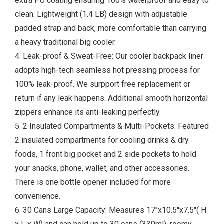
extra PU coating ensuring 100% waterproof and easy to
clean. Lightweight (1.4 LB) design with adjustable
padded strap and back, more comfortable than carrying
a heavy traditional big cooler.
4. Leak-proof & Sweat-Free: Our cooler backpack liner
adopts high-tech seamless hot pressing process for
100% leak-proof. We surpport free replacement or
return if any leak happens. Additional smooth horizontal
zippers enhance its anti-leaking perfectly.
5. 2 Insulated Compartments & Multi-Pockets: Featured
2 insulated compartments for cooling drinks & dry
foods, 1 front big pocket and 2 side pockets to hold
your snacks, phone, wallet, and other accessories.
There is one bottle opener included for more
convenience.
6. 30 Cans Large Capacity: Measures 17''x10.5''x7.5"( H