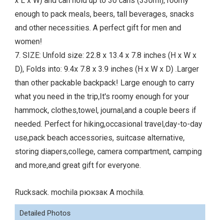
x L x W) and can hold up to 30 cans (330ml), roomy
enough to pack meals, beers, tall beverages, snacks
and other necessities. A perfect gift for men and
women!
7. SIZE: Unfold size: 22.8 x 13.4 x 7.8 inches (H x W x
D), Folds into: 9.4x 7.8 x 3.9 inches (H x W x D) .Larger
than other packable backpack! Large enough to carry
what you need in the trip,It's roomy enough for your
hammock, clothes,towel, journal,and a couple beers if
needed. Perfect for hiking,occasional travel,day-to-day
use,pack beach accessories, suitcase alternative,
storing diapers,college, camera compartment, camping
and more,and great gift for everyone.
Rucksack. mochila рюкзак A mochila.
Detailed Photos