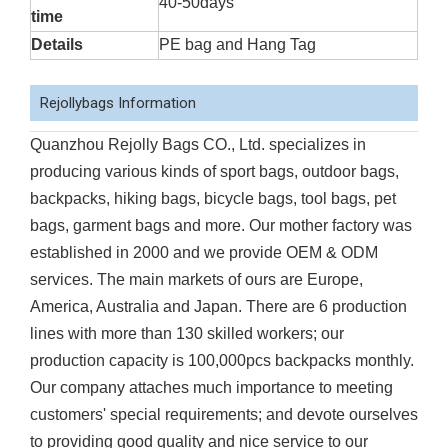
40-50days
time
Details
PE bag and Hang Tag
Rejollybags Information
Quanzhou Rejolly Bags CO., Ltd. specializes in
producing various kinds of sport bags, outdoor bags,
backpacks, hiking bags, bicycle bags, tool bags, pet
bags, garment bags and more. Our mother factory was
established in 2000 and we provide OEM & ODM
services. The main markets of ours are Europe,
America, Australia and Japan. There are 6 production
lines with more than 130 skilled workers; our
production capacity is 100,000pcs backpacks monthly.
Our company attaches much importance to meeting
customers' special requirements; and devote ourselves
to providing good quality and nice service to our