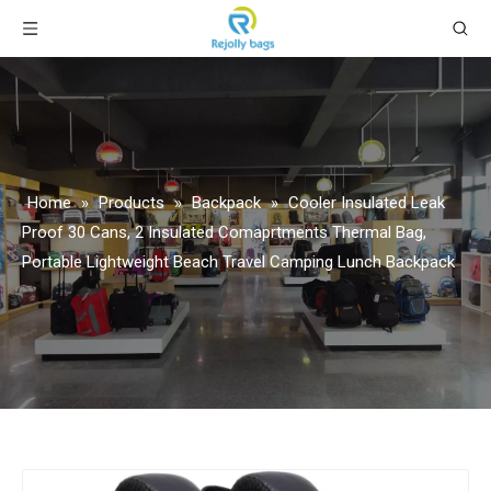
Home
»
Products
»
Backpack
»
Cooler Insulated Leak
Proof 30 Cans, 2 Insulated Comaprtments Thermal Bag,
Portable Lightweight Beach Travel Camping Lunch Backpack