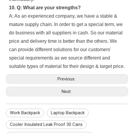
10. Q: What are your strengths?
A: As an experienced company, we have a stable &
mature supply chain. In order to get a special term, we
do business with all suppliers in cash. So our material
price and delivery time is better than the others. We
can provide different solutions for our customers'
special requirements as we source different and
suitable types of material for their design & target price.
Previous:
Next:
Work Backpack
Laptop Backpack
Cooler Insulated Leak Proof 30 Cans