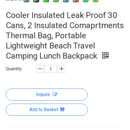
Cooler Insulated Leak Proof 30
Cans, 2 Insulated Comaprtments
Thermal Bag, Portable
Lightweight Beach Travel
Camping Lunch Backpack
Quantity:
Inquire
Add to Basket