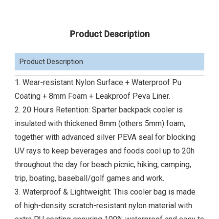
Product Description
Product Description
1. Wear-resistant Nylon Surface + Waterproof Pu
Coating + 8mm Foam + Leakproof Peva Liner.
2. 20 Hours Retention: Sparter backpack cooler is
insulated with thickened 8mm (others 5mm) foam,
together with advanced silver PEVA seal for blocking
UV rays to keep beverages and foods cool up to 20h
throughout the day for beach picnic, hiking, camping,
trip, boating, baseball/golf games and work.
3. Waterproof & Lightweight: This cooler bag is made
of high-density scratch-resistant nylon material with