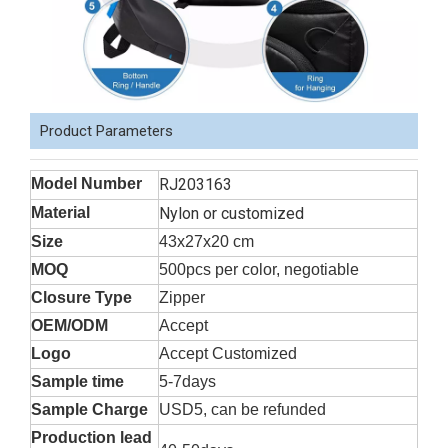
Product Parameters
Model Number
RJ203163
Material
Nylon or customized
Size
43x27x20 cm
MOQ
500pcs per color, negotiable
Closure Type
Zipper
OEM/ODM
Accept
Logo
Accept Customized
Sample time
5-7days
Sample Charge
USD5, can be refunded
Production lead