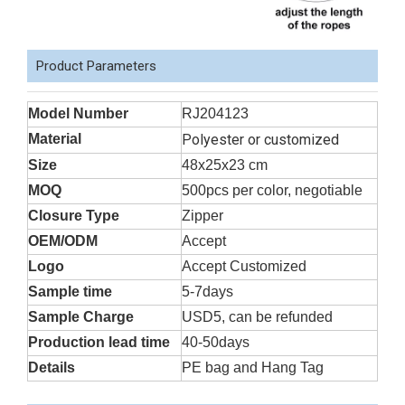
Product Parameters
Model Number
RJ204123
Material
Polyester or customized
Size
48x25x23 cm
MOQ
500pcs per color, negotiable
Closure Type
Zipper
OEM/ODM
Accept
Logo
Accept Customized
Sample time
5-7days
Sample Charge
USD5, can be refunded
Production lead time
40-50days
Details
PE bag and Hang Tag