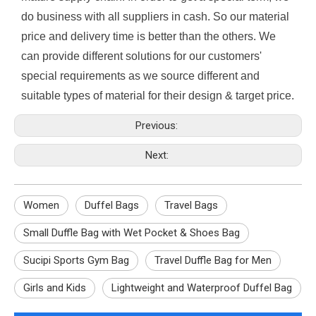
do business with all suppliers in cash. So our material
price and delivery time is better than the others. We
can provide different solutions for our customers'
special requirements as we source different and
suitable types of material for their design & target price.
Previous:
Next:
Women
Duffel Bags
Travel Bags
Small Duffle Bag with Wet Pocket & Shoes Bag
Sucipi Sports Gym Bag
Travel Duffle Bag for Men
Girls and Kids
Lightweight and Waterproof Duffel Bag