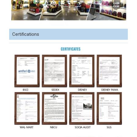
Certifications