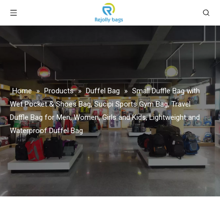
Home
»
Products
»
Duffel Bag
»
Small Duffle Bag with
Wet Pocket & Shoes Bag, Sucipi Sports Gym Bag, Travel
Duffle Bag for Men, Women, Girls and Kids, Lightweight and
Waterproof Duffel Bag