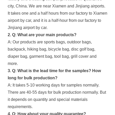
city, China. We are near Xiamen and Jinjiang airports.
It takes one and a half hours from our factory to Xiamen
airport by car, and it is a half-hour from our factory to
Jinjiang airport by car.
2. Q: What are your main products?
A: Our products are sports bags, outdoor bags,
backpack, hiking bag, bicycle bag, disc golf bag,
diaper bag, garment bag, tool bag, grill cover and
more.
3. Q: What is the lead time for the samples? How
long for bulk production?
A: It takes 5-10 working days for samples normally.
There are 40-55 days for bulk production normally. But
it depends on quantity and special materials
requirements.
4. Q: How about your quality guarantee?