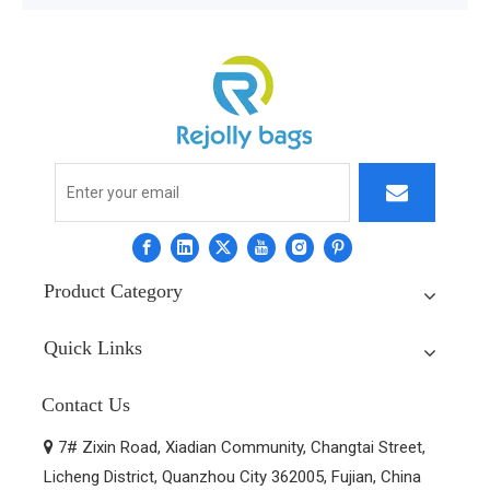
Product Category
Quick Links
Contact Us
7# Zixin Road, Xiadian Community, Changtai Street,

Licheng District, Quanzhou City 362005, Fujian, China