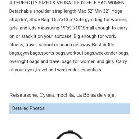
4. PERFECTLY SIZED & VERSATILE DUFFLE BAG WOMEN:
Detachable shoulder strap length Max 52",Min 32". Yoga
strap:65", Shoe Bag: 15.5"x13.5".Cute gym bag for women,
girls, and kids measuring 19"x9"x10".Small enough to carry
on or stack it on your suitcase. Big enough for work,
fitness, travel, school or beach getaway. Best duffle
bags,gym bags,sports bags,workout bags,weekender bags,
overnight bags and travel bags for women and girls. Carry
all your gym ,travel and weekender essentials.
Reisetasche,
Сумка,
mochila, La Bolsa de viaje,
Detailed Photos