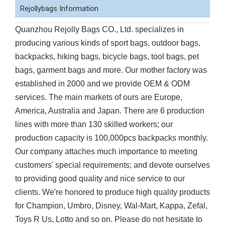
Rejollybags Information
Quanzhou Rejolly Bags CO., Ltd. specializes in
producing various kinds of sport bags, outdoor bags,
backpacks, hiking bags, bicycle bags, tool bags, pet
bags, garment bags and more. Our mother factory was
established in 2000 and we provide OEM & ODM
services. The main markets of ours are Europe,
America, Australia and Japan. There are 6 production
lines with more than 130 skilled workers; our
production capacity is 100,000pcs backpacks monthly.
Our company attaches much importance to meeting
customers' special requirements; and devote ourselves
to providing good quality and nice service to our
clients. We're honored to produce high quality products
for Champion, Umbro, Disney, Wal-Mart, Kappa, Zefal,
Toys R Us, Lotto and so on. Please do not hesitate to