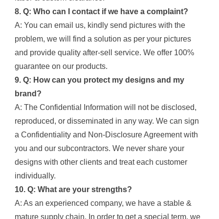
8. Q: Who can I contact if we have a complaint?
A: You can email us, kindly send pictures with the
problem, we will find a solution as per your pictures
and provide quality after-sell service. We offer 100%
guarantee on our products.
9. Q: How can you protect my designs and my
brand?
A: The Confidential Information will not be disclosed,
reproduced, or disseminated in any way. We can sign
a Confidentiality and Non-Disclosure Agreement with
you and our subcontractors. We never share your
designs with other clients and treat each customer
individually.
10. Q: What are your strengths?
A: As an experienced company, we have a stable &
mature supply chain. In order to get a special term, we