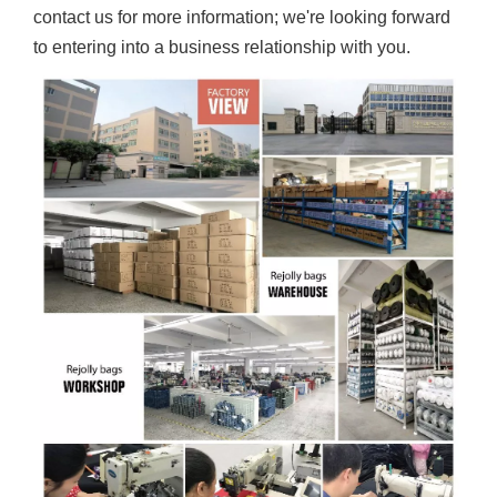
contact us for more information; we're looking forward
to entering into a business relationship with you.