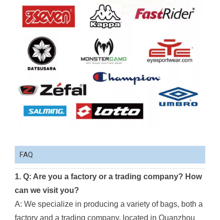
FAQ
1. Q: Are you a factory or a trading company? How
can we visit you?
A: We specialize in producing a variety of bags, both a
factory and a trading company, located in Quanzhou