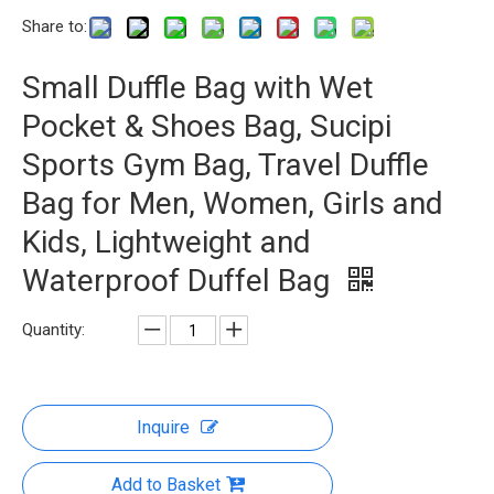
Share to:
Small Duffle Bag with Wet
Pocket & Shoes Bag, Sucipi
Sports Gym Bag, Travel Duffle
Bag for Men, Women, Girls and
Kids, Lightweight and
Waterproof Duffel Bag
Quantity:
Inquire
Add to Basket