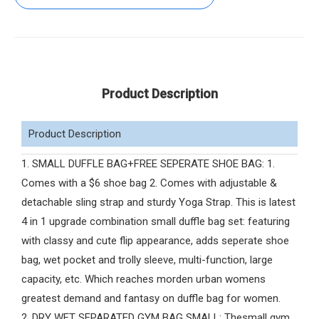
Product Description
Product Description
1. SMALL DUFFLE BAG+FREE SEPERATE SHOE BAG: 1.
Comes with a $6 shoe bag 2. Comes with adjustable &
detachable sling strap and sturdy Yoga Strap. This is latest
4 in 1 upgrade combination small duffle bag set: featuring
with classy and cute flip appearance, adds seperate shoe
bag, wet pocket and trolly sleeve, multi-function, large
capacity, etc. Which reaches morden urban womens
greatest demand and fantasy on duffle bag for women.
2. DRY WET SEPARATED GYM BAG SMALL: Thesmall gym