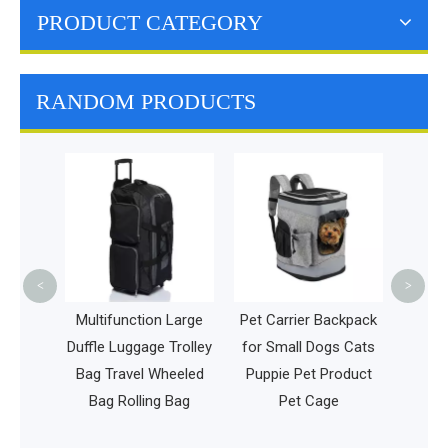
PRODUCT CATEGORY
RANDOM PRODUCTS
Multi
Schoo
Case
Backp
Cha
<
>
Golf
Multifunction Large
Pet Carrier Backpack
Duffle Luggage Trolley
for Small Dogs Cats
sbee
Bag Travel Wheeled
Puppie Pet Product
Gear
Bag Rolling Bag
Pet Cage
g