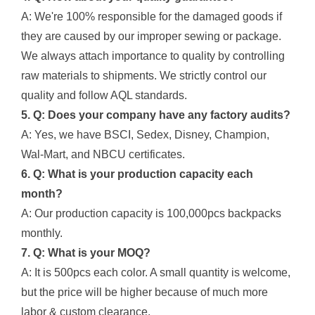
A: We're 100% responsible for the damaged goods if
they are caused by our improper sewing or package.
We always attach importance to quality by controlling
raw materials to shipments. We strictly control our
quality and follow AQL standards.
5. Q: Does your company have any factory audits?
A: Yes, we have BSCI, Sedex, Disney, Champion,
Wal-Mart, and NBCU certificates.
6. Q: What is your production capacity each
month?
A: Our production capacity is 100,000pcs backpacks
monthly.
7. Q: What is your MOQ?
A: It is 500pcs each color. A small quantity is welcome,
but the price will be higher because of much more
labor & custom clearance.