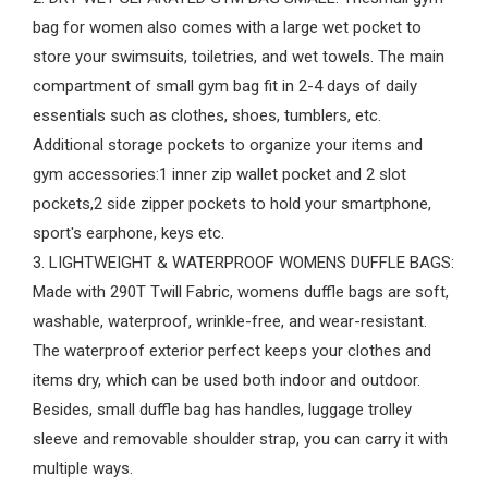
bag for women also comes with a large wet pocket to
store your swimsuits, toiletries, and wet towels. The main
compartment of small gym bag fit in 2-4 days of daily
essentials such as clothes, shoes, tumblers, etc.
Additional storage pockets to organize your items and
gym accessories:1 inner zip wallet pocket and 2 slot
pockets,2 side zipper pockets to hold your smartphone,
sport's earphone, keys etc.
3. LIGHTWEIGHT & WATERPROOF WOMENS DUFFLE BAGS:
Made with 290T Twill Fabric, womens duffle bags are soft,
washable, waterproof, wrinkle-free, and wear-resistant.
The waterproof exterior perfect keeps your clothes and
items dry, which can be used both indoor and outdoor.
Besides, small duffle bag has handles, luggage trolley
sleeve and removable shoulder strap, you can carry it with
multiple ways.