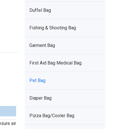
Duffel Bag
Fishing & Shooting Bag
Garment Bag
First Aid Bag Medical Bag
Pet Bag
Diaper Bag
Pizza Bag/Cooler Bag
nsure air