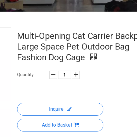
Multi-Opening Cat Carrier Back
Large Space Pet Outdoor Bag
Fashion Dog Cage
Quantity:
Inquire
Add to Basket