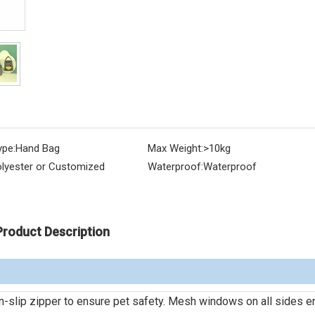
ype:
Hand Bag
Max Weight:
>10kg
lyester or Customized
Waterproof:
Waterproof
Product Description
on-slip zipper to ensure pet safety. Mesh windows on all sides e