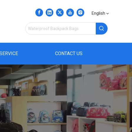
English
SERVICE
CONTACT US