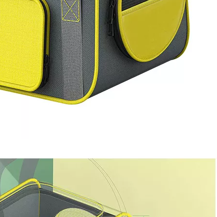
Bookbag wi