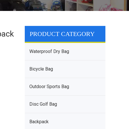
pack
PRODUCT CATEGORY
Waterproof Dry Bag
Bicycle Bag
Outdoor Sports Bag
Disc Golf Bag
Backpack