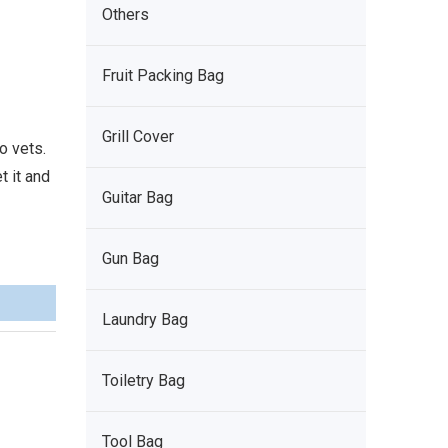
Others
Fruit Packing Bag
Grill Cover
o vets.
t it and
Guitar Bag
Gun Bag
Laundry Bag
Toiletry Bag
Tool Bag