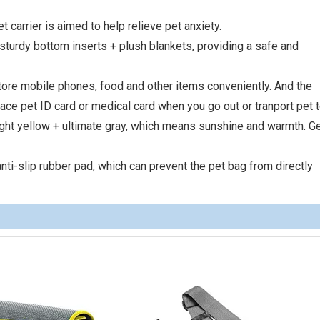
t carrier is aimed to help relieve pet anxiety.
, sturdy bottom inserts + plush blankets, providing a safe and
store mobile phones, food and other items conveniently. And the
lace pet ID card or medical card when you go out or tranport pet t
right yellow + ultimate gray, which means sunshine and warmth. Ge
nti-slip rubber pad, which can prevent the pet bag from directly