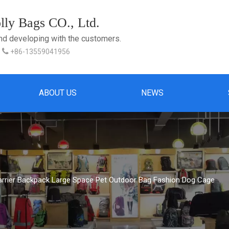
ly Bags CO., Ltd.
and developing with the customers.

+86-13559041956
ABOUT US
NEWS
arrier Backpack Large Space Pet Outdoor Bag Fashion Dog Cage