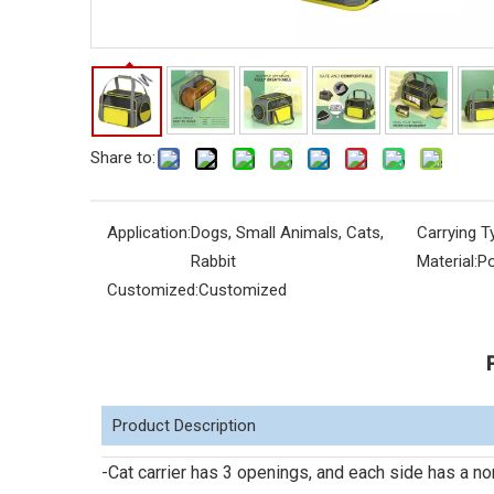
Share to:
Application:
Dogs, Small Animals, Cats,
Carrying T
Rabbit
Material:
Po
Customized:
Customized
Product Description
-Cat carrier has 3 openings, and each side has a n