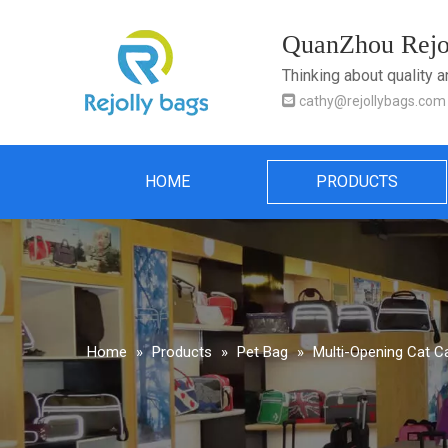
QuanZhou Rejol
Thinking about quality 

cathy@rejollybags.com
HOME
PRODUCTS
Home
»
Products
»
Pet Bag
»
Multi-Opening Cat C