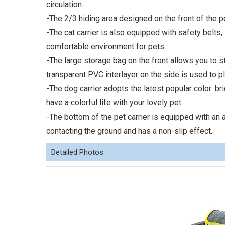
circulation.
-The 2/3 hiding area designed on the front of the pe
-The cat carrier is also equipped with safety belts
comfortable environment for pets.
-The large storage bag on the front allows you to 
transparent PVC interlayer on the side is used to p
-The dog carrier adopts the latest popular color: b
have a colorful life with your lovely pet.
-The bottom of the pet carrier is equipped with an a
contacting the ground and has a non-slip effect.
Detailed Photos