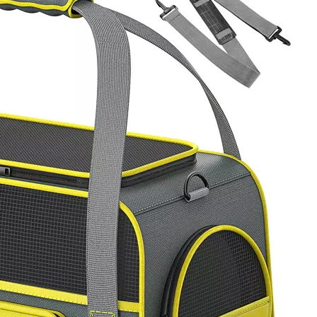
Casual S
Lightweig
Shoulder B