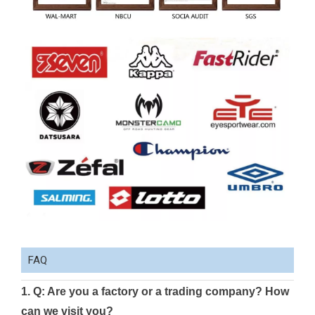
FAQ
1. Q: Are you a factory or a trading company? How
can we visit you?