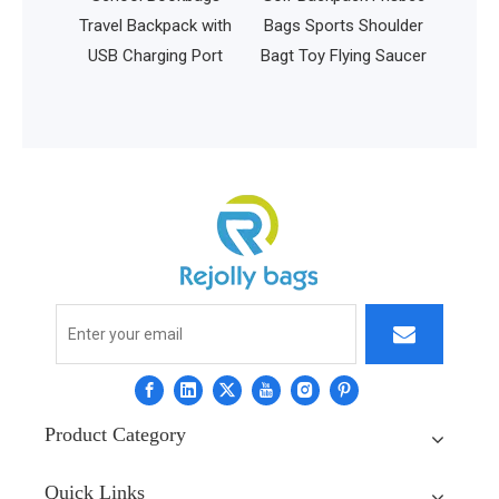
urpose
Travel Backpack with
Bags Sports Shoulder
hion
USB Charging Port
Bagt Toy Flying Saucer
 15.6
ps
Product Category
Quick Links