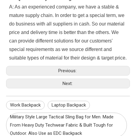
A: As an experienced company, we have a stable &
mature supply chain. In order to get a special term, we
do business with all suppliers in cash. So our material
price and delivery time is better than the others. We
can provide different solutions for our customers'
special requirements as we source different and
suitable types of material for their design & target price.
Previous:
Next:
Work Backpack
Laptop Backpack
Military Style Large Tactical Sling Bag for Men. Made
From Heavy Duty Techwear Fabric & Built Tough for
Outdoor. Also Use as EDC Backpack