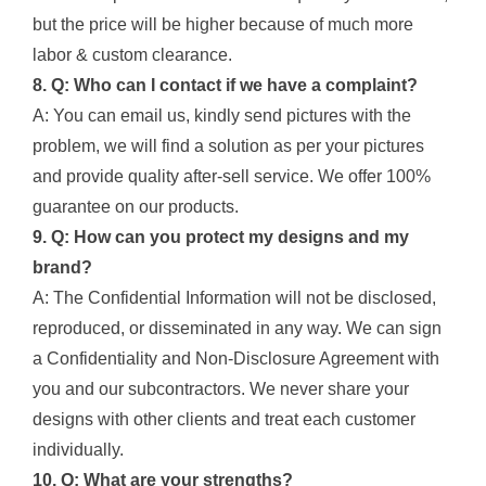
but the price will be higher because of much more
labor & custom clearance.
8. Q: Who can I contact if we have a complaint?
A: You can email us, kindly send pictures with the
problem, we will find a solution as per your pictures
and provide quality after-sell service. We offer 100%
guarantee on our products.
9. Q: How can you protect my designs and my
brand?
A: The Confidential Information will not be disclosed,
reproduced, or disseminated in any way. We can sign
a Confidentiality and Non-Disclosure Agreement with
you and our subcontractors. We never share your
designs with other clients and treat each customer
individually.
10. Q: What are your strengths?