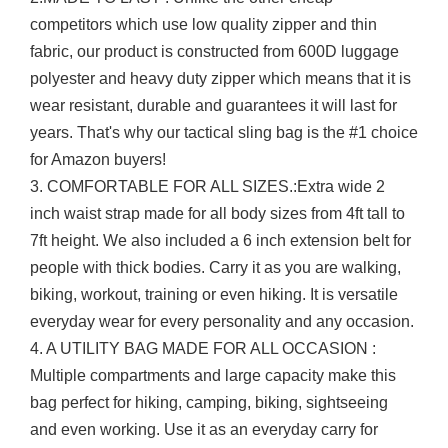
competitors which use low quality zipper and thin
fabric, our product is constructed from 600D luggage
polyester and heavy duty zipper which means that it is
wear resistant, durable and guarantees it will last for
years. That's why our tactical sling bag is the #1 choice
for Amazon buyers!
3. COMFORTABLE FOR ALL SIZES.:Extra wide 2
inch waist strap made for all body sizes from 4ft tall to
7ft height. We also included a 6 inch extension belt for
people with thick bodies. Carry it as you are walking,
biking, workout, training or even hiking. It is versatile
everyday wear for every personality and any occasion.
4. A UTILITY BAG MADE FOR ALL OCCASION :
Multiple compartments and large capacity make this
bag perfect for hiking, camping, biking, sightseeing
and even working. Use it as an everyday carry for