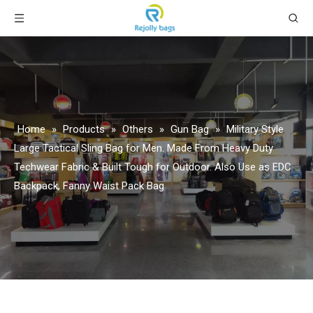
Home
»
Products
»
Others
»
Gun Bag
»
Military Style
Large Tactical Sling Bag for Men. Made From Heavy Duty
Techwear Fabric & Built Tough for Outdoor. Also Use as EDC
Backpack, Fanny Waist Pack Bag