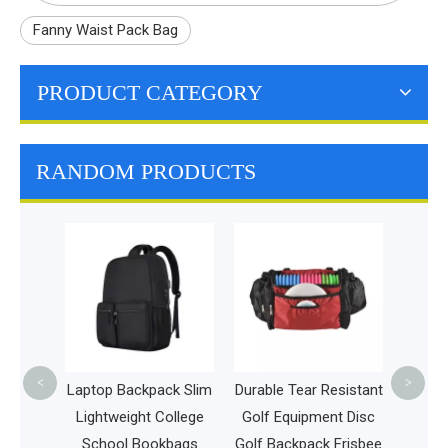
Fanny Waist Pack Bag
PRODUCT CATEGORY
RANDOM PRODUCTS
Por
Lunc
Travel
Ho
<
>
ack,
Laptop Backpack Slim
Durable Tear Resistant
dent
Lightweight College
Golf Equipment Disc
r Men
School Bookbags
Golf Backpack Frisbee