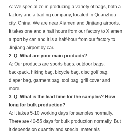
A: We specialize in producing a variety of bags, both a
factory and a trading company, located in Quanzhou
city, China. We are near Xiamen and Jinjiang airports.
It takes one and a half hours from our factory to Xiamen
airport by car, and it is a half-hour from our factory to
Jinjiang airport by car.
2. Q: What are your main products?
A: Our products are sports bags, outdoor bags,
backpack, hiking bag, bicycle bag, disc golf bag,
diaper bag, garment bag, tool bag, grill cover and
more.
3. Q: What is the lead time for the samples? How
long for bulk production?
A: It takes 5-10 working days for samples normally.
There are 40-55 days for bulk production normally. But
it depends on quantity and special materials