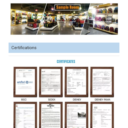
Certifications