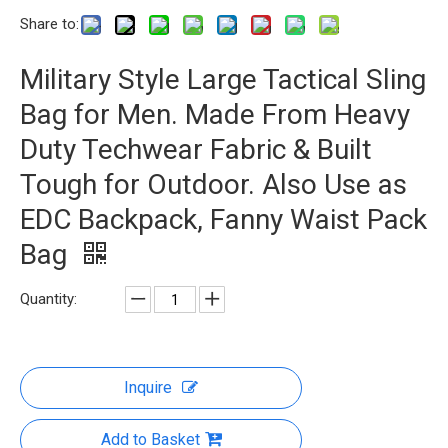
Share to:
Military Style Large Tactical Sling
Bag for Men. Made From Heavy
Duty Techwear Fabric & Built
Tough for Outdoor. Also Use as
EDC Backpack, Fanny Waist Pack
Bag
Quantity:
Inquire
Add to Basket