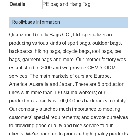
Details
PE bag and Hang Tag
Rejollybags Information
Quanzhou Rejolly Bags CO., Ltd. specializes in
producing various kinds of sport bags, outdoor bags,
backpacks, hiking bags, bicycle bags, tool bags, pet
bags, garment bags and more. Our mother factory was
established in 2000 and we provide OEM & ODM
services. The main markets of ours are Europe,
America, Australia and Japan. There are 6 production
lines with more than 130 skilled workers; our
production capacity is 100,000pcs backpacks monthly.
Our company attaches much importance to meeting
customers' special requirements; and devote ourselves
to providing good quality and nice service to our
clients. We're honored to produce high quality products