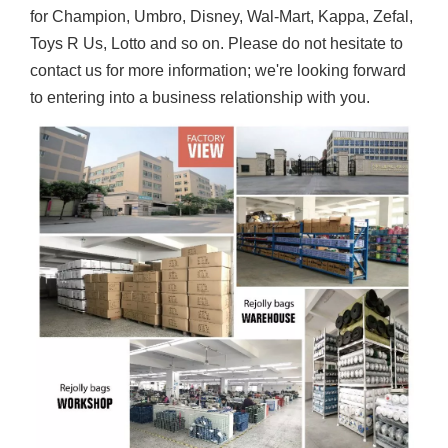
for Champion, Umbro, Disney, Wal-Mart, Kappa, Zefal,
Toys R Us, Lotto and so on. Please do not hesitate to
contact us for more information; we're looking forward
to entering into a business relationship with you.