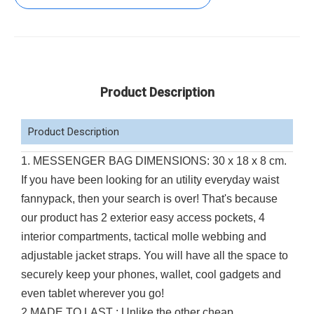
Product Description
Product Description
1. MESSENGER BAG DIMENSIONS: 30 x 18 x 8 cm.
If you have been looking for an utility everyday waist
fannypack, then your search is over! That's because
our product has 2 exterior easy access pockets, 4
interior compartments, tactical molle webbing and
adjustable jacket straps. You will have all the space to
securely keep your phones, wallet, cool gadgets and
even tablet wherever you go!
2.MADE TO LAST : Unlike the other cheap