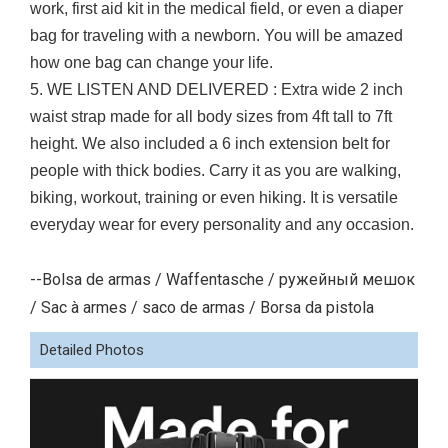
work, first aid kit in the medical field, or even a diaper
bag for traveling with a newborn. You will be amazed
how one bag can change your life.
5. WE LISTEN AND DELIVERED : Extra wide 2 inch
waist strap made for all body sizes from 4ft tall to 7ft
height. We also included a 6 inch extension belt for
people with thick bodies. Carry it as you are walking,
biking, workout, training or even hiking. It is versatile
everyday wear for every personality and any occasion.
--Bolsa de armas / Waffentasche / ружейный мешок
/ Sac à armes / saco de armas / Borsa da pistola
Detailed Photos