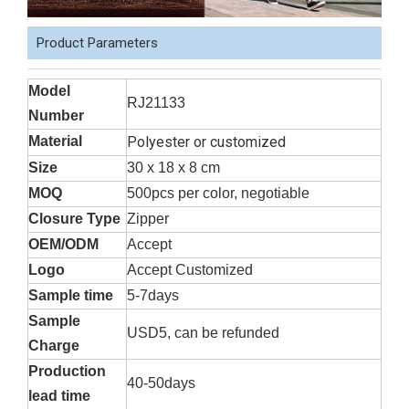
Product Parameters
Model
RJ21133
Number
Material
Polyester or customized
Size
30 x 18 x 8 cm
MOQ
500pcs per color, negotiable
Closure Type
Zipper
OEM/ODM
Accept
Logo
Accept Customized
Sample time
5-7days
Sample
USD5, can be refunded
Charge
Production
40-50days
lead time