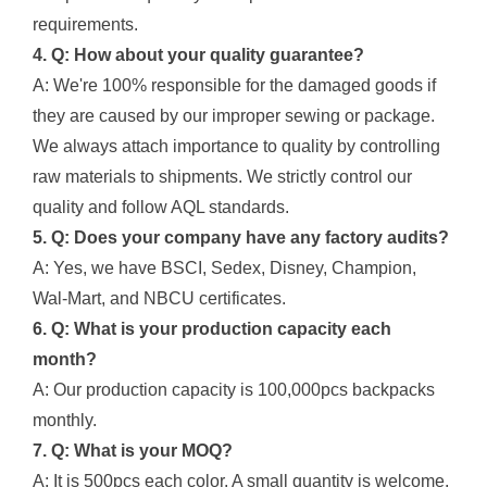
requirements.
4. Q: How about your quality guarantee?
A: We're 100% responsible for the damaged goods if
they are caused by our improper sewing or package.
We always attach importance to quality by controlling
raw materials to shipments. We strictly control our
quality and follow AQL standards.
5. Q: Does your company have any factory audits?
A: Yes, we have BSCI, Sedex, Disney, Champion,
Wal-Mart, and NBCU certificates.
6. Q: What is your production capacity each
month?
A: Our production capacity is 100,000pcs backpacks
monthly.
7. Q: What is your MOQ?
A: It is 500pcs each color. A small quantity is welcome,