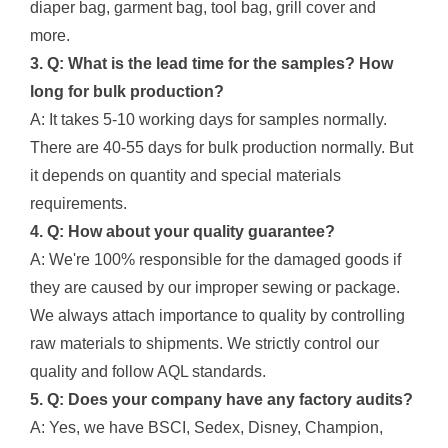
diaper bag, garment bag, tool bag, grill cover and
more.
3. Q: What is the lead time for the samples? How
long for bulk production?
A: It takes 5-10 working days for samples normally.
There are 40-55 days for bulk production normally. But
it depends on quantity and special materials
requirements.
4. Q: How about your quality guarantee?
A: We're 100% responsible for the damaged goods if
they are caused by our improper sewing or package.
We always attach importance to quality by controlling
raw materials to shipments. We strictly control our
quality and follow AQL standards.
5. Q: Does your company have any factory audits?
A: Yes, we have BSCI, Sedex, Disney, Champion,