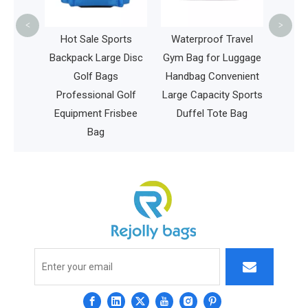
Frame Saddl
<
>
Tube Ba
Hot Sale Sports
Waterproof Travel
Backpack Large Disc
Gym Bag for Luggage
Golf Bags
Handbag Convenient
Professional Golf
Large Capacity Sports
Equipment Frisbee
Duffel Tote Bag
Bag