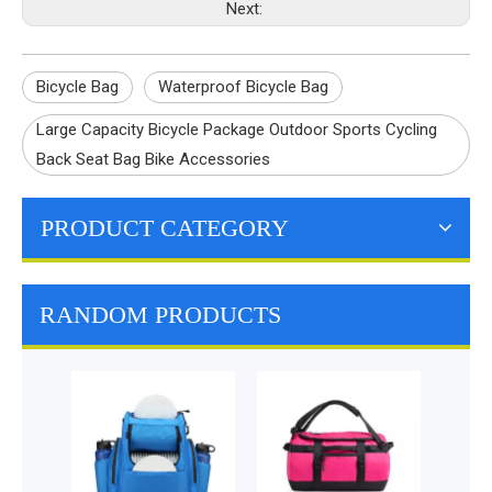
Next:
Bicycle Bag
Waterproof Bicycle Bag
Large Capacity Bicycle Package Outdoor Sports Cycling
Back Seat Bag Bike Accessories
PRODUCT CATEGORY
RANDOM PRODUCTS
Double Pou
Pannier Wate
Bicycle Bag C
Saddle Bag 