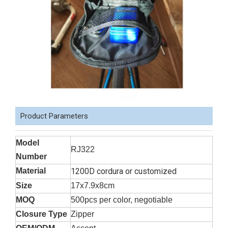
Product Parameters
Model
RJ322
Number
Material
1200D cordura or customized
Size
17x7.9x8cm
MOQ
500pcs per color, negotiable
Closure Type
Zipper