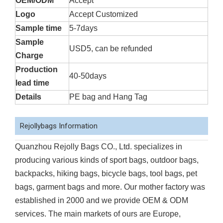
OEM/ODM
Accept
Logo
Accept Customized
Sample time
5-7days
Sample
USD5, can be refunded
Charge
Production
40-50days
lead time
Details
PE bag and Hang Tag
Rejollybags Information
Quanzhou Rejolly Bags CO., Ltd. specializes in
producing various kinds of sport bags, outdoor bags,
backpacks, hiking bags, bicycle bags, tool bags, pet
bags, garment bags and more. Our mother factory was
established in 2000 and we provide OEM & ODM
services. The main markets of ours are Europe,