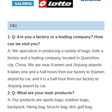
FAQ
1. Q: Are you a factory or a trading company? How
can we visit you?
A: We specialize in producing a variety of bags, both a
factory and a trading company, located in Quanzhou
city, China. We are near Xiamen and Jinjiang airports.
It takes one and a half hours from our factory to Xiamen
airport by car, and it is a half-hour from our factory to
Jinjiang airport by car.
2. Q: What are your main products?
A: Our products are sports bags, outdoor bags,
backpack, hiking bag, bicycle bag, disc golf bag,