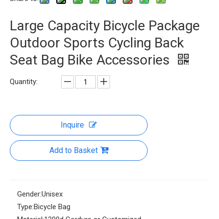
Large Capacity Bicycle Package
Outdoor Sports Cycling Back
Seat Bag Bike Accessories
Quantity:
Inquire
Add to Basket
Gender:
Unisex
Type:
Bicycle Bag