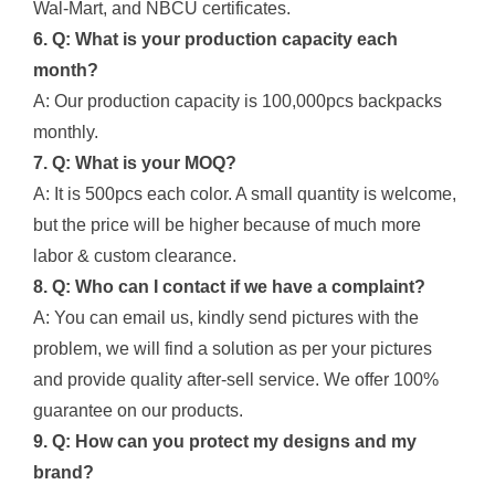
Wal-Mart, and NBCU certificates.
6. Q: What is your production capacity each
month?
A: Our production capacity is 100,000pcs backpacks
monthly.
7. Q: What is your MOQ?
A: It is 500pcs each color. A small quantity is welcome,
but the price will be higher because of much more
labor & custom clearance.
8. Q: Who can I contact if we have a complaint?
A: You can email us, kindly send pictures with the
problem, we will find a solution as per your pictures
and provide quality after-sell service. We offer 100%
guarantee on our products.
9. Q: How can you protect my designs and my
brand?