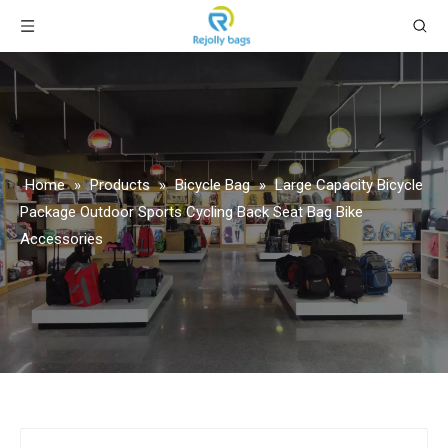
Home
»
Products
»
Bicycle Bag
»
Large Capacity Bicycle
Package Outdoor Sports Cycling Back Seat Bag Bike
Accessories