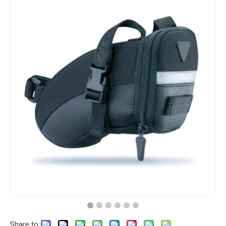
Share to: