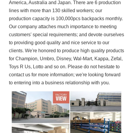
America, Australia and Japan. There are 6 production
lines with more than 130 skilled workers; our
production capacity is 100,000pcs backpacks monthly.
Our company attaches much importance to meeting
customers' special requirements; and devote ourselves
to providing good quality and nice service to our
clients. We're honored to produce high quality products
for Champion, Umbro, Disney, Wal-Mart, Kappa, Zefal,
Toys R Us, Lotto and so on. Please do not hesitate to
contact us for more information; we're looking forward
to entering into a business relationship with you.