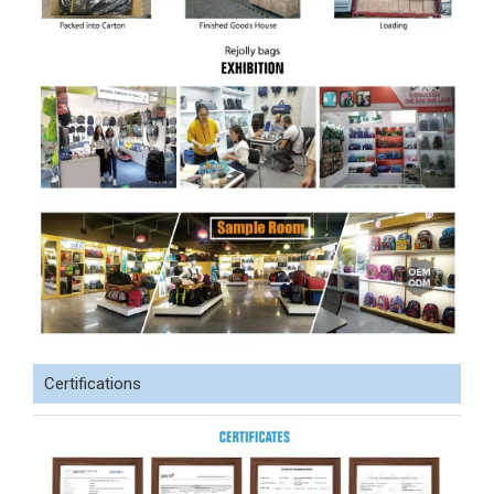
Certifications