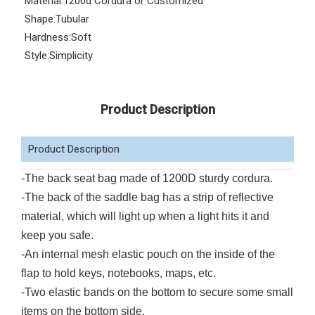
Material:
1200d Cordura or Customized
Shape:
Tubular
Hardness:
Soft
Style:
Simplicity
Product Description
Product Description
-The back seat bag made of 1200D sturdy cordura.
-The back of the saddle bag has a strip of reflective
material, which will light up when a light hits it and
keep you safe.
-An internal mesh elastic pouch on the inside of the
flap to hold keys, notebooks, maps, etc.
-Two elastic bands on the bottom to secure some small
items on the bottom side.