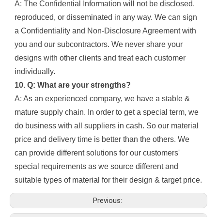
A: The Confidential Information will not be disclosed,
reproduced, or disseminated in any way. We can sign
a Confidentiality and Non-Disclosure Agreement with
you and our subcontractors. We never share your
designs with other clients and treat each customer
individually.
10. Q: What are your strengths?
A: As an experienced company, we have a stable &
mature supply chain. In order to get a special term, we
do business with all suppliers in cash. So our material
price and delivery time is better than the others. We
can provide different solutions for our customers'
special requirements as we source different and
suitable types of material for their design & target price.
Previous: