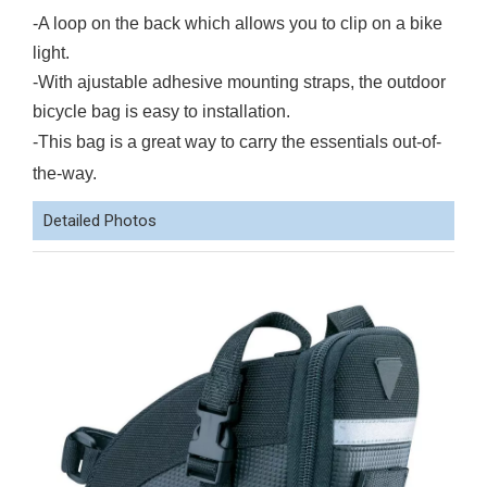
-A loop on the back which allows you to clip on a bike
light.
-With ajustable adhesive mounting straps, the outdoor
bicycle bag is easy to installation.
-This bag is a great way to carry the essentials out-of-
the-way.
Detailed Photos