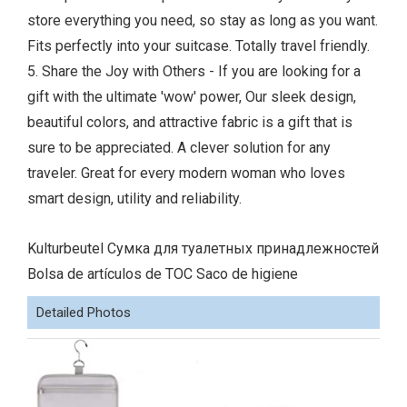
store everything you need, so stay as long as you want.
Fits perfectly into your suitcase. Totally travel friendly.
5. Share the Joy with Others - If you are looking for a
gift with the ultimate 'wow' power, Our sleek design,
beautiful colors, and attractive fabric is a gift that is
sure to be appreciated. A clever solution for any
traveler. Great for every modern woman who loves
smart design, utility and reliability.
Kulturbeutel Сумка для туалетных принадлежностей
Bolsa de artículos de TOC Saco de higiene
Detailed Photos