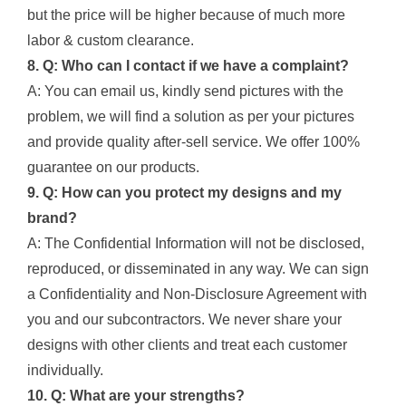
but the price will be higher because of much more
labor & custom clearance.
8. Q: Who can I contact if we have a complaint?
A: You can email us, kindly send pictures with the
problem, we will find a solution as per your pictures
and provide quality after-sell service. We offer 100%
guarantee on our products.
9. Q: How can you protect my designs and my
brand?
A: The Confidential Information will not be disclosed,
reproduced, or disseminated in any way. We can sign
a Confidentiality and Non-Disclosure Agreement with
you and our subcontractors. We never share your
designs with other clients and treat each customer
individually.
10. Q: What are your strengths?