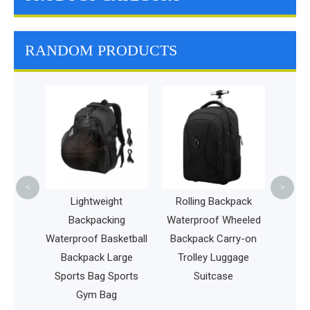
RANDOM PRODUCTS
Lightweight Te
Bag for Profess
or Beginner Te
Players Durab
Racket Bag
<
>
Lightweight
Rolling Backpack
Backpacking
Waterproof Wheeled
Waterproof Basketball
Backpack Carry-on
Backpack Large
Trolley Luggage
Sports Bag Sports
Suitcase
Gym Bag