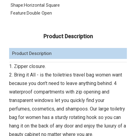
Shape:
Horizontal Square
Feature:
Double Open
Product Description
Product Description
1. Zipper closure.
2. Bring it All - is the toiletries travel bag women want
because you don't need to leave anything behind. 4
waterproof compartments with zip opening and
transparent windows let you quickly find your
perfumes, cosmetics, and shampoos. Our large toiletry
bag for women has a sturdy rotating hook so you can
hang it on the back of any door and enjoy the luxury of a
beauty cabinet no matter where you are.