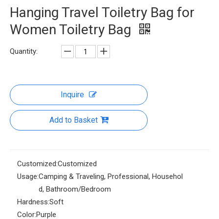
Hanging Travel Toiletry Bag for
Women Toiletry Bag
Quantity:
Inquire
Add to Basket
Customized:
Customized
Usage:
Camping & Traveling, Professional, Househol
d, Bathroom/Bedroom
Hardness:
Soft
Color:
Purple