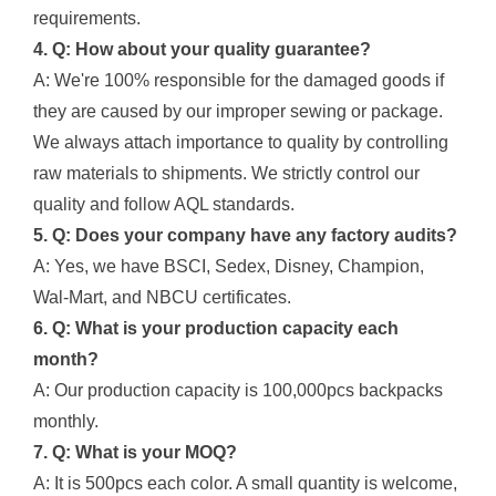
requirements.
4. Q: How about your quality guarantee?
A: We're 100% responsible for the damaged goods if
they are caused by our improper sewing or package.
We always attach importance to quality by controlling
raw materials to shipments. We strictly control our
quality and follow AQL standards.
5. Q: Does your company have any factory audits?
A: Yes, we have BSCI, Sedex, Disney, Champion,
Wal-Mart, and NBCU certificates.
6. Q: What is your production capacity each
month?
A: Our production capacity is 100,000pcs backpacks
monthly.
7. Q: What is your MOQ?
A: It is 500pcs each color. A small quantity is welcome,