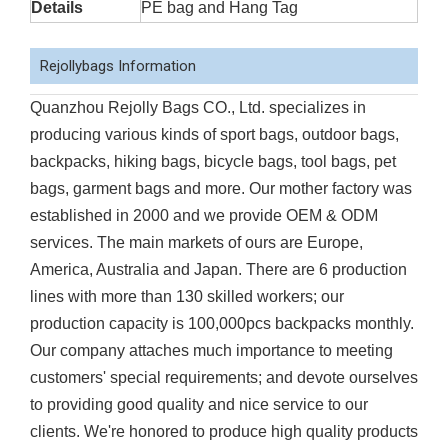
Details
PE bag and Hang Tag
Rejollybags Information
Quanzhou Rejolly Bags CO., Ltd. specializes in
producing various kinds of sport bags, outdoor bags,
backpacks, hiking bags, bicycle bags, tool bags, pet
bags, garment bags and more. Our mother factory was
established in 2000 and we provide OEM & ODM
services. The main markets of ours are Europe,
America, Australia and Japan. There are 6 production
lines with more than 130 skilled workers; our
production capacity is 100,000pcs backpacks monthly.
Our company attaches much importance to meeting
customers' special requirements; and devote ourselves
to providing good quality and nice service to our
clients. We're honored to produce high quality products