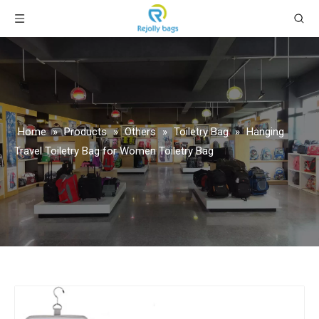
Home
»
Products
»
Others
»
Toiletry Bag
»
Hanging
Travel Toiletry Bag for Women Toiletry Bag