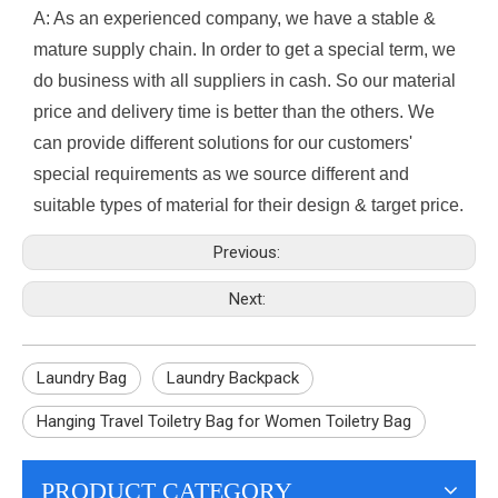
A: As an experienced company, we have a stable &
mature supply chain. In order to get a special term, we
do business with all suppliers in cash. So our material
price and delivery time is better than the others. We
can provide different solutions for our customers'
special requirements as we source different and
suitable types of material for their design & target price.
Previous:
Next:
Laundry Bag
Laundry Backpack
Hanging Travel Toiletry Bag for Women Toiletry Bag
PRODUCT CATEGORY