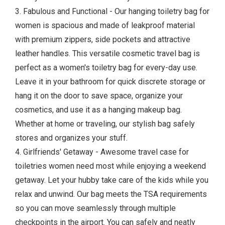
3. Fabulous and Functional - Our hanging toiletry bag for
women is spacious and made of leakproof material
with premium zippers, side pockets and attractive
leather handles. This versatile cosmetic travel bag is
perfect as a women's toiletry bag for every-day use.
Leave it in your bathroom for quick discrete storage or
hang it on the door to save space, organize your
cosmetics, and use it as a hanging makeup bag.
Whether at home or traveling, our stylish bag safely
stores and organizes your stuff.
4. Girlfriends' Getaway - Awesome travel case for
toiletries women need most while enjoying a weekend
getaway. Let your hubby take care of the kids while you
relax and unwind. Our bag meets the TSA requirements
so you can move seamlessly through multiple
checkpoints in the airport. You can safely and neatly