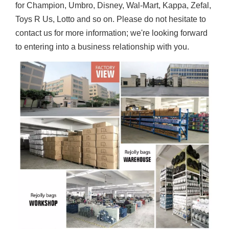
for Champion, Umbro, Disney, Wal-Mart, Kappa, Zefal,
Toys R Us, Lotto and so on. Please do not hesitate to
contact us for more information; we're looking forward
to entering into a business relationship with you.