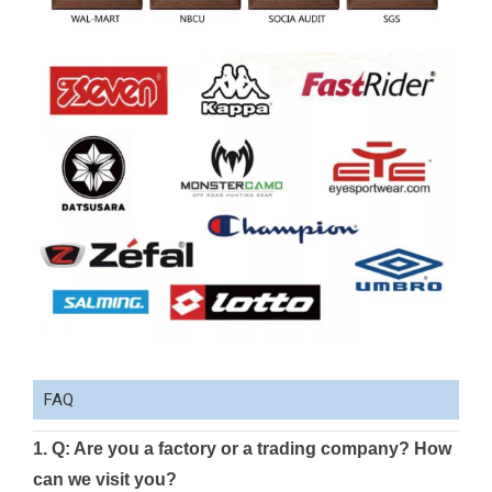
FAQ
1. Q: Are you a factory or a trading company? How
can we visit you?