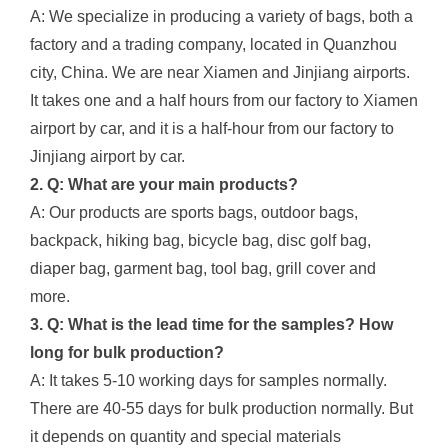
A: We specialize in producing a variety of bags, both a
factory and a trading company, located in Quanzhou
city, China. We are near Xiamen and Jinjiang airports.
It takes one and a half hours from our factory to Xiamen
airport by car, and it is a half-hour from our factory to
Jinjiang airport by car.
2. Q: What are your main products?
A: Our products are sports bags, outdoor bags,
backpack, hiking bag, bicycle bag, disc golf bag,
diaper bag, garment bag, tool bag, grill cover and
more.
3. Q: What is the lead time for the samples? How
long for bulk production?
A: It takes 5-10 working days for samples normally.
There are 40-55 days for bulk production normally. But
it depends on quantity and special materials