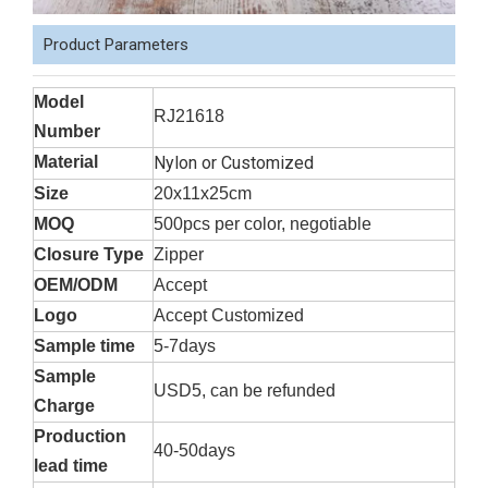
Product Parameters
Model
RJ21618
Number
Material
Nylon or Customized
Size
20x11x25cm
MOQ
500pcs per color, negotiable
Closure Type
Zipper
OEM/ODM
Accept
Logo
Accept Customized
Sample time
5-7days
Sample
USD5, can be refunded
Charge
Production
40-50days
lead time