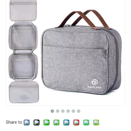
Share to: