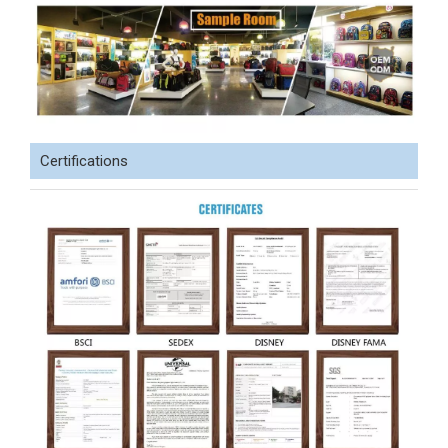
Certifications