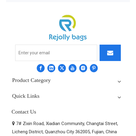
Product Category
Quick Links
Contact Us
7# Zixin Road, Xiadian Community, Changtai Street,

Licheng District, Quanzhou City 362005, Fujian, China