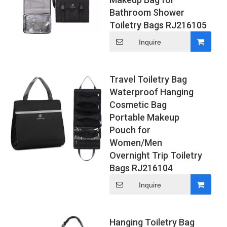
Bathroom Shower
Toiletry Bags RJ216105
Inquire
Travel Toiletry Bag
Waterproof Hanging
Cosmetic Bag
Portable Makeup
Pouch for
Women/Men
Overnight Trip Toiletry
Bags RJ216104
Inquire
Hanging Toiletry Bag