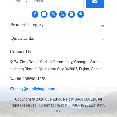
Product Category
Quick Links
Contact Us
7# Zixin Road, Xiadian Community, Changtai Street,

Licheng District, Quanzhou City 362005, Fujian, China
+86-13559041956

cathy@rejollybags.com

Copyright ©
2026
QuanZhou Rejolly Bags CO., Ltd. All
rights reserved. |
Sitemap
| 备案号：
闽ICP备2022018355
号-1