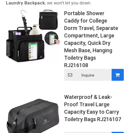
Laundry Backpack
, we won't let you down.
Portable Shower
Caddy for College
Dorm Travel, Separate
Compartment, Large
Capacity, Quick Dry
Mesh Base, Hanging
Toiletry Bags
RJ216108
Inquire
Waterproof & Leak-
Proof Travel Large
Capacity Easy to Carry
Toiletry Bags RJ216107