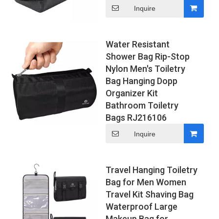
Inquire
Water Resistant
Shower Bag Rip-Stop
Nylon Men's Toiletry
Bag Hanging Dopp
Organizer Kit
Bathroom Toiletry
Bags RJ216106
Inquire
Travel Hanging Toiletry
Bag for Men Women
Travel Kit Shaving Bag
Waterproof Large
Makeup Bag for