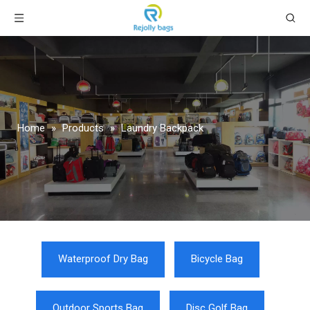
Home
»
Products
»
Laundry Backpack
Waterproof Dry Bag
Bicycle Bag
Outdoor Sports Bag
Disc Golf Bag