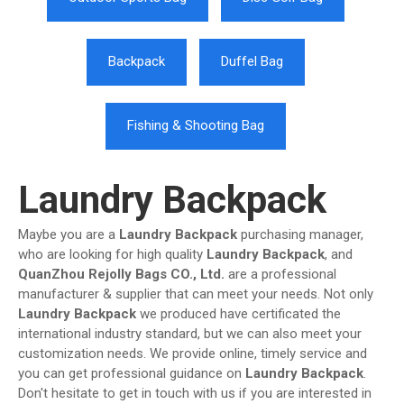
Backpack
Duffel Bag
Fishing & Shooting Bag
Laundry Backpack
Maybe you are a
Laundry Backpack
purchasing manager,
who are looking for high quality
Laundry Backpack
, and
QuanZhou Rejolly Bags CO., Ltd.
are a professional
manufacturer & supplier that can meet your needs. Not only
Laundry Backpack
we produced have certificated the
international industry standard, but we can also meet your
customization needs. We provide online, timely service and
you can get professional guidance on
Laundry Backpack
.
Don't hesitate to get in touch with us if you are interested in