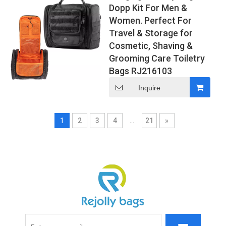
Dopp Kit For Men &
Women. Perfect For
Travel & Storage for
Cosmetic, Shaving &
Grooming Care Toiletry
Bags RJ216103
Inquire
1
2
3
4
...
21
»