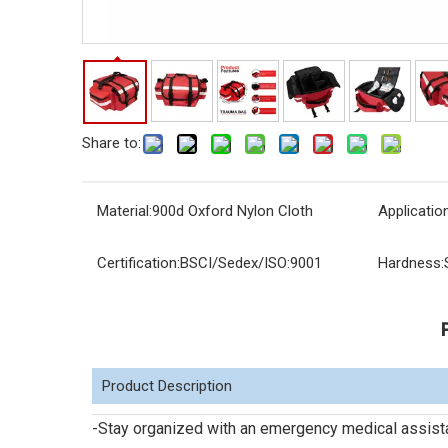
Share to:
Material:
900d Oxford Nylon Cloth
Application
Certification:
BSCI/Sedex/ISO:9001
Hardness:
Product Description
-Stay organized with an emergency medical assist