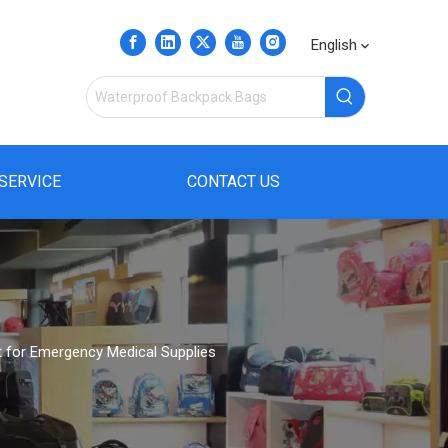
English
SERVICE
CONTACT US
t for Emergency Medical Supplies