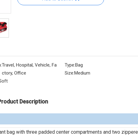
:
Travel, Hospital, Vehicle, Fa
Type:
Bag
ctory, Office
Size:
Medium
Soft
Product Description
ant bag with three padded center compartments and two zippere