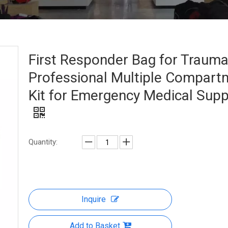
First Responder Bag for Traum
Professional Multiple Compart
Kit for Emergency Medical Supp
Quantity:
Inquire
Add to Basket