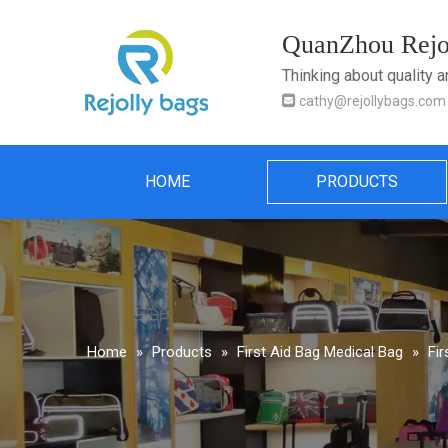
QuanZhou Rejol
Thinking about quality 

cathy@rejollybags.com
HOME
PRODUCTS
Home
»
Products
»
First Aid Bag Medical Bag
»
Fi