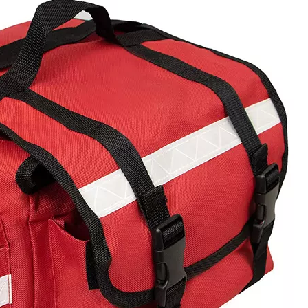
Golf Eq
Outdoor 
Comfortabl