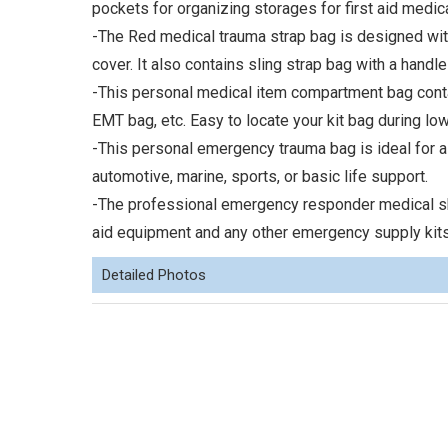
pockets for organizing storages for first aid medic
-The Red medical trauma strap bag is designed with
cover. It also contains sling strap bag with a handle 
-This personal medical item compartment bag contains
EMT bag, etc. Easy to locate your kit bag during low
-This personal emergency trauma bag is ideal for all
automotive, marine, sports, or basic life support.
-The professional emergency responder medical sho
aid equipment and any other emergency supply kits
Detailed Photos