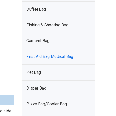
Duffel Bag
Fishing & Shooting Bag
Garment Bag
First Aid Bag Medical Bag
Pet Bag
Diaper Bag
Pizza Bag/Cooler Bag
d side