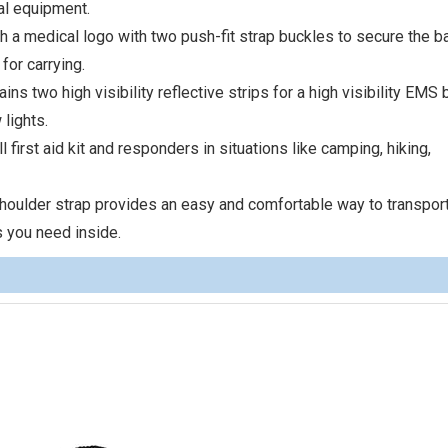
al equipment.
 a medical logo with two push-fit strap buckles to secure the b
for carrying.
 two high visibility reflective strips for a high visibility EMS 
 lights.
 first aid kit and responders in situations like camping, hiking,
ulder strap provides an easy and comfortable way to transport 
 you need inside.