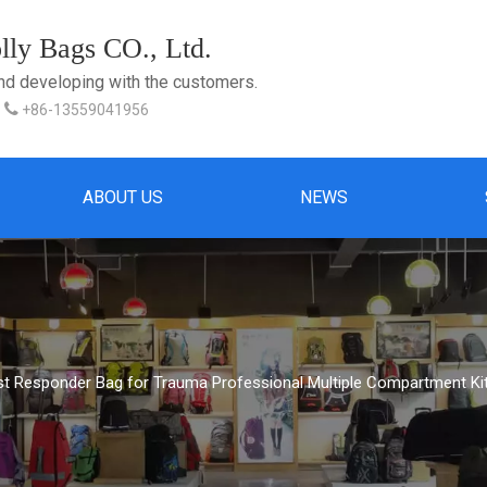
ly Bags CO., Ltd.
and developing with the customers.

+86-13559041956
ABOUT US
NEWS
rst Responder Bag for Trauma Professional Multiple Compartment Ki