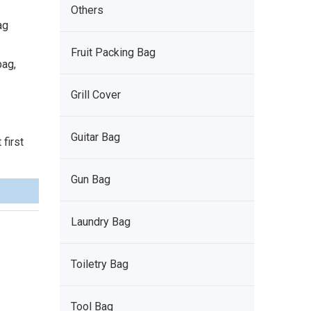
Others
ag
Fruit Packing Bag
bag,
Grill Cover
Guitar Bag
first
Gun Bag
Laundry Bag
Toiletry Bag
Tool Bag