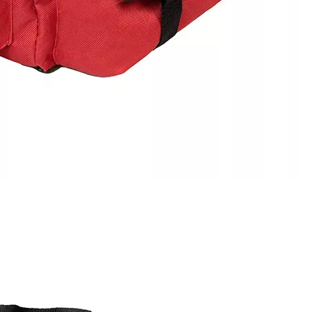
Frisbee Bag