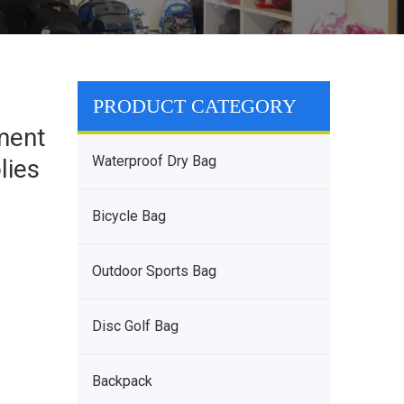
a
PRODUCT CATEGORY
ment
Waterproof Dry Bag
lies
Bicycle Bag
Outdoor Sports Bag
Disc Golf Bag
Backpack