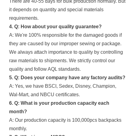
There are 40-55 days for bulk production normally. But
it depends on quantity and special materials
requirements.
4. Q: How about your quality guarantee?
A: We're 100% responsible for the damaged goods if
they are caused by our improper sewing or package.
We always attach importance to quality by controlling
raw materials to shipments. We strictly control our
quality and follow AQL standards.
5. Q: Does your company have any factory audits?
A: Yes, we have BSCI, Sedex, Disney, Champion,
Wal-Mart, and NBCU certificates.
6. Q: What is your production capacity each
month?
A: Our production capacity is 100,000pcs backpacks
monthly.