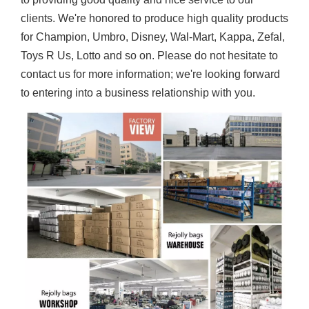
clients. We're honored to produce high quality products
for Champion, Umbro, Disney, Wal-Mart, Kappa, Zefal,
Toys R Us, Lotto and so on. Please do not hesitate to
contact us for more information; we're looking forward
to entering into a business relationship with you.