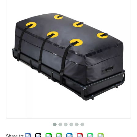
Share to: