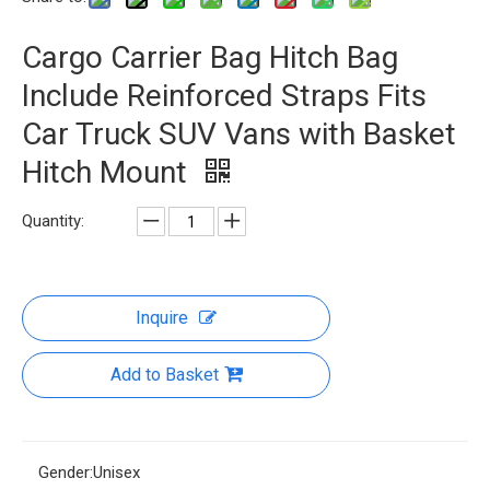
Cargo Carrier Bag Hitch Bag
Include Reinforced Straps Fits
Car Truck SUV Vans with Basket
Hitch Mount
Quantity:
Inquire
Add to Basket
Gender:
Unisex