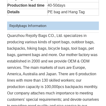
Production lead time
40-50days
Details
PE bag and Hang Tag
Rejollybags Information
Quanzhou Rejolly Bags CO., Ltd. specializes in
producing various kinds of sport bags, outdoor bags,
backpacks, hiking bags, bicycle bags, tool bags, pet
bags, garment bags and more. Our mother factory was
established in 2000 and we provide OEM & ODM
services. The main markets of ours are Europe,
America, Australia and Japan. There are 6 production
lines with more than 130 skilled workers; our
production capacity is 100,000pcs backpacks monthly.
Our company attaches much importance to meeting
customers' special requirements; and devote ourselves
to providing good quality and nice service to our