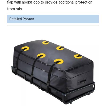
flap with hook&loop to provide additional protection
from rain.
Detailed Photos