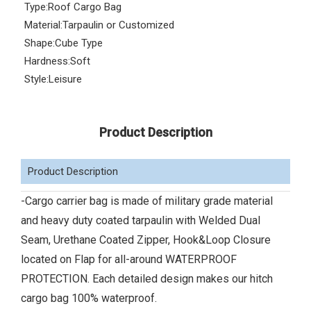
Type:
Roof Cargo Bag
Material:
Tarpaulin or Customized
Shape:
Cube Type
Hardness:
Soft
Style:
Leisure
Product Description
Product Description
-Cargo carrier bag is made of military grade material
and heavy duty coated tarpaulin with Welded Dual
Seam, Urethane Coated Zipper, Hook&Loop Closure
located on Flap for all-around WATERPROOF
PROTECTION. Each detailed design makes our hitch
cargo bag 100% waterproof.