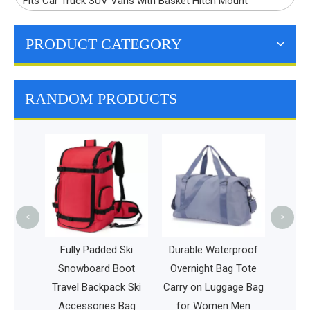
Fits Car Truck SUV Vans with Basket Hitch Mount
PRODUCT CATEGORY
RANDOM PRODUCTS
Expandable Carry-o
Laptop Travel
Backpack Durable
Fashion Men Sport
<
>
Business Bag
Fully Padded Ski
Durable Waterproof
Snowboard Boot
Overnight Bag Tote
avel Backpack Ski
Carry on Luggage Bag
Accessories Bag
for Women Men