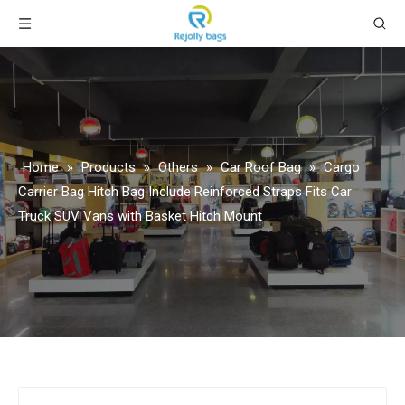
Home
»
Products
»
Others
»
Car Roof Bag
»
Cargo
Carrier Bag Hitch Bag Include Reinforced Straps Fits Car
Truck SUV Vans with Basket Hitch Mount