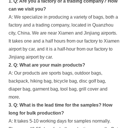
1. Q: Are you a factory or a trading company? How
can we visit you?
A: We specialize in producing a variety of bags, both a
factory and a trading company, located in Quanzhou
city, China. We are near Xiamen and Jinjiang airports.
It takes one and a half hours from our factory to Xiamen
airport by car, and it is a half-hour from our factory to
Jinjiang airport by car.
2. Q: What are your main products?
A: Our products are sports bags, outdoor bags,
backpack, hiking bag, bicycle bag, disc golf bag,
diaper bag, garment bag, tool bag, grill cover and
more.
3. Q: What is the lead time for the samples? How
long for bulk production?
A: It takes 5-10 working days for samples normally.