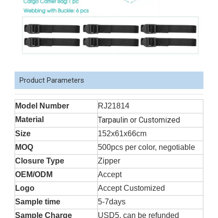
Product Parameters
Model Number
RJ21814
Material
Tarpaulin or Customized
Size
152x61x66cm
MOQ
500pcs per color, negotiable
Closure Type
Zipper
OEM/ODM
Accept
Logo
Accept Customized
Sample time
5-7days
Sample Charge
USD5, can be refunded