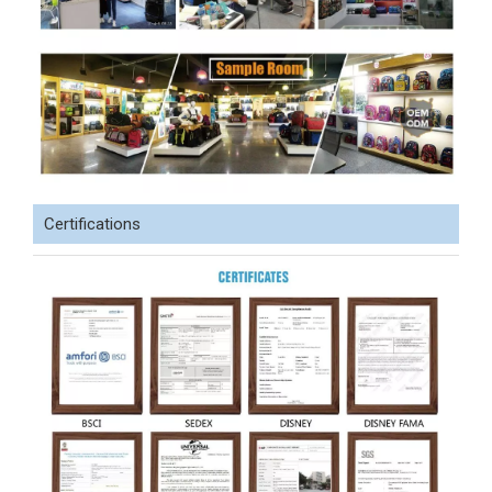
Certifications