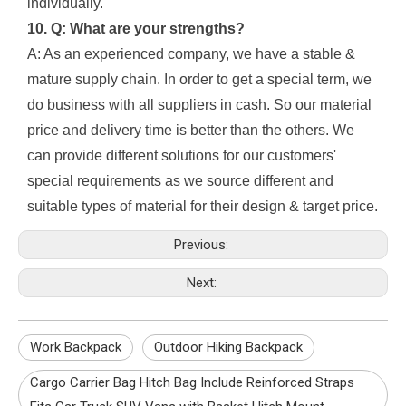
individually.
10. Q: What are your strengths?
A: As an experienced company, we have a stable &
mature supply chain. In order to get a special term, we
do business with all suppliers in cash. So our material
price and delivery time is better than the others. We
can provide different solutions for our customers'
special requirements as we source different and
suitable types of material for their design & target price.
Previous:
Next:
Work Backpack
Outdoor Hiking Backpack
Cargo Carrier Bag Hitch Bag Include Reinforced Straps