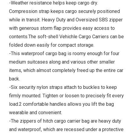
-Weather resistance helps keep cargo dry.
Compression strap keeps cargo securely positioned
while in transit. Heavy Duty and Oversized SBS zipper
with generous storm flap provides easy access to
contents.The soft-shell Vehichle Cargo Carriers can be
folded down easily for compact storage.
-This waterproof cargo bag is roomy enough for four
medium suitcases along and various other smaller
items, which almost completely freed up the entire car
back.
-Six security nylon straps attach to buckles to keep
firmly mounted. Tighten or loosen to precisely fit every
load.2 comfortable handles allows you lift the bag
wearable and convenient.
-The zippers of hitch cargo carrier bag are heavy duty
and waterproof, which are recessed under a protective