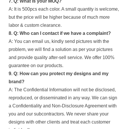
7. Q: What is your MOQ?
A: It is 500pcs each color. A small quantity is welcome,
but the price will be higher because of much more
labor & custom clearance.
8. Q: Who can I contact if we have a complaint?
A: You can email us, kindly send pictures with the
problem, we will find a solution as per your pictures
and provide quality after-sell service. We offer 100%
guarantee on our products.
9. Q: How can you protect my designs and my
brand?
A: The Confidential Information will not be disclosed,
reproduced, or disseminated in any way. We can sign
a Confidentiality and Non-Disclosure Agreement with
you and our subcontractors. We never share your
designs with other clients and treat each customer