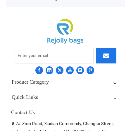
Product Category
Quick Links
Contact Us
7# Zixin Road, Xiadian Community, Changtai Street,
