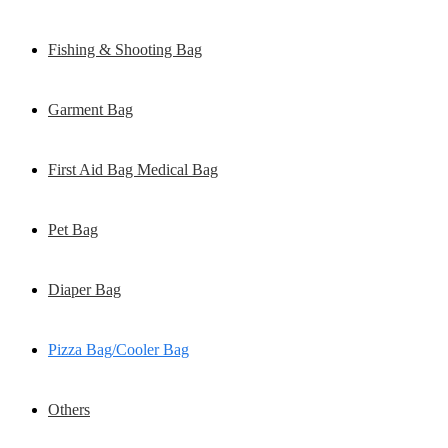
Fishing & Shooting Bag
Garment Bag
First Aid Bag Medical Bag
Pet Bag
Diaper Bag
Pizza Bag/Cooler Bag
Others