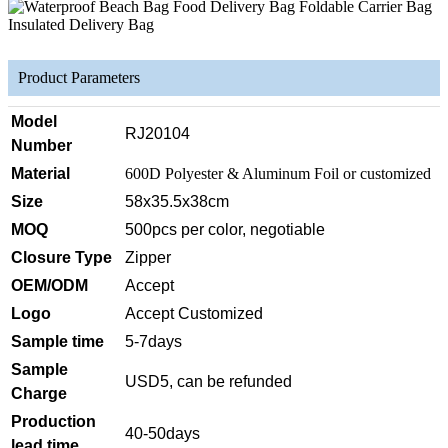
Product Parameters
Model
RJ20104
Number
Material
600D Polyester & Aluminum Foil or customized
Size
58x35.5x38cm
MOQ
500pcs per color, negotiable
Closure Type
Zipper
OEM/ODM
Accept
Logo
Accept Customized
Sample time
5-7days
Sample
USD5, can be refunded
Charge
Production
40-50days
lead time