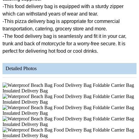
-This food delivery bag is equipped with a sturdy zipper
which can withstand years of wear and tear.
-This pizza delivery bag is appropriate for commercial
transportation, catering, grocery store and more.
-The food delivery bag is seamlessly and fit it in your car,
trunk and back of motorcycle for a worry-free secure. It is
perfect for delivering hot food or cool drinks.
Detailed Photos