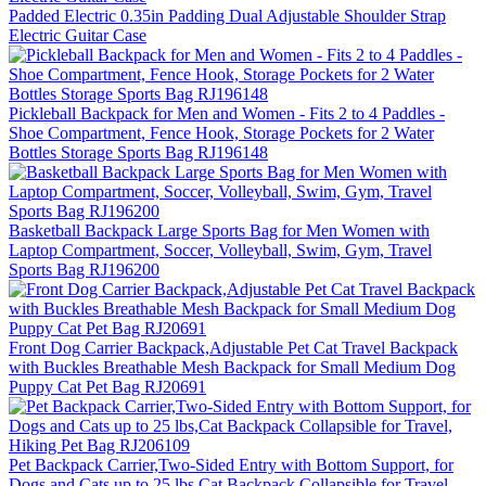
Padded Electric 0.35in Padding Dual Adjustable Shoulder Strap
Electric Guitar Case
Pickleball Backpack for Men and Women - Fits 2 to 4 Paddles -
Shoe Compartment, Fence Hook, Storage Pockets for 2 Water
Bottles Storage Sports Bag RJ196148
Basketball Backpack Large Sports Bag for Men Women with
Laptop Compartment, Soccer, Volleyball, Swim, Gym, Travel
Sports Bag RJ196200
Front Dog Carrier Backpack,Adjustable Pet Cat Travel Backpack
with Buckles Breathable Mesh Backpack for Small Medium Dog
Puppy Cat Pet Bag RJ20691
Pet Backpack Carrier,Two-Sided Entry with Bottom Support, for
Dogs and Cats up to 25 lbs,Cat Backpack Collapsible for Travel,