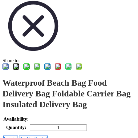
Share to:
Waterproof Beach Bag Food
Delivery Bag Foldable Carrier Bag
Insulated Delivery Bag
Availability:
Quantity: