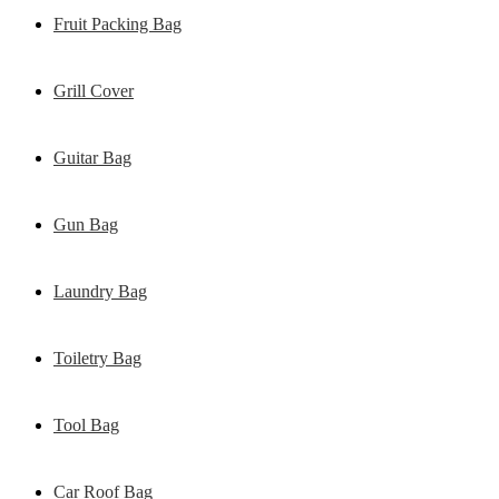
Fruit Packing Bag
Grill Cover
Guitar Bag
Gun Bag
Laundry Bag
Toiletry Bag
Tool Bag
Car Roof Bag