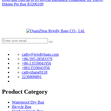
Hiking Pet Bag RJ206109
cathy@rejollybags.com
+86-595-28583379
+86-13559041956
+8613559041956
cathyzhang9118
2236806891
Product Category
Waterproof Dry Bag
Bicycle Bag