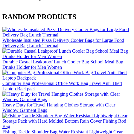
RANDOM PRODUCTS
Wholesale Insulated Pizza Delivery Cooler Bags for Large Food
Delivery Bag Lunch Thermal
Durable Casual Leakproof Lunch Cooler Bag School Meal Bag
Drinks Holder for Men Women
Computer Bag Professional Office Work Bag Travel Anti Theft
Laptop Backpack
Heavy Duty for Travel Hanging Clothes Storage with Clear
Window Garment Bags
Fishing Tackle Shoulder Bag Water Resistant Lightweight Gear