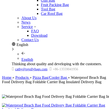
Gun Bag
Fruit Packing Bag
Tool Bag
Car Roof Bag
About Us
News
Service
FAQ
Download
Contact Us
English
English
Thinking about quality and developing with the customers.


cathy@rejollybags.com
+86-13559041956
Home
»
Products
»
Pizza Bag/Cooler Bag
»
Waterproof Beach Bag
Food Delivery Bag Foldable Carrier Bag Insulated Delivery Bag