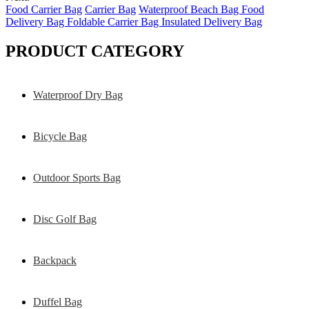
Food Carrier Bag
Carrier Bag
Waterproof Beach Bag Food
Delivery Bag Foldable Carrier Bag Insulated Delivery Bag
PRODUCT CATEGORY
Waterproof Dry Bag
Bicycle Bag
Outdoor Sports Bag
Disc Golf Bag
Backpack
Duffel Bag