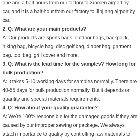
one and a half hours from our factory to Xiamen airport by
car, and it is a half-hour from our factory to Jinjiang airport by
car.
2. Q: What are your main products?
A: Our products are sports bags, outdoor bags, backpack,
hiking bag, bicycle bag, disc golf bag, diaper bag, garment
bag, tool bag, grill cover and more.
3. Q: What is the lead time for the samples? How long for
bulk production?
A: It takes 5-10 working days for samples normally. There are
40-55 days for bulk production normally. But it depends on
quantity and special materials requirements.
4. Q: How about your quality guarantee?
A: We're 100% responsible for the damaged goods if they are
caused by our improper sewing or package. We always
attach importance to quality by controlling raw materials to