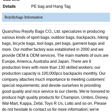
Details
PE bag and Hang Tag
Rejollybags Information
Quanzhou Rejolly Bags CO., Ltd. specializes in producing
various kinds of sport bags, outdoor bags, backpacks, hiking
bags, bicycle bags, tool bags, pet bags, garment bags and
more. Our mother factory was established in 2000 and we
provide OEM & ODM services. The main markets of ours are
Europe, America, Australia and Japan. There are 6
production lines with more than 130 skilled workers; our
production capacity is 100,000pcs backpacks monthly. Our
company attaches much importance to meeting customers'
special requirements; and devote ourselves to providing
good quality and nice service to our clients. We're honored to
produce high quality products for Champion, Umbro, Disney,
Wal-Mart, Kappa, Zefal, Toys R Us, Lotto and so on. Please
do not hesitate to contact us for more information; we're