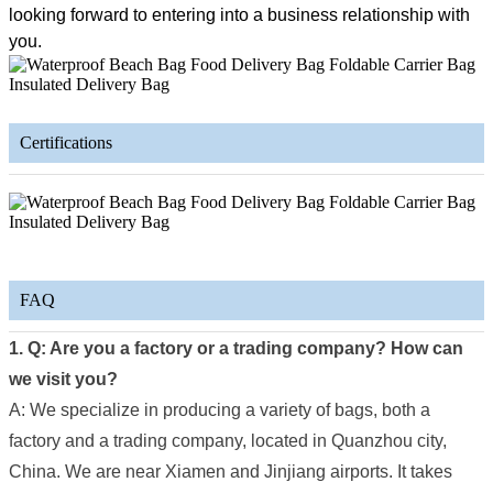
looking forward to entering into a business relationship with
you.
Certifications
FAQ
1. Q: Are you a factory or a trading company? How can
we visit you?
A: We specialize in producing a variety of bags, both a
factory and a trading company, located in Quanzhou city,
China. We are near Xiamen and Jinjiang airports. It takes