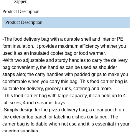
Zipper
Product Description
Product Description
-The food delivery bag with a durable shell and interior PE
form insulation, it provides maximum efficiency whether you
used it as an insulated cooler bag or food warmer.
-With two adjustable and sturdy handles to carry the delivery
bag conveniently, the handles can be used as shoulder
straps also; the carry handles with padded grips to make you
comfortable when you carry this bag. This food carrier bag is
suitable for delivery, grocery runs, catering and more.
-This food carrier bag with large capacity, it can hold up to 4
full sizes, 4-inch steamer trays.
-Simply design for the pizza delivery bag, a clear pouch on
the exterior top panel for labeling dishes contained. The
carrier bag is foldable when not use and it is essential in your
catering supplies.