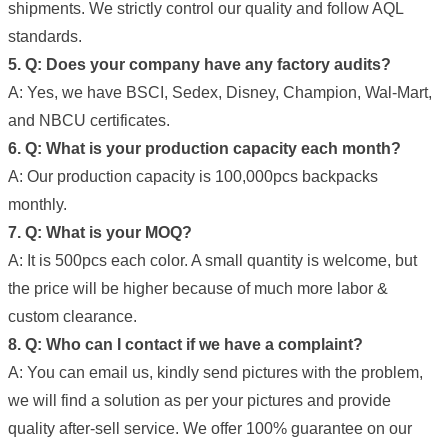
shipments. We strictly control our quality and follow AQL
standards.
5. Q: Does your company have any factory audits?
A: Yes, we have BSCI, Sedex, Disney, Champion, Wal-Mart,
and NBCU certificates.
6. Q: What is your production capacity each month?
A: Our production capacity is 100,000pcs backpacks
monthly.
7. Q: What is your MOQ?
A: It is 500pcs each color. A small quantity is welcome, but
the price will be higher because of much more labor &
custom clearance.
8. Q: Who can I contact if we have a complaint?
A: You can email us, kindly send pictures with the problem,
we will find a solution as per your pictures and provide
quality after-sell service. We offer 100% guarantee on our