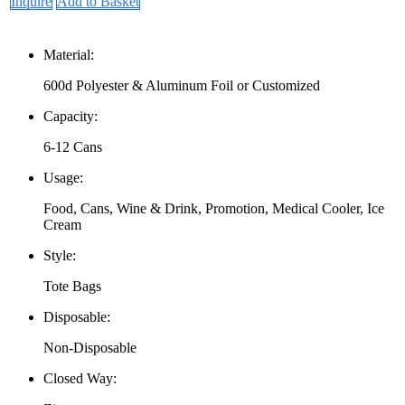
Inquire
Add to Basket
Material:
600d Polyester & Aluminum Foil or Customized
Capacity:
6-12 Cans
Usage:
Food, Cans, Wine & Drink, Promotion, Medical Cooler, Ice
Cream
Style:
Tote Bags
Disposable:
Non-Disposable
Closed Way: