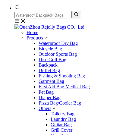
Home
Products
Waterproof Dry Bag
Bicycle Bag
Outdoor Sports Bag
Disc Golf Bag
Backpack
Duffel Bag
Fishing & Shooting Bag
Garment Bag
First Aid Bag Medical Bag
Pet Bag
Diaper Bag
Pizza Bag/Cooler Bag
Others
Toiletry Bag
Laundry Bag
Guitar Bag
Grill Cover