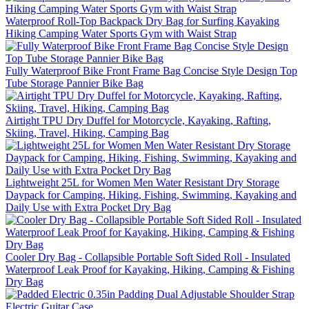
Waterproof Roll-Top Backpack Dry Bag for Surfing Kayaking
Hiking Camping Water Sports Gym with Waist Strap
Fully Waterproof Bike Front Frame Bag Concise Style Design Top
Tube Storage Pannier Bike Bag
Airtight TPU Dry Duffel for Motorcycle, Kayaking, Rafting,
Skiing, Travel, Hiking, Camping Bag
Lightweight 25L for Women Men Water Resistant Dry Storage
Daypack for Camping, Hiking, Fishing, Swimming, Kayaking and
Daily Use with Extra Pocket Dry Bag
Cooler Dry Bag - Collapsible Portable Soft Sided Roll - Insulated
Waterproof Leak Proof for Kayaking, Hiking, Camping & Fishing
Dry Bag