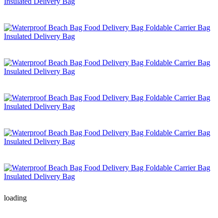
loading