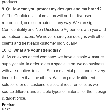
products.
9. Q: How can you protect my designs and my brand?
A: The Confidential Information will not be disclosed,
reproduced, or disseminated in any way. We can sign a
Confidentiality and Non-Disclosure Agreement with you and
our subcontractors. We never share your designs with other
clients and treat each customer individually.
10. Q: What are your strengths?
A: As an experienced company, we have a stable & mature
supply chain. In order to get a special term, we do business
with all suppliers in cash. So our material price and delivery
time is better than the others. We can provide different
solutions for our customers' special requirements as we
source different and suitable types of material for their design
& target price.
Previous:
Next: