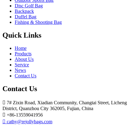
Outdoor Sports Bag
Disc Golf Bag
Backpack
Duffel Bag
Fishing & Shooting Bag
Quick Links
Home
Products
About Us
Service
News
Contact Us
Contact Us

7# Zixin Road, Xiadian Community, Changtai Street, Licheng
District, Quanzhou City 362005, Fujian, China

+86-13559041956

cathy@rejollybags.com