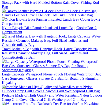
Storage Pack with Hard Molded Bottom Rain Cover Fishing Rod
Bag
Canvas Leather Bicycle U-Lock Tote Bike Lock Holster Bag
Nylon Bicycle Bike Pannier Insulated Lunch Bag Cooler Box 2
Compartment
Travel Makeup Bag with Hanging Hook, Large Capacity Water-
Resistant Cosmetic Makeup Bag, Full Sized Toiletries and
Cosmeticstoiletry Bag
Large Capacity Waterproof Phone Pouch Floating Waterproof Bag
Case Sunscreen Glasses Storage Dry Bag for Boating Swimming
Kayaking
Portable Made of High-Quality and Water-Resistant Nylon Outdoor
Camp Grill Cover Charcoal Grill Weatherproof Grill Bag