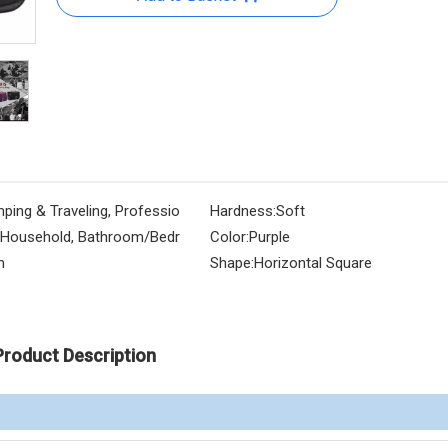
ping & Traveling, Professio
Hardness:
Soft
, Household, Bathroom/Bedr
Color:
Purple
m
Shape:
Horizontal Square
Product Description