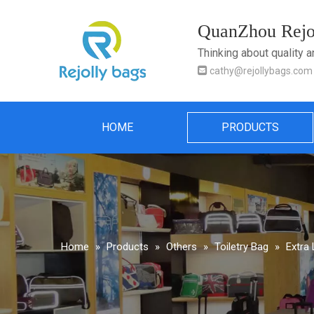
QuanZhou Rejol
Thinking about quality 

cathy@rejollybags.com
HOME
PRODUCTS
Home
»
Products
»
Others
»
Toiletry Bag
»
Extra