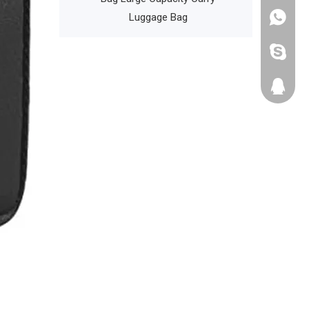
Luggage Bag
+86135
cathyzh
223680