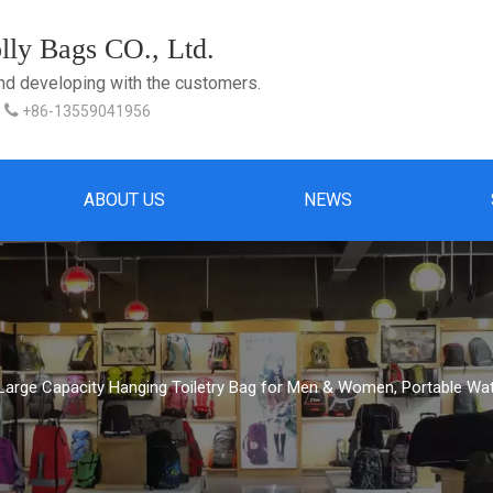
ly Bags CO., Ltd.
and developing with the customers.

+86-13559041956
ABOUT US
NEWS
 Large Capacity Hanging Toiletry Bag for Men & Women, Portable Wa