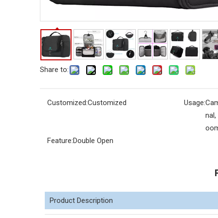
Share to:
Customized:
Customized
Usage:
Cam
nal
oo
Feature:
Double Open
Product Description