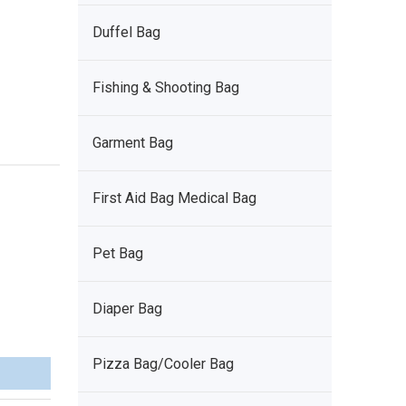
Duffel Bag
Fishing & Shooting Bag
Garment Bag
First Aid Bag Medical Bag
Pet Bag
Diaper Bag
Pizza Bag/Cooler Bag