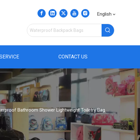
English
SERVICE
CONTACT US
terproof Bathroom Shower Lightweight Toiletry Bag