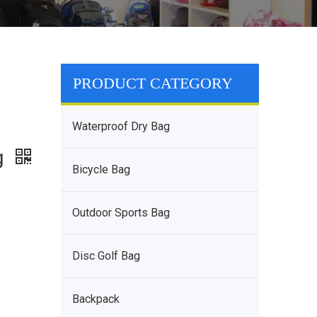
PRODUCT CATEGORY
Waterproof Dry Bag
g
Bicycle Bag
Outdoor Sports Bag
Disc Golf Bag
Backpack