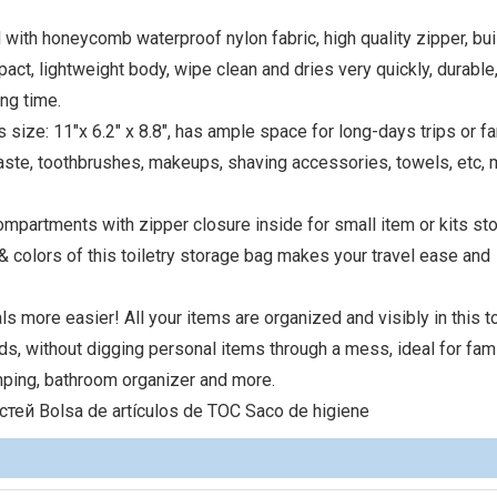
d with honeycomb waterproof nylon fabric, high quality zipper, buil
ct, lightweight body, wipe clean and dries very quickly, durable, 
ng time.
s size: 11"x 6.2" x 8.8", has ample space for long-days trips or f
paste, toothbrushes, makeups, shaving accessories, towels, etc,
mpartments with zipper closure inside for small item or kits sto
 & colors of this toiletry storage bag makes your travel ease and
ls more easier! All your items are organized and visibly in this to
onds, without digging personal items through a mess, ideal for fam
amping, bathroom organizer and more.
ей Bolsa de artículos de TOC Saco de higiene