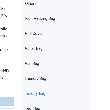
Others
t-in
it will
Fruit Packing Bag
amily
Grill Cover
 make
Guitar Bag
rage,
Gun Bag
iletry
ily
Laundry Bag
Toiletry Bag
Tool Bag