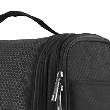
Casual 
Travelling 
Sale Urban 