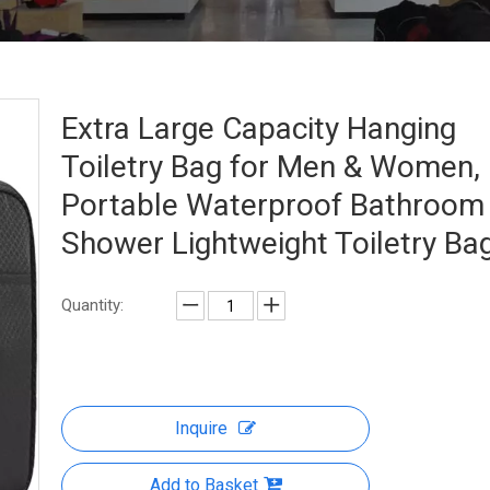
Extra Large Capacity Hanging
Toiletry Bag for Men & Women,
Portable Waterproof Bathroom
Shower Lightweight Toiletry Ba
Quantity:
Inquire
Add to Basket