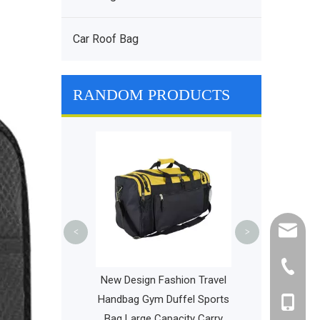
Car Roof Bag
RANDOM PRODUCTS
Bicycle Bik
Insulated Lunc
Box Multifunct
Expedition To
cathy@r
<
>
+86-595
Daypack Urban
New Design Fashion Travel
Backpack New Hot
Handbag Gym Duffel Sports
+86-135
Style Laptop Bag
Bag Large Capacity Carry