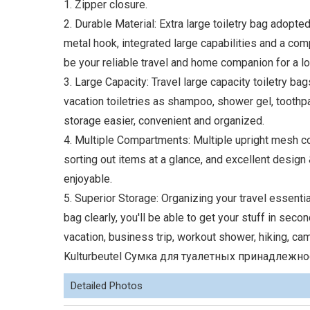
1. Zipper closure.
2. Durable Material: Extra large toiletry bag adopte
metal hook, integrated large capabilities and a compa
be your reliable travel and home companion for a lo
3. Large Capacity: Travel large capacity toiletry bag
vacation toiletries as shampoo, shower gel, tooth
storage easier, convenient and organized.
4. Multiple Compartments: Multiple upright mesh co
sorting out items at a glance, and excellent design
enjoyable.
5. Superior Storage: Organizing your travel essentia
bag clearly, you'll be able to get your stuff in sec
vacation, business trip, workout shower, hiking, c
Kulturbeutel Сумка для туалетных принадлежност
Detailed Photos