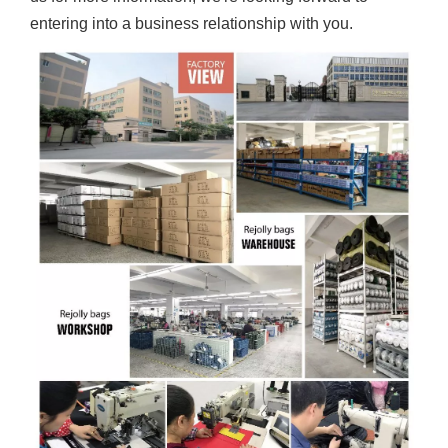
entering into a business relationship with you.