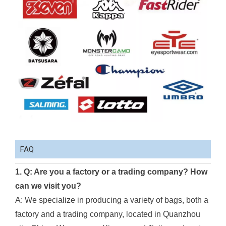
FAQ
1. Q: Are you a factory or a trading company? How
can we visit you?
A: We specialize in producing a variety of bags, both a
factory and a trading company, located in Quanzhou