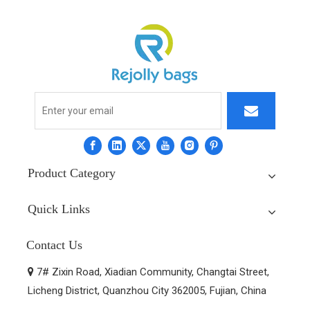
Product Category
Quick Links
Contact Us
7# Zixin Road, Xiadian Community, Changtai Street,

Licheng District, Quanzhou City 362005, Fujian, China