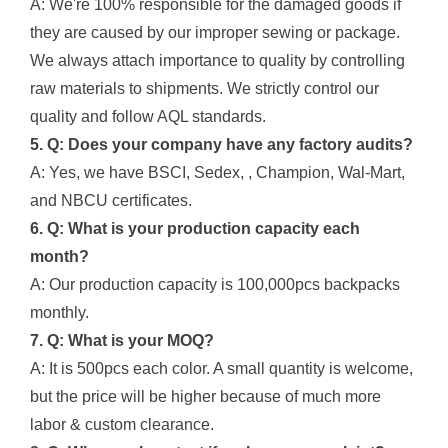
A: We're 100% responsible for the damaged goods if
they are caused by our improper sewing or package.
We always attach importance to quality by controlling
raw materials to shipments. We strictly control our
quality and follow AQL standards.
5. Q: Does your company have any factory audits?
A: Yes, we have BSCI, Sedex, , Champion, Wal-Mart,
and NBCU certificates.
6. Q: What is your production capacity each
month?
A: Our production capacity is 100,000pcs backpacks
monthly.
7. Q: What is your MOQ?
A: It is 500pcs each color. A small quantity is welcome,
but the price will be higher because of much more
labor & custom clearance.