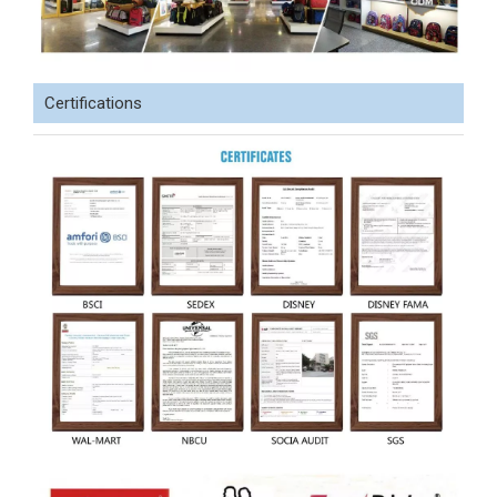
Certifications