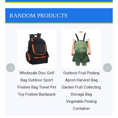
RANDOM PRODUCTS
Ambul
Equi
Bag 
F
<
>
and
Wholesale Disc Golf
Outdoor Fruit Picking
ackpack
Bag Outdoor Sport
Apron Harvest Bag
l Bags
Frisbee Bag Travel Pet
Garden Fruit Collecting
ol Bag
Toy Frisbee Backpack
Storage Bag
ent
Vegetable Picking
Container