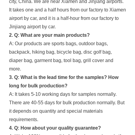
city, China. We are near Xiamen and Jinjiang airports.
It takes one and a half hours from our factory to Xiamen
airport by car, and it is a half-hour from our factory to
Jinjiang airport by car.
2. Q: What are your main products?
A: Our products are sports bags, outdoor bags,
backpack, hiking bag, bicycle bag, disc golf bag,
diaper bag, garment bag, tool bag, grill cover and
more.
3. Q: What is the lead time for the samples? How
long for bulk production?
A: It takes 5-10 working days for samples normally.
There are 40-55 days for bulk production normally. But
it depends on quantity and special materials
requirements.
4. Q: How about your quality guarantee?