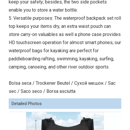
keep your safety; besides, the two side pockets
enable you to store a water bottle.
5. Versatile purposes: The waterproof backpack set roll
top keeps your items dry, an extra waist pouch can
store carry-on valuables as well a phone case provides
HD touchscreen operation for almost smart phones; our
waterproof bags for kayaking are perfect for
paddleboarding rafting, swimming, kayaking, surfing,
camping, canoeing, and other river outdoor sports.
Bolsa seca / Trockener Beutel / Сухой мешок / Sac
sec / Saco seco / Borsa asciutta
Detailed Photos