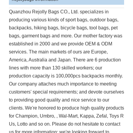
Quanzhou Rejolly Bags CO., Ltd. specializes in
producing various kinds of sport bags, outdoor bags,
backpacks, hiking bags, bicycle bags, tool bags, pet
bags, garment bags and more. Our mother factory was
established in 2000 and we provide OEM & ODM
services. The main markets of ours are Europe,
America, Australia and Japan. There are 6 production
lines with more than 130 skilled workers; our
production capacity is 100,000pcs backpacks monthly.
Our company attaches much importance to meeting
customers' special requirements; and devote ourselves
to providing good quality and nice service to our
clients. We're honored to produce high quality products
for Champion, Umbro, , Wal-Mart, Kappa, Zefal, Toys R
Us, Lotto and so on. Please do not hesitate to contact
us for more information; we're looking forward to