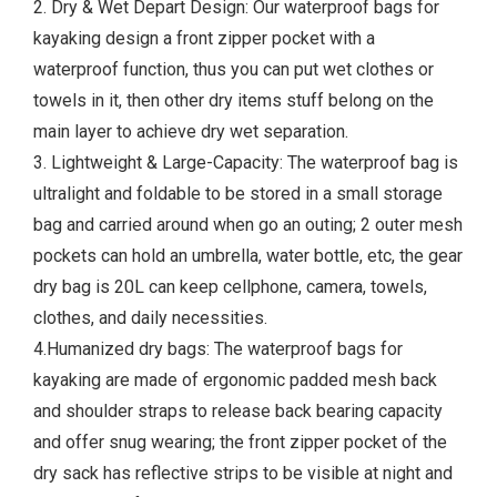
2. Dry & Wet Depart Design: Our waterproof bags for
kayaking design a front zipper pocket with a
waterproof function, thus you can put wet clothes or
towels in it, then other dry items stuff belong on the
main layer to achieve dry wet separation.
3. Lightweight & Large-Capacity: The waterproof bag is
ultralight and foldable to be stored in a small storage
bag and carried around when go an outing; 2 outer mesh
pockets can hold an umbrella, water bottle, etc, the gear
dry bag is 20L can keep cellphone, camera, towels,
clothes, and daily necessities.
4.Humanized dry bags: The waterproof bags for
kayaking are made of ergonomic padded mesh back
and shoulder straps to release back bearing capacity
and offer snug wearing; the front zipper pocket of the
dry sack has reflective strips to be visible at night and