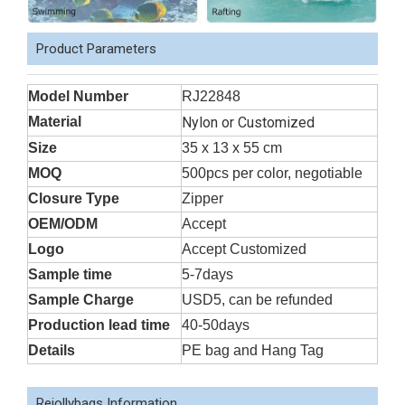
Product Parameters
Model Number
RJ22848
Material
Nylon or Customized
Size
35 x 13 x 55 cm
MOQ
500pcs per color, negotiable
Closure Type
Zipper
OEM/ODM
Accept
Logo
Accept Customized
Sample time
5-7days
Sample Charge
USD5, can be refunded
Production lead time
40-50days
Details
PE bag and Hang Tag
Rejollybags Information