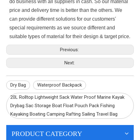
do business with all suppliers in cash. So our material
price and delivery time is better than the others. We
can provide different solutions for our customers'
special requirements as we source different and
suitable types of material for their design & target price.
Previous:
Next:
Dry Bag
Waterproof Backpack
20L Rolltop Lightweight Sack Water Proof Marine Kayak
Drybag Sac Storage Boat Float Pouch Pack Fishing
Kayaking Boating Camping Rafting Sailing Travel Bag
PRODUCT CATEGORY