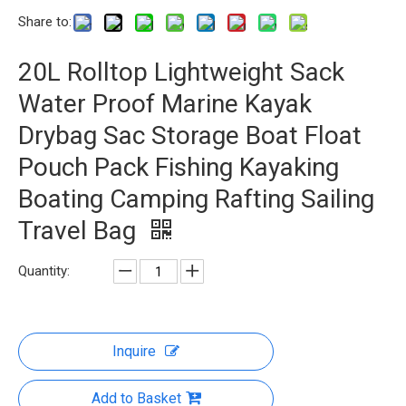
Share to:
20L Rolltop Lightweight Sack
Water Proof Marine Kayak
Drybag Sac Storage Boat Float
Pouch Pack Fishing Kayaking
Boating Camping Rafting Sailing
Travel Bag
Quantity:
Inquire
Add to Basket