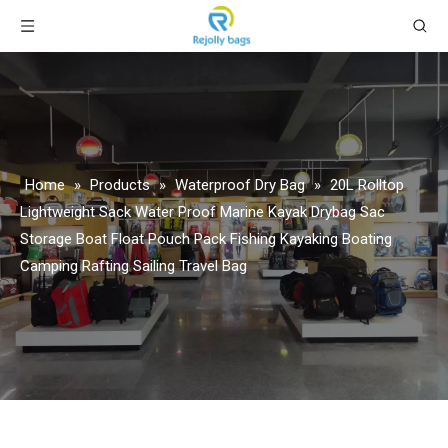
Home
»
Products
»
Waterproof Dry Bag
»
20L Rolltop
Lightweight Sack Water Proof Marine Kayak Drybag Sac
Storage Boat Float Pouch Pack Fishing Kayaking Boating
Camping Rafting Sailing Travel Bag