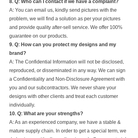
8. Q: Who can I contact if we have a complaint?
A: You can email us, kindly send pictures with the
problem, we will find a solution as per your pictures
and provide quality after-sell service. We offer 100%
guarantee on our products.
9. Q: How can you protect my designs and my
brand?
A: The Confidential Information will not be disclosed,
reproduced, or disseminated in any way. We can sign
a Confidentiality and Non-Disclosure Agreement with
you and our subcontractors. We never share your
designs with other clients and treat each customer
individually.
10. Q: What are your strengths?
A: As an experienced company, we have a stable &
mature supply chain. In order to get a special term, we