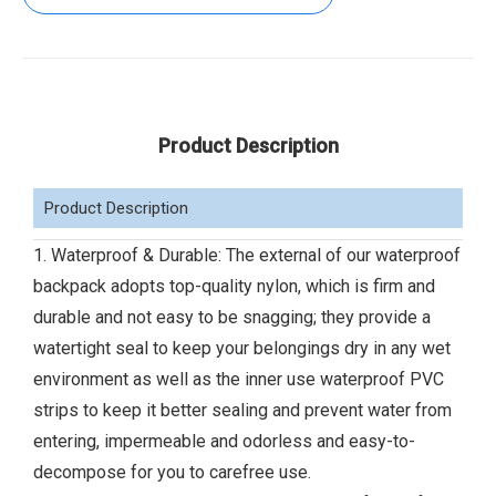
Product Description
Product Description
1. Waterproof & Durable: The external of our waterproof
backpack adopts top-quality nylon, which is firm and
durable and not easy to be snagging; they provide a
watertight seal to keep your belongings dry in any wet
environment as well as the inner use waterproof PVC
strips to keep it better sealing and prevent water from
entering, impermeable and odorless and easy-to-
decompose for you to carefree use.