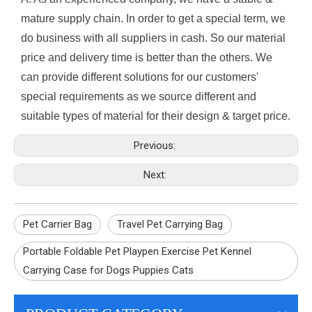
mature supply chain. In order to get a special term, we
do business with all suppliers in cash. So our material
price and delivery time is better than the others. We
can provide different solutions for our customers'
special requirements as we source different and
suitable types of material for their design & target price.
Previous:
Next:
Pet Carrier Bag
Travel Pet Carrying Bag
Portable Foldable Pet Playpen Exercise Pet Kennel
Carrying Case for Dogs Puppies Cats