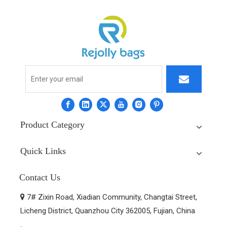
Product Category
Quick Links
Contact Us
7# Zixin Road, Xiadian Community, Changtai Street,

Licheng District, Quanzhou City 362005, Fujian, China