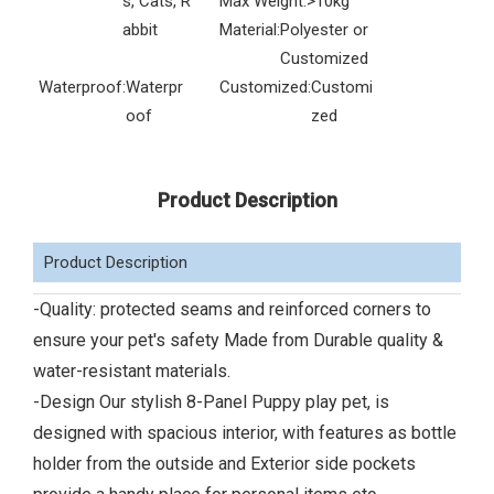
s, Cats, R
Max Weight:
>10kg
abbit
Material:
Polyester or
Customized
Waterproof:
Waterpr
Customized:
Customi
oof
zed
Product Description
Product Description
-Quality: protected seams and reinforced corners to
ensure your pet's safety Made from Durable quality &
water-resistant materials.
-Design Our stylish 8-Panel Puppy play pet, is
designed with spacious interior, with features as bottle
holder from the outside and Exterior side pockets