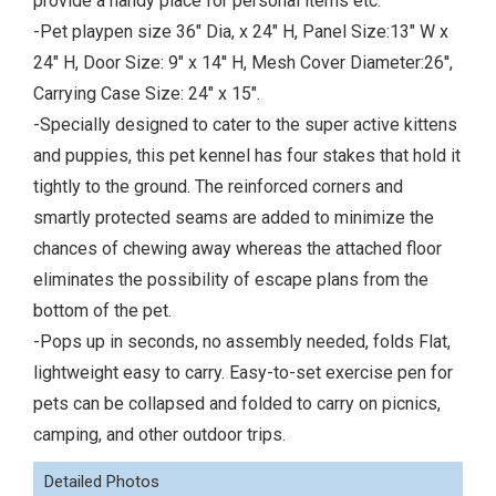
provide a handy place for personal items etc.
-Pet playpen size 36" Dia, x 24" H, Panel Size:13" W x
24" H, Door Size: 9" x 14'' H, Mesh Cover Diameter:26'',
Carrying Case Size: 24" x 15".
-Specially designed to cater to the super active kittens
and puppies, this pet kennel has four stakes that hold it
tightly to the ground. The reinforced corners and
smartly protected seams are added to minimize the
chances of chewing away whereas the attached floor
eliminates the possibility of escape plans from the
bottom of the pet.
-Pops up in seconds, no assembly needed, folds Flat,
lightweight easy to carry. Easy-to-set exercise pen for
pets can be collapsed and folded to carry on picnics,
camping, and other outdoor trips.
Detailed Photos