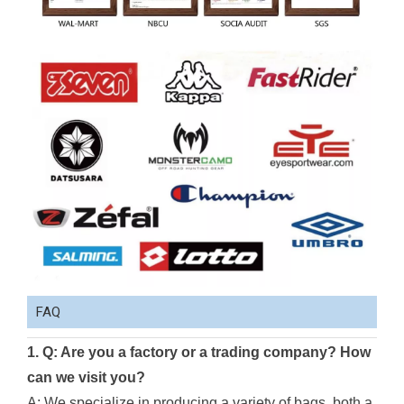
FAQ
1. Q: Are you a factory or a trading company? How
can we visit you?
A: We specialize in producing a variety of bags, both a