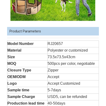
Product Parameters
Model Number
RJ20657
Material
Polyester or customized
Size
73.5x73.5x43cm
MOQ
500pcs per color, negotiable
Closure Type
Zipper
OEM/ODM
Accept
Logo
Accept Customized
Sample time
5-7days
Sample Charge
USD5, can be refunded
Production lead time
40-50days