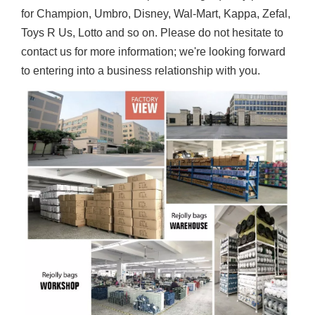
for Champion, Umbro, Disney, Wal-Mart, Kappa, Zefal,
Toys R Us, Lotto and so on. Please do not hesitate to
contact us for more information; we're looking forward
to entering into a business relationship with you.