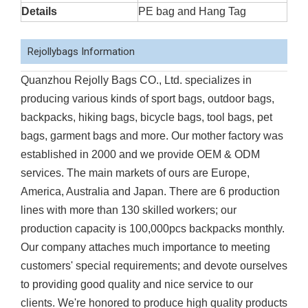
Details
PE bag and Hang Tag
Rejollybags Information
Quanzhou Rejolly Bags CO., Ltd. specializes in
producing various kinds of sport bags, outdoor bags,
backpacks, hiking bags, bicycle bags, tool bags, pet
bags, garment bags and more. Our mother factory was
established in 2000 and we provide OEM & ODM
services. The main markets of ours are Europe,
America, Australia and Japan. There are 6 production
lines with more than 130 skilled workers; our
production capacity is 100,000pcs backpacks monthly.
Our company attaches much importance to meeting
customers' special requirements; and devote ourselves
to providing good quality and nice service to our
clients. We're honored to produce high quality products