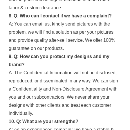
labor & custom clearance.
8. Q: Who can I contact if we have a complaint?
A: You can email us, kindly send pictures with the
problem, we will find a solution as per your pictures
and provide quality after-sell service. We offer 100%
guarantee on our products.
9. Q: How can you protect my designs and my
brand?
A: The Confidential Information will not be disclosed,
reproduced, or disseminated in any way. We can sign
a Confidentiality and Non-Disclosure Agreement with
you and our subcontractors. We never share your
designs with other clients and treat each customer
individually.
10. Q: What are your strengths?
A: As an experienced company, we have a stable &