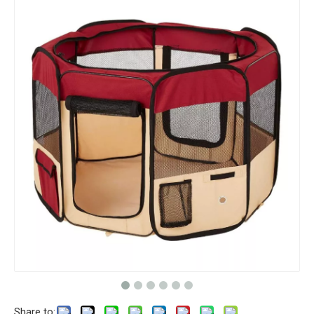
Share to: