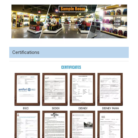
Certifications