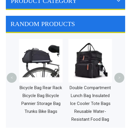
PRODUCT CATEGORY
RANDOM PRODUCTS
Waterproof 
Duffel Bag 
Overnight 
Bag Large C
Tote B
<
>
Bicycle Bag Rear Rack
Double Compartment
Bicycle Bag Bicycle
Lunch Bag Insulated
Pannier Storage Bag
Ice Cooler Tote Bags
Trunks Bike Bags
Reusable Water-
Resistant Food Bag