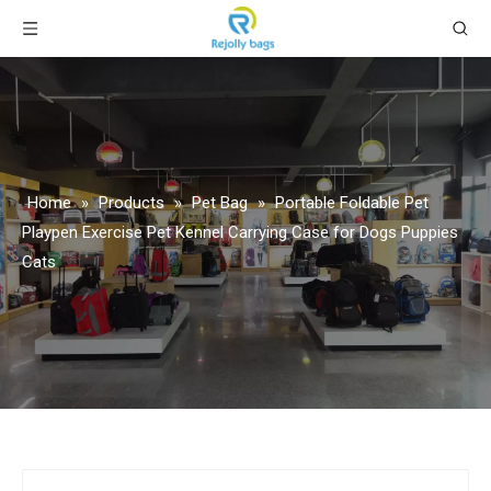
Home
»
Products
»
Pet Bag
»
Portable Foldable Pet
Playpen Exercise Pet Kennel Carrying Case for Dogs Puppies
Cats