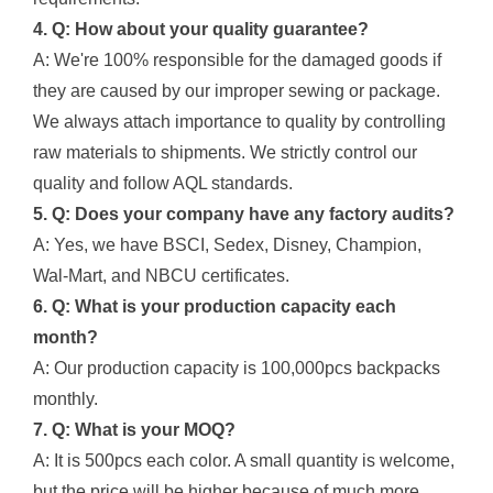
4. Q: How about your quality guarantee?
A: We're 100% responsible for the damaged goods if
they are caused by our improper sewing or package.
We always attach importance to quality by controlling
raw materials to shipments. We strictly control our
quality and follow AQL standards.
5. Q: Does your company have any factory audits?
A: Yes, we have BSCI, Sedex, Disney, Champion,
Wal-Mart, and NBCU certificates.
6. Q: What is your production capacity each
month?
A: Our production capacity is 100,000pcs backpacks
monthly.
7. Q: What is your MOQ?
A: It is 500pcs each color. A small quantity is welcome,
but the price will be higher because of much more