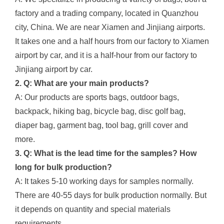
factory and a trading company, located in Quanzhou
city, China. We are near Xiamen and Jinjiang airports.
It takes one and a half hours from our factory to Xiamen
airport by car, and it is a half-hour from our factory to
Jinjiang airport by car.
2. Q: What are your main products?
A: Our products are sports bags, outdoor bags,
backpack, hiking bag, bicycle bag, disc golf bag,
diaper bag, garment bag, tool bag, grill cover and
more.
3. Q: What is the lead time for the samples? How
long for bulk production?
A: It takes 5-10 working days for samples normally.
There are 40-55 days for bulk production normally. But
it depends on quantity and special materials
requirements.