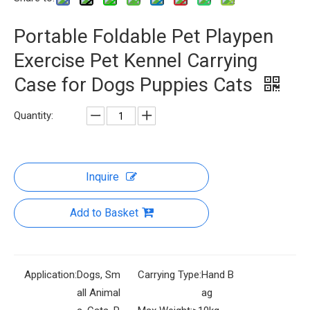
Portable Foldable Pet Playpen
Exercise Pet Kennel Carrying
Case for Dogs Puppies Cats
Quantity:
Inquire
Add to Basket
Application:
Dogs, Sm
Carrying Type:
Hand B
all Animal
ag