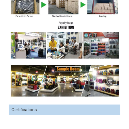
Certifications