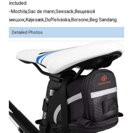
included.
-Mochila,Sac de marin,Seesack,Вещевой
мешок,Køjesæk,Duffelväska,Borsone,Beg Sandang
.
Detailed Photos