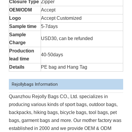
Closure Type
Zipper
OEM/ODM
Accept
Logo
Accept Customized
Sample time
5-7days
Sample
USD30, can be refunded
Charge
Production
40-50days
lead time
Details
PE bag and Hang Tag
Rejollybags Information
Quanzhou Rejolly Bags CO., Ltd. specializes in
producing various kinds of sport bags, outdoor bags,
backpacks, hiking bags, bicycle bags, tool bags, pet
bags, garment bags and more. Our mother factory was
established in 2000 and we provide OEM & ODM