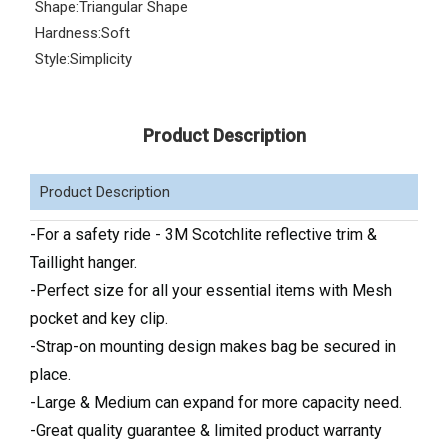
Shape:
Triangular Shape
Hardness:
Soft
Style:
Simplicity
Product Description
Product Description
-For a safety ride - 3M Scotchlite reflective trim &
Taillight hanger.
-Perfect size for all your essential items with Mesh
pocket and key clip.
-Strap-on mounting design makes bag be secured in
place.
-Large & Medium can expand for more capacity need.
-Great quality guarantee & limited product warranty