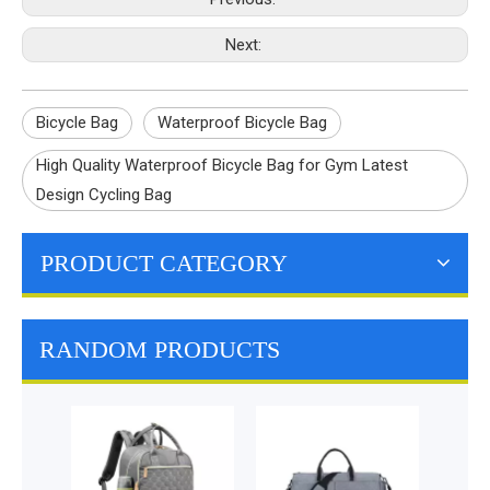
Next:
Bicycle Bag
Waterproof Bicycle Bag
High Quality Waterproof Bicycle Bag for Gym Latest
Design Cycling Bag
PRODUCT CATEGORY
RANDOM PRODUCTS
Hydr
Trave
Backp