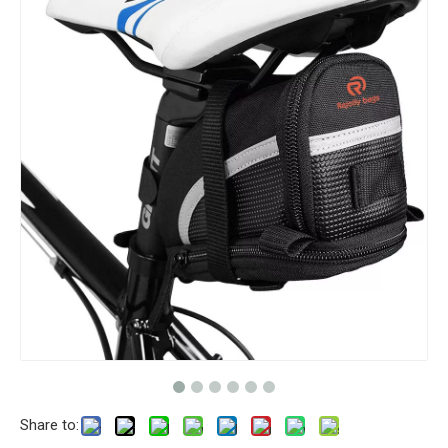
Share to: