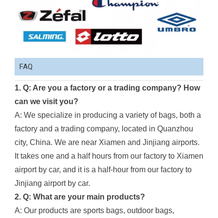
FAQ
1. Q: Are you a factory or a trading company? How
can we visit you?
A: We specialize in producing a variety of bags, both a
factory and a trading company, located in Quanzhou
city, China. We are near Xiamen and Jinjiang airports.
It takes one and a half hours from our factory to Xiamen
airport by car, and it is a half-hour from our factory to
Jinjiang airport by car.
2. Q: What are your main products?
A: Our products are sports bags, outdoor bags,