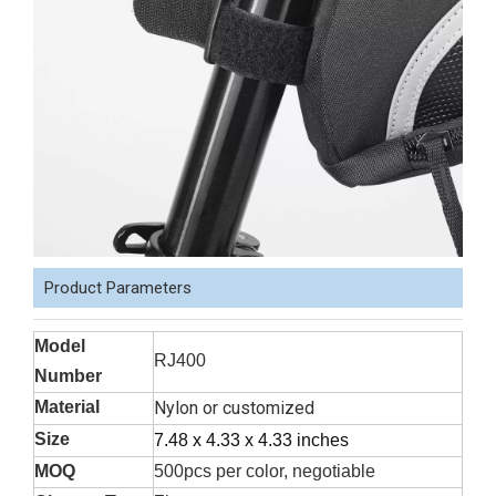
Product Parameters
Model
RJ400
Number
Material
Nylon or customized
Size
7.48 x 4.33 x 4.33 inches
MOQ
500pcs per color, negotiable