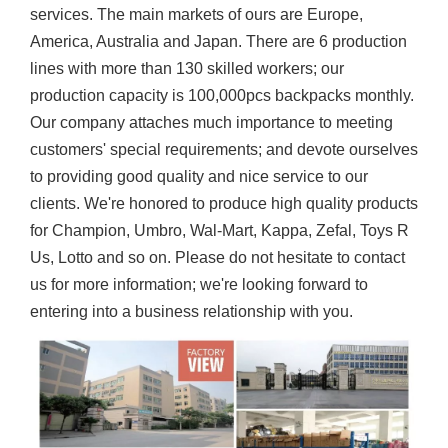
services. The main markets of ours are Europe,
America, Australia and Japan. There are 6 production
lines with more than 130 skilled workers; our
production capacity is 100,000pcs backpacks monthly.
Our company attaches much importance to meeting
customers' special requirements; and devote ourselves
to providing good quality and nice service to our
clients. We're honored to produce high quality products
for Champion, Umbro, Wal-Mart, Kappa, Zefal, Toys R
Us, Lotto and so on. Please do not hesitate to contact
us for more information; we're looking forward to
entering into a business relationship with you.