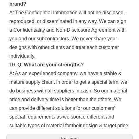
brand?
A: The Confidential Information will not be disclosed,
reproduced, or disseminated in any way. We can sign
a Confidentiality and Non-Disclosure Agreement with
you and our subcontractors. We never share your
designs with other clients and treat each customer
individually.
10. Q: What are your strengths?
A: As an experienced company, we have a stable &
mature supply chain. In order to get a special term, we
do business with all suppliers in cash. So our material
price and delivery time is better than the others. We
can provide different solutions for our customers'
special requirements as we source different and
suitable types of material for their design & target price.
Previous: