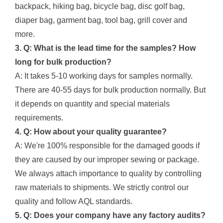
backpack, hiking bag, bicycle bag, disc golf bag,
diaper bag, garment bag, tool bag, grill cover and
more.
3. Q: What is the lead time for the samples? How
long for bulk production?
A: It takes 5-10 working days for samples normally.
There are 40-55 days for bulk production normally. But
it depends on quantity and special materials
requirements.
4. Q: How about your quality guarantee?
A: We're 100% responsible for the damaged goods if
they are caused by our improper sewing or package.
We always attach importance to quality by controlling
raw materials to shipments. We strictly control our
quality and follow AQL standards.
5. Q: Does your company have any factory audits?