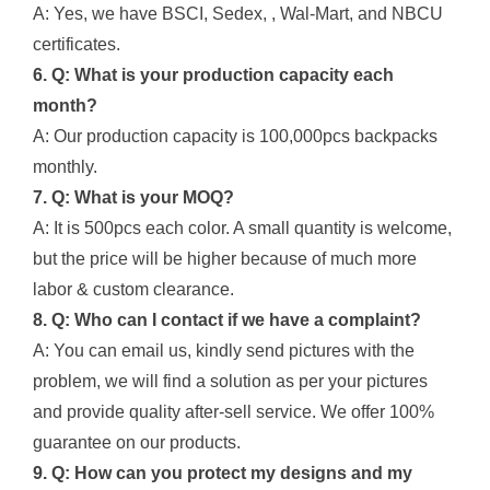
A: Yes, we have BSCI, Sedex, , Wal-Mart, and NBCU
certificates.
6. Q: What is your production capacity each
month?
A: Our production capacity is 100,000pcs backpacks
monthly.
7. Q: What is your MOQ?
A: It is 500pcs each color. A small quantity is welcome,
but the price will be higher because of much more
labor & custom clearance.
8. Q: Who can I contact if we have a complaint?
A: You can email us, kindly send pictures with the
problem, we will find a solution as per your pictures
and provide quality after-sell service. We offer 100%
guarantee on our products.
9. Q: How can you protect my designs and my