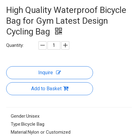
High Quality Waterproof Bicycle
Bag for Gym Latest Design
Cycling Bag
Quantity:
Inquire
Add to Basket
Gender:
Unisex
Type:
Bicycle Bag
Material:
Nylon or Customized