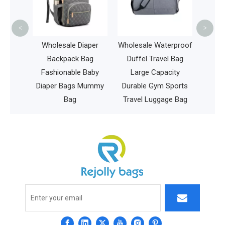
Hiking
<
>
ckpack
Wholesale Diaper
Wholesale Waterproof
ommy
Backpack Bag
Duffel Travel Bag
vel
Fashionable Baby
Large Capacity
ren Bag
Diaper Bags Mummy
Durable Gym Sports
Bag
Travel Luggage Bag