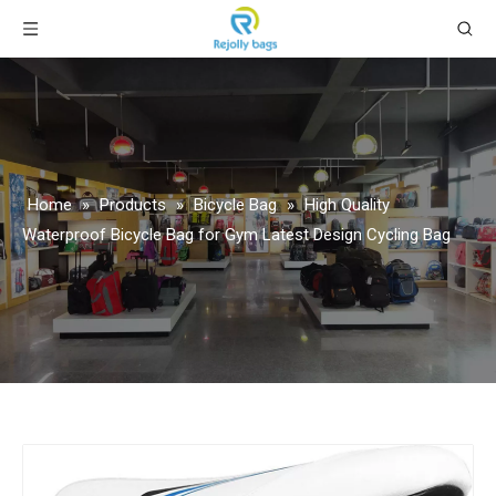
Home
»
Products
»
Bicycle Bag
»
High Quality
Waterproof Bicycle Bag for Gym Latest Design Cycling Bag