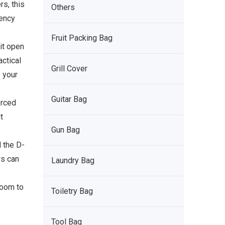
s, this
Others
gency
Fruit Packing Bag
 it open
actical
Grill Cover
 your
Guitar Bag
orced
t
Gun Bag
d the D-
rs can
Laundry Bag
room to
Toiletry Bag
Tool Bag