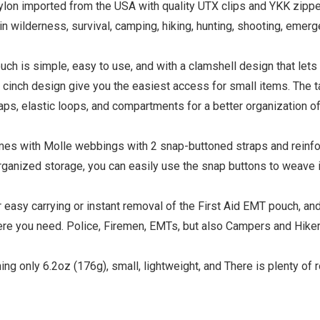
lon imported from the USA with quality UTX clips and YKK zipper
n wilderness, survival, camping, hiking, hunting, shooting, emer
uch is simple, easy to use, and with a clamshell design that lets
e cinch design give you the easiest access for small items. The t
s, elastic loops, and compartments for a better organization of
mes with Molle webbings with 2 snap-buttoned straps and reinf
organized storage, you can easily use the snap buttons to weave i
or easy carrying or instant removal of the First Aid EMT pouch, an
ere you need. Police, Firemen, EMTs, but also Campers and Hike
g only 6.2oz (176g), small, lightweight, and There is plenty of 