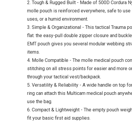
2. Tough & Rugged Built - Made of 500D Cordura Ny
molle pouch is reinforced everywhere, safe to use i
uses, or a humid environment.
3. Simple & Organizational - This tactical Trauma po
flat. the easy-pull double zipper closure and buckl
EMT pouch gives you several modular webbing strap
items.
4. Molle Compatible - The molle medical pouch co
stitching on all stress points for easier and more 
through your tactical vest/backpack.
5. Versatility & Reliability - A wide handle on top f
ring can attach this Multicam medical pouch anywh
use the bag.
6. Compact & Lightweight - The empty pouch weighin
fit your basic first aid supplies.