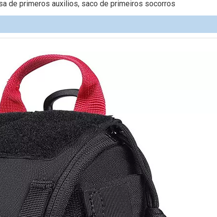
 de primeros auxilios, saco de primeiros socorros
Pet Produ
Backpack 