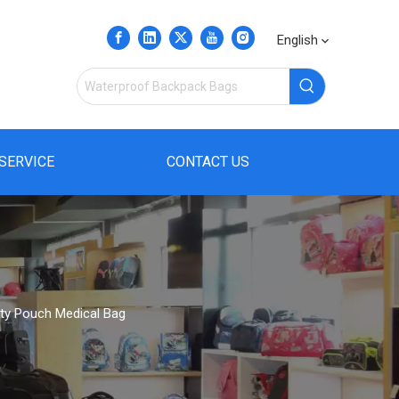
English
SERVICE
CONTACT US
lity Pouch Medical Bag