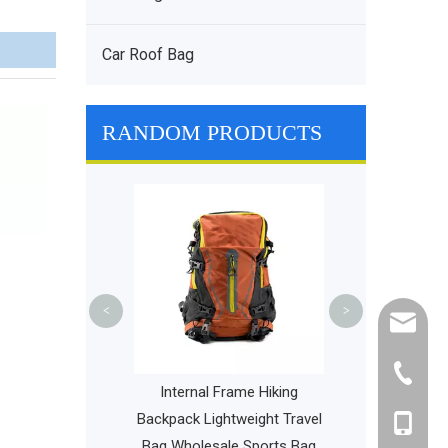
Car Roof Bag
RANDOM PRODUCTS
Lightweight
Waterproof Tra
with Removab
Casual Sport
<
>
cathy@r
+86-595
cts Pet Carrier
Internal Frame Hiking
Ventilated Pet
Backpack Lightweight Travel
+86-135
Cage
Bag Wholesale Sports Bag