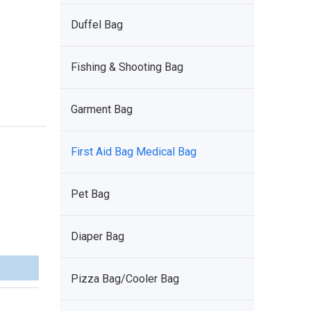
Duffel Bag
Fishing & Shooting Bag
Garment Bag
First Aid Bag Medical Bag
Pet Bag
Diaper Bag
Pizza Bag/Cooler Bag