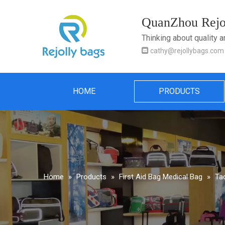
QuanZhou Rejol
Thinking about quality 

cathy@rejollybags.com
HOME
PRODUCTS
Home
»
Products
»
First Aid Bag Medical Bag
»
Tac