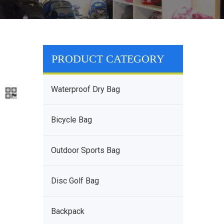
PRODUCT CATEGORY
-
Waterproof Dry Bag
g
Bicycle Bag
Outdoor Sports Bag
Disc Golf Bag
Backpack