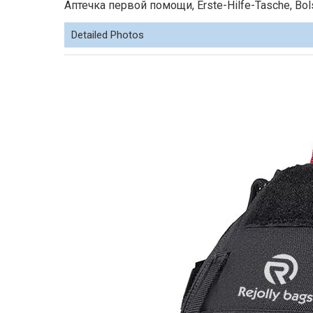
Аптечка первой помощи, Erste-Hilfe-Tasche, Bolsa
Detailed Photos