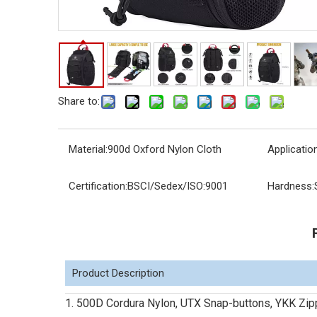
Share to:
Material:
900d Oxford Nylon Cloth
Application
Certification:
BSCI/Sedex/ISO:9001
Hardness:
Product Description
1. 500D Cordura Nylon, UTX Snap-buttons, YKK Zip