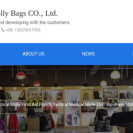
ly Bags CO., Ltd.
and developing with the customers.

+86-13559041956
ABOUT US
NEWS
tical Molle First Aid Pouch Tactical Medical Molle EMT Rip-Away Uti