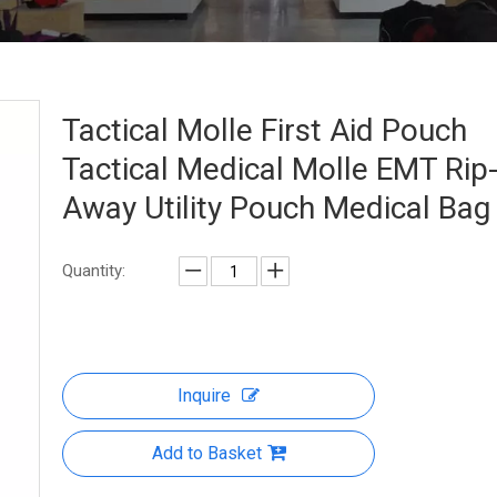
Tactical Molle First Aid Pouch
Tactical Medical Molle EMT Rip
Away Utility Pouch Medical Ba
Quantity:
Inquire
Add to Basket