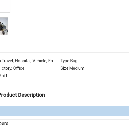
:
Travel, Hospital, Vehicle, Fa
Type:
Bag
ctory, Office
Size:
Medium
Soft
Product Description
pers.