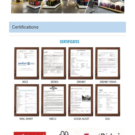
Certifications