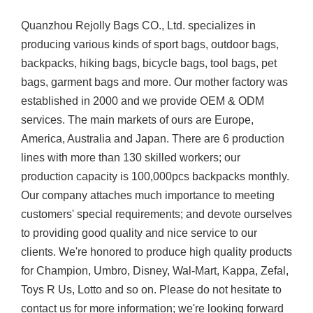
Quanzhou Rejolly Bags CO., Ltd. specializes in
producing various kinds of sport bags, outdoor bags,
backpacks, hiking bags, bicycle bags, tool bags, pet
bags, garment bags and more. Our mother factory was
established in 2000 and we provide OEM & ODM
services. The main markets of ours are Europe,
America, Australia and Japan. There are 6 production
lines with more than 130 skilled workers; our
production capacity is 100,000pcs backpacks monthly.
Our company attaches much importance to meeting
customers' special requirements; and devote ourselves
to providing good quality and nice service to our
clients. We're honored to produce high quality products
for Champion, Umbro, Disney, Wal-Mart, Kappa, Zefal,
Toys R Us, Lotto and so on. Please do not hesitate to
contact us for more information; we're looking forward