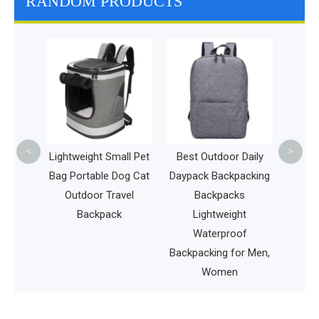
RANDOM PRODUCTS
Big 
Backp
Tool
Carr
<
>
hing
Lightweight Small Pet
Best Outdoor Daily
Water-
Bag Portable Dog Cat
Daypack Backpacking
ing Bag
Outdoor Travel
Backpacks
y Pack
Backpack
Lightweight
 Bag
Waterproof
Backpacking for Men,
Women