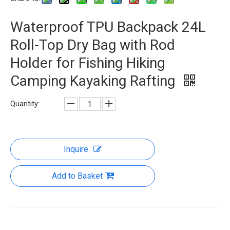
Waterproof TPU Backpack 24L
Roll-Top Dry Bag with Rod
Holder for Fishing Hiking
Camping Kayaking Rafting
Quantity:
Inquire
Add to Basket