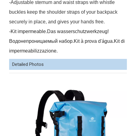
-Adjustable sternum and waist straps with whistle
buckles keep the shoulder straps of your backpack
securely in place, and gives your hands free.
-Kit impermeable.Das wasserschutzwerkzeug!
Водонепроницаемый набор.Kit à prova d'água.Kit di
impermeabilizzazione.
Detailed Photos