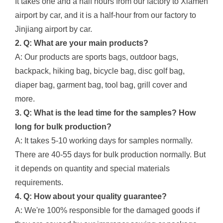
It takes one and a half hours from our factory to Xiamen
airport by car, and it is a half-hour from our factory to
Jinjiang airport by car.
2. Q: What are your main products?
A: Our products are sports bags, outdoor bags,
backpack, hiking bag, bicycle bag, disc golf bag,
diaper bag, garment bag, tool bag, grill cover and
more.
3. Q: What is the lead time for the samples? How
long for bulk production?
A: It takes 5-10 working days for samples normally.
There are 40-55 days for bulk production normally. But
it depends on quantity and special materials
requirements.
4. Q: How about your quality guarantee?
A: We're 100% responsible for the damaged goods if