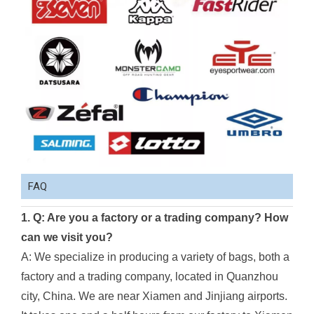
FAQ
1. Q: Are you a factory or a trading company? How
can we visit you?
A: We specialize in producing a variety of bags, both a
factory and a trading company, located in Quanzhou
city, China. We are near Xiamen and Jinjiang airports.