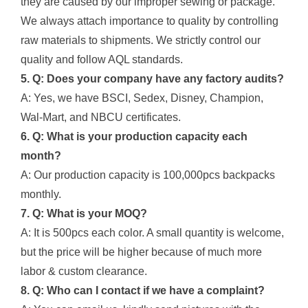
they are caused by our improper sewing or package.
We always attach importance to quality by controlling
raw materials to shipments. We strictly control our
quality and follow AQL standards.
5. Q: Does your company have any factory audits?
A: Yes, we have BSCI, Sedex, Disney, Champion,
Wal-Mart, and NBCU certificates.
6. Q: What is your production capacity each
month?
A: Our production capacity is 100,000pcs backpacks
monthly.
7. Q: What is your MOQ?
A: It is 500pcs each color. A small quantity is welcome,
but the price will be higher because of much more
labor & custom clearance.
8. Q: Who can I contact if we have a complaint?