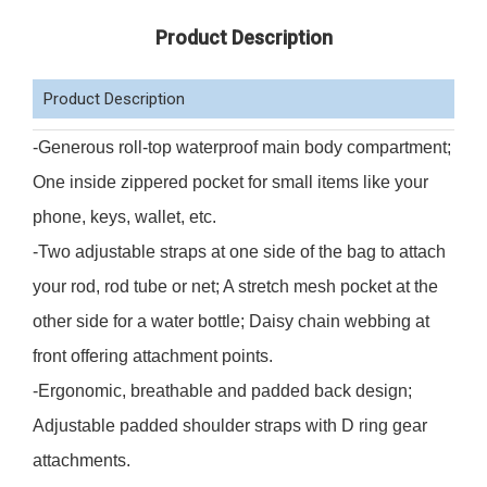
Product Description
Product Description
-Generous roll-top waterproof main body compartment;
One inside zippered pocket for small items like your
phone, keys, wallet, etc.
-Two adjustable straps at one side of the bag to attach
your rod, rod tube or net; A stretch mesh pocket at the
other side for a water bottle; Daisy chain webbing at
front offering attachment points.
-Ergonomic, breathable and padded back design;
Adjustable padded shoulder straps with D ring gear
attachments.