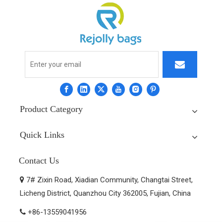
Product Category
Quick Links
Contact Us
7# Zixin Road, Xiadian Community, Changtai Street,

Licheng District, Quanzhou City 362005, Fujian, China
+86-13559041956
