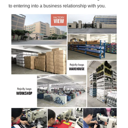
to entering into a business relationship with you.