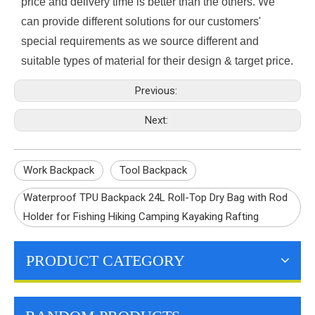
price and delivery time is better than the others. We
can provide different solutions for our customers'
special requirements as we source different and
suitable types of material for their design & target price.
Previous:
Next:
Work Backpack
Tool Backpack
Waterproof TPU Backpack 24L Roll-Top Dry Bag with Rod
Holder for Fishing Hiking Camping Kayaking Rafting
PRODUCT CATEGORY