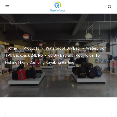
Home
»
Products
»
Waterproof Dry Bag
»
Waterproof
TPU Backpack 24L Roll-Top Dry Bag with Rod Holder for
Fishing Hiking Camping Kayaking Rafting