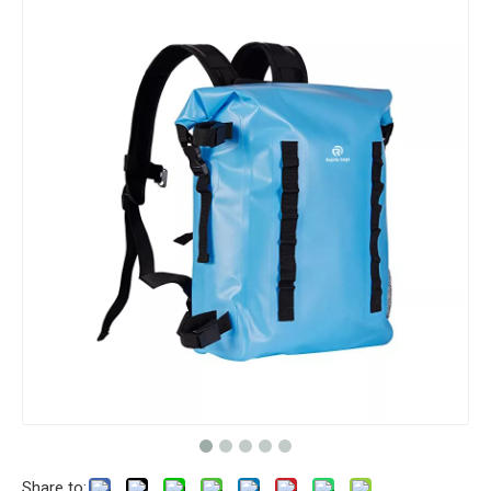
Share to: