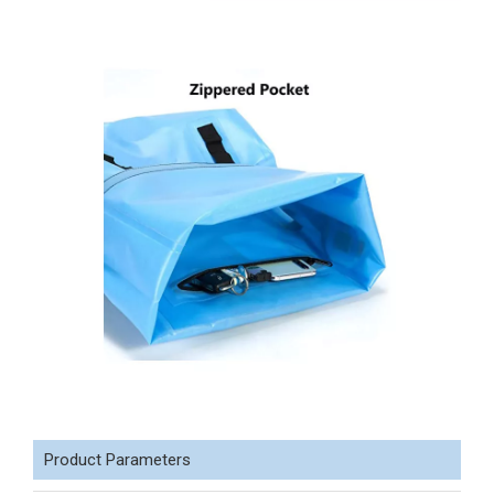
Product Parameters