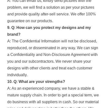
A: You can email us, kindly send pictures with the
problem, we will find a solution as per your pictures
and provide quality after-sell service. We offer 100%
guarantee on our products.
9. Q: How can you protect my designs and my
brand?
A: The Confidential Information will not be disclosed,
reproduced, or disseminated in any way. We can sign
a Confidentiality and Non-Disclosure Agreement with
you and our subcontractors. We never share your
designs with other clients and treat each customer
individually.
10. Q: What are your strengths?
A: As an experienced company, we have a stable &
mature supply chain. In order to get a special term, we
do business with all suppliers in cash. So our material