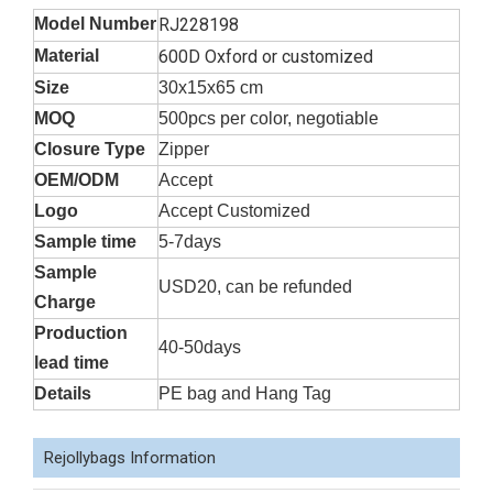
Model Number
RJ228198
Material
600D Oxford or customized
Size
30x15x65 cm
MOQ
500pcs per color, negotiable
Closure Type
Zipper
OEM/ODM
Accept
Logo
Accept Customized
Sample time
5-7days
Sample
USD20, can be refunded
Charge
Production
40-50days
lead time
Details
PE bag and Hang Tag
Rejollybags Information