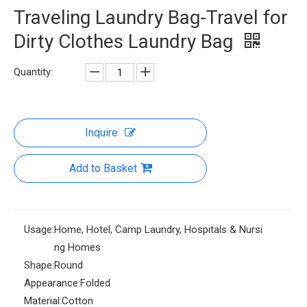
Traveling Laundry Bag-Travel for
Dirty Clothes Laundry Bag
Quantity:
Inquire
Add to Basket
Usage:
Home, Hotel, Camp Laundry, Hospitals & Nursi
ng Homes
Shape:
Round
Appearance:
Folded
Material:
Cotton