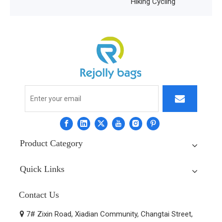
Hiking Cycling
Product Category
Quick Links
Contact Us
7# Zixin Road, Xiadian Community, Changtai Street,
