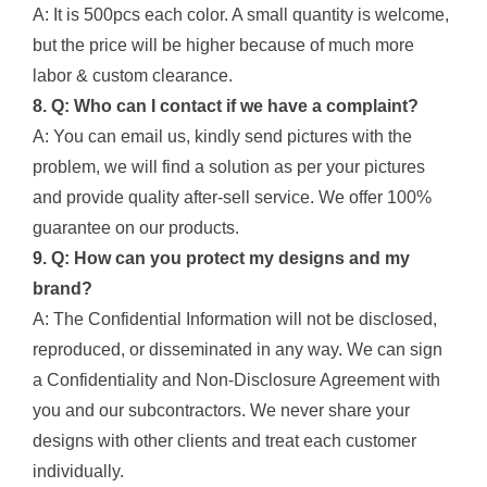
A: It is 500pcs each color. A small quantity is welcome,
but the price will be higher because of much more
labor & custom clearance.
8. Q: Who can I contact if we have a complaint?
A: You can email us, kindly send pictures with the
problem, we will find a solution as per your pictures
and provide quality after-sell service. We offer 100%
guarantee on our products.
9. Q: How can you protect my designs and my
brand?
A: The Confidential Information will not be disclosed,
reproduced, or disseminated in any way. We can sign
a Confidentiality and Non-Disclosure Agreement with
you and our subcontractors. We never share your
designs with other clients and treat each customer
individually.