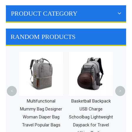
PRODUCT CATEGORY
RANDOM PRODUCTS
Outdoo
Backpack
Bag H
Dartb
<
>
ag
Multifunctional
Basketball Backpack
me
Mummy Bag Designer
USB Charge
s
Woman Diaper Bag
Schoolbag Lightweight
Travel Popular Bags
Daypack for Travel