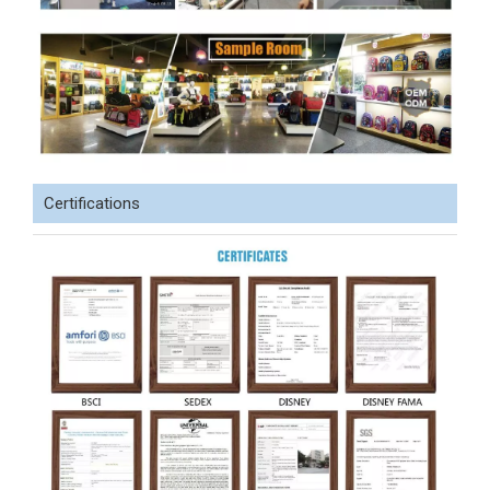
Certifications