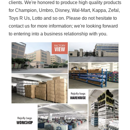
clients. We're honored to produce high quality products
for Champion, Umbro, Disney, Wal-Mart, Kappa, Zefal,
Toys R Us, Lotto and so on. Please do not hesitate to
contact us for more information; we're looking forward
to entering into a business relationship with you.