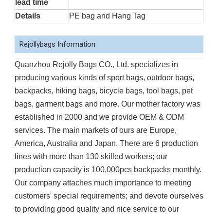
lead time
Details
PE bag and Hang Tag
Rejollybags Information
Quanzhou Rejolly Bags CO., Ltd. specializes in
producing various kinds of sport bags, outdoor bags,
backpacks, hiking bags, bicycle bags, tool bags, pet
bags, garment bags and more. Our mother factory was
established in 2000 and we provide OEM & ODM
services. The main markets of ours are Europe,
America, Australia and Japan. There are 6 production
lines with more than 130 skilled workers; our
production capacity is 100,000pcs backpacks monthly.
Our company attaches much importance to meeting
customers' special requirements; and devote ourselves
to providing good quality and nice service to our