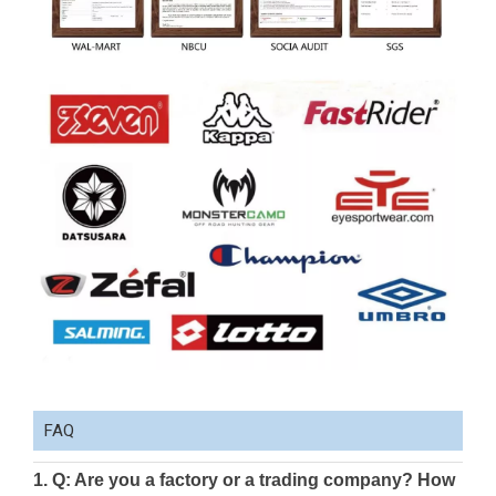
FAQ
1. Q: Are you a factory or a trading company? How