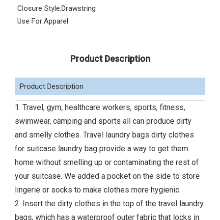
Closure Style:
Drawstring
Use For:
Apparel
Product Description
Product Description
1. Travel, gym, healthcare workers, sports, fitness,
swimwear, camping and sports all can produce dirty
and smelly clothes. Travel laundry bags dirty clothes
for suitcase laundry bag provide a way to get them
home without smelling up or contaminating the rest of
your suitcase. We added a pocket on the side to store
lingerie or socks to make clothes more hygienic.
2. Insert the dirty clothes in the top of the travel laundry
bags, which has a waterproof outer fabric that locks in