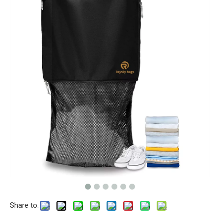
Share to: