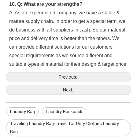
10. Q: What are your strengths?
A: As an experienced company, we have a stable &
mature supply chain. In order to get a special term, we
do business with all suppliers in cash. So our material
price and delivery time is better than the others. We
can provide different solutions for our customers'
special requirements as we source different and
suitable types of material for their design & target price.
Previous:
Next:
Laundry Bag
Laundry Backpack
Traveling Laundry Bag-Travel for Dirty Clothes Laundry
Bag