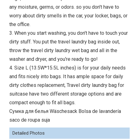
any moisture, germs, or odors. so you don't have to
worry about dirty smells in the car, your locker, bags, or
the office.
3. When you start washing, you don't have to touch your
dirty stuff. You put the travel laundry bag inside out,
throw the travel dirty laundry wet bag and all in the
washer and dryer, and you're ready to go!
4. Size L (13.5W*15.5L inches) is for your daily needs
and fits nicely into bags. It has ample space for daily
dirty clothes replacement, Travel dirty laundry bag for
suitcase have two different storage options and are
compact enough to fit all bags.
Сумка для белья Wäschesack Bolsa de lavandería
saco de roupa suja
Detailed Photos