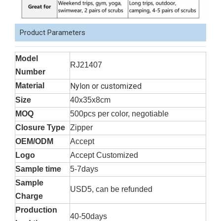
Product Parameters
Model
RJ21407
Number
Material
Nylon or customized
Size
40x35x8cm
MOQ
500pcs per color, negotiable
Closure Type
Zipper
OEM/ODM
Accept
Logo
Accept Customized
Sample time
5-7days
Sample
USD5, can be refunded
Charge
Production
40-50days