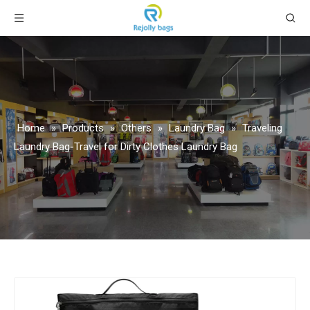
Home
»
Products
»
Others
»
Laundry Bag
»
Traveling
Laundry Bag-Travel for Dirty Clothes Laundry Bag