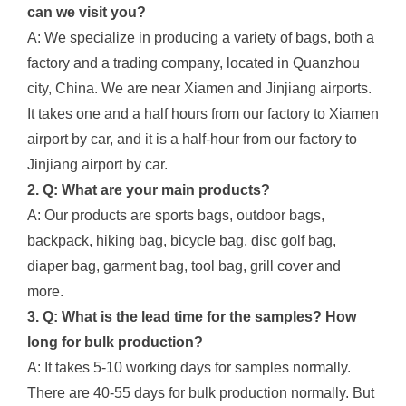
can we visit you?
A: We specialize in producing a variety of bags, both a
factory and a trading company, located in Quanzhou
city, China. We are near Xiamen and Jinjiang airports.
It takes one and a half hours from our factory to Xiamen
airport by car, and it is a half-hour from our factory to
Jinjiang airport by car.
2. Q: What are your main products?
A: Our products are sports bags, outdoor bags,
backpack, hiking bag, bicycle bag, disc golf bag,
diaper bag, garment bag, tool bag, grill cover and
more.
3. Q: What is the lead time for the samples? How
long for bulk production?
A: It takes 5-10 working days for samples normally.
There are 40-55 days for bulk production normally. But