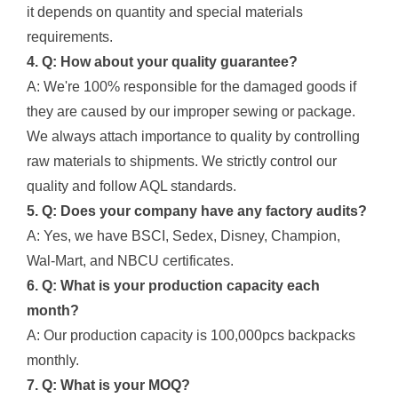
it depends on quantity and special materials
requirements.
4. Q: How about your quality guarantee?
A: We're 100% responsible for the damaged goods if
they are caused by our improper sewing or package.
We always attach importance to quality by controlling
raw materials to shipments. We strictly control our
quality and follow AQL standards.
5. Q: Does your company have any factory audits?
A: Yes, we have BSCI, Sedex, Disney, Champion,
Wal-Mart, and NBCU certificates.
6. Q: What is your production capacity each
month?
A: Our production capacity is 100,000pcs backpacks
monthly.
7. Q: What is your MOQ?