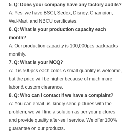
5. Q: Does your company have any factory audits?
A: Yes, we have BSCI, Sedex, Disney, Champion,
Wal-Mart, and NBCU certificates.
6. Q: What is your production capacity each
month?
A: Our production capacity is 100,000pcs backpacks
monthly.
7. Q: What is your MOQ?
A: It is 500pcs each color. A small quantity is welcome,
but the price will be higher because of much more
labor & custom clearance.
8. Q: Who can I contact if we have a complaint?
A: You can email us, kindly send pictures with the
problem, we will find a solution as per your pictures
and provide quality after-sell service. We offer 100%
guarantee on our products.