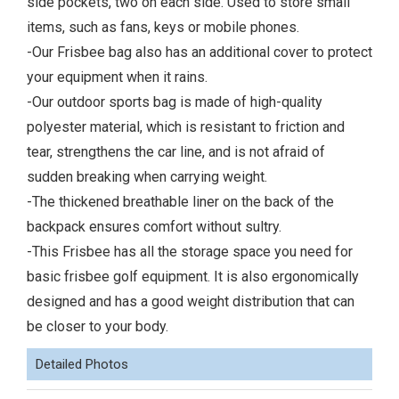
side pockets, two on each side. Used to store small
items, such as fans, keys or mobile phones.
-Our Frisbee bag also has an additional cover to protect
your equipment when it rains.
-Our outdoor sports bag is made of high-quality
polyester material, which is resistant to friction and
tear, strengthens the car line, and is not afraid of
sudden breaking when carrying weight.
-The thickened breathable liner on the back of the
backpack ensures comfort without sultry.
-This Frisbee has all the storage space you need for
basic frisbee golf equipment. It is also ergonomically
designed and has a good weight distribution that can
be closer to your body.
Detailed Photos