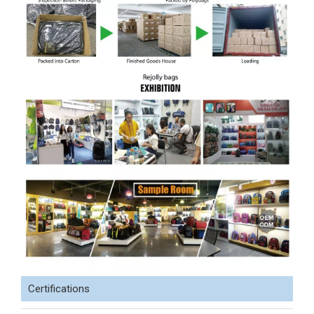
Certifications