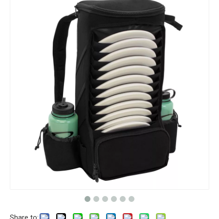
Share to: