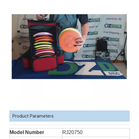
Product Parameters
Model Number
RJ20750