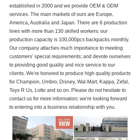
established in 2000 and we provide OEM & ODM
services. The main markets of ours are Europe,
America, Australia and Japan. There are 6 production
lines with more than 130 skilled workers; our
production capacity is 100,000pcs backpacks monthly.
Our company attaches much importance to meeting
customers' special requirements; and devote ourselves
to providing good quality and nice service to our
clients. We're honored to produce high quality products
for Champion, Umbro, Disney, Wal-Mart, Kappa, Zefal,
Toys R Us, Lotto and so on. Please do not hesitate to
contact us for more information; we're looking forward
to entering into a business relationship with you.