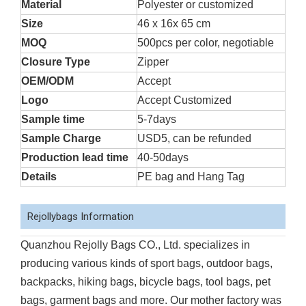
Material
Polyester or customized
Size
46 x 16x 65 cm
MOQ
500pcs per color, negotiable
Closure Type
Zipper
OEM/ODM
Accept
Logo
Accept Customized
Sample time
5-7days
Sample Charge
USD5, can be refunded
Production lead time
40-50days
Details
PE bag and Hang Tag
Rejollybags Information
Quanzhou Rejolly Bags CO., Ltd. specializes in
producing various kinds of sport bags, outdoor bags,
backpacks, hiking bags, bicycle bags, tool bags, pet
bags, garment bags and more. Our mother factory was