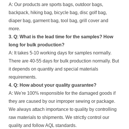
A: Our products are sports bags, outdoor bags,
backpack, hiking bag, bicycle bag, disc golf bag,
diaper bag, garment bag, tool bag, grill cover and
more.
3. Q: What is the lead time for the samples? How
long for bulk production?
A: It takes 5-10 working days for samples normally.
There are 40-55 days for bulk production normally. But
it depends on quantity and special materials
requirements.
4. Q: How about your quality guarantee?
A: We're 100% responsible for the damaged goods if
they are caused by our improper sewing or package.
We always attach importance to quality by controlling
raw materials to shipments. We strictly control our
quality and follow AQL standards.