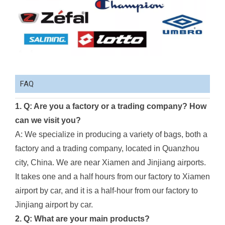
FAQ
1. Q: Are you a factory or a trading company? How
can we visit you?
A: We specialize in producing a variety of bags, both a
factory and a trading company, located in Quanzhou
city, China. We are near Xiamen and Jinjiang airports.
It takes one and a half hours from our factory to Xiamen
airport by car, and it is a half-hour from our factory to
Jinjiang airport by car.
2. Q: What are your main products?