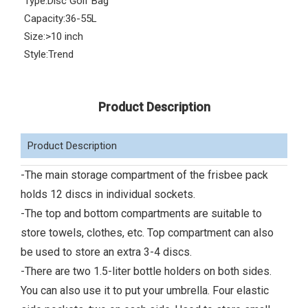
Type:
Disc Golf Bag
Capacity:
36-55L
Size:
>10 inch
Style:
Trend
Product Description
Product Description
-The main storage compartment of the frisbee pack
holds 12 discs in individual sockets.
-The top and bottom compartments are suitable to
store towels, clothes, etc. Top compartment can also
be used to store an extra 3-4 discs.
-There are two 1.5-liter bottle holders on both sides.
You can also use it to put your umbrella. Four elastic