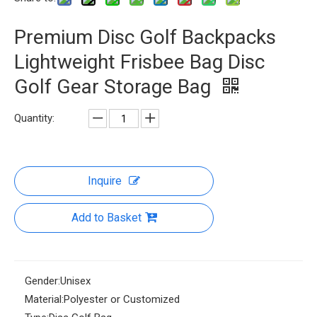
Premium Disc Golf Backpacks
Lightweight Frisbee Bag Disc
Golf Gear Storage Bag
Quantity:
Inquire
Add to Basket
Gender:
Unisex
Material:
Polyester or Customized