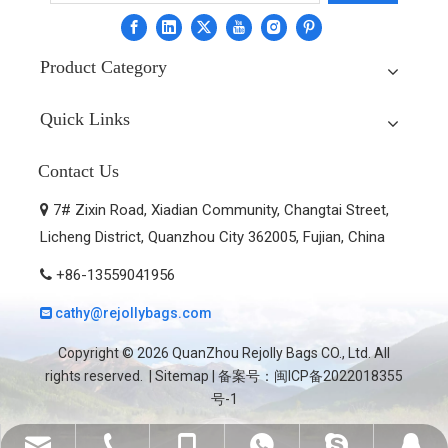
Product Category
Quick Links
Contact Us
7# Zixin Road, Xiadian Community, Changtai Street,

Licheng District, Quanzhou City 362005, Fujian, China
+86-13559041956

cathy@rejollybags.com

Copyright ©
2026
QuanZhou Rejolly Bags CO., Ltd. All
rights reserved. |
Sitemap
| 备案号：
闽ICP备2022018355
号-1