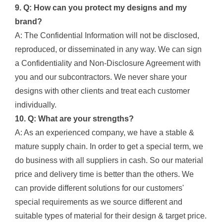
9. Q: How can you protect my designs and my
brand?
A: The Confidential Information will not be disclosed,
reproduced, or disseminated in any way. We can sign
a Confidentiality and Non-Disclosure Agreement with
you and our subcontractors. We never share your
designs with other clients and treat each customer
individually.
10. Q: What are your strengths?
A: As an experienced company, we have a stable &
mature supply chain. In order to get a special term, we
do business with all suppliers in cash. So our material
price and delivery time is better than the others. We
can provide different solutions for our customers'
special requirements as we source different and
suitable types of material for their design & target price.