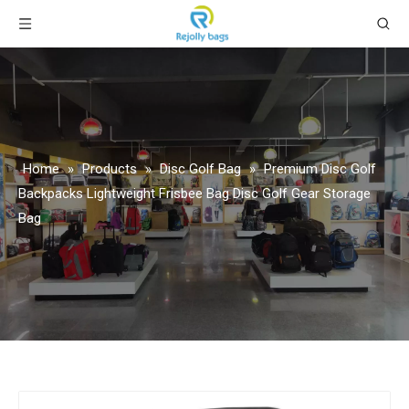
Home
»
Products
»
Disc Golf Bag
»
Premium Disc Golf
Backpacks Lightweight Frisbee Bag Disc Golf Gear Storage
Bag