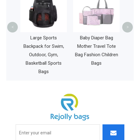
Whe
Back
Book
<
>
aper
Large Sports
Baby Diaper Bag
Bag
Backpack for Swim,
Mother Travel Tote
Baby
Outdoor, Gym,
Bag Fashion Children
Mummy
Basketball Sports
Bags
Bags