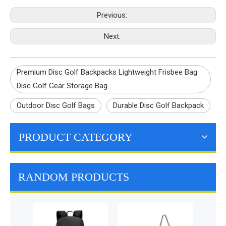
Previous:
Next:
Premium Disc Golf Backpacks Lightweight Frisbee Bag
Disc Golf Gear Storage Bag
Outdoor Disc Golf Bags
Durable Disc Golf Backpack
PRODUCT CATEGORY
RANDOM PRODUCTS
La
Multi