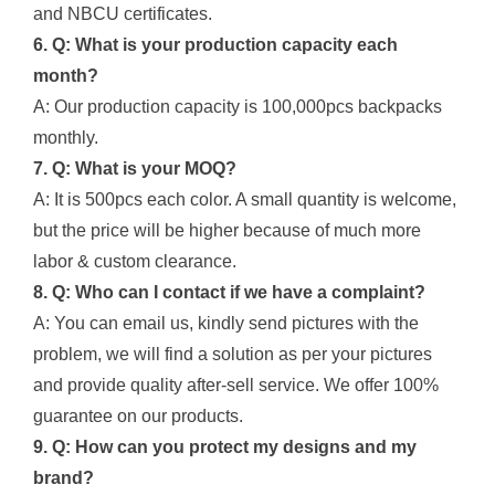
and NBCU certificates.
6. Q: What is your production capacity each
month?
A: Our production capacity is 100,000pcs backpacks
monthly.
7. Q: What is your MOQ?
A: It is 500pcs each color. A small quantity is welcome,
but the price will be higher because of much more
labor & custom clearance.
8. Q: Who can I contact if we have a complaint?
A: You can email us, kindly send pictures with the
problem, we will find a solution as per your pictures
and provide quality after-sell service. We offer 100%
guarantee on our products.
9. Q: How can you protect my designs and my
brand?