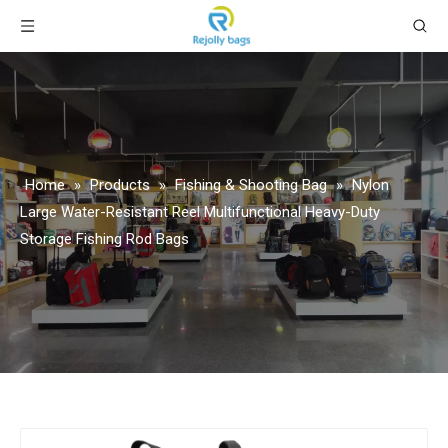
Home
»
Products
»
Fishing & Shooting Bag
»
Nylon
Large Water-Resistant Reel Multifunctional Heavy-Duty
Storage Fishing Rod Bags