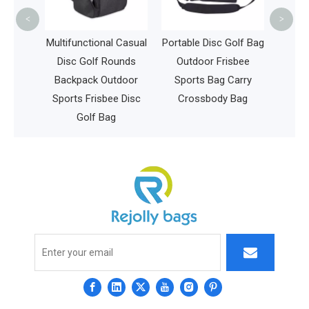
Trav
<
>
 Casual
Portable Disc Golf Bag
unds
Outdoor Frisbee
tdoor
Sports Bag Carry
e Disc
Crossbody Bag