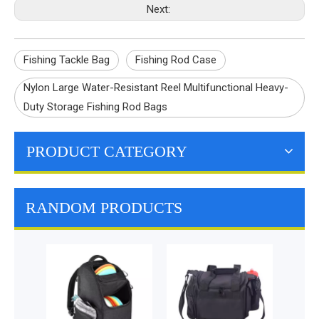
Next:
Fishing Tackle Bag
Fishing Rod Case
Nylon Large Water-Resistant Reel Multifunctional Heavy-
Duty Storage Fishing Rod Bags
PRODUCT CATEGORY
RANDOM PRODUCTS
Pet Backpack Carrier
Mach
for Small Dogs
Collap
Ventilated Pet Carrier
Bowl 
for Puppy and Kitty
Wat