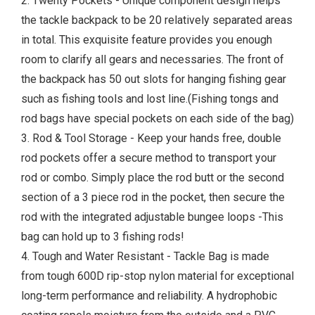
2. Twenty Pockets - Unique component design helps
the tackle backpack to be 20 relatively separated areas
in total. This exquisite feature provides you enough
room to clarify all gears and necessaries. The front of
the backpack has 50 out slots for hanging fishing gear
such as fishing tools and lost line.(Fishing tongs and
rod bags have special pockets on each side of the bag)
3. Rod & Tool Storage - Keep your hands free, double
rod pockets offer a secure method to transport your
rod or combo. Simply place the rod butt or the second
section of a 3 piece rod in the pocket, then secure the
rod with the integrated adjustable bungee loops -This
bag can hold up to 3 fishing rods!
4. Tough and Water Resistant - Tackle Bag is made
from tough 600D rip-stop nylon material for exceptional
long-term performance and reliability. A hydrophobic