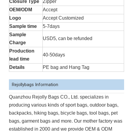
Closure Type
Zipper
OEM/ODM
Accept
Logo
Accept Customized
Sample time
5-7days
Sample
USD5, can be refunded
Charge
Production
40-50days
lead time
Details
PE bag and Hang Tag
Rejollybags Information
Quanzhou Rejolly Bags CO., Ltd. specializes in
producing various kinds of sport bags, outdoor bags,
backpacks, hiking bags, bicycle bags, tool bags, pet
bags, garment bags and more. Our mother factory was
established in 2000 and we provide OEM & ODM