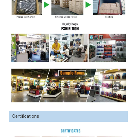
Certifications