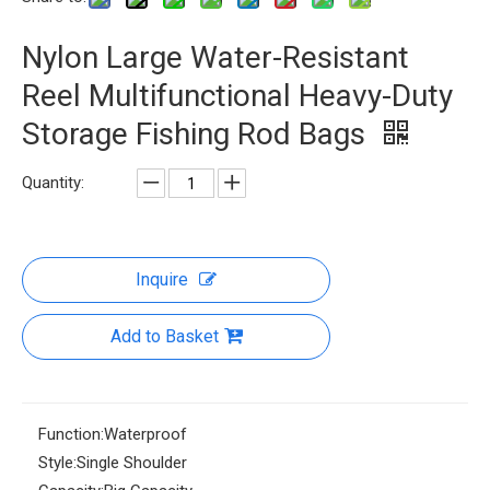
Nylon Large Water-Resistant
Reel Multifunctional Heavy-Duty
Storage Fishing Rod Bags
Quantity:
Inquire
Add to Basket
Function:
Waterproof
Style:
Single Shoulder