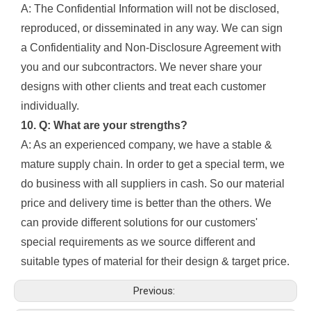
A: The Confidential Information will not be disclosed,
reproduced, or disseminated in any way. We can sign
a Confidentiality and Non-Disclosure Agreement with
you and our subcontractors. We never share your
designs with other clients and treat each customer
individually.
10. Q: What are your strengths?
A: As an experienced company, we have a stable &
mature supply chain. In order to get a special term, we
do business with all suppliers in cash. So our material
price and delivery time is better than the others. We
can provide different solutions for our customers'
special requirements as we source different and
suitable types of material for their design & target price.
Previous: