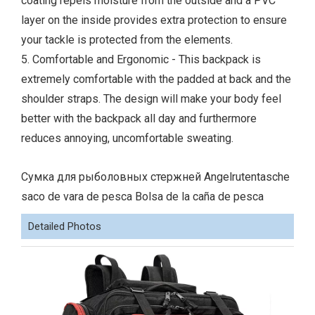
coating repels moisture from the outside and a PVC
layer on the inside provides extra protection to ensure
your tackle is protected from the elements.
5. Comfortable and Ergonomic - This backpack is
extremely comfortable with the padded at back and the
shoulder straps. The design will make your body feel
better with the backpack all day and furthermore
reduces annoying, uncomfortable sweating.
Сумка для рыболовных стержней Angelrutentasche
saco de vara de pesca Bolsa de la caña de pesca
Detailed Photos