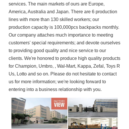
services. The main markets of ours are Europe,
America, Australia and Japan. There are 6 production
lines with more than 130 skilled workers; our
production capacity is 100,000pcs backpacks monthly.
Our company attaches much importance to meeting
customers' special requirements; and devote ourselves
to providing good quality and nice service to our
clients. We're honored to produce high quality products
for Champion, Umbro, , Wal-Mart, Kappa, Zefal, Toys R
Us, Lotto and so on. Please do not hesitate to contact
us for more information; we're looking forward to
entering into a business relationship with you.