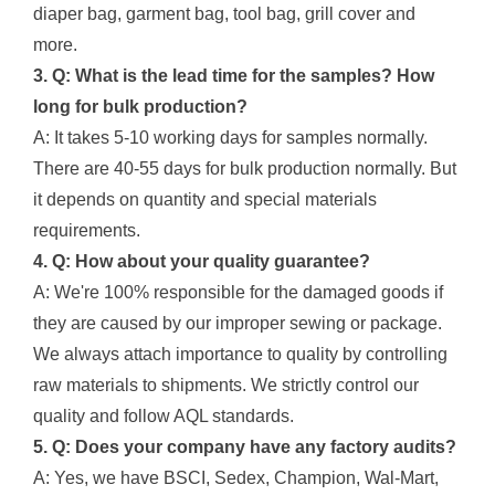
diaper bag, garment bag, tool bag, grill cover and
more.
3. Q: What is the lead time for the samples? How
long for bulk production?
A: It takes 5-10 working days for samples normally.
There are 40-55 days for bulk production normally. But
it depends on quantity and special materials
requirements.
4. Q: How about your quality guarantee?
A: We're 100% responsible for the damaged goods if
they are caused by our improper sewing or package.
We always attach importance to quality by controlling
raw materials to shipments. We strictly control our
quality and follow AQL standards.
5. Q: Does your company have any factory audits?
A: Yes, we have BSCI, Sedex, Champion, Wal-Mart,