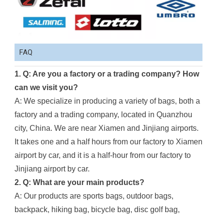
FAQ
1. Q: Are you a factory or a trading company? How
can we visit you?
A: We specialize in producing a variety of bags, both a
factory and a trading company, located in Quanzhou
city, China. We are near Xiamen and Jinjiang airports.
It takes one and a half hours from our factory to Xiamen
airport by car, and it is a half-hour from our factory to
Jinjiang airport by car.
2. Q: What are your main products?
A: Our products are sports bags, outdoor bags,
backpack, hiking bag, bicycle bag, disc golf bag,