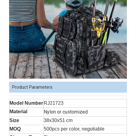
Product Parameters
Model Number
RJ21723
Material
Nylon or customized
Size
38x30x51 cm
MOQ
500pcs per color, negotiable