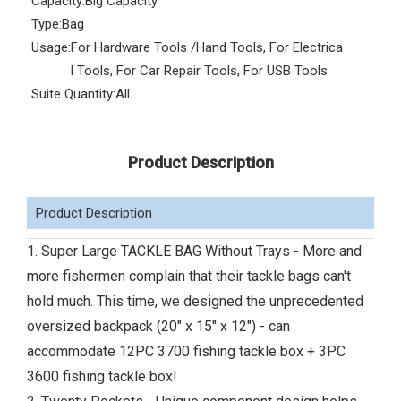
Capacity:
Big Capacity
Type:
Bag
Usage:
For Hardware Tools /Hand Tools, For Electrica
l Tools, For Car Repair Tools, For USB Tools
Suite Quantity:
All
Product Description
Product Description
1. Super Large TACKLE BAG Without Trays - More and
more fishermen complain that their tackle bags can't
hold much. This time, we designed the unprecedented
oversized backpack (20" x 15" x 12") - can
accommodate 12PC 3700 fishing tackle box + 3PC
3600 fishing tackle box!