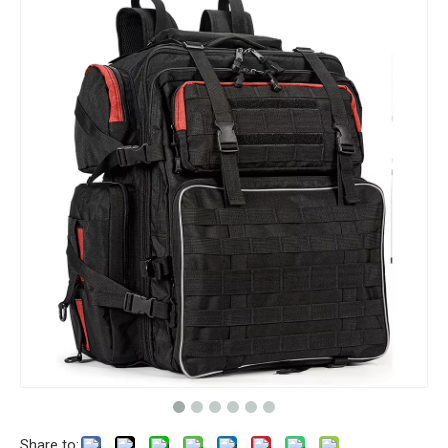
Share to: