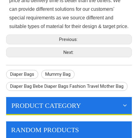
price and delivery time is better than the others. We
can provide different solutions for our customers'
special requirements as we source different and
suitable types of material for their design & target price.
Previous:
Next:
Diaper Bags
Mummy Bag
Diaper Bag Bebe Diaper Bags Fashion Travel Mother Bag
PRODUCT CATEGORY
RANDOM PRODUCTS