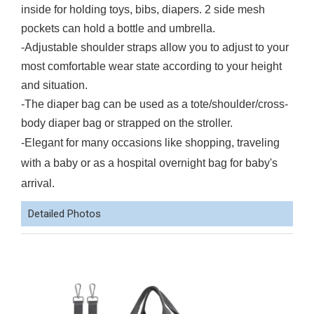
inside for holding toys, bibs, diapers. 2 side mesh
pockets can hold a bottle and umbrella.
-Adjustable shoulder straps allow you to adjust to your
most comfortable wear state according to your height
and situation.
-The diaper bag can be used as a tote/shoulder/cross-
body diaper bag or strapped on the stroller.
-Elegant for many occasions like shopping, traveling
with a baby or as a hospital overnight bag for baby's
arrival.
Detailed Photos