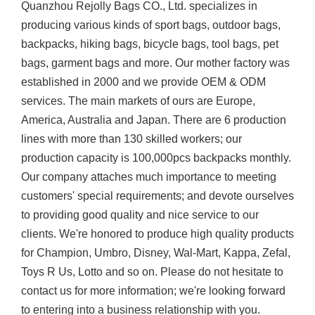
Quanzhou Rejolly Bags CO., Ltd. specializes in
producing various kinds of sport bags, outdoor bags,
backpacks, hiking bags, bicycle bags, tool bags, pet
bags, garment bags and more. Our mother factory was
established in 2000 and we provide OEM & ODM
services. The main markets of ours are Europe,
America, Australia and Japan. There are 6 production
lines with more than 130 skilled workers; our
production capacity is 100,000pcs backpacks monthly.
Our company attaches much importance to meeting
customers' special requirements; and devote ourselves
to providing good quality and nice service to our
clients. We're honored to produce high quality products
for Champion, Umbro, Disney, Wal-Mart, Kappa, Zefal,
Toys R Us, Lotto and so on. Please do not hesitate to
contact us for more information; we're looking forward
to entering into a business relationship with you.