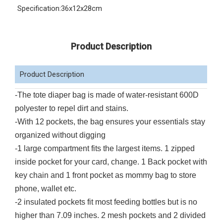
Specification:
36x12x28cm
Product Description
Product Description
-The tote diaper bag is made of water-resistant 600D
polyester to repel dirt and stains.
-With 12 pockets, the bag ensures your essentials stay
organized without digging
-1 large compartment fits the largest items. 1 zipped
inside pocket for your card, change. 1 Back pocket with
key chain and 1 front pocket as mommy bag to store
phone, wallet etc.
-2 insulated pockets fit most feeding bottles but is no
higher than 7.09 inches. 2 mesh pockets and 2 divided