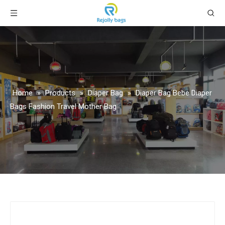
Home
»
Products
»
Diaper Bag
»
Diaper Bag Bebe Diaper
Bags Fashion Travel Mother Bag