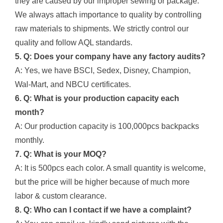
they are caused by our improper sewing or package.
We always attach importance to quality by controlling
raw materials to shipments. We strictly control our
quality and follow AQL standards.
5. Q: Does your company have any factory audits?
A: Yes, we have BSCI, Sedex, Disney, Champion,
Wal-Mart, and NBCU certificates.
6. Q: What is your production capacity each
month?
A: Our production capacity is 100,000pcs backpacks
monthly.
7. Q: What is your MOQ?
A: It is 500pcs each color. A small quantity is welcome,
but the price will be higher because of much more
labor & custom clearance.
8. Q: Who can I contact if we have a complaint?