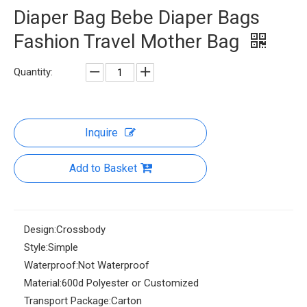
Diaper Bag Bebe Diaper Bags
Fashion Travel Mother Bag
Quantity:
Inquire
Add to Basket
Design:
Crossbody
Style:
Simple
Waterproof:
Not Waterproof
Material:
600d Polyester or Customized
Transport Package:
Carton