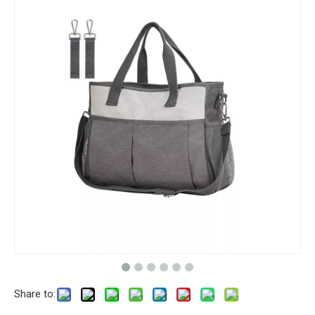
Share to: