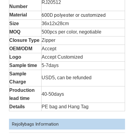
RJ20512
Number
Material
600D polyester or customized
Size
36x12x28cm
MOQ
500pcs per color, negotiable
Closure Type
Zipper
OEM/ODM
Accept
Logo
Accept Customized
Sample time
5-7days
Sample
USD5, can be refunded
Charge
Production
40-50days
lead time
Details
PE bag and Hang Tag
Rejollybags Information