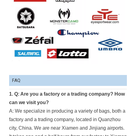
FAQ
1. Q: Are you a factory or a trading company? How
can we visit you?
A: We specialize in producing a variety of bags, both a
factory and a trading company, located in Quanzhou
city, China. We are near Xiamen and Jinjiang airports.