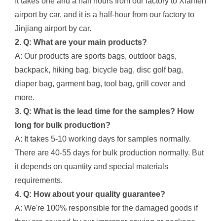
It takes one and a half hours from our factory to Xiamen
airport by car, and it is a half-hour from our factory to
Jinjiang airport by car.
2. Q: What are your main products?
A: Our products are sports bags, outdoor bags,
backpack, hiking bag, bicycle bag, disc golf bag,
diaper bag, garment bag, tool bag, grill cover and
more.
3. Q: What is the lead time for the samples? How
long for bulk production?
A: It takes 5-10 working days for samples normally.
There are 40-55 days for bulk production normally. But
it depends on quantity and special materials
requirements.
4. Q: How about your quality guarantee?
A: We're 100% responsible for the damaged goods if