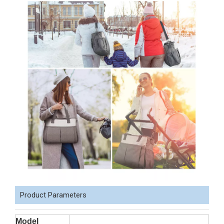
Product Parameters
Model