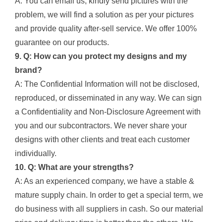
A: You can email us, kindly send pictures with the
problem, we will find a solution as per your pictures
and provide quality after-sell service. We offer 100%
guarantee on our products.
9. Q: How can you protect my designs and my
brand?
A: The Confidential Information will not be disclosed,
reproduced, or disseminated in any way. We can sign
a Confidentiality and Non-Disclosure Agreement with
you and our subcontractors. We never share your
designs with other clients and treat each customer
individually.
10. Q: What are your strengths?
A: As an experienced company, we have a stable &
mature supply chain. In order to get a special term, we
do business with all suppliers in cash. So our material