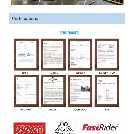
Certifications