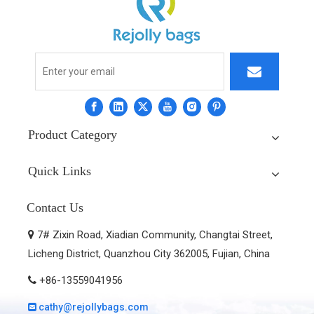
Product Category
Quick Links
Contact Us
7# Zixin Road, Xiadian Community, Changtai Street,

Licheng District, Quanzhou City 362005, Fujian, China
+86-13559041956

cathy@rejollybags.com
