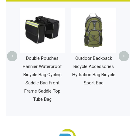
Revers
Sling 
Racket
S
<
>
 Travel
Double Pouches
Outdoor Backpack
 New
Pannier Waterproof
Bicycle Accessories
tible
Bicycle Bag Cycling
Hydration Bag Bicycle
top
Saddle Bag Front
Sport Bag
Frame Saddle Top
ffice
Tube Bag