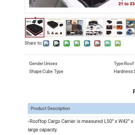
Share to:
Gender:
Unisex
Type:
Roof
Shape:
Cube Type
Hardness:
Product Description
-Rooftop Cargo Carrier is measured L50" x W42" x 
large capacity.