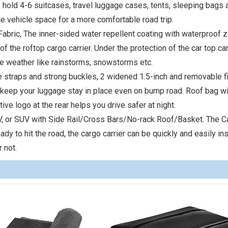
o hold 4-6 suitcases, travel luggage cases, tents, sleeping bags 
e vehicle space for a more comfortable road trip.
bric, The inner-sided water repellent coating with waterproof z
 the roftop cargo carrier. Under the protection of the car top carr
me weather like rainstorms, snowstorms etc.
le straps and strong buckles, 2 widened 1.5-inch and removable f
d keep your luggage stay in place even on bump road. Roof bag wi
ive logo at the rear helps you drive safer at night.
PV, or SUV with Side Rail/Cross Bars/No-rack Roof/Basket. The C
 to hit the road, the cargo carrier can be quickly and easily ins
 not.