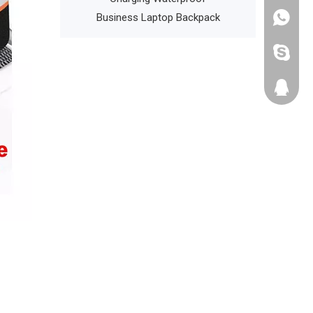
Laptop Backpack
Bag
+86135
cathyzh
223680