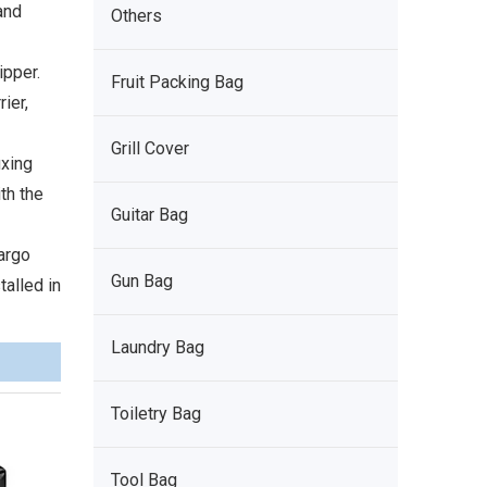
and
Others
ipper.
Fruit Packing Bag
ier,
Grill Cover
ixing
th the
Guitar Bag
argo
Gun Bag
talled in
Laundry Bag
Toiletry Bag
Tool Bag