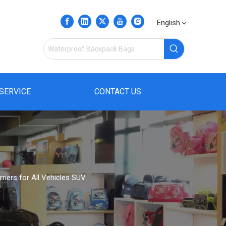
English
SERVICE
CONTACT US
iers for All Vehicles SUV