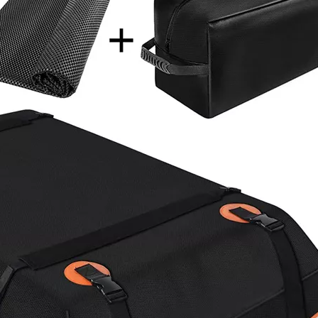
Multifunctional Picking Bag
Wholesal
Thumb Knife Harvest Garden
Backpack
Apron Fruit Picking Bag
Chargin