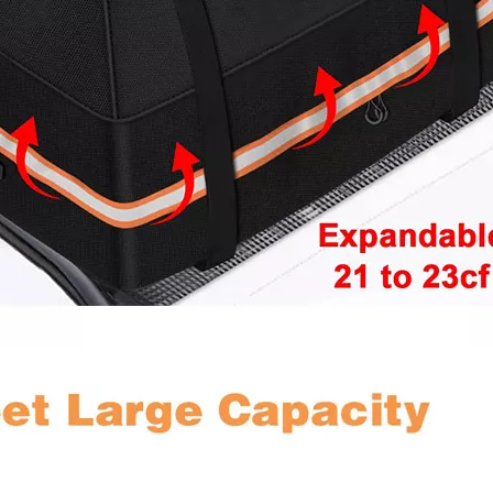
Business 