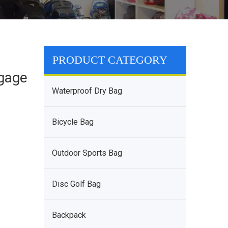
PRODUCT CATEGORY
ggage
Waterproof Dry Bag
Bicycle Bag
Outdoor Sports Bag
Disc Golf Bag
Backpack