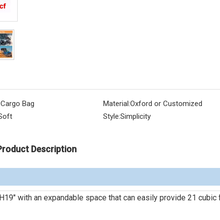
 Cargo Bag
Material:
Oxford or Customized
Soft
Style:
Simplicity
Product Description
H19" with an expandable space that can easily provide 21 cubic 