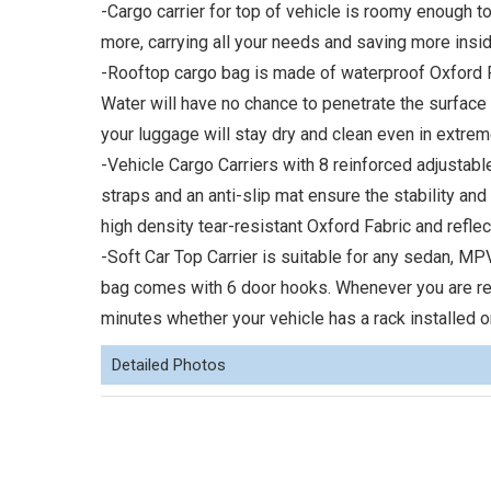
-Cargo carrier for top of vehicle is roomy enough t
more, carrying all your needs and saving more insid
-Rooftop cargo bag is made of waterproof Oxford Fa
Water will have no chance to penetrate the surface of
your luggage will stay dry and clean even in extre
-Vehicle Cargo Carriers with 8 reinforced adjustab
straps and an anti-slip mat ensure the stability an
high density tear-resistant Oxford Fabric and reflect
-Soft Car Top Carrier is suitable for any sedan, M
bag comes with 6 door hooks. Whenever you are ready
minutes whether your vehicle has a rack installed or
Detailed Photos