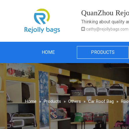
QuanZhou Rejol
Thinking about quality 

cathy@rejollybags.com
HOME
PRODUCTS
Home
»
Products
»
Others
»
Car Roof Bag
»
Roof