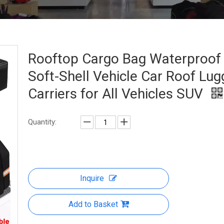
Rooftop Cargo Bag Waterproof
Soft-Shell Vehicle Car Roof Lu
Carriers for All Vehicles SUV
Quantity:
Inquire
Add to Basket