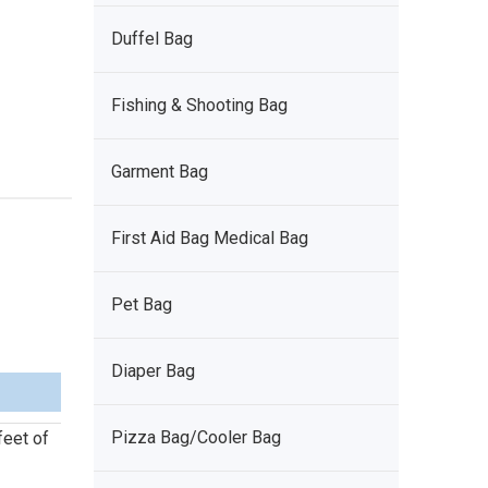
Duffel Bag
Fishing & Shooting Bag
Garment Bag
First Aid Bag Medical Bag
Pet Bag
Diaper Bag
Pizza Bag/Cooler Bag
feet of