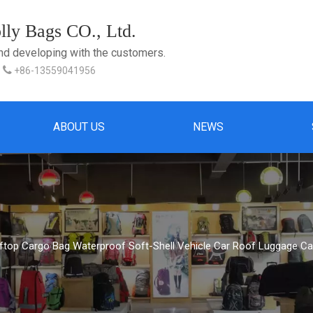
ly Bags CO., Ltd.
and developing with the customers.

+86-13559041956
ABOUT US
NEWS
top Cargo Bag Waterproof Soft-Shell Vehicle Car Roof Luggage Carr