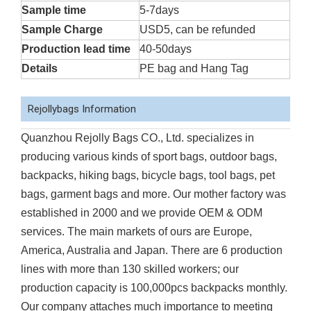
Sample time
5-7days
Sample Charge
USD5, can be refunded
Production lead time
40-50days
Details
PE bag and Hang Tag
Rejollybags Information
Quanzhou Rejolly Bags CO., Ltd. specializes in
producing various kinds of sport bags, outdoor bags,
backpacks, hiking bags, bicycle bags, tool bags, pet
bags, garment bags and more. Our mother factory was
established in 2000 and we provide OEM & ODM
services. The main markets of ours are Europe,
America, Australia and Japan. There are 6 production
lines with more than 130 skilled workers; our
production capacity is 100,000pcs backpacks monthly.
Our company attaches much importance to meeting