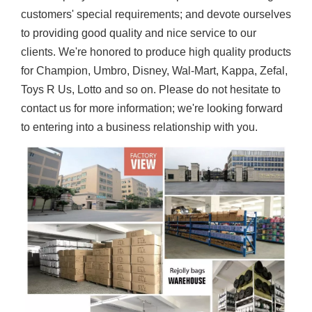
customers' special requirements; and devote ourselves
to providing good quality and nice service to our
clients. We're honored to produce high quality products
for Champion, Umbro, Disney, Wal-Mart, Kappa, Zefal,
Toys R Us, Lotto and so on. Please do not hesitate to
contact us for more information; we're looking forward
to entering into a business relationship with you.