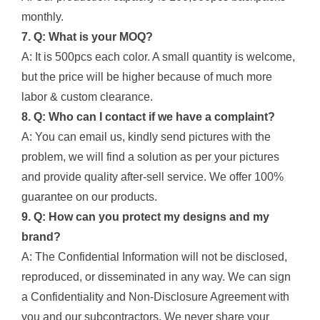
monthly.
7. Q: What is your MOQ?
A: It is 500pcs each color. A small quantity is welcome,
but the price will be higher because of much more
labor & custom clearance.
8. Q: Who can I contact if we have a complaint?
A: You can email us, kindly send pictures with the
problem, we will find a solution as per your pictures
and provide quality after-sell service. We offer 100%
guarantee on our products.
9. Q: How can you protect my designs and my
brand?
A: The Confidential Information will not be disclosed,
reproduced, or disseminated in any way. We can sign
a Confidentiality and Non-Disclosure Agreement with
you and our subcontractors. We never share your