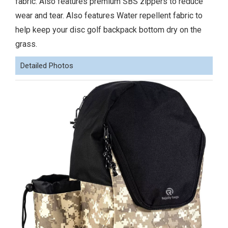
fabric. Also features premium SBS zippers to reduce
wear and tear. Also features Water repellent fabric to
help keep your disc golf backpack bottom dry on the
grass.
Detailed Photos