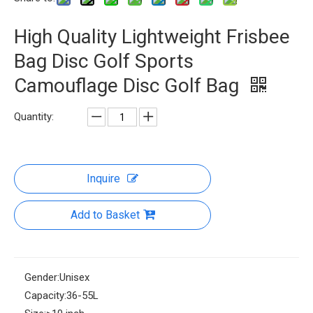
High Quality Lightweight Frisbee
Bag Disc Golf Sports
Camouflage Disc Golf Bag
Quantity:
Inquire
Add to Basket
Gender:
Unisex
Capacity:
36-55L