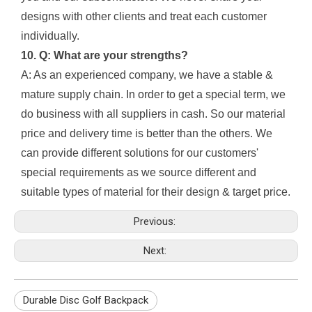
designs with other clients and treat each customer
individually.
10. Q: What are your strengths?
A: As an experienced company, we have a stable &
mature supply chain. In order to get a special term, we
do business with all suppliers in cash. So our material
price and delivery time is better than the others. We
can provide different solutions for our customers'
special requirements as we source different and
suitable types of material for their design & target price.
Previous:
Next:
Durable Disc Golf Backpack