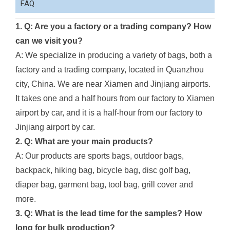
FAQ
1. Q: Are you a factory or a trading company? How
can we visit you?
A: We specialize in producing a variety of bags, both a
factory and a trading company, located in Quanzhou
city, China. We are near Xiamen and Jinjiang airports.
It takes one and a half hours from our factory to Xiamen
airport by car, and it is a half-hour from our factory to
Jinjiang airport by car.
2. Q: What are your main products?
A: Our products are sports bags, outdoor bags,
backpack, hiking bag, bicycle bag, disc golf bag,
diaper bag, garment bag, tool bag, grill cover and
more.
3. Q: What is the lead time for the samples? How
long for bulk production?