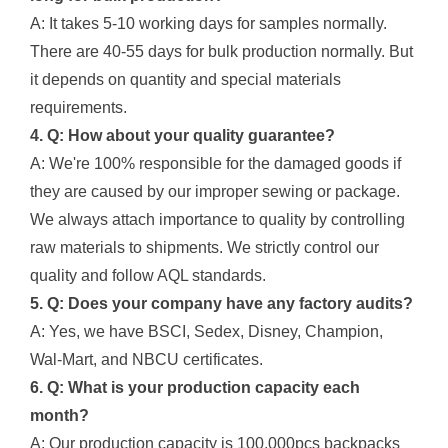
A: It takes 5-10 working days for samples normally.
There are 40-55 days for bulk production normally. But
it depends on quantity and special materials
requirements.
4. Q: How about your quality guarantee?
A: We're 100% responsible for the damaged goods if
they are caused by our improper sewing or package.
We always attach importance to quality by controlling
raw materials to shipments. We strictly control our
quality and follow AQL standards.
5. Q: Does your company have any factory audits?
A: Yes, we have BSCI, Sedex, Disney, Champion,
Wal-Mart, and NBCU certificates.
6. Q: What is your production capacity each
month?
A: Our production capacity is 100,000pcs backpacks