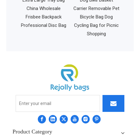
utdoor
China Wholesale
Carrier Removable Pet
kpack
Frisbee Backpack
Bicycle Bag Dog
ag with
Professional Disc Bag
Cycling Bag for Picnic
shing
Shopping
g
Product Category