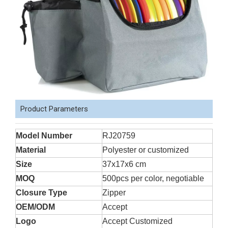
Product Parameters
Model Number
RJ20759
Material
Polyester or customized
Size
37x17x6 cm
MOQ
500pcs per color, negotiable
Closure Type
Zipper
OEM/ODM
Accept
Logo
Accept Customized