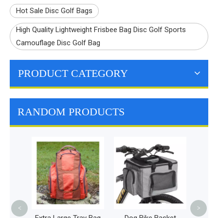
Hot Sale Disc Golf Bags
High Quality Lightweight Frisbee Bag Disc Golf Sports
Camouflage Disc Golf Bag
PRODUCT CATEGORY
RANDOM PRODUCTS
P
Emerg
Bag 
Bac
<
>
g -
Extra Large Tray Bag
Dog Bike Basket