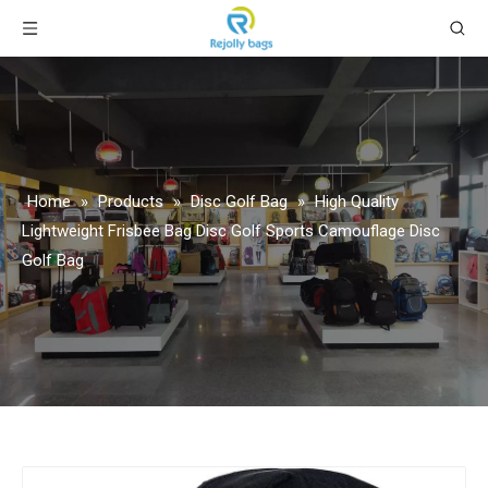
Home
»
Products
»
Disc Golf Bag
»
High Quality
Lightweight Frisbee Bag Disc Golf Sports Camouflage Disc
Golf Bag