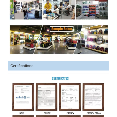
Certifications