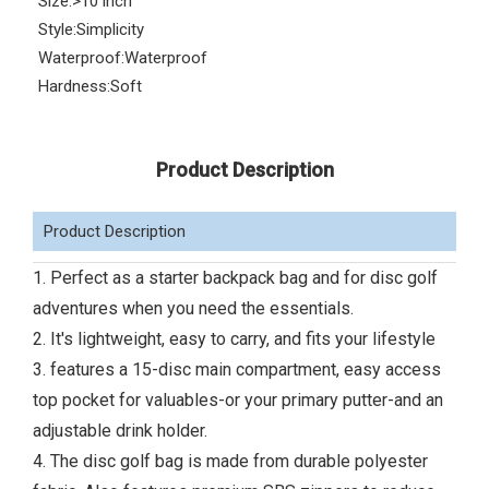
Size:
>10 inch
Style:
Simplicity
Waterproof:
Waterproof
Hardness:
Soft
Product Description
Product Description
1. Perfect as a starter backpack bag and for disc golf
adventures when you need the essentials.
2. It's lightweight, easy to carry, and fits your lifestyle
3. features a 15-disc main compartment, easy access
top pocket for valuables-or your primary putter-and an
adjustable drink holder.
4. The disc golf bag is made from durable polyester