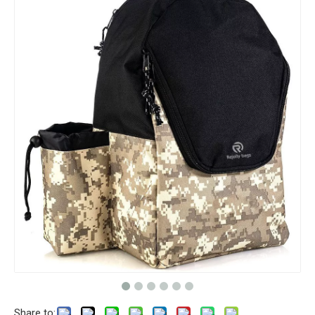
Share to: