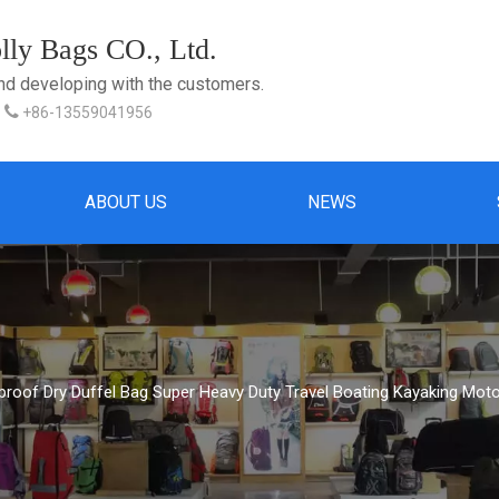
ly Bags CO., Ltd.
and developing with the customers.

+86-13559041956
ABOUT US
NEWS
proof Dry Duffel Bag Super Heavy Duty Travel Boating Kayaking Mot