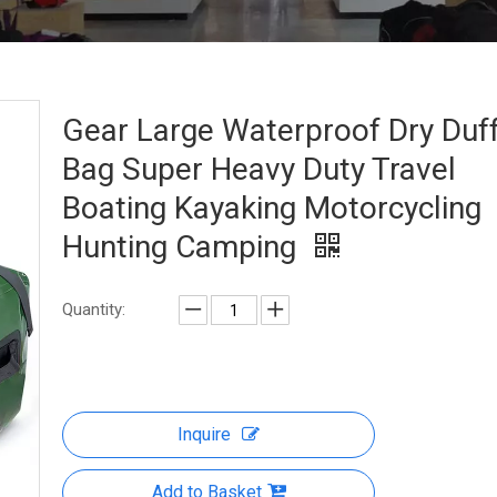
Gear Large Waterproof Dry Duff
Bag Super Heavy Duty Travel
Boating Kayaking Motorcycling
Hunting Camping
Quantity:
Inquire
Add to Basket