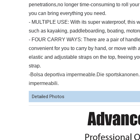
penetrations,no longer time-consuming to roll your 
you can bring everything you need.
- MULTIPLE USE: With its super waterproof, this wat
such as kayaking, paddleboarding, boating, motorcy
- FOUR CARRY WAYS: There are a pair of handle st
convenient for you to carry by hand, or move with a
elastic and adjustable straps on the top, freeing 
strap.
-Bolsa deportiva impermeable.Die sportskanon
impermeabili.
Detailed Photos