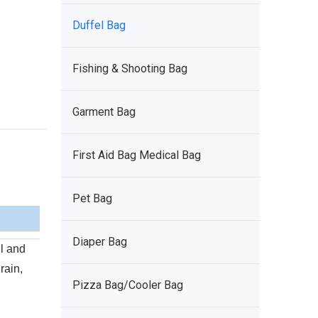
Duffel Bag
Fishing & Shooting Bag
Garment Bag
First Aid Bag Medical Bag
Pet Bag
Diaper Bag
l and
rain,
Pizza Bag/Cooler Bag