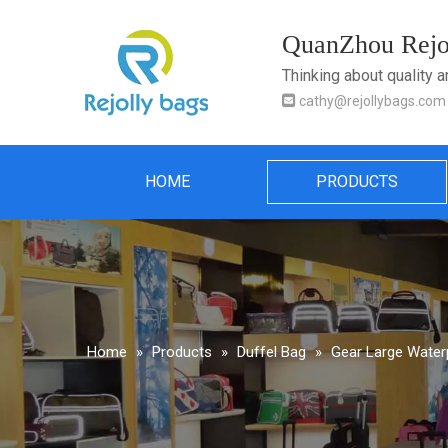
QuanZhou Rejol
Thinking about quality 

cathy@rejollybags.com
HOME
PRODUCTS
Home
»
Products
»
Duffel Bag
»
Gear Large Water