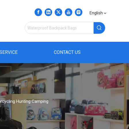
English
SERVICE
CONTACT US
orcycling Hunting Camping