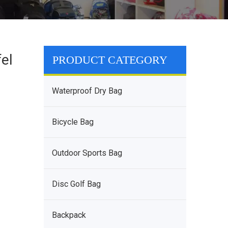
el
PRODUCT CATEGORY
Waterproof Dry Bag
Bicycle Bag
Outdoor Sports Bag
Disc Golf Bag
Backpack