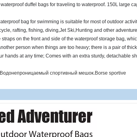
waterproof duffel bags for traveling to waterproof. 150L large ca
erproof bag for swimming is suitable for most of outdoor activit
cle, rafting, fishing, diving,Jet Ski,Hunting and other adventure
raps on the front and side of the waterproof storage bag, whic
nother person when things are too heavy; there is a pair of thick
your hands at any time; Comes with an extra sturdy, detachable s
en.Водонепроницаемый спортивный мешок.Borse sportive