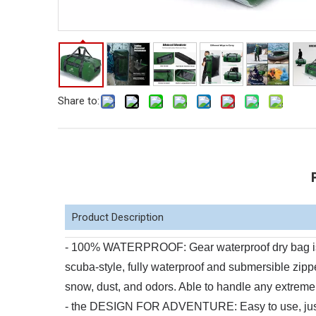
Share to:
Product Description
- 100% WATERPROOF: Gear waterproof dry bag is co
scuba-style, fully waterproof and submersible zippe
snow, dust, and odors. Able to handle any extreme
- the DESIGN FOR ADVENTURE: Easy to use, just zi