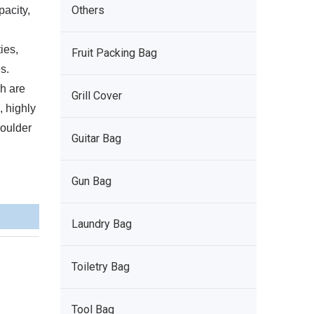
Others
pacity,
ies,
Fruit Packing Bag
s.
h are
Grill Cover
, highly
houlder
Guitar Bag
Gun Bag
Laundry Bag
Toiletry Bag
Tool Bag