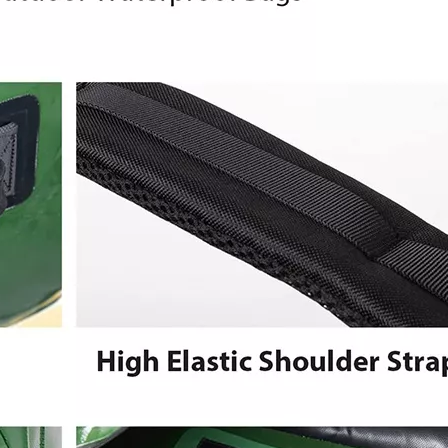
Heavy Duty 
Backpack 
Bags Elect