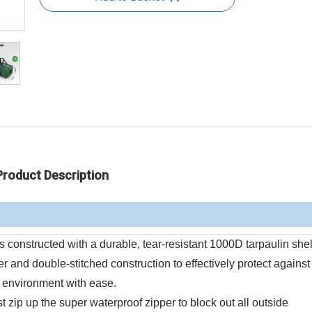
Product Description
nstructed with a durable, tear-resistant 1000D tarpaulin shel
r and double-stitched construction to effectively protect against 
 environment with ease.
p up the super waterproof zipper to block out all outside