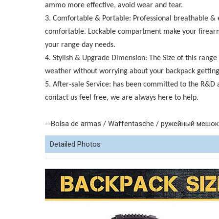
ammo more effective, avoid wear and tear.
3. Comfortable & Portable: Professional breathable &
comfortable. Lockable compartment make your firearms 
your range day needs.
4. Stylish & Upgrade Dimension: The Size of this range
weather without worrying about your backpack gettin
5. After-sale Service: has been committed to the R&D 
contact us feel free, we are always here to help.
--Bolsa de armas / Waffentasche / ружейный мешок /
Detailed Photos