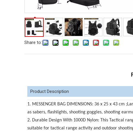
Share to:
Product Description
1. MESSENGER BAG DIMENSIONS: 36 x 25 x 43 cm ;Large 
as sabers, flashlights, shooting goggles, shooting earmuf
2. Durable Design With 1000D Nylon: This Tactical rang
suitable for tactical range activity and outdoor shoot