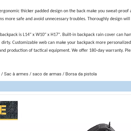
 ergonomic thicker padded design on the back make you sweat-proof 
more safe and avoid unnecessary troubles. Thoroughly design will f
 backpack is L14" x W10" x H17". Built-in backpack rain cover can ha
g dirty. Customizable web can make your backpack more personalized
and production of tactical equipment. We offer 180-day warranty. Pl
 Sac à armes / saco de armas / Borsa da pistola