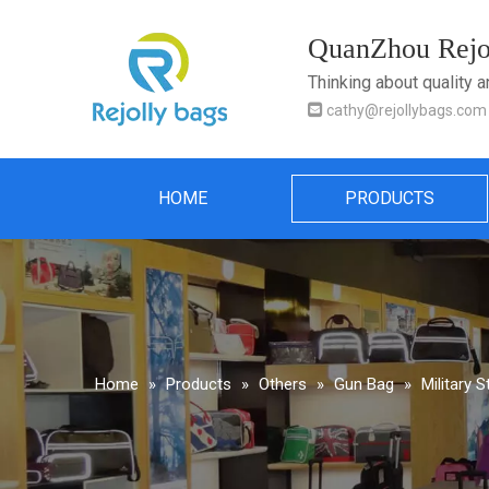
QuanZhou Rejol
Thinking about quality 

cathy@rejollybags.com
HOME
PRODUCTS
Home
»
Products
»
Others
»
Gun Bag
»
Military 