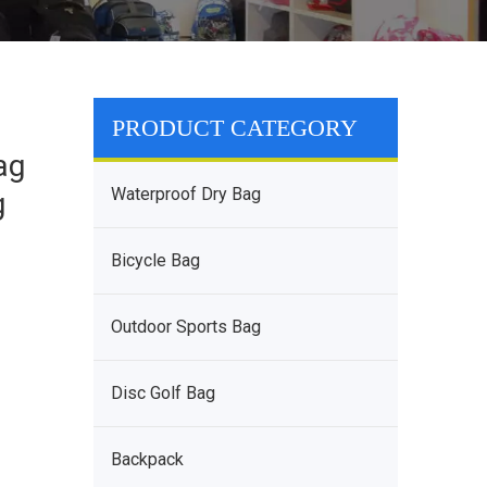
PRODUCT CATEGORY
ag
Waterproof Dry Bag
g
Bicycle Bag
Outdoor Sports Bag
Disc Golf Bag
Backpack