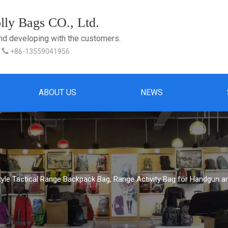
ly Bags CO., Ltd.
and developing with the customers.

+86-13559041956
ABOUT US
NEWS
Style Tactical Range Backpack Bag, Range Activity Bag for Handgun