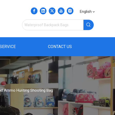
English
SERVICE
CONTACT US
 and Ammo Hunting Shooting Bag