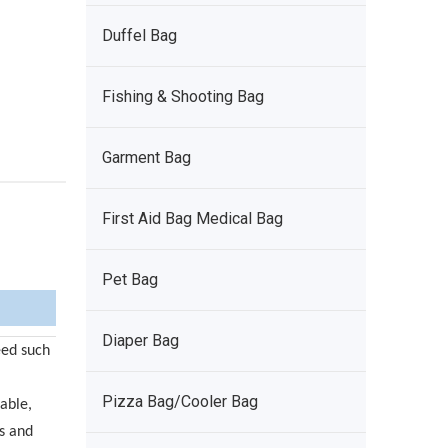
Duffel Bag
Fishing & Shooting Bag
Garment Bag
First Aid Bag Medical Bag
Pet Bag
Diaper Bag
eed such
Pizza Bag/Cooler Bag
able,
ns and