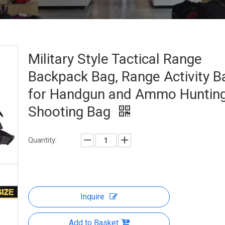
Military Style Tactical Range
Backpack Bag, Range Activity B
for Handgun and Ammo Huntin
Shooting Bag
Quantity:
Inquire
Add to Basket