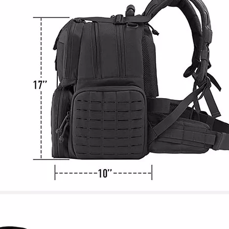
Pet Carri
Small Dogs
Produ