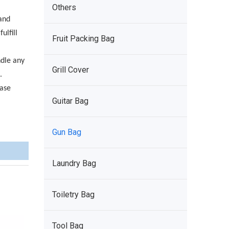
Others
and
ulfill
Fruit Packing Bag
ndle any
Grill Cover
.
ease
Guitar Bag
Gun Bag
Laundry Bag
Toiletry Bag
Tool Bag