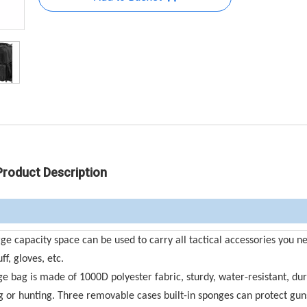
Product Description
capacity space can be used to carry all tactical accessories you n
f, gloves, etc.
e bag is made of 1000D polyester fabric, sturdy, water-resistant, dur
ing or hunting. Three removable cases built-in sponges can protect gu