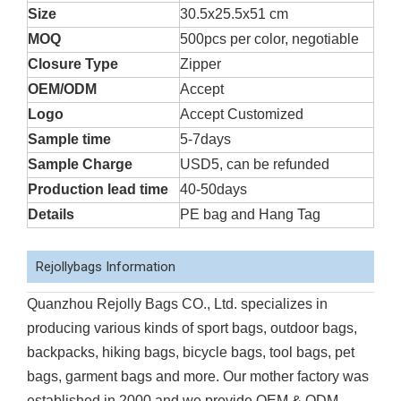
Size
30.5x25.5x51 cm
MOQ
500pcs per color, negotiable
Closure Type
Zipper
OEM/ODM
Accept
Logo
Accept Customized
Sample time
5-7days
Sample Charge
USD5, can be refunded
Production lead time
40-50days
Details
PE bag and Hang Tag
Rejollybags Information
Quanzhou Rejolly Bags CO., Ltd. specializes in
producing various kinds of sport bags, outdoor bags,
backpacks, hiking bags, bicycle bags, tool bags, pet
bags, garment bags and more. Our mother factory was
established in 2000 and we provide OEM & ODM