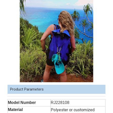
Product Parameters
Model Number
RJ228108
Material
Polyester or customized