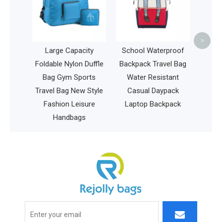
Insulated Delivery Bag
Bas
Pizza Shoulder Bag
<
>
pacity
School Waterproof
on Duffle
Backpack Travel Bag
Sports
Water Resistant
New Style
Casual Daypack
eisure
Laptop Backpack
ags