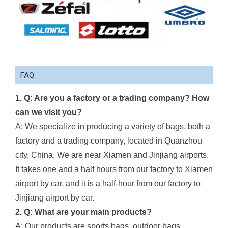
FAQ
1. Q: Are you a factory or a trading company? How
can we visit you?
A: We specialize in producing a variety of bags, both a
factory and a trading company, located in Quanzhou
city, China. We are near Xiamen and Jinjiang airports.
It takes one and a half hours from our factory to Xiamen
airport by car, and it is a half-hour from our factory to
Jinjiang airport by car.
2. Q: What are your main products?
A: Our products are sports bags, outdoor bags,