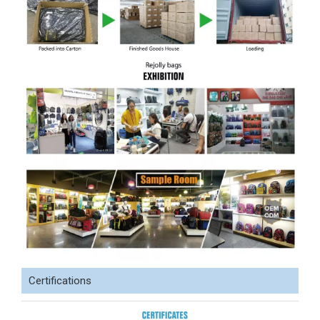
Certifications