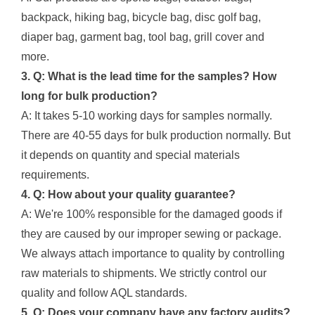
backpack, hiking bag, bicycle bag, disc golf bag,
diaper bag, garment bag, tool bag, grill cover and
more.
3. Q: What is the lead time for the samples? How
long for bulk production?
A: It takes 5-10 working days for samples normally.
There are 40-55 days for bulk production normally. But
it depends on quantity and special materials
requirements.
4. Q: How about your quality guarantee?
A: We're 100% responsible for the damaged goods if
they are caused by our improper sewing or package.
We always attach importance to quality by controlling
raw materials to shipments. We strictly control our
quality and follow AQL standards.
5. Q: Does your company have any factory audits?