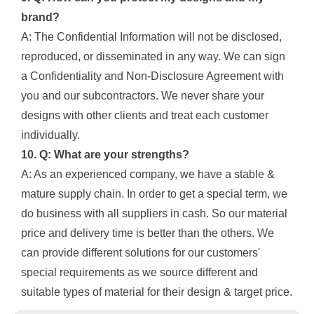
brand?
A: The Confidential Information will not be disclosed,
reproduced, or disseminated in any way. We can sign
a Confidentiality and Non-Disclosure Agreement with
you and our subcontractors. We never share your
designs with other clients and treat each customer
individually.
10. Q: What are your strengths?
A: As an experienced company, we have a stable &
mature supply chain. In order to get a special term, we
do business with all suppliers in cash. So our material
price and delivery time is better than the others. We
can provide different solutions for our customers'
special requirements as we source different and
suitable types of material for their design & target price.