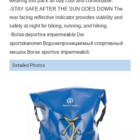
wearing this pack all day cool and comfortable.
-STAY SAFE AFTER THE SUN GOES DOWN The
rear facing reflective indicator provides viability and
safety at night for biking, running, and hiking.
-Bolsa deportiva impermeable.Die
sportskanonen.Водонепроницаемый спортивный
мешок.Borse sportive impermeabili.
Detailed Photos