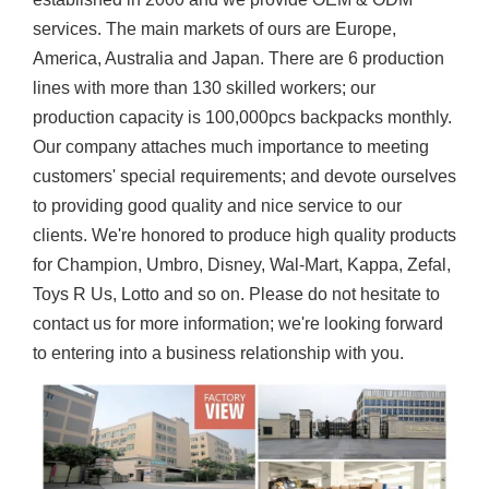
services. The main markets of ours are Europe,
America, Australia and Japan. There are 6 production
lines with more than 130 skilled workers; our
production capacity is 100,000pcs backpacks monthly.
Our company attaches much importance to meeting
customers' special requirements; and devote ourselves
to providing good quality and nice service to our
clients. We're honored to produce high quality products
for Champion, Umbro, Disney, Wal-Mart, Kappa, Zefal,
Toys R Us, Lotto and so on. Please do not hesitate to
contact us for more information; we're looking forward
to entering into a business relationship with you.