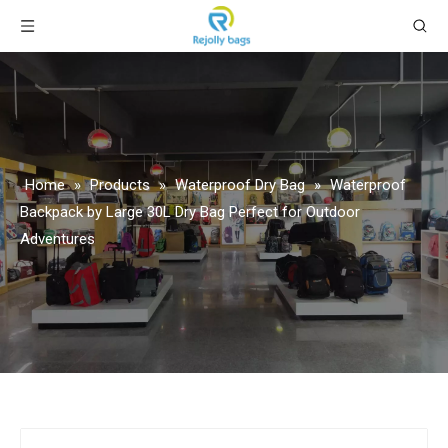
Home
»
Products
»
Waterproof Dry Bag
»
Waterproof
Backpack by Large 30L Dry Bag Perfect for Outdoor
Adventures