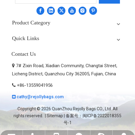
Product Category
Quick Links
Contact Us
7# Zixin Road, Xiadian Community, Changtai Street,

Licheng District, Quanzhou City 362005, Fujian, China
+86-13559041956

cathy@rejollybags.com

Copyright ©
2026
QuanZhou Rejolly Bags CO., Ltd. All
rights reserved. |
Sitemap
| 备案号：
闽ICP备2022018355
号-1