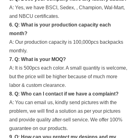
A: Yes, we have BSCI, Sedex, , Champion, Wal-Mart,
and NBCU certificates.
6. Q: What is your production capacity each
month?
A: Our production capacity is 100,000pcs backpacks
monthly.
7. Q: What is your MOQ?
A: It is 500pcs each color. A small quantity is welcome,
but the price will be higher because of much more
labor & custom clearance.
8. Q: Who can I contact if we have a complaint?
A: You can email us, kindly send pictures with the
problem, we will find a solution as per your pictures
and provide quality after-sell service. We offer 100%
guarantee on our products.
9. Q: How can you protect my designs and my