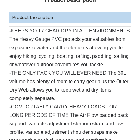
Product Description
-
KEEPS YOUR GEAR DRY IN ALL ENVIRONMENTS
The Heavy Gauge PVC protects your valuables from
exposure to water and the elements allowing you to
enjoy hiking, cycling, boating, rafting, paddling, sailing
or whatever outdoor adventures you tackle.
-THE ONLY PACK YOU WILL EVER NEED The 30L
volume has plenty of room to carry gear plus the Outer
Dry Web allows you to keep wet and dry items
completely separate.
-COMFORTABLY CARRY HEAVY LOADS FOR
LONG PERIODS OF TIME The Air Flow padded back
support, variable adjustment sternum strap, and low
profile, variable adjustment shoulder straps make