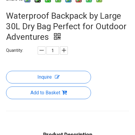
Waterproof Backpack by Large
30L Dry Bag Perfect for Outdoor
Adventures
Quantity:
Inquire
Add to Basket
Product Description