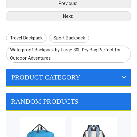
Previous:
Next:
Travel Backpack
Sport Backpack
Waterproof Backpack by Large 30L Dry Bag Perfect for
Outdoor Adventures
PRODUCT CATEGORY
RANDOM PRODUCTS
Lunch Cooler Bag
Insu
Cool Grocery Bag
L