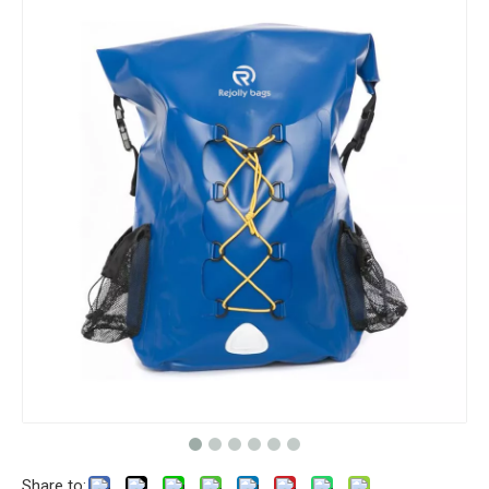
Share to: