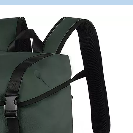
Childr
Wholesal