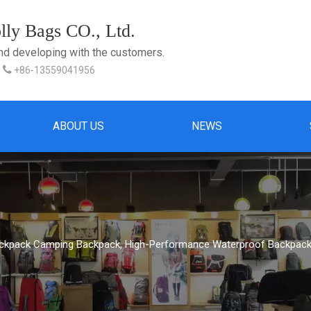
ly Bags CO., Ltd.
and developing with the customers.

+86-13559041956
ABOUT US
NEWS
ackpack Camping Backpack, High-Performance Waterproof Backpack