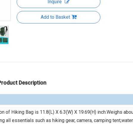
Inquire
Add to Basket
Product Description
f Hiking Bag is 11.8(L) X 6.3(W) X 19.69(H) inch.Weighs abou
ing all essentials such as hiking gear, camera, camping tent,water