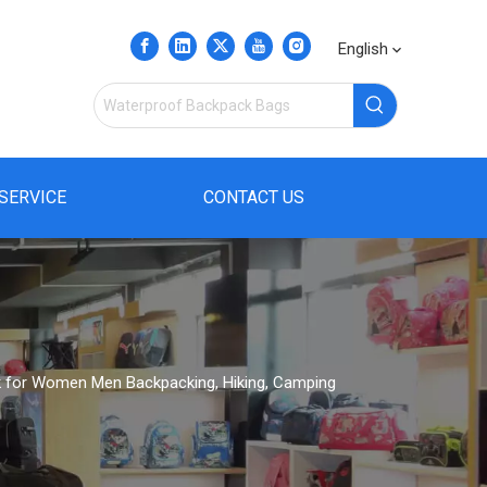
English
SERVICE
CONTACT US
 for Women Men Backpacking, Hiking, Camping