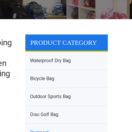
ing
PRODUCT CATEGORY
Waterproof Dry Bag
en
ing
Bicycle Bag
Outdoor Sports Bag
Disc Golf Bag