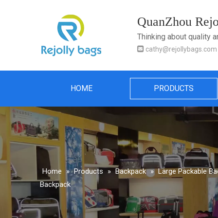
QuanZhou Rejol
Thinking about quality 

cathy@rejollybags.com
HOME
PRODUCTS
Home
»
Products
»
Backpack
»
Large Packable B
Backpack