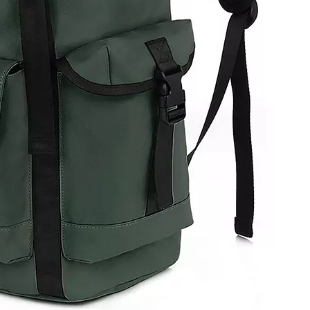
Delivery 