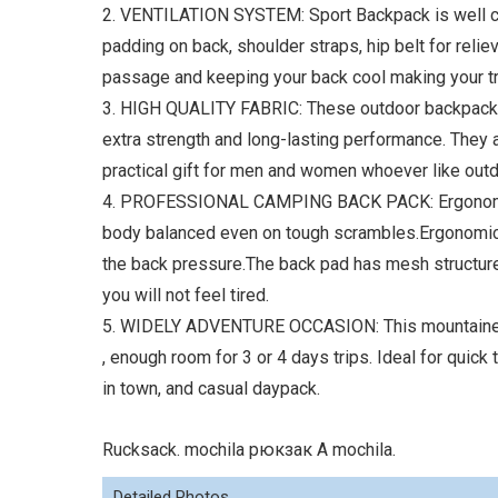
2. VENTILATION SYSTEM: Sport Backpack is well c
padding on back, shoulder straps, hip belt for reliev
passage and keeping your back cool making your t
3. HIGH QUALITY FABRIC: These outdoor backpack f
extra strength and long-lasting performance. They a
practical gift for men and women whoever like out
4. PROFESSIONAL CAMPING BACK PACK: Ergonomic d
body balanced even on tough scrambles.Ergonomical
the back pressure.The back pad has mesh structure
you will not feel tired.
5. WIDELY ADVENTURE OCCASION: This mountaineer
, enough room for 3 or 4 days trips. Ideal for quick
in town, and casual daypack.
Rucksack. mochila рюкзак A mochila.
Detailed Photos