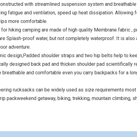
onstructed with streamlined suspension system and breathabl
ing fatigue and ventilation, speed up heat dissipation. Allowing fo
rips more comfortable.
or hiking camping are made of high quality Membrane fabric , p
re Splash-proof water, but not completely waterproof. It is also 
door adventure.
esign,Padded shoulder straps and two hip belts help to kee
ly designed back pad and thicken shoulder pad scientifically 
 breathable and comfortable even you carry backpacks for a lon
ing rucksacks can be widely used as size requirements most a
 trip packweekend getaway, biking, trekking, mountain climbing, sh