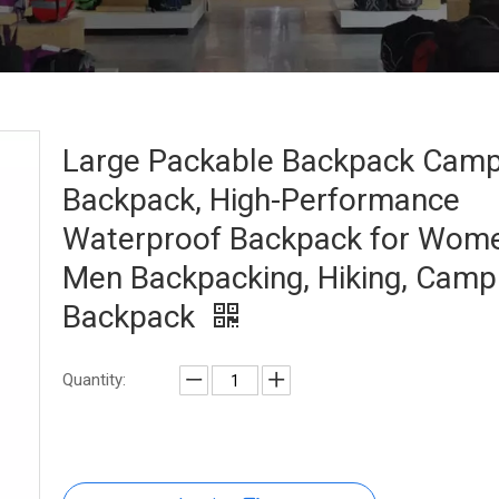
Large Packable Backpack Camp
Backpack, High-Performance
Waterproof Backpack for Wom
Men Backpacking, Hiking, Camp
Backpack
Quantity: