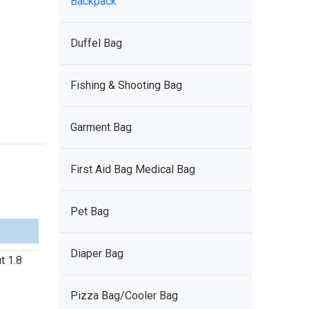
Backpack
Duffel Bag
Fishing & Shooting Bag
Garment Bag
First Aid Bag Medical Bag
Pet Bag
Diaper Bag
t 1.8
Pizza Bag/Cooler Bag