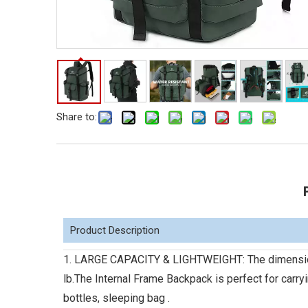
Share to:
Product Description
1. LARGE CAPACITY & LIGHTWEIGHT: The dimension o
lb.The Internal Frame Backpack is perfect for carry
bottles, sleeping bag .