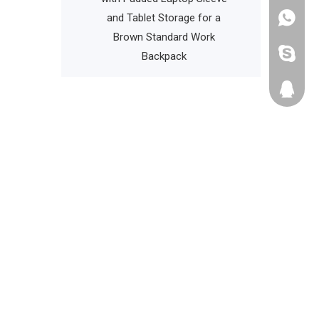
Bag Cooler Bag
and Tablet Storage for a
+86135
Brown Standard Work
cathyzh
Backpack
223680