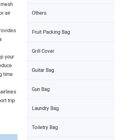
e mesh
r air
Others
rovides
Fruit Packing Bag
a
Grill Cover
p your
reduce
Guitar Bag
g time
Gun Bag
irlines
ort trip
Laundry Bag
Toiletry Bag