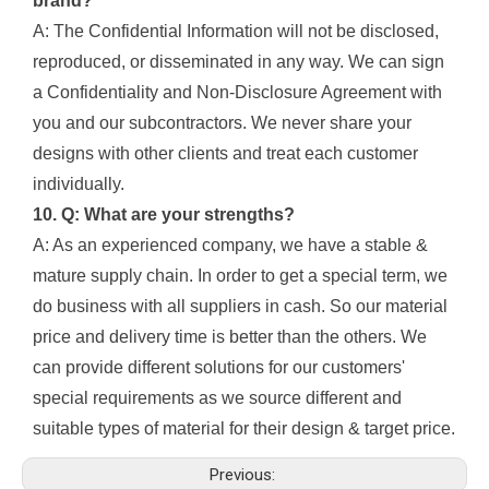
brand?
A: The Confidential Information will not be disclosed,
reproduced, or disseminated in any way. We can sign
a Confidentiality and Non-Disclosure Agreement with
you and our subcontractors. We never share your
designs with other clients and treat each customer
individually.
10. Q: What are your strengths?
A: As an experienced company, we have a stable &
mature supply chain. In order to get a special term, we
do business with all suppliers in cash. So our material
price and delivery time is better than the others. We
can provide different solutions for our customers'
special requirements as we source different and
suitable types of material for their design & target price.
Previous: