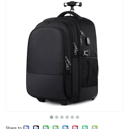
Share to: