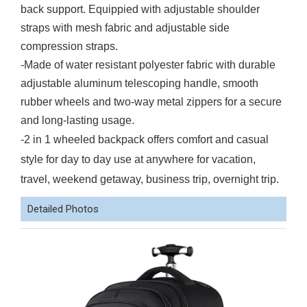
back support. Equippied with adjustable shoulder
straps with mesh fabric and adjustable side
compression straps.
-Made of water resistant polyester fabric with durable
adjustable aluminum telescoping handle, smooth
rubber wheels and two-way metal zippers for a secure
and long-lasting usage.
-2 in 1 wheeled backpack offers comfort and casual
style for day to day use at anywhere for vacation,
travel, weekend getaway, business trip, overnight trip.
Detailed Photos