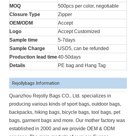
MOQ
500pcs per color, negotiable
Closure Type
Zipper
OEM/ODM
Accept
Logo
Accept Customized
Sample time
5-7days
Sample Charge
USD5, can be refunded
Production lead time
40-50days
Details
PE bag and Hang Tag
Rejollybags Information
Quanzhou Rejolly Bags CO., Ltd. specializes in
producing various kinds of sport bags, outdoor bags,
backpacks, hiking bags, bicycle bags, tool bags, pet
bags, garment bags and more. Our mother factory was
established in 2000 and we provide OEM & ODM