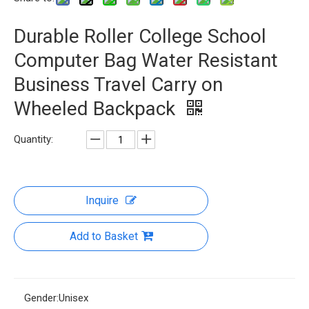
Durable Roller College School
Computer Bag Water Resistant
Business Travel Carry on
Wheeled Backpack
Quantity:
Inquire
Add to Basket
Gender:
Unisex