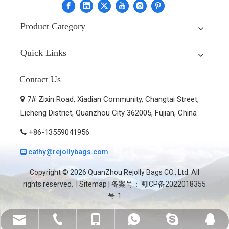
Product Category
Quick Links
Contact Us
7# Zixin Road, Xiadian Community, Changtai Street,

Licheng District, Quanzhou City 362005, Fujian, China
+86-13559041956

cathy@rejollybags.com

Copyright ©
2026
QuanZhou Rejolly Bags CO., Ltd. All
rights reserved. |
Sitemap
| 备案号：
闽ICP备2022018355
号-1
cathy@rejollybags.com
+86-595-28583379
+86-13559041956
+8613559041956
cathyzhang9118
2236806891