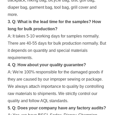
backpack, hiking bag, bicycle bag, disc golf bag,
diaper bag, garment bag, tool bag, grill cover and
more.
3. Q: What is the lead time for the samples? How
long for bulk production?
A: It takes 5-10 working days for samples normally.
There are 40-55 days for bulk production normally. But
it depends on quantity and special materials
requirements.
4. Q: How about your quality guarantee?
A: We're 100% responsible for the damaged goods if
they are caused by our improper sewing or package.
We always attach importance to quality by controlling
raw materials to shipments. We strictly control our
quality and follow AQL standards.
5. Q: Does your company have any factory audits?