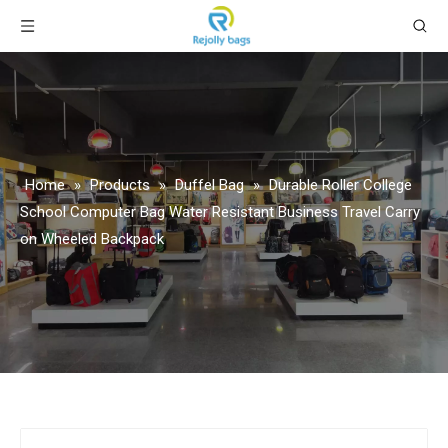
Home
»
Products
»
Duffel Bag
»
Durable Roller College
School Computer Bag Water Resistant Business Travel Carry
on Wheeled Backpack