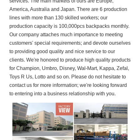
services. The main markets of ours are Europe,
America, Australia and Japan. There are 6 production
lines with more than 130 skilled workers; our
production capacity is 100,000pcs backpacks monthly.
Our company attaches much importance to meeting
customers' special requirements; and devote ourselves
to providing good quality and nice service to our
clients. We're honored to produce high quality products
for Champion, Umbro, Disney, Wal-Mart, Kappa, Zefal,
Toys R Us, Lotto and so on. Please do not hesitate to
contact us for more information; we're looking forward
to entering into a business relationship with you.