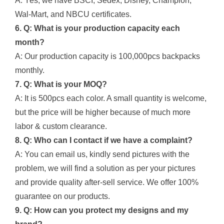
A: Yes, we have BSCI, Sedex, Disney, Champion,
Wal-Mart, and NBCU certificates.
6. Q: What is your production capacity each
month?
A: Our production capacity is 100,000pcs backpacks
monthly.
7. Q: What is your MOQ?
A: It is 500pcs each color. A small quantity is welcome,
but the price will be higher because of much more
labor & custom clearance.
8. Q: Who can I contact if we have a complaint?
A: You can email us, kindly send pictures with the
problem, we will find a solution as per your pictures
and provide quality after-sell service. We offer 100%
guarantee on our products.
9. Q: How can you protect my designs and my