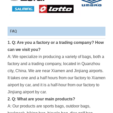
FAQ
1. Q: Are you a factory or a trading company? How
can we visit you?
A: We specialize in producing a variety of bags, both a
factory and a trading company, located in Quanzhou
city, China. We are near Xiamen and Jinjiang airports.
It takes one and a half hours from our factory to Xiamen
airport by car, and it is a half-hour from our factory to
Jinjiang airport by car.
2. Q: What are your main products?
A: Our products are sports bags, outdoor bags,