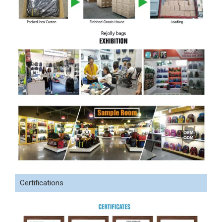
Certifications