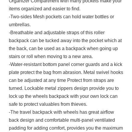
Organizer Compartment with many pockets make your
items organized and easier to find.
-Two-sides Mesh pockets can hold water bottles or
umbrellas.
-Breathable and adjustable straps of this roller
backpack can be tucked away into the pocket which at
the back, can be used as a backpack when going up
stairs or roll when moving to a new area.
-Water-resistant bottom panel corner guards and a kick
plate protect the bag from abrasion. Metal swivel hooks
can be adjusted at any time Protect from straps are
turned. Lockable metal zippers design provide you to
lock up the wheels backpack with your own lock can
safe to protect valuables from thieves.
-The travel backpack with wheels has great airflow
back design and comfortable multi-panel ventilated
padding for adding comfort, provides you the maximum