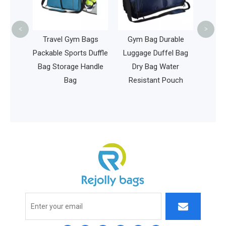
Premium Waterproof
Baby Bag
<
>
el Gym Bags
Gym Bag Durable
e Sports Duffle
Luggage Duffel Bag
torage Handle
Dry Bag Water
Bag
Resistant Pouch