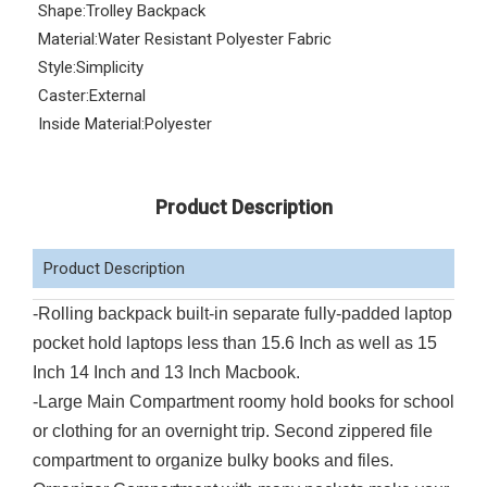
Shape:
Trolley Backpack
Material:
Water Resistant Polyester Fabric
Style:
Simplicity
Caster:
External
Inside Material:
Polyester
Product Description
Product Description
-Rolling backpack built-in separate fully-padded laptop
pocket hold laptops less than 15.6 Inch as well as 15
Inch 14 Inch and 13 Inch Macbook.
-Large Main Compartment roomy hold books for school
or clothing for an overnight trip. Second zippered file
compartment to organize bulky books and files.