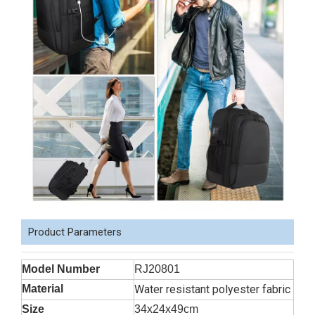
Product Parameters
Model Number
RJ20801
Material
Water resistant polyester fabric
Size
34x24x49cm