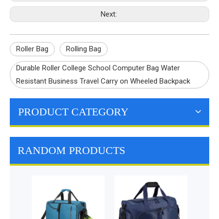
Next:
Roller Bag
Rolling Bag
Durable Roller College School Computer Bag Water
Resistant Business Travel Carry on Wheeled Backpack
PRODUCT CATEGORY
RANDOM PRODUCTS
Travel Baby Diaper
Backpack Bags with
Changing Station