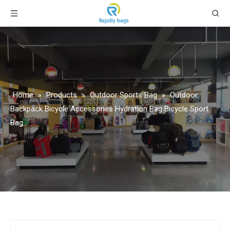
Home
»
Products
»
Outdoor Sports Bag
»
Outdoor
Backpack Bicycle Accessories Hydration Bag Bicycle Sport
Bag