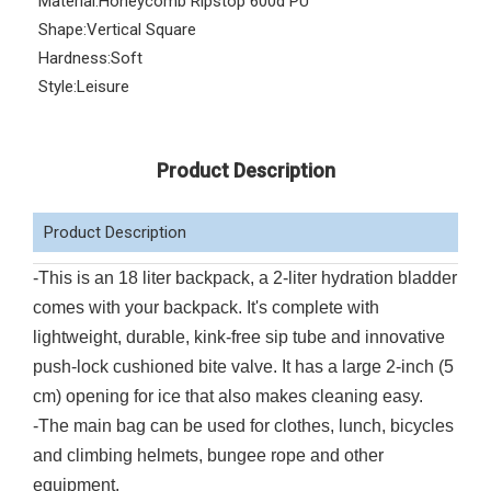
Material:
Honeycomb Ripstop 600d PU
Shape:
Vertical Square
Hardness:
Soft
Style:
Leisure
Product Description
Product Description
-This is an 18 liter backpack, a 2-liter hydration bladder
comes with your backpack. It's complete with
lightweight, durable, kink-free sip tube and innovative
push-lock cushioned bite valve. It has a large 2-inch (5
cm) opening for ice that also makes cleaning easy.
-The main bag can be used for clothes, lunch, bicycles
and climbing helmets, bungee rope and other
equipment.