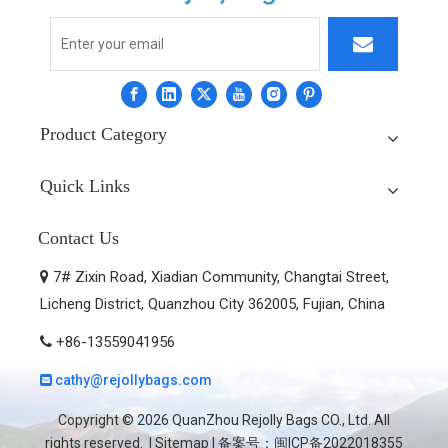
Product Category
Quick Links
Contact Us
7# Zixin Road, Xiadian Community, Changtai Street,

Licheng District, Quanzhou City 362005, Fujian, China
+86-13559041956

cathy@rejollybags.com

Copyright ©
2026
QuanZhou Rejolly Bags CO., Ltd. All
rights reserved. |
Sitemap
| 备案号：
闽ICP备2022018355