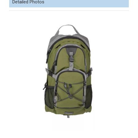
Detailed Photos