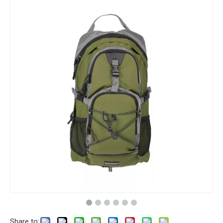
Share to: