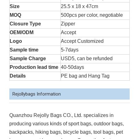
Size
25.5 x 18 x 47cm
MOQ
500pcs per color, negotiable
Closure Type
Zipper
OEM/ODM
Accept
Logo
Accept Customized
Sample time
5-7days
Sample Charge
USD5, can be refunded
Production lead time
40-50days
Details
PE bag and Hang Tag
Rejollybags Information
Quanzhou Rejolly Bags CO., Ltd. specializes in
producing various kinds of sport bags, outdoor bags,
backpacks, hiking bags, bicycle bags, tool bags, pet