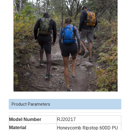
Product Parameters
Model Number
RJ20217
Material
Honeycomb Ripstop 600D PU