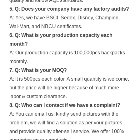
quality and follow AQL standards.
5. Q: Does your company have any factory audits?
A: Yes, we have BSCI, Sedex, Disney, Champion,
Wal-Mart, and NBCU certificates.
6. Q: What is your production capacity each
month?
A: Our production capacity is 100,000pcs backpacks
monthly.
7. Q: What is your MOQ?
A: It is 500pcs each color. A small quantity is welcome,
but the price will be higher because of much more
labor & custom clearance.
8. Q: Who can I contact if we have a complaint?
A: You can email us, kindly send pictures with the
problem, we will find a solution as per your pictures
and provide quality after-sell service. We offer 100%