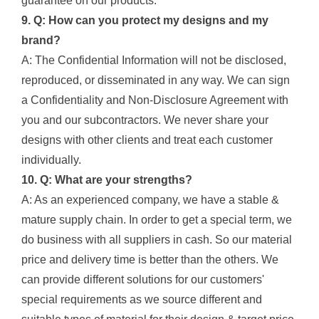
guarantee on our products.
9. Q: How can you protect my designs and my
brand?
A: The Confidential Information will not be disclosed,
reproduced, or disseminated in any way. We can sign
a Confidentiality and Non-Disclosure Agreement with
you and our subcontractors. We never share your
designs with other clients and treat each customer
individually.
10. Q: What are your strengths?
A: As an experienced company, we have a stable &
mature supply chain. In order to get a special term, we
do business with all suppliers in cash. So our material
price and delivery time is better than the others. We
can provide different solutions for our customers'
special requirements as we source different and