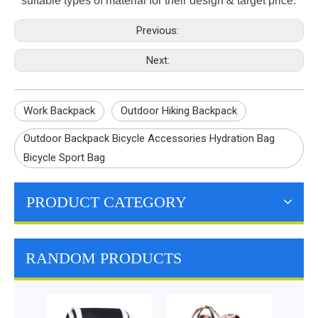
suitable types of material for their design & target price.
Previous:
Next:
Work Backpack
Outdoor Hiking Backpack
Outdoor Backpack Bicycle Accessories Hydration Bag
Bicycle Sport Bag
PRODUCT CATEGORY
RANDOM PRODUCTS
Computer Urban