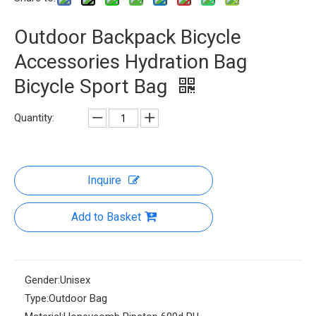
Outdoor Backpack Bicycle
Accessories Hydration Bag
Bicycle Sport Bag
Quantity:
Inquire
Add to Basket
Gender:
Unisex
Type:
Outdoor Bag