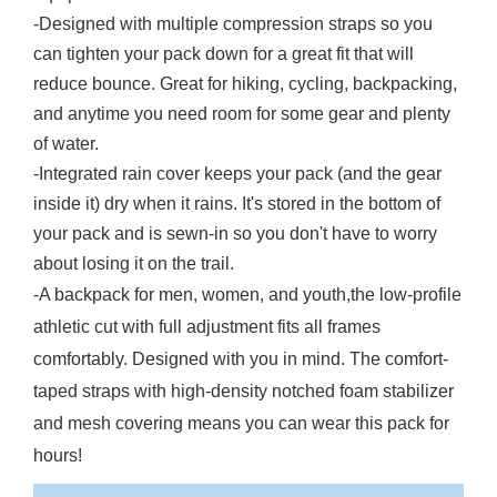
-Designed with multiple compression straps so you
can tighten your pack down for a great fit that will
reduce bounce. Great for hiking, cycling, backpacking,
and anytime you need room for some gear and plenty
of water.
-Integrated rain cover keeps your pack (and the gear
inside it) dry when it rains. It's stored in the bottom of
your pack and is sewn-in so you don't have to worry
about losing it on the trail.
-A backpack for men, women, and youth,the low-profile
athletic cut with full adjustment fits all frames
comfortably. Designed with you in mind. The comfort-
taped straps with high-density notched foam stabilizer
and mesh covering means you can wear this pack for
hours!