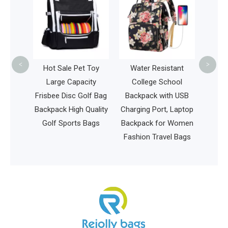
Daypack Laptop Tote
Mum
Bag Urban Travel and
Wo
Work Commuter
Tr
Laptop Backpack
<
>
Pet Toy
Water Resistant
pacity
College School
 Golf Bag
Backpack with USB
h Quality
Charging Port, Laptop
ts Bags
Backpack for Women
Fashion Travel Bags