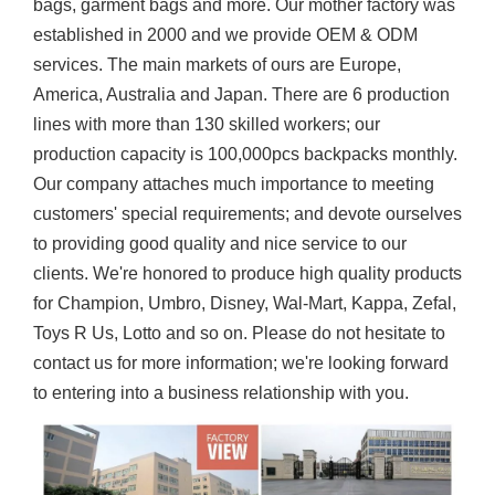
bags, garment bags and more. Our mother factory was
established in 2000 and we provide OEM & ODM
services. The main markets of ours are Europe,
America, Australia and Japan. There are 6 production
lines with more than 130 skilled workers; our
production capacity is 100,000pcs backpacks monthly.
Our company attaches much importance to meeting
customers' special requirements; and devote ourselves
to providing good quality and nice service to our
clients. We're honored to produce high quality products
for Champion, Umbro, Disney, Wal-Mart, Kappa, Zefal,
Toys R Us, Lotto and so on. Please do not hesitate to
contact us for more information; we're looking forward
to entering into a business relationship with you.