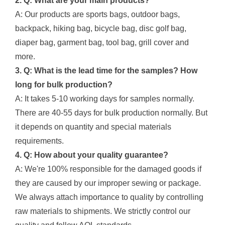
2. Q: What are your main products?
A: Our products are sports bags, outdoor bags,
backpack, hiking bag, bicycle bag, disc golf bag,
diaper bag, garment bag, tool bag, grill cover and
more.
3. Q: What is the lead time for the samples? How
long for bulk production?
A: It takes 5-10 working days for samples normally.
There are 40-55 days for bulk production normally. But
it depends on quantity and special materials
requirements.
4. Q: How about your quality guarantee?
A: We're 100% responsible for the damaged goods if
they are caused by our improper sewing or package.
We always attach importance to quality by controlling
raw materials to shipments. We strictly control our