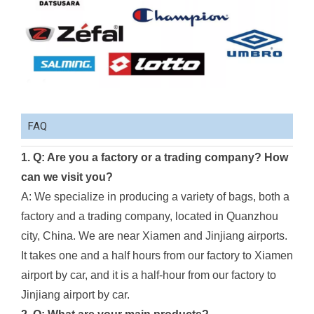
FAQ
1. Q: Are you a factory or a trading company? How
can we visit you?
A: We specialize in producing a variety of bags, both a
factory and a trading company, located in Quanzhou
city, China. We are near Xiamen and Jinjiang airports.
It takes one and a half hours from our factory to Xiamen
airport by car, and it is a half-hour from our factory to
Jinjiang airport by car.