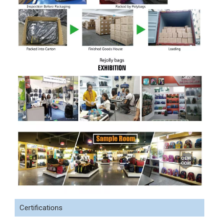
Certifications