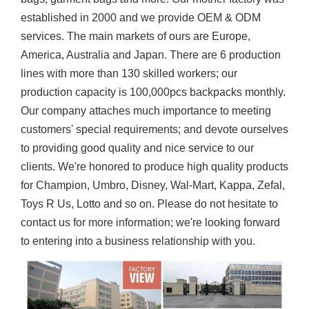
established in 2000 and we provide OEM & ODM
services. The main markets of ours are Europe,
America, Australia and Japan. There are 6 production
lines with more than 130 skilled workers; our
production capacity is 100,000pcs backpacks monthly.
Our company attaches much importance to meeting
customers' special requirements; and devote ourselves
to providing good quality and nice service to our
clients. We're honored to produce high quality products
for Champion, Umbro, Disney, Wal-Mart, Kappa, Zefal,
Toys R Us, Lotto and so on. Please do not hesitate to
contact us for more information; we're looking forward
to entering into a business relationship with you.