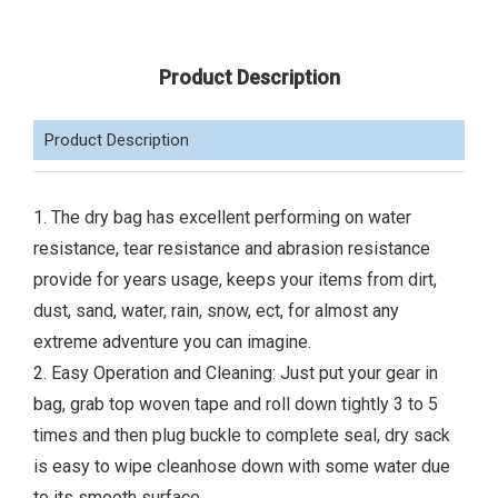
Product Description
Product Description
1. The dry bag has excellent performing on water
resistance, tear resistance and abrasion resistance
provide for years usage, keeps your items from dirt,
dust, sand, water, rain, snow, ect, for almost any
extreme adventure you can imagine.
2. Easy Operation and Cleaning: Just put your gear in
bag, grab top woven tape and roll down tightly 3 to 5
times and then plug buckle to complete seal, dry sack
is easy to wipe cleanhose down with some water due
to its smooth surface.