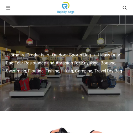
Home
»
Products
»
Outdoor Sports Bag
»
Heavy Duty
Bag Tear Resistance and Abrasion for Kayaking, Boating,
Swimming, Floating, Fishing, Hiking, Camping, Travel Dry Bag