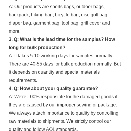
A: Our products are sports bags, outdoor bags,
backpack, hiking bag, bicycle bag, disc golf bag,
diaper bag, garment bag, tool bag, grill cover and
more.
3. Q: What is the lead time for the samples? How
long for bulk production?
A: It takes 5-10 working days for samples normally.
There are 40-55 days for bulk production normally. But
it depends on quantity and special materials
requirements.
4. Q: How about your quality guarantee?
A: We're 100% responsible for the damaged goods if
they are caused by our improper sewing or package.
We always attach importance to quality by controlling
raw materials to shipments. We strictly control our
quality and follow AQL standards.