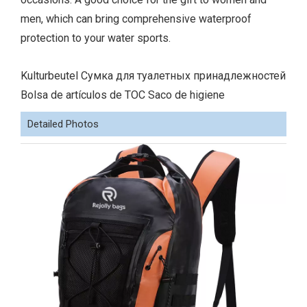
men, which can bring comprehensive waterproof
protection to your water sports.
Kulturbeutel Сумка для туалетных принадлежностей
Bolsa de artículos de TOC Saco de higiene
Detailed Photos