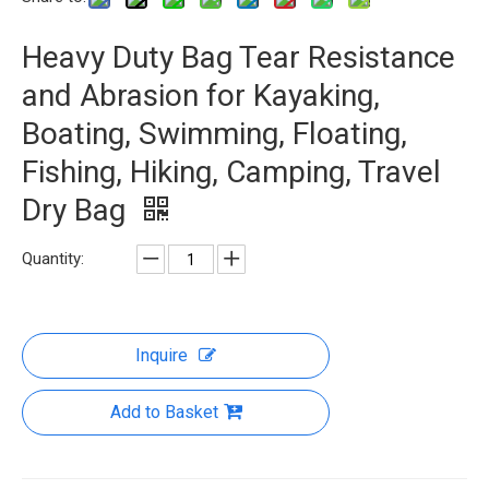
Heavy Duty Bag Tear Resistance
and Abrasion for Kayaking,
Boating, Swimming, Floating,
Fishing, Hiking, Camping, Travel
Dry Bag
Quantity:
Inquire
Add to Basket