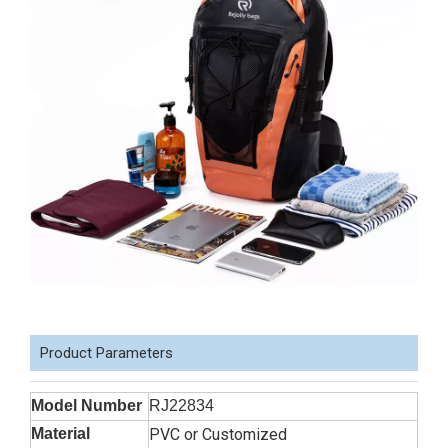
Product Parameters
Model Number
RJ22834
Material
PVC or Customized