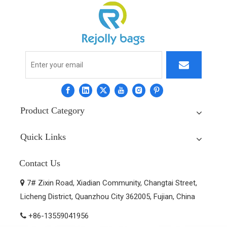
Product Category
Quick Links
Contact Us
7# Zixin Road, Xiadian Community, Changtai Street,

Licheng District, Quanzhou City 362005, Fujian, China
+86-13559041956
