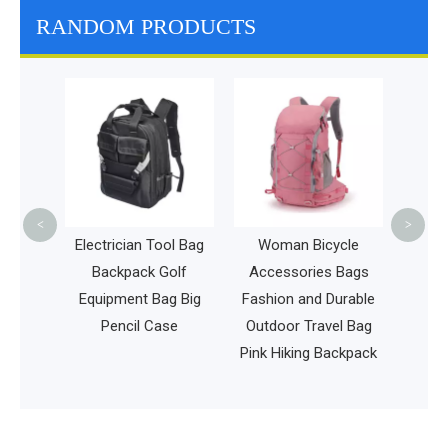
RANDOM PRODUCTS
High Qua
Ventilat
Fashion 
<
>
ge
Electrician Tool Bag
Woman Bicycle
olf
Backpack Golf
Accessories Bags
sbee
Equipment Bag Big
Fashion and Durable
Disc
Pencil Case
Outdoor Travel Bag
pack
Pink Hiking Backpack