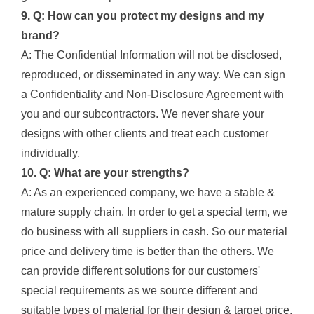
9. Q: How can you protect my designs and my
brand?
A: The Confidential Information will not be disclosed,
reproduced, or disseminated in any way. We can sign
a Confidentiality and Non-Disclosure Agreement with
you and our subcontractors. We never share your
designs with other clients and treat each customer
individually.
10. Q: What are your strengths?
A: As an experienced company, we have a stable &
mature supply chain. In order to get a special term, we
do business with all suppliers in cash. So our material
price and delivery time is better than the others. We
can provide different solutions for our customers'
special requirements as we source different and
suitable types of material for their design & target price.