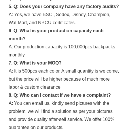
5. Q: Does your company have any factory audits?
A: Yes, we have BSCI, Sedex, Disney, Champion,
Wal-Mart, and NBCU certificates.
6. Q: What is your production capacity each
month?
A: Our production capacity is 100,000pcs backpacks
monthly.
7. Q: What is your MOQ?
A: It is 500pcs each color. A small quantity is welcome,
but the price will be higher because of much more
labor & custom clearance.
8. Q: Who can I contact if we have a complaint?
A: You can email us, kindly send pictures with the
problem, we will find a solution as per your pictures
and provide quality after-sell service. We offer 100%
guarantee on our products.