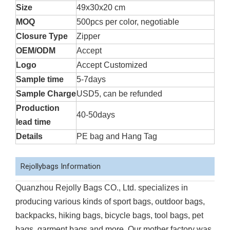
Size
49x30x20 cm
MOQ
500pcs per color, negotiable
Closure Type
Zipper
OEM/ODM
Accept
Logo
Accept Customized
Sample time
5-7days
Sample Charge
USD5, can be refunded
Production
40-50days
lead time
Details
PE bag and Hang Tag
Rejollybags Information
Quanzhou Rejolly Bags CO., Ltd. specializes in
producing various kinds of sport bags, outdoor bags,
backpacks, hiking bags, bicycle bags, tool bags, pet
bags, garment bags and more. Our mother factory was