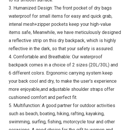
3. Humanized Design: The front pocket of dry bags
waterproof for small items for easy and quick grab,
intenal mesh+zipper pockets keep your high-value
items safe, Meanwhile, we have meticulously designed
a reflective strip on this dry backpack, which is highly
reflective in the dark, so that your safety is assured.
4. Comfortable and Breathable: Our waterproof
backpack comes in a choice of 2 sizes (20L/30L) and
6 different colors. Ergonomic carrying system keep
your back cool and dry, to make the user's experience
more enjoyable,and adjustable shoulder straps offer
cushioned comfort and perfect fit.
5. Multifunction: A good partner for outdoor activities
such as beach, boating, hiking, rafting, kayaking,
swimming, surfing, fishing, motorcycle tour and other
occasions. A good choice for the gift to women and