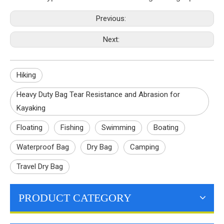
Previous:
Next:
Hiking
Heavy Duty Bag Tear Resistance and Abrasion for
Kayaking
Floating
Fishing
Swimming
Boating
Waterproof Bag
Dry Bag
Camping
Travel Dry Bag
PRODUCT CATEGORY