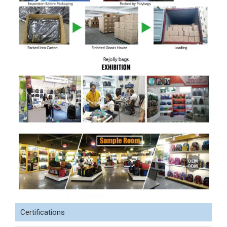
Certifications