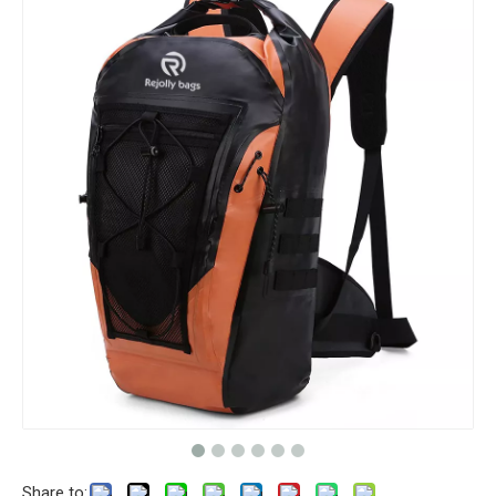
Share to: