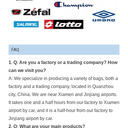
FAQ
1. Q: Are you a factory or a trading company? How
can we visit you?
A: We specialize in producing a variety of bags, both a
factory and a trading company, located in Quanzhou
city, China. We are near Xiamen and Jinjiang airports.
It takes one and a half hours from our factory to Xiamen
airport by car, and it is a half-hour from our factory to
Jinjiang airport by car.
2. Q: What are your main products?