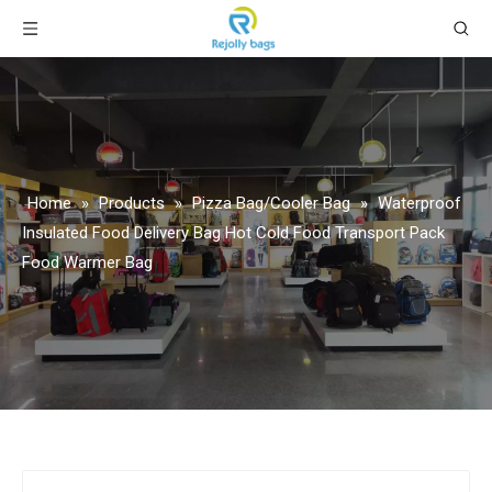
Home
»
Products
»
Pizza Bag/Cooler Bag
»
Waterproof
Insulated Food Delivery Bag Hot Cold Food Transport Pack
Food Warmer Bag