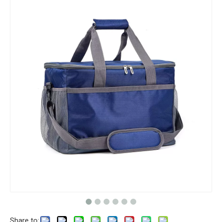
Share to: