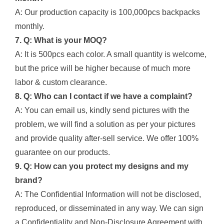
A: Our production capacity is 100,000pcs backpacks
monthly.
7. Q: What is your MOQ?
A: It is 500pcs each color. A small quantity is welcome,
but the price will be higher because of much more
labor & custom clearance.
8. Q: Who can I contact if we have a complaint?
A: You can email us, kindly send pictures with the
problem, we will find a solution as per your pictures
and provide quality after-sell service. We offer 100%
guarantee on our products.
9. Q: How can you protect my designs and my
brand?
A: The Confidential Information will not be disclosed,
reproduced, or disseminated in any way. We can sign
a Confidentiality and Non-Disclosure Agreement with