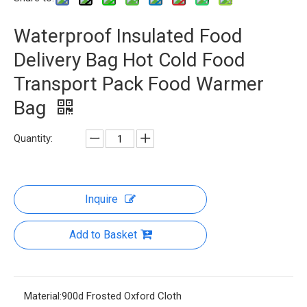
Waterproof Insulated Food
Delivery Bag Hot Cold Food
Transport Pack Food Warmer
Bag
Quantity:
Inquire
Add to Basket
Material:
900d Frosted Oxford Cloth