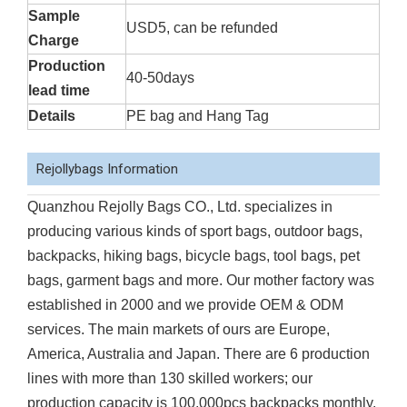
Sample
USD5, can be refunded
Charge
Production
40-50days
lead time
Details
PE bag and Hang Tag
Rejollybags Information
Quanzhou Rejolly Bags CO., Ltd. specializes in
producing various kinds of sport bags, outdoor bags,
backpacks, hiking bags, bicycle bags, tool bags, pet
bags, garment bags and more. Our mother factory was
established in 2000 and we provide OEM & ODM
services. The main markets of ours are Europe,
America, Australia and Japan. There are 6 production
lines with more than 130 skilled workers; our
production capacity is 100,000pcs backpacks monthly.