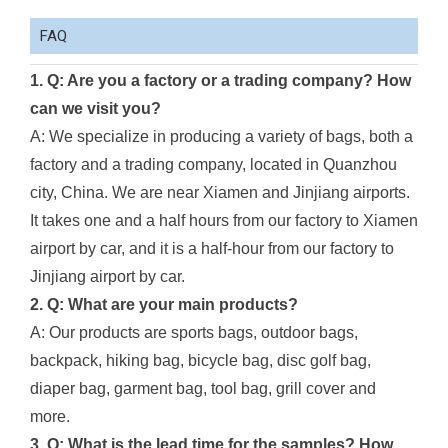
FAQ
1. Q: Are you a factory or a trading company? How
can we visit you?
A: We specialize in producing a variety of bags, both a
factory and a trading company, located in Quanzhou
city, China. We are near Xiamen and Jinjiang airports.
It takes one and a half hours from our factory to Xiamen
airport by car, and it is a half-hour from our factory to
Jinjiang airport by car.
2. Q: What are your main products?
A: Our products are sports bags, outdoor bags,
backpack, hiking bag, bicycle bag, disc golf bag,
diaper bag, garment bag, tool bag, grill cover and
more.
3. Q: What is the lead time for the samples? How