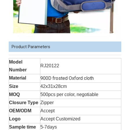
Product Parameters
Model
RJ20122
Number
Material
900D frosted Oxford cloth
Size
42x31x28cm
MOQ
500pcs per color, negotiable
Closure Type
Zipper
OEM/ODM
Accept
Logo
Accept Customized
Sample time
5-7days