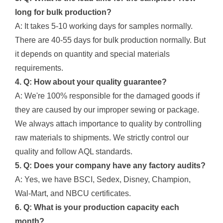
long for bulk production?
A: It takes 5-10 working days for samples normally.
There are 40-55 days for bulk production normally. But
it depends on quantity and special materials
requirements.
4. Q: How about your quality guarantee?
A: We're 100% responsible for the damaged goods if
they are caused by our improper sewing or package.
We always attach importance to quality by controlling
raw materials to shipments. We strictly control our
quality and follow AQL standards.
5. Q: Does your company have any factory audits?
A: Yes, we have BSCI, Sedex, Disney, Champion,
Wal-Mart, and NBCU certificates.
6. Q: What is your production capacity each
month?