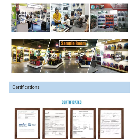
Certifications