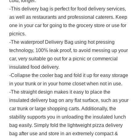
cold, longer.
-This delivery bag is perfect for food delivery services,
as well as restaurants and professional caterers. Keep
one in your car for going to the grocery store or use for
picnics.
-The waterproof Delivery Bag using hot pressing
technology, 100% leak proof, to avoid messing up your
car, very suitable go out for a picnic or commercial
insulated food delivery.
-Collapse the cooler bag and fold it up for easy storage
in your trunk or in your home closet when not in use.
-The straight design makes it easy to place the
insulated delivery bag on any flat surface, such as your
car trunk or large shopping carts. Additionally, the
stability supports you in unloading the insulated lunch
bag easily. Simply fold the lightweight pizza delivery
bag after use and store in an extremely compact &