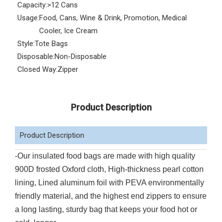
Capacity:
>12 Cans
Usage:
Food, Cans, Wine & Drink, Promotion, Medical
Cooler, Ice Cream
Style:
Tote Bags
Disposable:
Non-Disposable
Closed Way:
Zipper
Product Description
Product Description
-Our insulated food bags are made with high quality
900D frosted Oxford cloth, High-thickness pearl cotton
lining, Lined aluminum foil with PEVA environmentally
friendly material, and the highest end zippers to ensure
a long lasting, sturdy bag that keeps your food hot or