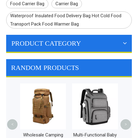
Food Carrier Bag
Carrier Bag
Waterproof Insulated Food Delivery Bag Hot Cold Food
Transport Pack Food Warmer Bag
PRODUCT CATEGORY
RANDOM PRODUCTS
Stylish and Durable
Nappy Bags Large
Capacity Multifunction
Mummy Children Bag
<
>
sale Camping
Multi-Functional Baby