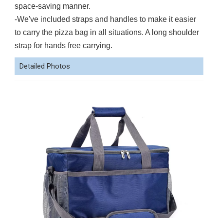
space-saving manner.
-We've included straps and handles to make it easier
to carry the pizza bag in all situations. A long shoulder
strap for hands free carrying.
Detailed Photos