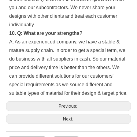
you and our subcontractors. We never share your
designs with other clients and treat each customer
individually.
10. Q: What are your strengths?
A: As an experienced company, we have a stable &
mature supply chain. In order to get a special term, we
do business with all suppliers in cash. So our material
price and delivery time is better than the others. We
can provide different solutions for our customers'
special requirements as we source different and
suitable types of material for their design & target price.
Previous:
Next: