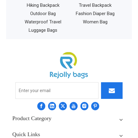
ng Backpack
Travel Backpack
tdoor Bag
Fashion Diaper Bag
proof Travel
Women Bag
gage Bags
Product Category
Quick Links