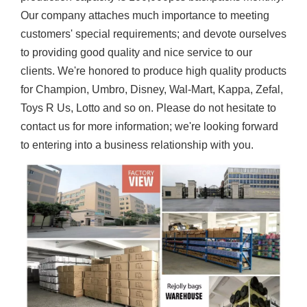
Our company attaches much importance to meeting
customers' special requirements; and devote ourselves
to providing good quality and nice service to our
clients. We're honored to produce high quality products
for Champion, Umbro, Disney, Wal-Mart, Kappa, Zefal,
Toys R Us, Lotto and so on. Please do not hesitate to
contact us for more information; we're looking forward
to entering into a business relationship with you.