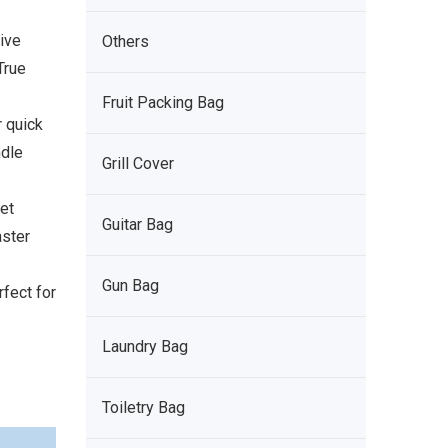
ive
Others
True
Fruit Packing Bag
r quick
ndle
Grill Cover
et
Guitar Bag
aster
Gun Bag
fect for
Laundry Bag
Toiletry Bag