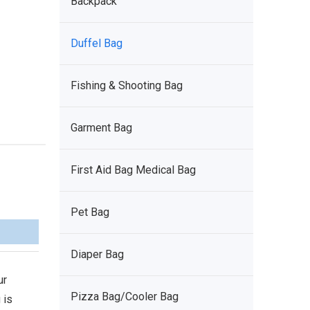
Backpack
Duffel Bag
Fishing & Shooting Bag
Garment Bag
First Aid Bag Medical Bag
Pet Bag
Diaper Bag
ur
Pizza Bag/Cooler Bag
 is