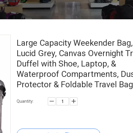
Large Capacity Weekender Bag,
Lucid Grey, Canvas Overnight Tr
Duffel with Shoe, Laptop, &
Waterproof Compartments, Du
Protector & Foldable Travel Ba
Quantity: