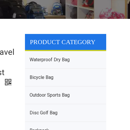
PRODUCT CATEGORY
avel
Waterproof Dry Bag
st
Bicycle Bag
g
Outdoor Sports Bag
Disc Golf Bag