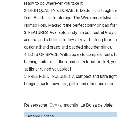
ready to go wherever you take it.
2. HIGH QUALITY & DURABLE: Made from tough canva
Dust Bag for safe storage. The Weekender Measures 
Nomad Fold. Making it the perfect carry on bag for 
3. FEATURES: Available in stylish but neutral Grey 
access and a built-in trolley sleeve for long trips 
options (hand grasp and padded shoulder sling).
4. LOTS OF SPACE: With separate compartments for
bathing suits or clothes, and an exterior pocket, yo
spills or ruined valuables!
5. FREE FOLD INCLUDED: A compact and ultra lightw
bringing back souvenirs, gifts, and other purchases
Reisetasche,
Сумка,
mochila, La Bolsa de viaje,
Detailed Photos