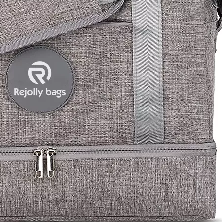
Ball Bag 