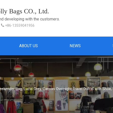
ly Bags CO., Ltd.
and developing with the customers.

+86-13559041956
ABOUT US
NEWS
ekender Bag, Lucid Grey, Canvas Overnight Travel Duffel with Shoe