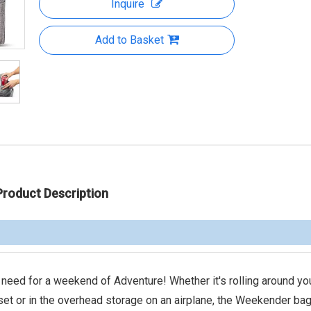
Inquire
Add to Basket
Product Description
d for a weekend of Adventure! Whether it's rolling around yo
set or in the overhead storage on an airplane, the Weekender bag