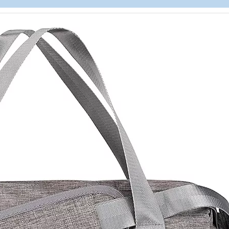
Heavy Duty
Storage Ba