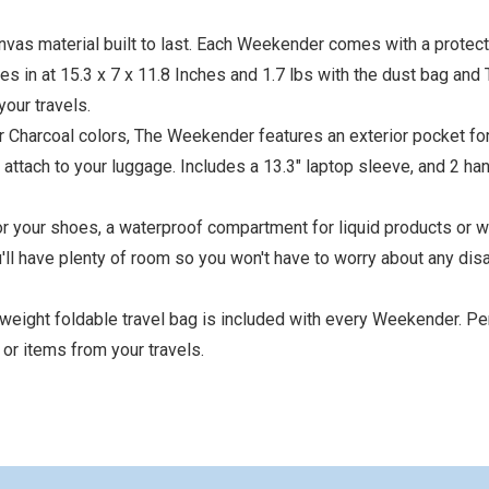
s material built to last. Each Weekender comes with a protect
in at 15.3 x 7 x 11.8 Inches and 1.7 lbs with the dust bag and 
your travels.
or Charcoal colors, The Weekender features an exterior pocket fo
to attach to your luggage. Includes a 13.3" laptop sleeve, and 2 ha
 your shoes, a waterproof compartment for liquid products or w
u'll have plenty of room so you won't have to worry about any dis
eight foldable travel bag is included with every Weekender. Per
 or items from your travels.