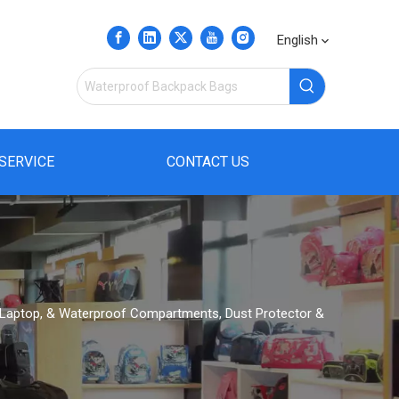
English
SERVICE
CONTACT US
, Laptop, & Waterproof Compartments, Dust Protector &