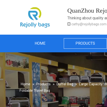
QuanZhou Rejol
Thinking about quality 

cathy@rejollybags.com
HOME
PRODUCTS
Home
»
Products
»
Duffel Bag
»
Large Capacity We
Foldable Travel Bag