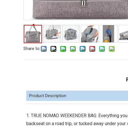
Share to:
Product Description
1. TRUE NOMAD WEEKENDER BAG: Everything you nee
backseat on a road trip, or tucked away under your 