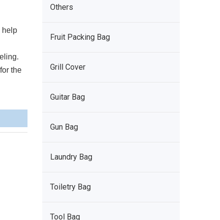
Others
n help
Fruit Packing Bag
eling.
Grill Cover
for the
Guitar Bag
Gun Bag
Laundry Bag
Toiletry Bag
Tool Bag