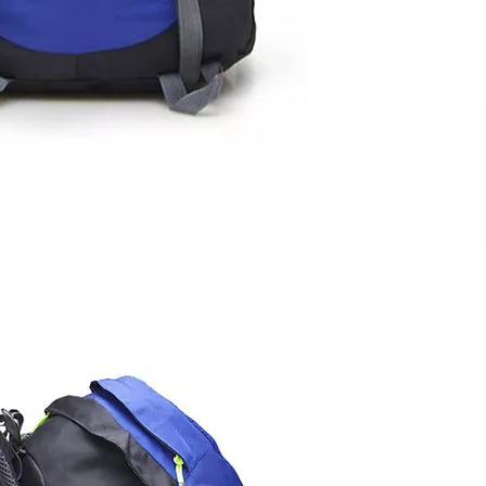
Travel H
Outdoor Da