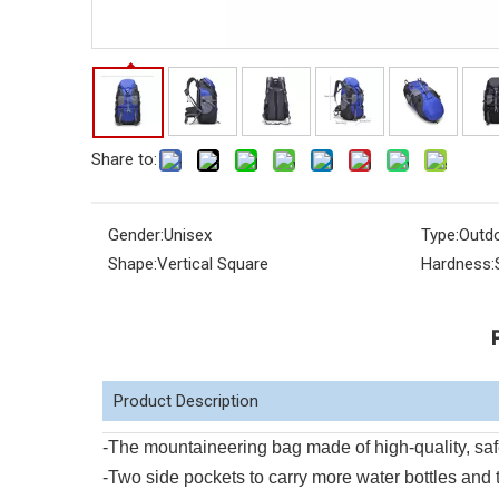
Share to:
Gender:
Unisex
Type:
Outd
Shape:
Vertical Square
Hardness:
Product Description
-The mountaineering bag made of high-quality, safe
-Two side pockets to carry more water bottles and 