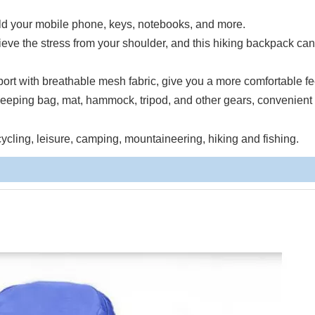
hold your mobile phone, keys, notebooks, and more.
lieve the stress from your shoulder, and this hiking backpack ca
t with breathable mesh fabric, give you a more comfortable fe
eeping bag, mat, hammock, tripod, and other gears, convenient 
cycling, leisure, camping, mountaineering, hiking and fishing.