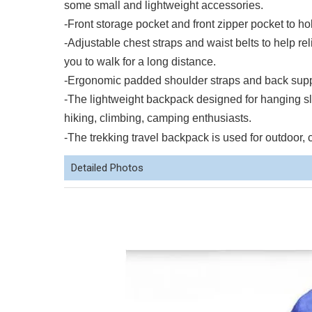
some small and lightweight accessories.
-Front storage pocket and front zipper pocket to 
-Adjustable chest straps and waist belts to help re
you to walk for a long distance.
-Ergonomic padded shoulder straps and back suppor
-The lightweight backpack designed for hanging sl
hiking, climbing, camping enthusiasts.
-The trekking travel backpack is used for outdoor, 
Detailed Photos