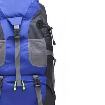
Lightw
Backpack 
Bag with U