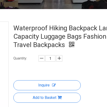
Waterproof Hiking Backpack La
Capacity Luggage Bags Fashion
Travel Backpacks
Quantity:
Inquire
Add to Basket