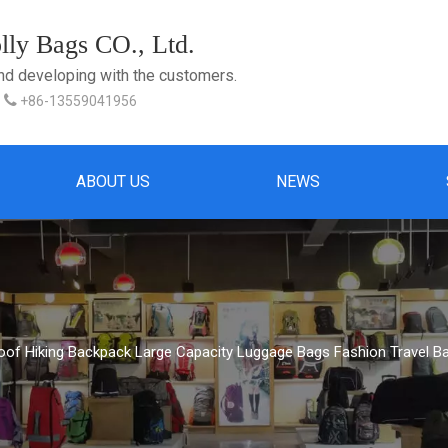
ly Bags CO., Ltd.
and developing with the customers.

+86-13559041956
ABOUT US
NEWS
oof Hiking Backpack Large Capacity Luggage Bags Fashion Travel B