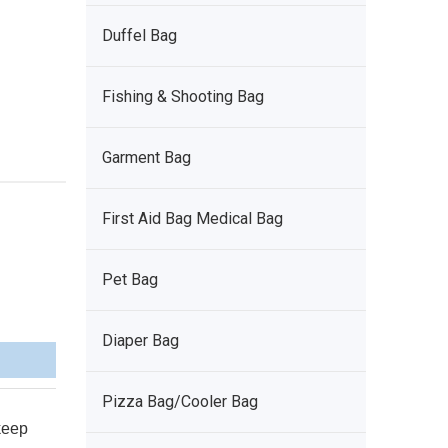
Duffel Bag
Fishing & Shooting Bag
Garment Bag
First Aid Bag Medical Bag
Pet Bag
Diaper Bag
Pizza Bag/Cooler Bag
 keep