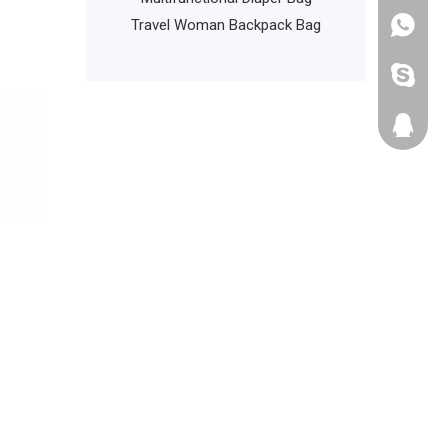
iking Camping
Travel Woman Backpack Bag
+86135
ypack Back Pack
cathyzh
223680