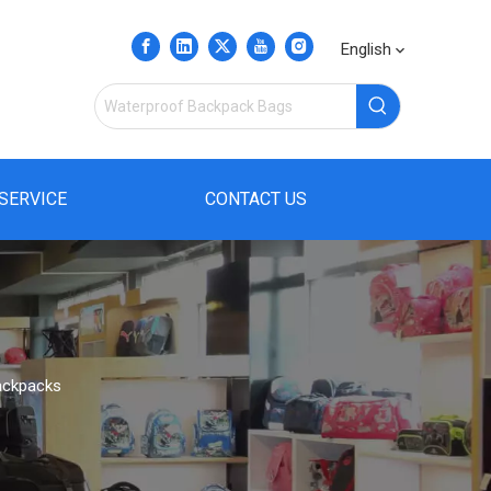
English
SERVICE
CONTACT US
ackpacks