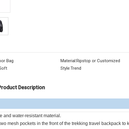
oor Bag
Material:
Ripstop or Customized
Soft
Style:
Trend
Product Description
 and water-resistant material.
two mesh pockets in the front of the trekking travel backpack to