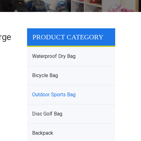
rge
PRODUCT CATEGORY
Waterproof Dry Bag
Bicycle Bag
Outdoor Sports Bag
Disc Golf Bag
Backpack