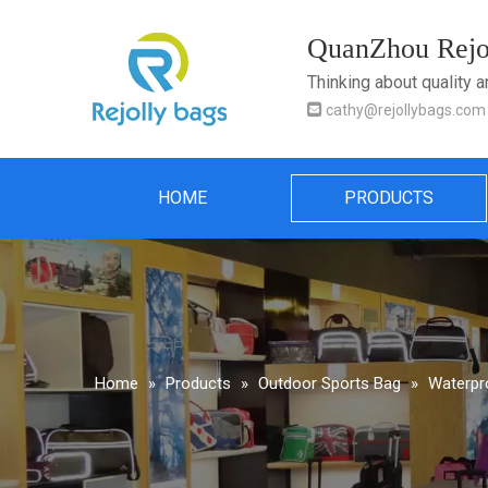
QuanZhou Rejol
Thinking about quality 

cathy@rejollybags.com
HOME
PRODUCTS
Home
»
Products
»
Outdoor Sports Bag
»
Waterpr