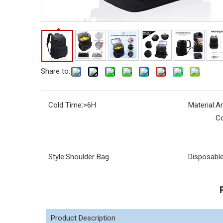
Share to:
Cold Time:
>6H
Material:
An
Co
Style:
Shoulder Bag
Disposable
Product Description