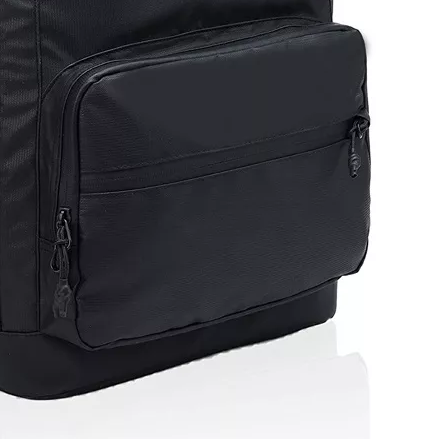
College St
Compu