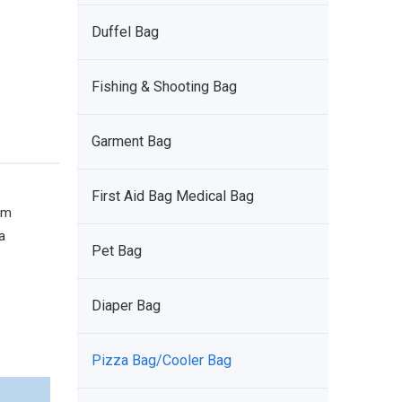
Duffel Bag
Fishing & Shooting Bag
Garment Bag
First Aid Bag Medical Bag
om
a
Pet Bag
Diaper Bag
Pizza Bag/Cooler Bag