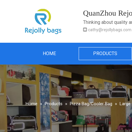
QuanZhou Rejol
Thinking about quality 

cathy@rejollybags.com
HOME
PRODUCTS
Home
»
Products
»
Pizza Bag/Cooler Bag
»
Large