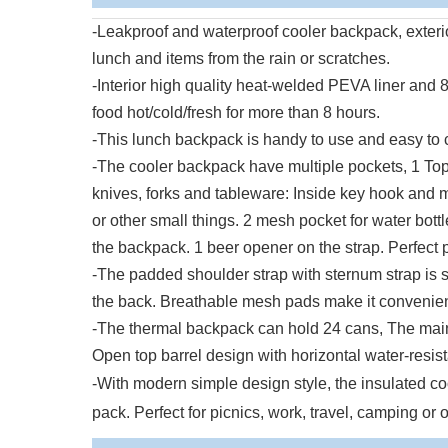
-Leakproof and waterproof cooler backpack, exteri
lunch and items from the rain or scratches.
-Interior high quality heat-welded PEVA liner an
food hot/cold/fresh for more than 8 hours.
-This lunch backpack is handy to use and easy to cl
-The cooler backpack have multiple pockets, 1 Top 
knives, forks and tableware: Inside key hook and me
or other small things. 2 mesh pocket for water bott
the backpack. 1 beer opener on the strap. Perfect 
-The padded shoulder strap with sternum strap is s
the back. Breathable mesh pads make it convenient 
-The thermal backpack can hold 24 cans, The main
Open top barrel design with horizontal water-resist
-With modern simple design style, the insulated c
pack. Perfect for picnics, work, travel, camping or o