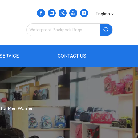
English
SERVICE
CONTACT US
ag for Men Women