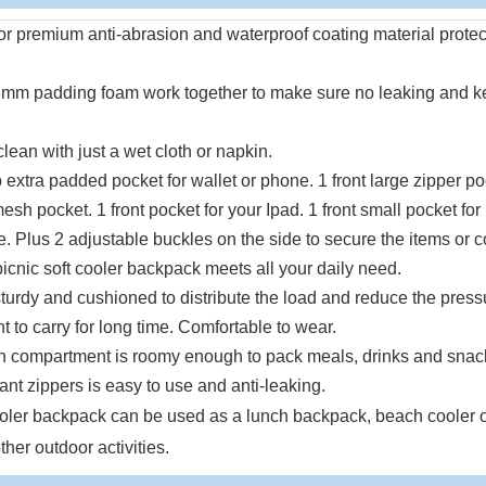
or premium anti-abrasion and waterproof coating material protec
d 8mm padding foam work together to make sure no leaking and 
ean with just a wet cloth or napkin.
extra padded pocket for wallet or phone. 1 front large zipper po
sh pocket. 1 front pocket for your Ipad. 1 front small pocket for
le. Plus 2 adjustable buckles on the side to secure the items or c
picnic soft cooler backpack meets all your daily need.
turdy and cushioned to distribute the load and reduce the press
to carry for long time. Comfortable to wear.
 compartment is roomy enough to pack meals, drinks and snack
ant zippers is easy to use and anti-leaking.
ooler backpack can be used as a lunch backpack, beach cooler o
ther outdoor activities.