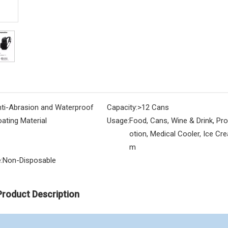
ti-Abrasion and Waterproof
Capacity:
>12 Cans
ating Material
Usage:
Food, Cans, Wine & Drink, Pr
otion, Medical Cooler, Ice Cre
m
:
Non-Disposable
Product Description