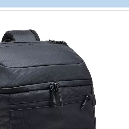
Lightweigh
Laptops B
Resistant L