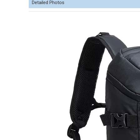
Detailed Photos