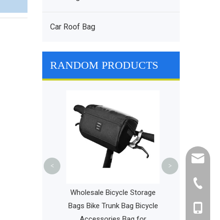
Car Roof Bag
RANDOM PRODUCTS
Travel Waterpr
Hydration Pac
Lightweight D
Hiking Cyclin
cathy@r
<
>
+86-595
t Slim Business
Wholesale Bicycle Storage
ackpacks Water
Bags Bike Trunk Bag Bicycle
+86-135
aptop Travel Bag
Accessories Bag for