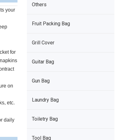
Others
ts your
Fruit Packing Bag
keep
Grill Cover
cket for
 napkins
Guitar Bag
ontract
Gun Bag
ure on
Laundry Bag
s, etc.
Toiletry Bag
r daily
Tool Bag