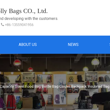
ly Bags CO., Ltd.
and developing with the customers.

+86-13559041956
ABOUT US
NEWS
 Capacity Travel Food Bag Bottle Bag Cooler Backpack Insulated B