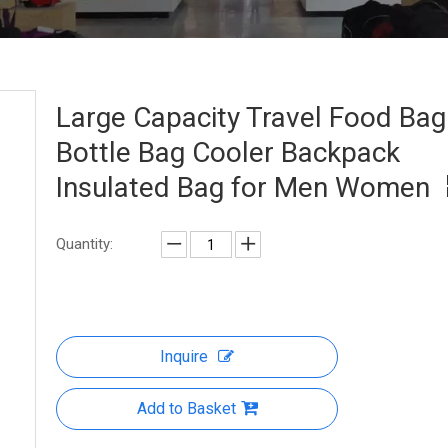
Large Capacity Travel Food Bag
Bottle Bag Cooler Backpack
Insulated Bag for Men Women
Quantity:
Inquire
Add to Basket