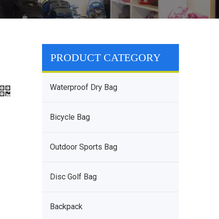
PRODUCT CATEGORY
Waterproof Dry Bag
Bicycle Bag
Outdoor Sports Bag
Disc Golf Bag
Backpack