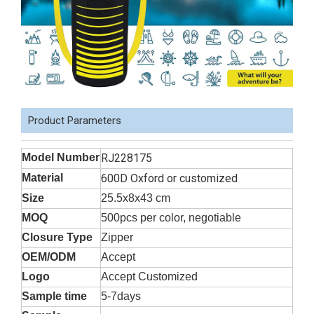
Product Parameters
Model Number
RJ228175
Material
600D Oxford or customized
Size
25.5x8x43 cm
MOQ
500pcs per color, negotiable
Closure Type
Zipper
OEM/ODM
Accept
Logo
Accept Customized
Sample time
5-7days