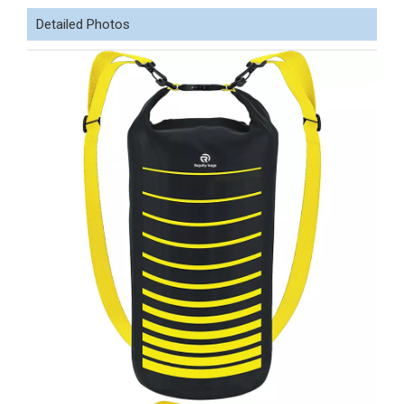
Detailed Photos