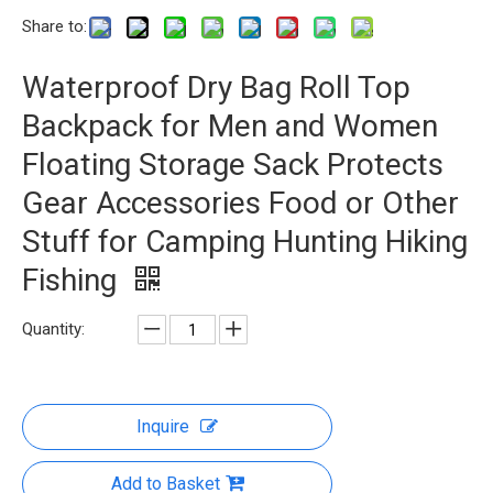
Share to:
Waterproof Dry Bag Roll Top
Backpack for Men and Women
Floating Storage Sack Protects
Gear Accessories Food or Other
Stuff for Camping Hunting Hiking
Fishing
Quantity:
Inquire
Add to Basket