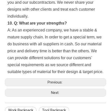
you and our subcontractors. We never share your
designs with other clients and treat each customer
individually.
10. Q: What are your strengths?
A: As an experienced company, we have a stable &
mature supply chain. In order to get a special term, we
do business with all suppliers in cash. So our material
price and delivery time is better than the others. We
can provide different solutions for our customers'
special requirements as we source different and
suitable types of material for their design & target price.
Previous:
Next:
Work Backpack
Tool Backpack