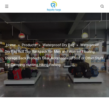
Home
»
Products
»
Waterproof Dry Bag
»
Waterproof
Dry Bag Roll Top Backpack for Men and Women Floating
Storage Sack Protects Gear Accessories Food or Other Stuff
for Camping Hunting Hiking Fishing