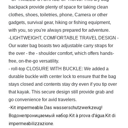
backpack provide plenty of space for taking clean
clothes, shoes, toiletries, phone, Camera or other
gadgets, survival gear, hiking or fishing equipment,
with you, so you're always prepared for adventure.
-LIGHTWEIGHT, COMFORTABLE TRAVEL DESIGN -
Our water bag boasts two adjustable carry straps for
the over - the - shoulder comfort, which offers hands-
free, on-the-go versatility.
- roll-top CLOSURE WITH BUCKLE: We added a
durable buckle with center lock to ensure that the bag
stays closed and contents stay dry even if you tip over
that kayak. This secure design still provide grab and
go convenience for avid travelers.
-Kit impermeable.Das wasserschutzwerkzeug!
Водонепроницаемый набор.Kit à prova d'água.Kit di
impermeabilizzazione.