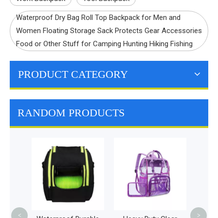
Waterproof Dry Bag Roll Top Backpack for Men and
Women Floating Storage Sack Protects Gear Accessories
Food or Other Stuff for Camping Hunting Hiking Fishing
PRODUCT CATEGORY
RANDOM PRODUCTS
Diape
Fashi
Baby 
<
>