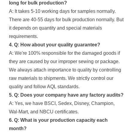
long for bulk production?
A: It takes 5-10 working days for samples normally.
There are 40-55 days for bulk production normally. But
it depends on quantity and special materials
requirements.
4. Q: How about your quality guarantee?
A: We're 100% responsible for the damaged goods if
they are caused by our improper sewing or package.
We always attach importance to quality by controlling
raw materials to shipments. We strictly control our
quality and follow AQL standards.
5. Q: Does your company have any factory audits?
A: Yes, we have BSCI, Sedex, Disney, Champion,
Wal-Mart, and NBCU certificates.
6. Q: What is your production capacity each
month?