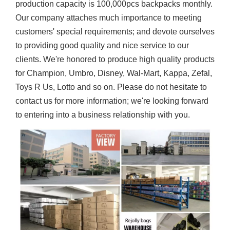
production capacity is 100,000pcs backpacks monthly.
Our company attaches much importance to meeting
customers' special requirements; and devote ourselves
to providing good quality and nice service to our
clients. We're honored to produce high quality products
for Champion, Umbro, Disney, Wal-Mart, Kappa, Zefal,
Toys R Us, Lotto and so on. Please do not hesitate to
contact us for more information; we're looking forward
to entering into a business relationship with you.