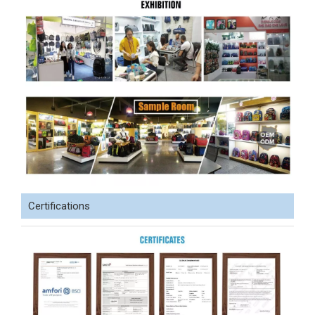
Certifications