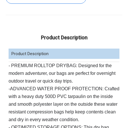
Product Description
Product Description
- PREMIUM ROLLTOP DRYBAG: Designed for the
modern adventurer, our bags are perfect for overnight
outdoor travel or quick day trips.
-ADVANCED WATER PROOF PROTECTION: Crafted
with a heavy duty 500D PVC tarpaulin on the inside
and smooth polyester layer on the outside these water
resistant compression bags help keep contents clean
and dry in every weather condition.
- OPTIMIZED STORAGE OPTIONS: This dry bag