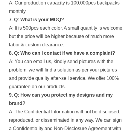
A: Our production capacity is 100,000pcs backpacks
monthly.
7. Q: What is your MOQ?
A: It is 500pcs each color. A small quantity is welcome,
but the price will be higher because of much more
labor & custom clearance.
8. Q: Who can I contact if we have a complaint?
A: You can email us, kindly send pictures with the
problem, we will find a solution as per your pictures
and provide quality after-sell service. We offer 100%
guarantee on our products.
9. Q: How can you protect my designs and my
brand?
A: The Confidential Information will not be disclosed,
reproduced, or disseminated in any way. We can sign
a Confidentiality and Non-Disclosure Agreement with