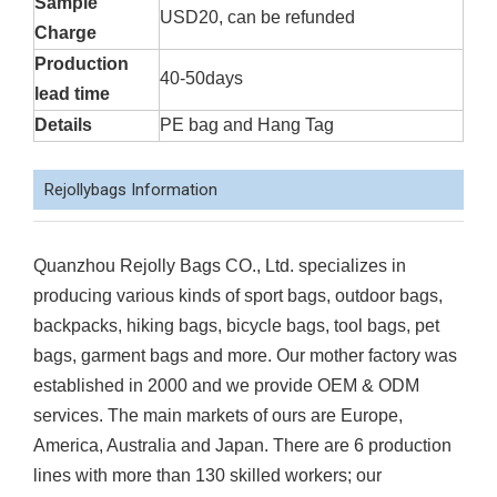
Sample
USD20, can be refunded
Charge
Production
40-50days
lead time
Details
PE bag and Hang Tag
Rejollybags Information
Quanzhou Rejolly Bags CO., Ltd. specializes in
producing various kinds of sport bags, outdoor bags,
backpacks, hiking bags, bicycle bags, tool bags, pet
bags, garment bags and more. Our mother factory was
established in 2000 and we provide OEM & ODM
services. The main markets of ours are Europe,
America, Australia and Japan. There are 6 production
lines with more than 130 skilled workers; our