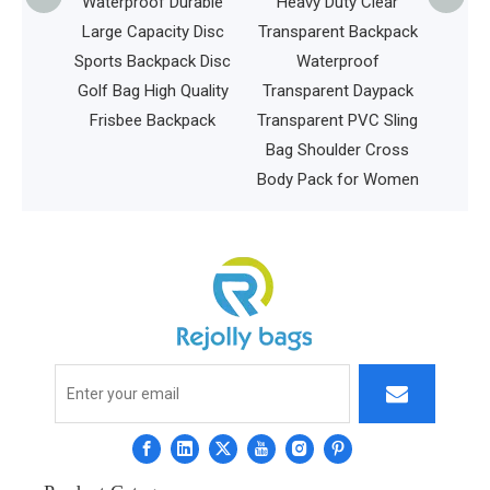
Wheels
Waterproof Durable
Heavy Duty Clear
ing
Large Capacity Disc
Transparent Backpack
r Men
Sports Backpack Disc
Waterproof
y on
Golf Bag High Quality
Transparent Daypack
ess Bag
Frisbee Backpack
Transparent PVC Sling
Bag Shoulder Cross
Body Pack for Women