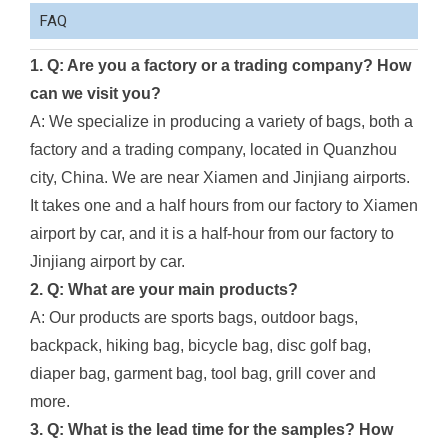
FAQ
1. Q: Are you a factory or a trading company? How
can we visit you?
A: We specialize in producing a variety of bags, both a
factory and a trading company, located in Quanzhou
city, China. We are near Xiamen and Jinjiang airports.
It takes one and a half hours from our factory to Xiamen
airport by car, and it is a half-hour from our factory to
Jinjiang airport by car.
2. Q: What are your main products?
A: Our products are sports bags, outdoor bags,
backpack, hiking bag, bicycle bag, disc golf bag,
diaper bag, garment bag, tool bag, grill cover and
more.
3. Q: What is the lead time for the samples? How