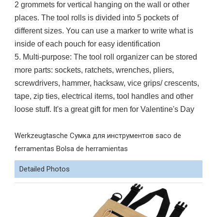
2 grommets for vertical hanging on the wall or other
places. The tool rolls is divided into 5 pockets of
different sizes. You can use a marker to write what is
inside of each pouch for easy identification
5. Multi-purpose: The tool roll organizer can be stored
more parts: sockets, ratchets, wrenches, pliers,
screwdrivers, hammer, hacksaw, vice grips/ crescents,
tape, zip ties, electrical items, tool handles and other
loose stuff. It's a great gift for men for Valentine's Day
Werkzeugtasche Сумка для инструментов saco de
ferramentas Bolsa de herramientas
Detailed Photos