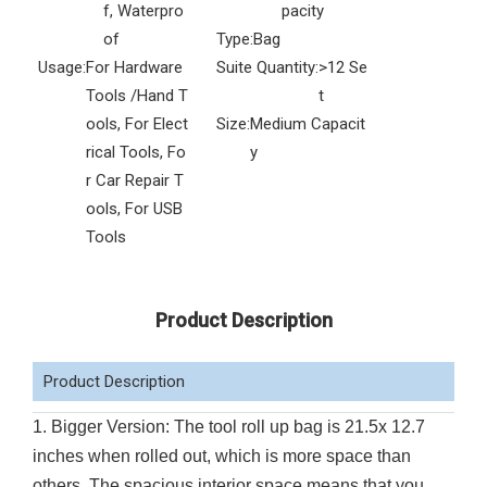
f, Waterpro
pacity
of
Type:
Bag
Usage:
For Hardware
Suite Quantity:
>12 Se
Tools /Hand T
t
ools, For Elect
Size:
Medium Capacit
rical Tools, Fo
y
r Car Repair T
ools, For USB
Tools
Product Description
Product Description
1. Bigger Version: The tool roll up bag is 21.5x 12.7
inches when rolled out, which is more space than
others. The spacious interior space means that you