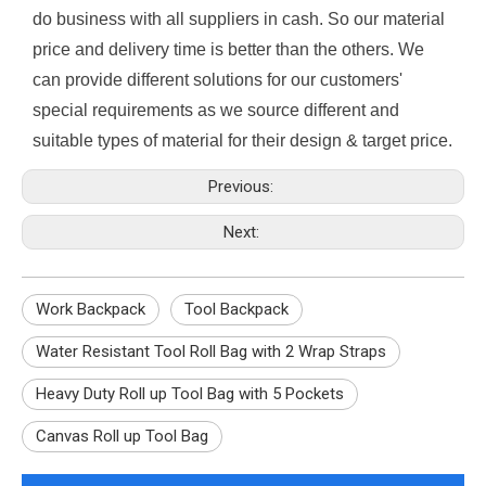
do business with all suppliers in cash. So our material
price and delivery time is better than the others. We
can provide different solutions for our customers'
special requirements as we source different and
suitable types of material for their design & target price.
Previous:
Next:
Work Backpack
Tool Backpack
Water Resistant Tool Roll Bag with 2 Wrap Straps
Heavy Duty Roll up Tool Bag with 5 Pockets
Canvas Roll up Tool Bag