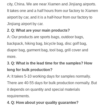
city, China. We are near Xiamen and Jinjiang airports.
It takes one and a half hours from our factory to Xiamen
airport by car, and it is a half-hour from our factory to
Jinjiang airport by car.
2. Q: What are your main products?
A: Our products are sports bags, outdoor bags,
backpack, hiking bag, bicycle bag, disc golf bag,
diaper bag, garment bag, tool bag, grill cover and
more.
3. Q: What is the lead time for the samples? How
long for bulk production?
A: It takes 5-10 working days for samples normally.
There are 40-55 days for bulk production normally. But
it depends on quantity and special materials
requirements.
4. Q: How about your quality guarantee?