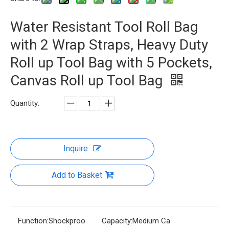
Water Resistant Tool Roll Bag
with 2 Wrap Straps, Heavy Duty
Roll up Tool Bag with 5 Pockets,
Canvas Roll up Tool Bag
Quantity:
Inquire
Add to Basket
Function:
Shockproo
Capacity:
Medium Ca