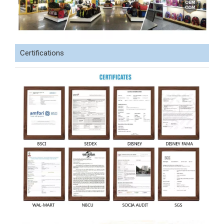
Certifications