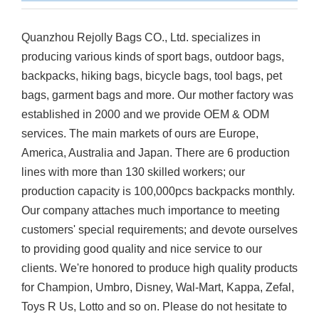
Quanzhou Rejolly Bags CO., Ltd. specializes in
producing various kinds of sport bags, outdoor bags,
backpacks, hiking bags, bicycle bags, tool bags, pet
bags, garment bags and more. Our mother factory was
established in 2000 and we provide OEM & ODM
services. The main markets of ours are Europe,
America, Australia and Japan. There are 6 production
lines with more than 130 skilled workers; our
production capacity is 100,000pcs backpacks monthly.
Our company attaches much importance to meeting
customers' special requirements; and devote ourselves
to providing good quality and nice service to our
clients. We're honored to produce high quality products
for Champion, Umbro, Disney, Wal-Mart, Kappa, Zefal,
Toys R Us, Lotto and so on. Please do not hesitate to