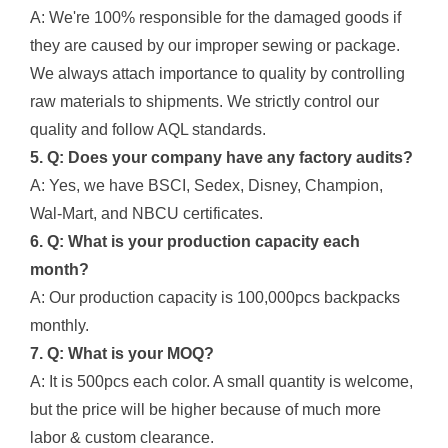
A: We're 100% responsible for the damaged goods if
they are caused by our improper sewing or package.
We always attach importance to quality by controlling
raw materials to shipments. We strictly control our
quality and follow AQL standards.
5. Q: Does your company have any factory audits?
A: Yes, we have BSCI, Sedex, Disney, Champion,
Wal-Mart, and NBCU certificates.
6. Q: What is your production capacity each
month?
A: Our production capacity is 100,000pcs backpacks
monthly.
7. Q: What is your MOQ?
A: It is 500pcs each color. A small quantity is welcome,
but the price will be higher because of much more
labor & custom clearance.