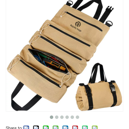
Share to: