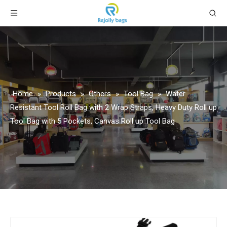
Home
»
Products
»
Others
»
Tool Bag
»
Water
Resistant Tool Roll Bag with 2 Wrap Straps, Heavy Duty Roll up
Tool Bag with 5 Pockets, Canvas Roll up Tool Bag