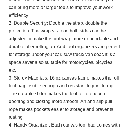
can bring more or larger tools to improve your work
efficiency
2. Double Security: Double the strap, double the
protection. The wrap strap on both sides can be
adjusted to make the tool wrap more dependable and
durable after rolling up. And tool organizers are perfect
for storage under your car/ suv/ truck/ van seat. It is a
space saver also suitable for motorcycles, bicycles,
etc.
3. Sturdy Materials: 16 oz canvas fabric makes the roll
tool bag flexible enough and resistant to puncturing.
The durable slider makes the tool roll up pouch
opening and closing more smooth. An anti-slip pull
rope makes pockets easier to storage and prevents
rusting
4. Handy Organizer: Each canvas tool bag comes with