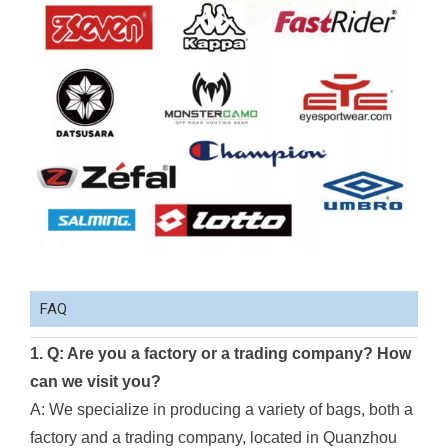
FAQ
1. Q: Are you a factory or a trading company? How
can we visit you?
A: We specialize in producing a variety of bags, both a
factory and a trading company, located in Quanzhou