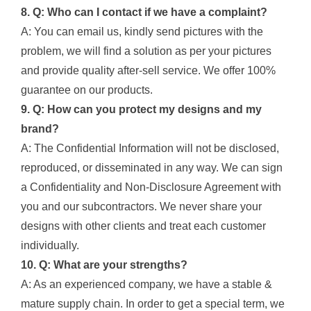
8. Q: Who can I contact if we have a complaint?
A: You can email us, kindly send pictures with the
problem, we will find a solution as per your pictures
and provide quality after-sell service. We offer 100%
guarantee on our products.
9. Q: How can you protect my designs and my
brand?
A: The Confidential Information will not be disclosed,
reproduced, or disseminated in any way. We can sign
a Confidentiality and Non-Disclosure Agreement with
you and our subcontractors. We never share your
designs with other clients and treat each customer
individually.
10. Q: What are your strengths?
A: As an experienced company, we have a stable &
mature supply chain. In order to get a special term, we