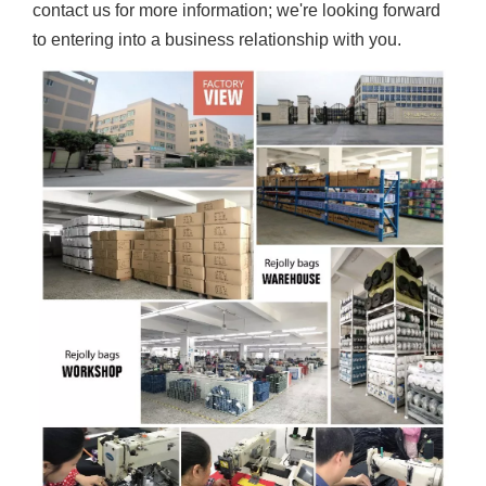
contact us for more information; we're looking forward
to entering into a business relationship with you.