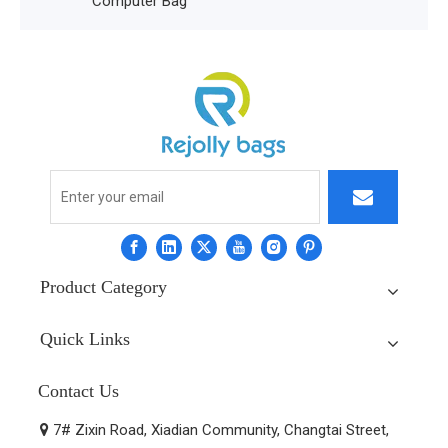
ter Bag
Product Category
Quick Links
Contact Us
7# Zixin Road, Xiadian Community, Changtai Street,
