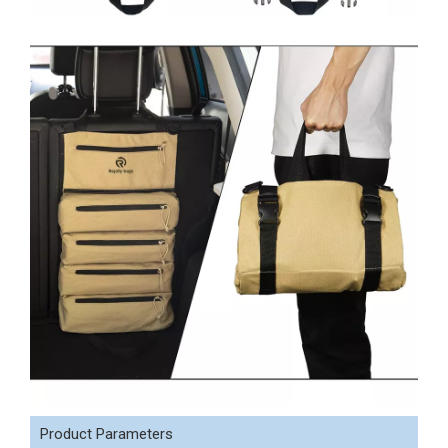
Product Parameters