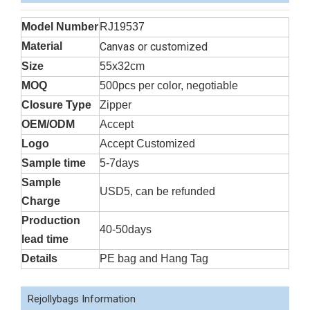
Model Number
RJ19537
Material
Canvas or customized
Size
55x32cm
MOQ
500pcs per color, negotiable
Closure Type
Zipper
OEM/ODM
Accept
Logo
Accept Customized
Sample time
5-7days
Sample
USD5, can be refunded
Charge
Production
40-50days
lead time
Details
PE bag and Hang Tag
Rejollybags Information