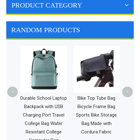
PRODUCT CATEGORY
RANDOM PRODUCTS
Outdoor Leisure Disc
E
Golf Sport Bag
Fashion Foldable
Frisbee Bag Wholesale
Dartboard
<
>
chool Laptop
Bike Top Tube Bag
k with USB
Bicycle Frame Bag
 Port Travel
Sports Bike Storage
 Bag Water
Bag Made with
nt College
Cordura Fabric