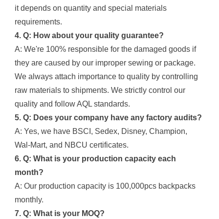
it depends on quantity and special materials
requirements.
4. Q: How about your quality guarantee?
A: We're 100% responsible for the damaged goods if
they are caused by our improper sewing or package.
We always attach importance to quality by controlling
raw materials to shipments. We strictly control our
quality and follow AQL standards.
5. Q: Does your company have any factory audits?
A: Yes, we have BSCI, Sedex, Disney, Champion,
Wal-Mart, and NBCU certificates.
6. Q: What is your production capacity each
month?
A: Our production capacity is 100,000pcs backpacks
monthly.
7. Q: What is your MOQ?