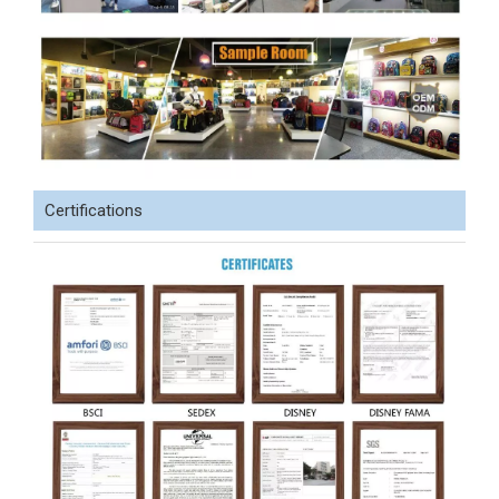
Certifications