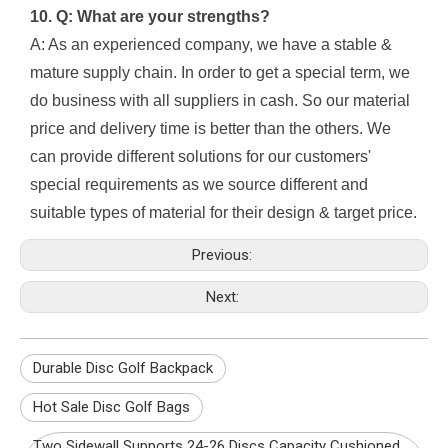
10. Q: What are your strengths?
A: As an experienced company, we have a stable &
mature supply chain. In order to get a special term, we
do business with all suppliers in cash. So our material
price and delivery time is better than the others. We
can provide different solutions for our customers'
special requirements as we source different and
suitable types of material for their design & target price.
Previous:
Next:
Durable Disc Golf Backpack
Hot Sale Disc Golf Bags
Two Sidewall Supports 24-26 Discs Capacity Cushioned