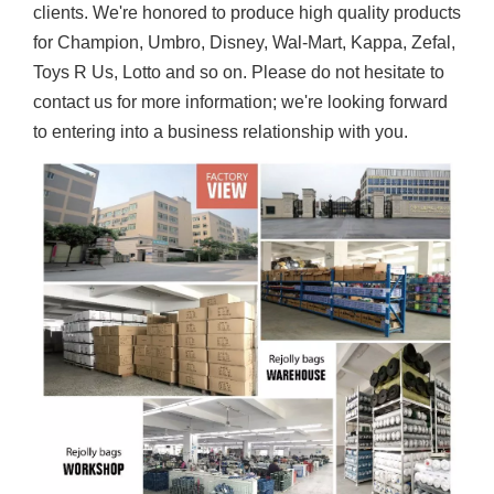
clients. We're honored to produce high quality products
for Champion, Umbro, Disney, Wal-Mart, Kappa, Zefal,
Toys R Us, Lotto and so on. Please do not hesitate to
contact us for more information; we're looking forward
to entering into a business relationship with you.