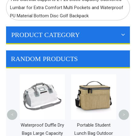
Lumbar for Extra Comfort Multi Pockets and Waterproof
PU Material Bottom Disc Golf Backpack
PRODUCT CATEGORY
RANDOM PRODUCTS
Insulated Lunch Bag
Extra Large Food
Bottle Tote Bag
Durable Reusable
Cooler Box Bag
<
>
of Duffle Dry
Portable Student
rge Capacity
Lunch Bag Outdoor