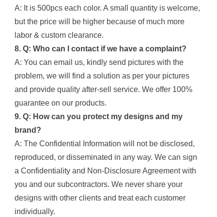
A: It is 500pcs each color. A small quantity is welcome,
but the price will be higher because of much more
labor & custom clearance.
8. Q: Who can I contact if we have a complaint?
A: You can email us, kindly send pictures with the
problem, we will find a solution as per your pictures
and provide quality after-sell service. We offer 100%
guarantee on our products.
9. Q: How can you protect my designs and my
brand?
A: The Confidential Information will not be disclosed,
reproduced, or disseminated in any way. We can sign
a Confidentiality and Non-Disclosure Agreement with
you and our subcontractors. We never share your
designs with other clients and treat each customer
individually.