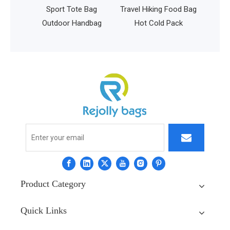
t Tote Bag
Travel Hiking Food Bag
or Handbag
Hot Cold Pack
Product Category
Quick Links