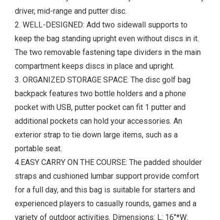
driver, mid-range and putter disc.
2. WELL-DESIGNED: Add two sidewall supports to
keep the bag standing upright even without discs in it.
The two removable fastening tape dividers in the main
compartment keeps discs in place and upright.
3. ORGANIZED STORAGE SPACE: The disc golf bag
backpack features two bottle holders and a phone
pocket with USB, putter pocket can fit 1 putter and
additional pockets can hold your accessories. An
exterior strap to tie down large items, such as a
portable seat.
4.EASY CARRY ON THE COURSE: The padded shoulder
straps and cushioned lumbar support provide comfort
for a full day, and this bag is suitable for starters and
experienced players to casually rounds, games and a
variety of outdoor activities. Dimensions: L: 16"*W: