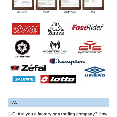
FAQ
1. Q: Are you a factory or a trading company? How