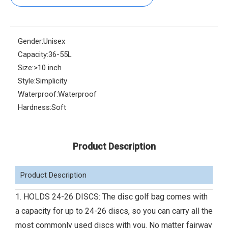
Gender:
Unisex
Capacity:
36-55L
Size:
>10 inch
Style:
Simplicity
Waterproof:
Waterproof
Hardness:
Soft
Product Description
Product Description
1. HOLDS 24-26 DISCS: The disc golf bag comes with
a capacity for up to 24-26 discs, so you can carry all the
most commonly used discs with you. No matter fairway