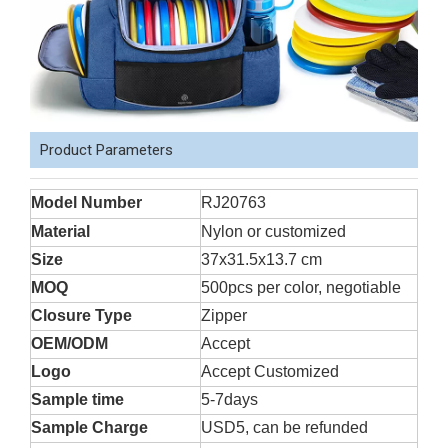
Product Parameters
Model Number
RJ20763
Material
Nylon or customized
Size
37x31.5x13.7 cm
MOQ
500pcs per color, negotiable
Closure Type
Zipper
OEM/ODM
Accept
Logo
Accept Customized
Sample time
5-7days
Sample Charge
USD5, can be refunded