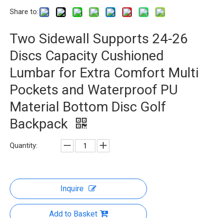
Share to:
Two Sidewall Supports 24-26
Discs Capacity Cushioned
Lumbar for Extra Comfort Multi
Pockets and Waterproof PU
Material Bottom Disc Golf
Backpack
Quantity:
Inquire
Add to Basket