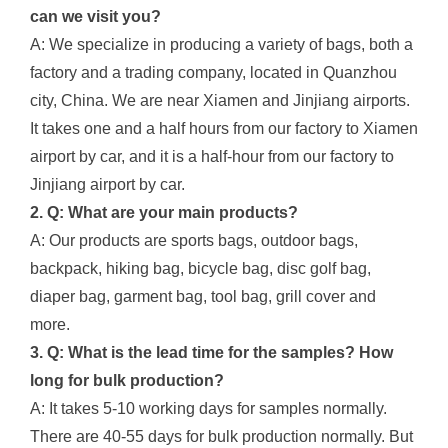
can we visit you?
A: We specialize in producing a variety of bags, both a
factory and a trading company, located in Quanzhou
city, China. We are near Xiamen and Jinjiang airports.
It takes one and a half hours from our factory to Xiamen
airport by car, and it is a half-hour from our factory to
Jinjiang airport by car.
2. Q: What are your main products?
A: Our products are sports bags, outdoor bags,
backpack, hiking bag, bicycle bag, disc golf bag,
diaper bag, garment bag, tool bag, grill cover and
more.
3. Q: What is the lead time for the samples? How
long for bulk production?
A: It takes 5-10 working days for samples normally.
There are 40-55 days for bulk production normally. But