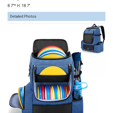
8.7"* H: 18.7".
Detailed Photos