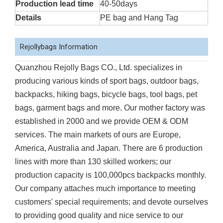
Production lead time
40-50days
Details
PE bag and Hang Tag
Rejollybags Information
Quanzhou Rejolly Bags CO., Ltd. specializes in
producing various kinds of sport bags, outdoor bags,
backpacks, hiking bags, bicycle bags, tool bags, pet
bags, garment bags and more. Our mother factory was
established in 2000 and we provide OEM & ODM
services. The main markets of ours are Europe,
America, Australia and Japan. There are 6 production
lines with more than 130 skilled workers; our
production capacity is 100,000pcs backpacks monthly.
Our company attaches much importance to meeting
customers' special requirements; and devote ourselves
to providing good quality and nice service to our