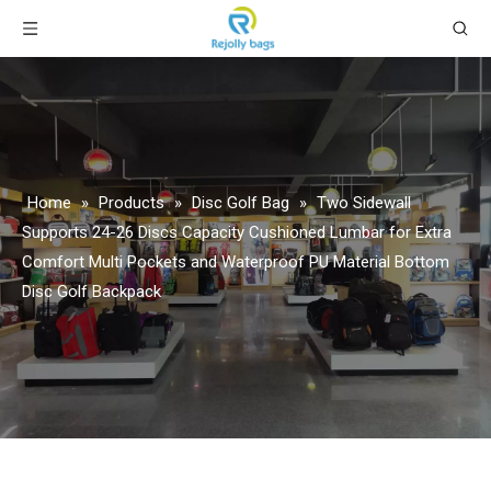
Home
»
Products
»
Disc Golf Bag
»
Two Sidewall
Supports 24-26 Discs Capacity Cushioned Lumbar for Extra
Comfort Multi Pockets and Waterproof PU Material Bottom
Disc Golf Backpack