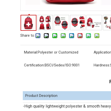
Share to:
Material:
Polyester or Customized
Application
Certification:
BSCI/Sedex/ISO:9001
Hardness:
Product Description
-High quality lightweight polyester & smooth heavy 