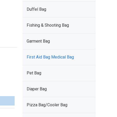
Duffel Bag
Fishing & Shooting Bag
Garment Bag
First Aid Bag Medical Bag
Pet Bag
Diaper Bag
Pizza Bag/Cooler Bag