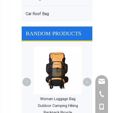
Car Roof Bag
RANDOM PRODUCTS
Foldable Travel
Bag Portabl
Luggage Bag
Backp
cathy@r
<
>
+86-595
olesale Large
Woman Luggage Bag
y Tennis Bag
Outdoor Camping Hiking
+86-135
iking Woman Bag
Backpack Bicycle