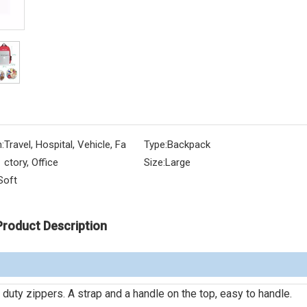
:
Travel, Hospital, Vehicle, Fa
Type:
Backpack
ctory, Office
Size:
Large
Soft
Product Description
duty zippers. A strap and a handle on the top, easy to handle.