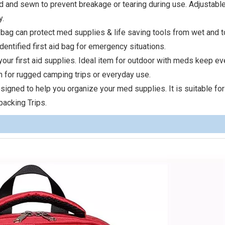
d and sewn to prevent breakage or tearing during use. Adjustabl
y.
 bag can protect med supplies & life saving tools from wet and 
dentified first aid bag for emergency situations.
our first aid supplies. Ideal item for outdoor with meds keep ev
gh for rugged camping trips or everyday use.
 designed to help you organize your med supplies. It is suitable for
packing Trips.