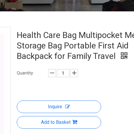
Health Care Bag Multipocket M
Storage Bag Portable First Aid
Backpack for Family Travel
Quantity:
Inquire
Add to Basket