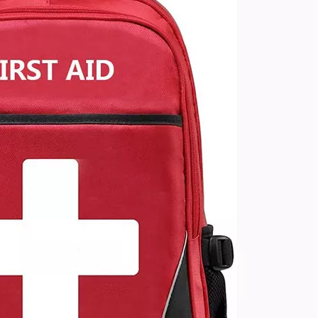
China Wh
Capacit
Outdoor H