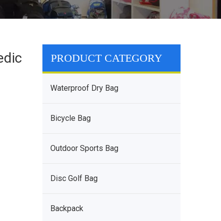
edic
PRODUCT CATEGORY
Waterproof Dry Bag
Bicycle Bag
Outdoor Sports Bag
Disc Golf Bag
Backpack