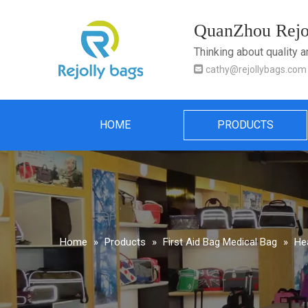
QuanZhou Rejol
Thinking about quality 

cathy@rejollybags.com
HOME
PRODUCTS
Home
»
Products
»
First Aid Bag Medical Bag
»
He