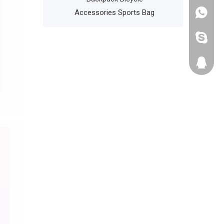
Accessories Sports Bag
+86135
cathyzh
223680