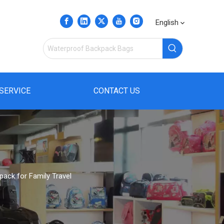
English
SERVICE
CONTACT US
pack for Family Travel