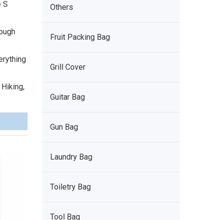
e S
Others
tough
Fruit Packing Bag
erything
Grill Cover
 Hiking,
Guitar Bag
Gun Bag
Laundry Bag
Toiletry Bag
Tool Bag