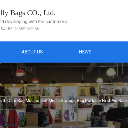
ly Bags CO., Ltd.
and developing with the customers.

+86-13559041956
ABOUT US
NEWS
alth Care Bag Multipocket Medic Storage Bag Portable First Aid Back