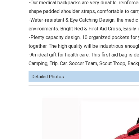
-Our medical backpacks are very durable, reinforce
shape padded shoulder straps, comfortable to carr
-Water-resistant & Eye Catching Design, the medic
environments. Bright Red & First Aid Cross, Easily i
-Plenty capacity design, 10 organized pockets for y
together. The high quality will be industrious enou
-An ideal gift for health care, This first aid bag is
Camping, Trip, Car, Soccer Team, Scout Troop, Back
Detailed Photos