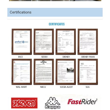
Certifications