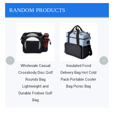
RANDOM PRODUCTS
Medic
Equipme
Resi
Heal
<
>
heels
Wholesale Casual
Insulated Food
g
Crossbody Disc Golf
Delivery Bag Hot Cold
Men
Rounds Bag
Pack Portable Cooler
 on
Lightweight and
Bag Picnic Bag
ss Bag
Durable Frisbee Golf
Bag