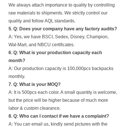
We always attach importance to quality by controlling
raw materials to shipments. We strictly control our
quality and follow AQL standards.
5. Q: Does your company have any factory audits?
A: Yes, we have BSCI, Sedex, Disney, Champion,
Wal-Mart, and NBCU certificates.
6. Q: What is your production capacity each
month?
A: Our production capacity is 100,000pcs backpacks
monthly.
7. Q: What is your MOQ?
A: It is 500pcs each color. A small quantity is welcome,
but the price will be higher because of much more
labor & custom clearance.
8. Q: Who can I contact if we have a complaint?
A: You can email us, kindly send pictures with the