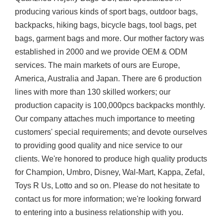
producing various kinds of sport bags, outdoor bags,
backpacks, hiking bags, bicycle bags, tool bags, pet
bags, garment bags and more. Our mother factory was
established in 2000 and we provide OEM & ODM
services. The main markets of ours are Europe,
America, Australia and Japan. There are 6 production
lines with more than 130 skilled workers; our
production capacity is 100,000pcs backpacks monthly.
Our company attaches much importance to meeting
customers' special requirements; and devote ourselves
to providing good quality and nice service to our
clients. We're honored to produce high quality products
for Champion, Umbro, Disney, Wal-Mart, Kappa, Zefal,
Toys R Us, Lotto and so on. Please do not hesitate to
contact us for more information; we're looking forward
to entering into a business relationship with you.