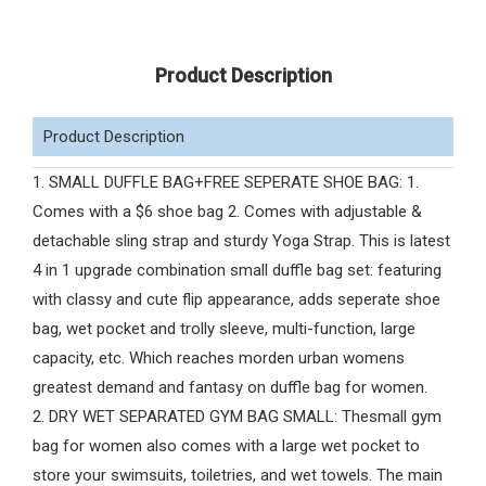
Product Description
Product Description
1. SMALL DUFFLE BAG+FREE SEPERATE SHOE BAG: 1.
Comes with a $6 shoe bag 2. Comes with adjustable &
detachable sling strap and sturdy Yoga Strap. This is latest
4 in 1 upgrade combination small duffle bag set: featuring
with classy and cute flip appearance, adds seperate shoe
bag, wet pocket and trolly sleeve, multi-function, large
capacity, etc. Which reaches morden urban womens
greatest demand and fantasy on duffle bag for women.
2. DRY WET SEPARATED GYM BAG SMALL: Thesmall gym
bag for women also comes with a large wet pocket to
store your swimsuits, toiletries, and wet towels. The main