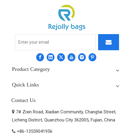
Product Category
Quick Links
Contact Us
7# Zixin Road, Xiadian Community, Changtai Street,

Licheng District, Quanzhou City 362005, Fujian, China
+86-13559041956
