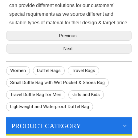
can provide different solutions for our customers'
special requirements as we source different and
suitable types of material for their design & target price.
Previous:
Next:
Women
Duffel Bags
Travel Bags
Small Duffle Bag with Wet Pocket & Shoes Bag
Travel Duffle Bag for Men
Girls and Kids
Lightweight and Waterproof Duffel Bag
PRODUCT CATEGORY