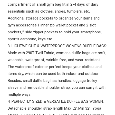
compartment of small gym bag fit in 2-4 days of daily
essentials such as clothes, shoes, tumblers, etc.
Additional storage pockets to organize your items and
gym accessories:1 inner zip wallet pocket and 2 slot
pockets,2 side zipper pockets to hold your smartphone,
sport's earphone, keys etc.
3. LIGHTWEIGHT & WATERPROOF WOMENS DUFFLE BAGS:
Made with 290T Twill Fabric, womens duffle bags are soft,
washable, waterproof, wrinkle-free, and wear-resistant.
The waterproof exterior perfect keeps your clothes and
items dry, which can be used both indoor and outdoor.
Besides, small duffle bag has handles, luggage trolley
sleeve and removable shoulder strap, you can carry it with
multiple ways.
4. PERFECTLY SIZED & VERSATILE DUFFLE BAG WOMEN:
Detachable shoulder strap length Max 52",Min 32". Yoga