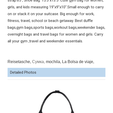
strap:65", Shoe Bag: 15.5"x13.5".Cute gym bag for women,
girls, and kids measuring 19"x9"x10".Small enough to carry
on or stack it on your suitcase. Big enough for work,
fitness, travel, school or beach getaway. Best duffle
bags,gym bags,sports bags,workout bags,weekender bags,
overnight bags and travel bags for women and girls. Carry
all your gym ,travel and weekender essentials.
Reisetasche,
Сумка,
mochila, La Bolsa de viaje,
Detailed Photos