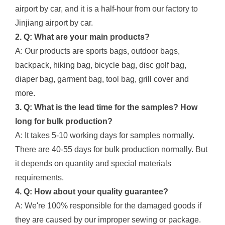
airport by car, and it is a half-hour from our factory to
Jinjiang airport by car.
2. Q: What are your main products?
A: Our products are sports bags, outdoor bags,
backpack, hiking bag, bicycle bag, disc golf bag,
diaper bag, garment bag, tool bag, grill cover and
more.
3. Q: What is the lead time for the samples? How
long for bulk production?
A: It takes 5-10 working days for samples normally.
There are 40-55 days for bulk production normally. But
it depends on quantity and special materials
requirements.
4. Q: How about your quality guarantee?
A: We're 100% responsible for the damaged goods if
they are caused by our improper sewing or package.