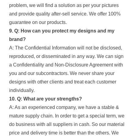
problem, we will find a solution as per your pictures
and provide quality after-sell service. We offer 100%
guarantee on our products.
9. Q: How can you protect my designs and my
brand?
A: The Confidential Information will not be disclosed,
reproduced, or disseminated in any way. We can sign
a Confidentiality and Non-Disclosure Agreement with
you and our subcontractors. We never share your
designs with other clients and treat each customer
individually.
10. Q: What are your strengths?
A: As an experienced company, we have a stable &
mature supply chain. In order to get a special term, we
do business with all suppliers in cash. So our material
price and delivery time is better than the others. We