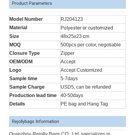
Product Parameters
Model Number
RJ204123
Material
Polyester or customized
Size
48x25x23 cm
MOQ
500pcs per color, negotiable
Closure Type
Zipper
OEM/ODM
Accept
Logo
Accept Customized
Sample time
5-7days
Sample Charge
USD5, can be refunded
Production lead time
40-50days
Details
PE bag and Hang Tag
Rejollybags Information
Quanzhou Rejolly Bags CO., Ltd. specializes in