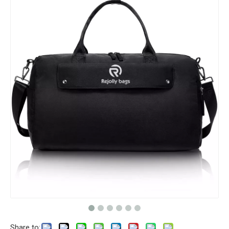
Share to: