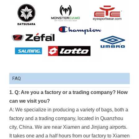
FAQ
1. Q: Are you a factory or a trading company? How
can we visit you?
A: We specialize in producing a variety of bags, both a
factory and a trading company, located in Quanzhou
city, China. We are near Xiamen and Jinjiang airports.
It takes one and a half hours from our factory to Xiamen