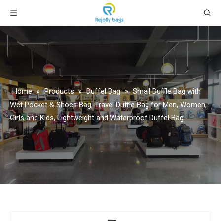
Home
»
Products
»
Duffel Bag
»
Small Duffle Bag with
Wet Pocket & Shoes Bag, Travel Duffle Bag for Men, Women,
Girls and Kids, Lightweight and Waterproof Duffel Bag