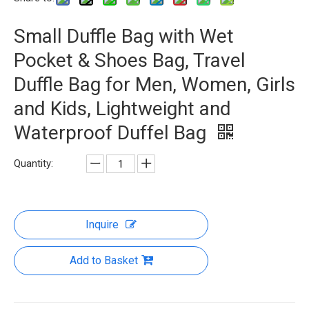
Small Duffle Bag with Wet
Pocket & Shoes Bag, Travel
Duffle Bag for Men, Women, Girls
and Kids, Lightweight and
Waterproof Duffel Bag
Quantity:
Inquire
Add to Basket