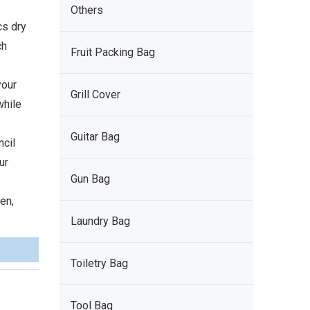
Others
cs dry
ch
Fruit Packing Bag
your
Grill Cover
while
Guitar Bag
ncil
ur
Gun Bag
en,
Laundry Bag
Toiletry Bag
Tool Bag