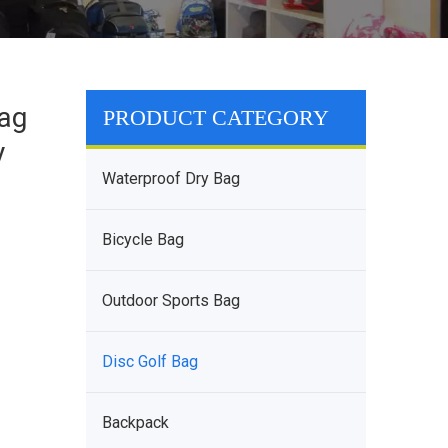
Bag
PRODUCT CATEGORY
y
Waterproof Dry Bag
Bicycle Bag
Outdoor Sports Bag
Disc Golf Bag
Backpack