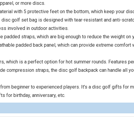
pparel, or more discs.
terial with 5 protective feet on the bottom, which keep your dis
disc golf set bag is designed with tear-resistant and anti-scrat
ss involved in outdoor activities.
le padded straps, which are big enough to reduce the weight on 
eathable padded back panel, which can provide extreme comfort 
rs, which is a perfect option for hot summer rounds. Features pe
de compression straps, the disc golf backpack can handle all yo
 from beginner to experienced players. It's a disc golf gifts for m
ts for birthday, anniversary, etc.