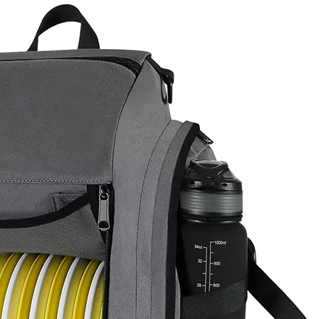
Casual 
Travelling 
Sale Urban 