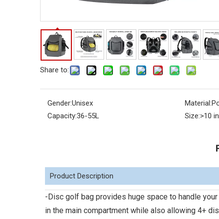
Share to:
Gender:
Unisex
Material:
Po
Capacity:
36-55L
Size:
>10 i
Product Description
-Disc golf bag provides huge space to handle your 
in the main compartment while also allowing 4+ di