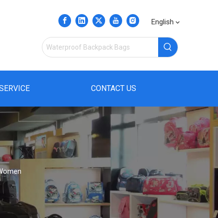
English
SERVICE
CONTACT US
n Women