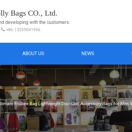
ly Bags CO., Ltd.
and developing with the customers.

+86-13559041956
ABOUT US
NEWS
Ultimate Frisbee Bag Lightweight Disc Golf Accessory Bags for Me