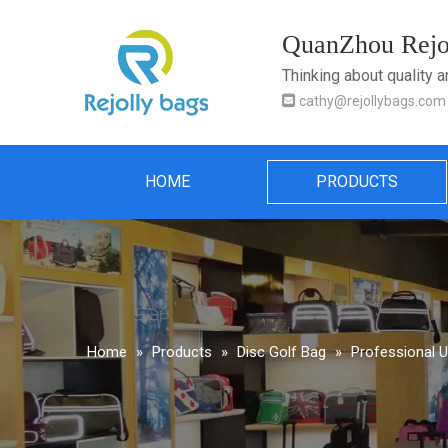
QuanZhou Rejol
Thinking about quality 

cathy@rejollybags.com
HOME
PRODUCTS
Home
»
Products
»
Disc Golf Bag
»
Professional 