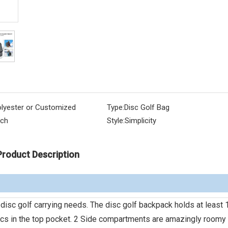
lyester or Customized
Type:
Disc Golf Bag
nch
Style:
Simplicity
Product Description
disc golf carrying needs. The disc golf backpack holds at least 
scs in the top pocket. 2 Side compartments are amazingly roomy 