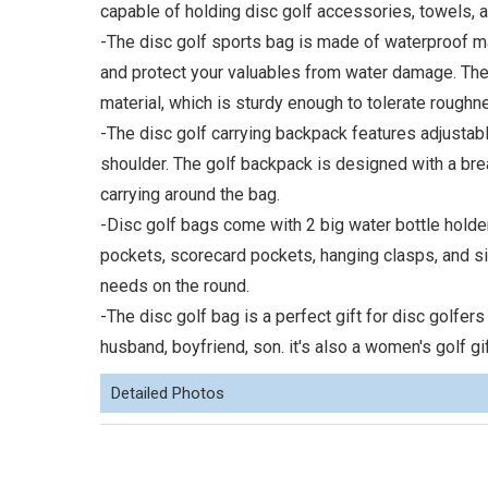
capable of holding disc golf accessories, towels, a
-The disc golf sports bag is made of waterproof ma
and protect your valuables from water damage. The 
material, which is sturdy enough to tolerate roughne
-The disc golf carrying backpack features adjustab
shoulder. The golf backpack is designed with a br
carrying around the bag.
-Disc golf bags come with 2 big water bottle holde
pockets, scorecard pockets, hanging clasps, and si
needs on the round.
-The disc golf bag is a perfect gift for disc golfers
husband, boyfriend, son. it's also a women's golf gif
Detailed Photos