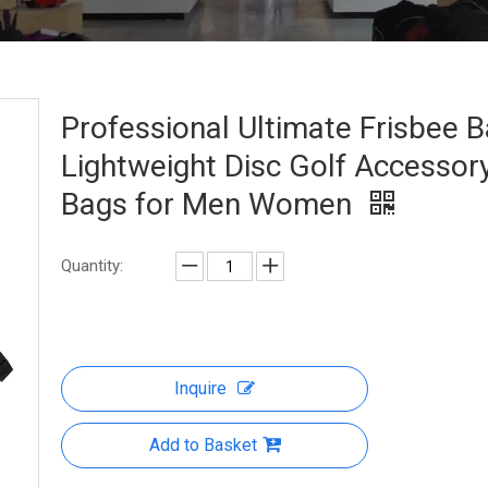
Professional Ultimate Frisbee 
Lightweight Disc Golf Accessor
Bags for Men Women
Quantity:
Inquire
Add to Basket