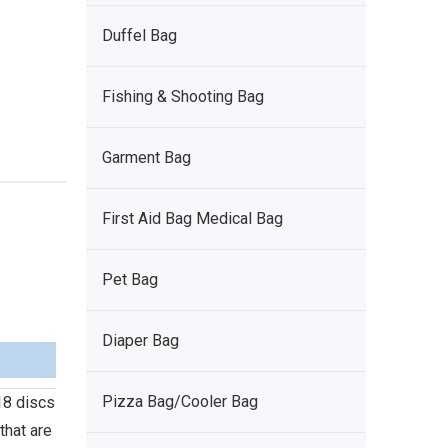
Duffel Bag
Fishing & Shooting Bag
Garment Bag
First Aid Bag Medical Bag
Pet Bag
Diaper Bag
Pizza Bag/Cooler Bag
18 discs
that are