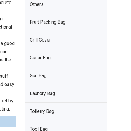
d etc.
Others
ng
Fruit Packing Bag
ctional
Grill Cover
e a good
inner
Guitar Bag
ie the
Gun Bag
stuff
and easy
Laundry Bag
 pet by
ting.
Toiletry Bag
Tool Bag