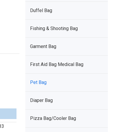
Duffel Bag
Fishing & Shooting Bag
Garment Bag
First Aid Bag Medical Bag
Pet Bag
Diaper Bag
Pizza Bag/Cooler Bag
 33