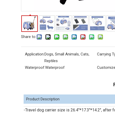
Share to:
Application:
Dogs, Small Animals, Cats,
Carrying T
Reptiles
Waterproof:
Waterproof
Customize
Product Description
-Travel dog carrier size is 26.4"*17.3"*14.2", afte