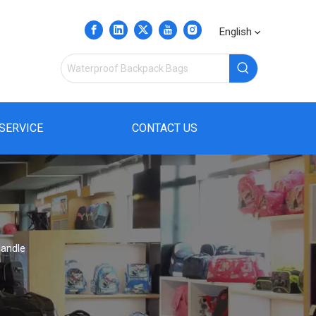
English
SERVICE
CONTACT US
Handle