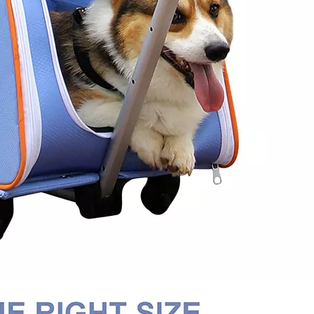
Trave