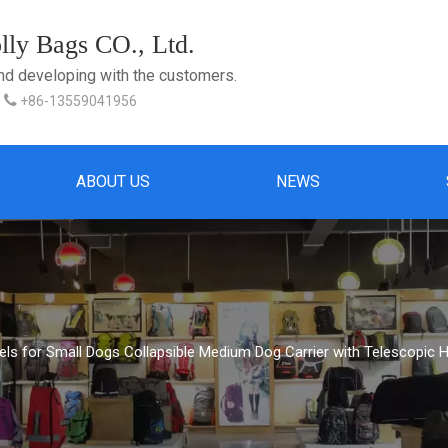
ly Bags CO., Ltd.
and developing with the customers.

+86-13559041956
ABOUT US
NEWS
els for Small Dogs Collapsible Medium Dog Carrier with Telescopic 