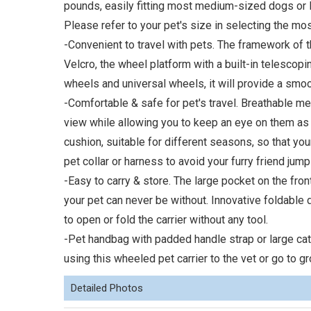
pounds, easily fitting most medium-sized dogs or l
Please refer to your pet's size in selecting the mos
-Convenient to travel with pets. The framework of 
Velcro, the wheel platform with a built-in telescopin
wheels and universal wheels, it will provide a smoo
-Comfortable & safe for pet's travel. Breathable m
view while allowing you to keep an eye on them as
cushion, suitable for different seasons, so that your
pet collar or harness to avoid your furry friend jump
-Easy to carry & store. The large pocket on the front
your pet can never be without. Innovative foldable
to open or fold the carrier without any tool.
-Pet handbag with padded handle strap or large cat 
using this wheeled pet carrier to the vet or go to g
Detailed Photos