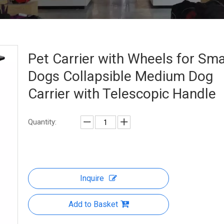
Pet Carrier with Wheels for Sma
Dogs Collapsible Medium Dog
Carrier with Telescopic Handle
Quantity:
Inquire
Add to Basket