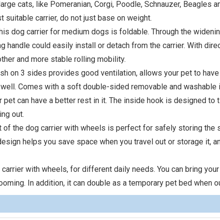
arge cats, like Pomeranian, Corgi, Poodle, Schnauzer, Beagles an
t suitable carrier, do not just base on weight.
this dog carrier for medium dogs is foldable. Through the wideni
g handle could easily install or detach from the carrier. With dire
ther and more stable rolling mobility.
esh on 3 sides provides good ventilation, allows your pet to hav
 well. Comes with a soft double-sided removable and washable 
 pet can have a better rest in it. The inside hook is designed to t
ing out.
 of the dog carrier with wheels is perfect for safely storing the 
 design helps you save space when you travel out or storage it, 
carrier with wheels, for different daily needs. You can bring your
rooming. In addition, it can double as a temporary pet bed when ou