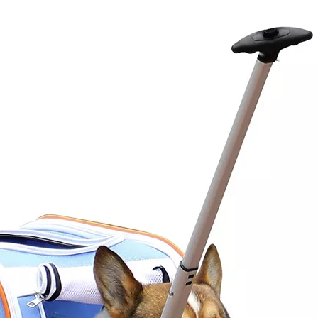
Boys and 
Everyda
Multifunct