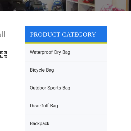
ll
PRODUCT CATEGORY
Waterproof Dry Bag
Bicycle Bag
Outdoor Sports Bag
Disc Golf Bag
Backpack