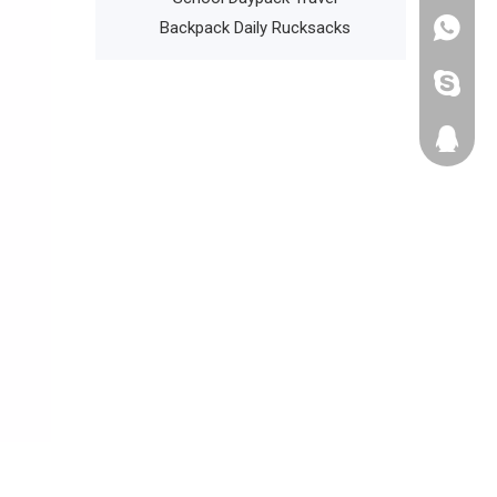
l Backpack
Backpack Daily Rucksacks
+86135
cathyzh
223680