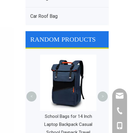
Car Roof Bag
RANDOM PRODUCTS
Women Rac
Outdoor Tenni
Capacity Gym 
Travel
cathy@r
<
>
+86-595
Girls Universal
School Bags for 14 Inch
y School Bag
Laptop Backpack Casual
+86-135
ional Minimalist
School Daypack Travel