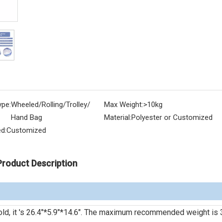
ype:
Wheeled/Rolling/Trolley/
Max Weight:
>10kg
Hand Bag
Material:
Polyester or Customized
d:
Customized
Product Description
r fold, it 's 26.4"*5.9"*14.6". The maximum recommended weight is