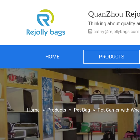
QuanZhou Rejol
Thinking about quality 

cathy@rejollybags.com
HOME
PRODUCTS
Home
»
Products
»
Pet Bag
»
Pet Carrier with Whe