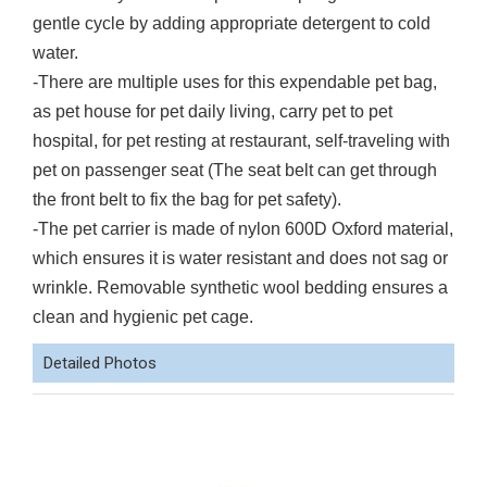
gentle cycle by adding appropriate detergent to cold
water.
-There are multiple uses for this expendable pet bag,
as pet house for pet daily living, carry pet to pet
hospital, for pet resting at restaurant, self-traveling with
pet on passenger seat (The seat belt can get through
the front belt to fix the bag for pet safety).
-The pet carrier is made of nylon 600D Oxford material,
which ensures it is water resistant and does not sag or
wrinkle. Removable synthetic wool bedding ensures a
clean and hygienic pet cage.
Detailed Photos