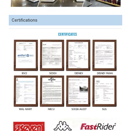
Certifications