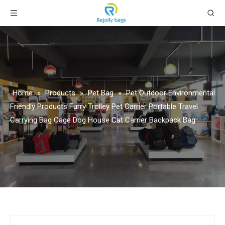
Home
»
Products
»
Pet Bag
»
Pet Outdoor Environmental
Friendly Products Furry Trolley Pet Carrier Portable Travel
Carrying Bag Cage Dog House Cat Carrier Backpack Bag