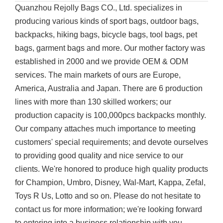
Quanzhou Rejolly Bags CO., Ltd. specializes in
producing various kinds of sport bags, outdoor bags,
backpacks, hiking bags, bicycle bags, tool bags, pet
bags, garment bags and more. Our mother factory was
established in 2000 and we provide OEM & ODM
services. The main markets of ours are Europe,
America, Australia and Japan. There are 6 production
lines with more than 130 skilled workers; our
production capacity is 100,000pcs backpacks monthly.
Our company attaches much importance to meeting
customers' special requirements; and devote ourselves
to providing good quality and nice service to our
clients. We're honored to produce high quality products
for Champion, Umbro, Disney, Wal-Mart, Kappa, Zefal,
Toys R Us, Lotto and so on. Please do not hesitate to
contact us for more information; we're looking forward
to entering into a business relationship with you.