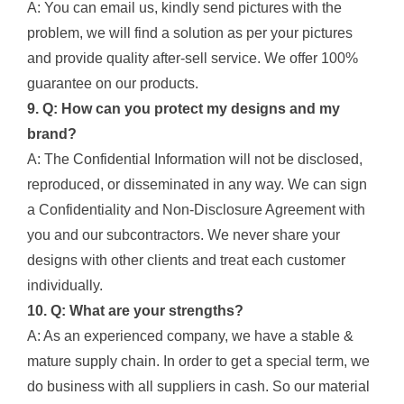
A: You can email us, kindly send pictures with the
problem, we will find a solution as per your pictures
and provide quality after-sell service. We offer 100%
guarantee on our products.
9. Q: How can you protect my designs and my
brand?
A: The Confidential Information will not be disclosed,
reproduced, or disseminated in any way. We can sign
a Confidentiality and Non-Disclosure Agreement with
you and our subcontractors. We never share your
designs with other clients and treat each customer
individually.
10. Q: What are your strengths?
A: As an experienced company, we have a stable &
mature supply chain. In order to get a special term, we
do business with all suppliers in cash. So our material