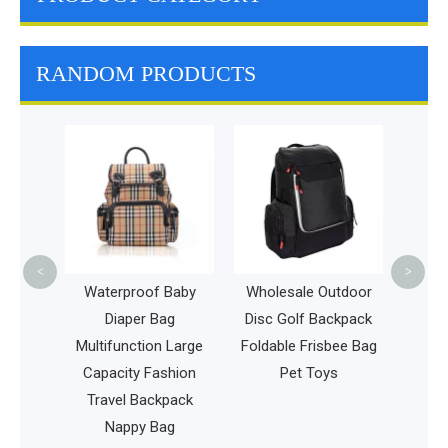
RANDOM PRODUCTS
Whole
Bag I
Beac
Food
<
>
ravel
Waterproof Baby
Wholesale Outdoor
untain
Diaper Bag
Disc Golf Backpack
iking
Multifunction Large
Foldable Frisbee Bag
vel
Capacity Fashion
Pet Toys
k
Travel Backpack
Nappy Bag