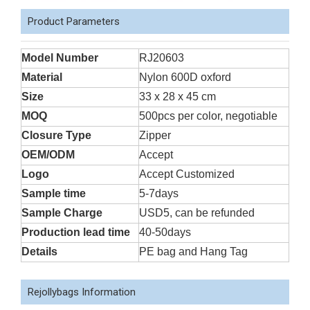
Product Parameters
Model Number
RJ20603
Material
Nylon 600D oxford
Size
33 x 28 x 45 cm
MOQ
500pcs per color, negotiable
Closure Type
Zipper
OEM/ODM
Accept
Logo
Accept Customized
Sample time
5-7days
Sample Charge
USD5, can be refunded
Production lead time
40-50days
Details
PE bag and Hang Tag
Rejollybags Information