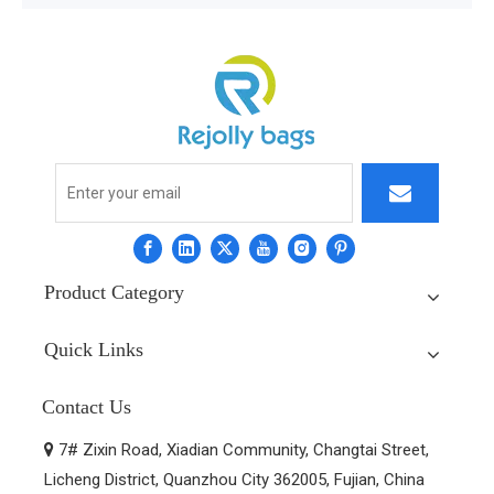
Product Category
Quick Links
Contact Us
7# Zixin Road, Xiadian Community, Changtai Street,

Licheng District, Quanzhou City 362005, Fujian, China