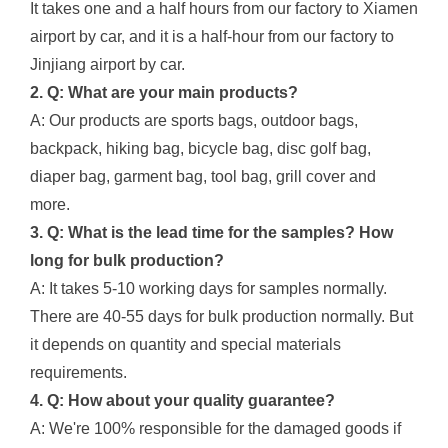
It takes one and a half hours from our factory to Xiamen
airport by car, and it is a half-hour from our factory to
Jinjiang airport by car.
2. Q: What are your main products?
A: Our products are sports bags, outdoor bags,
backpack, hiking bag, bicycle bag, disc golf bag,
diaper bag, garment bag, tool bag, grill cover and
more.
3. Q: What is the lead time for the samples? How
long for bulk production?
A: It takes 5-10 working days for samples normally.
There are 40-55 days for bulk production normally. But
it depends on quantity and special materials
requirements.
4. Q: How about your quality guarantee?
A: We're 100% responsible for the damaged goods if