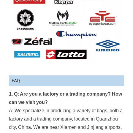
FAQ
1. Q: Are you a factory or a trading company? How
can we visit you?
A: We specialize in producing a variety of bags, both a
factory and a trading company, located in Quanzhou
city, China. We are near Xiamen and Jinjiang airports.