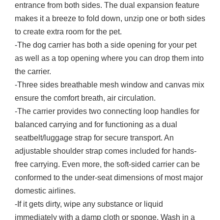
entrance from both sides. The dual expansion feature
makes it a breeze to fold down, unzip one or both sides
to create extra room for the pet.
-The dog carrier has both a side opening for your pet
as well as a top opening where you can drop them into
the carrier.
-Three sides breathable mesh window and canvas mix
ensure the comfort breath, air circulation.
-The carrier provides two connecting loop handles for
balanced carrying and for functioning as a dual
seatbelt/luggage strap for secure transport. An
adjustable shoulder strap comes included for hands-
free carrying. Even more, the soft-sided carrier can be
conformed to the under-seat dimensions of most major
domestic airlines.
-If it gets dirty, wipe any substance or liquid
immediately with a damp cloth or sponge. Wash in a