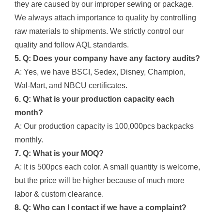
they are caused by our improper sewing or package.
We always attach importance to quality by controlling
raw materials to shipments. We strictly control our
quality and follow AQL standards.
5. Q: Does your company have any factory audits?
A: Yes, we have BSCI, Sedex, Disney, Champion,
Wal-Mart, and NBCU certificates.
6. Q: What is your production capacity each
month?
A: Our production capacity is 100,000pcs backpacks
monthly.
7. Q: What is your MOQ?
A: It is 500pcs each color. A small quantity is welcome,
but the price will be higher because of much more
labor & custom clearance.
8. Q: Who can I contact if we have a complaint?