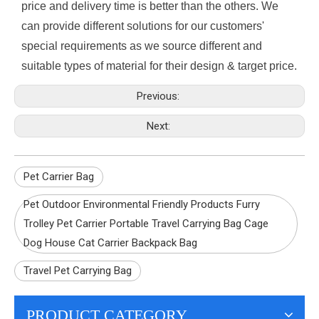
price and delivery time is better than the others. We
can provide different solutions for our customers'
special requirements as we source different and
suitable types of material for their design & target price.
Previous:
Next:
Pet Carrier Bag
Pet Outdoor Environmental Friendly Products Furry
Trolley Pet Carrier Portable Travel Carrying Bag Cage
Dog House Cat Carrier Backpack Bag
Travel Pet Carrying Bag
PRODUCT CATEGORY