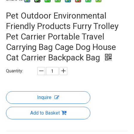
Pet Outdoor Environmental
Friendly Products Furry Trolley
Pet Carrier Portable Travel
Carrying Bag Cage Dog House
Cat Carrier Backpack Bag
Quantity:
Inquire
Add to Basket