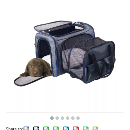
Share to: