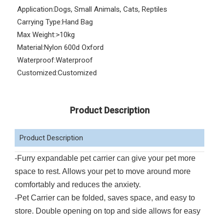
Application:
Dogs, Small Animals, Cats, Reptiles
Carrying Type:
Hand Bag
Max Weight:
>10kg
Material:
Nylon 600d Oxford
Waterproof:
Waterproof
Customized:
Customized
Product Description
Product Description
-Furry expandable pet carrier can give your pet more
space to rest. Allows your pet to move around more
comfortably and reduces the anxiety.
-Pet Carrier can be folded, saves space, and easy to
store. Double opening on top and side allows for easy