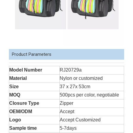
Product Parameters
Model Number
RJ20729a
Material
Nylon or customized
Size
37 x 27x 53cm
MOQ
500pcs per color, negotiable
Closure Type
Zipper
OEM/ODM
Accept
Logo
Accept Customized
Sample time
5-7days