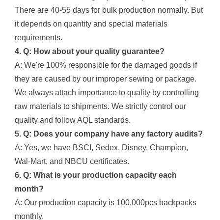
There are 40-55 days for bulk production normally. But
it depends on quantity and special materials
requirements.
4. Q: How about your quality guarantee?
A: We're 100% responsible for the damaged goods if
they are caused by our improper sewing or package.
We always attach importance to quality by controlling
raw materials to shipments. We strictly control our
quality and follow AQL standards.
5. Q: Does your company have any factory audits?
A: Yes, we have BSCI, Sedex, Disney, Champion,
Wal-Mart, and NBCU certificates.
6. Q: What is your production capacity each
month?
A: Our production capacity is 100,000pcs backpacks
monthly.