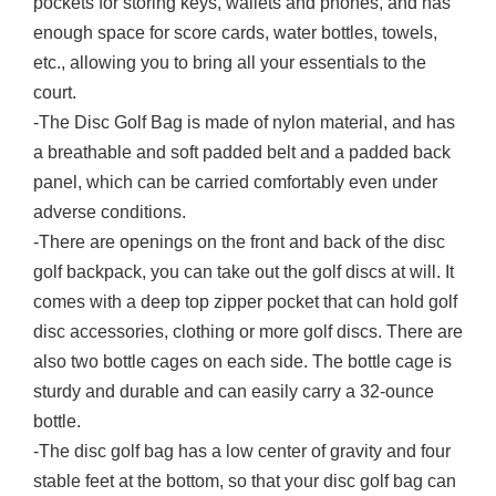
pockets for storing keys, wallets and phones, and has
enough space for score cards, water bottles, towels,
etc., allowing you to bring all your essentials to the
court.
-The Disc Golf Bag is made of nylon material, and has
a breathable and soft padded belt and a padded back
panel, which can be carried comfortably even under
adverse conditions.
-There are openings on the front and back of the disc
golf backpack, you can take out the golf discs at will. It
comes with a deep top zipper pocket that can hold golf
disc accessories, clothing or more golf discs. There are
also two bottle cages on each side. The bottle cage is
sturdy and durable and can easily carry a 32-ounce
bottle.
-The disc golf bag has a low center of gravity and four
stable feet at the bottom, so that your disc golf bag can