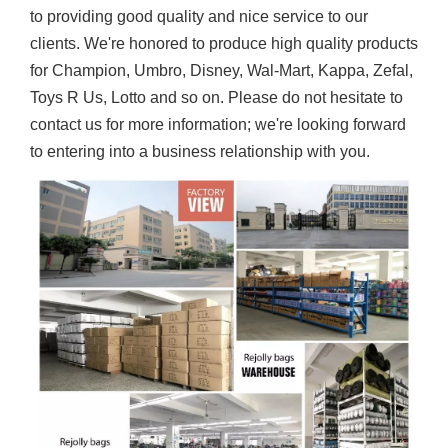
to providing good quality and nice service to our
clients. We're honored to produce high quality products
for Champion, Umbro, Disney, Wal-Mart, Kappa, Zefal,
Toys R Us, Lotto and so on. Please do not hesitate to
contact us for more information; we're looking forward
to entering into a business relationship with you.