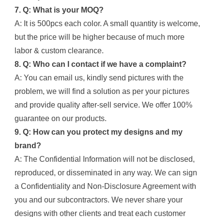
7. Q: What is your MOQ?
A: It is 500pcs each color. A small quantity is welcome,
but the price will be higher because of much more
labor & custom clearance.
8. Q: Who can I contact if we have a complaint?
A: You can email us, kindly send pictures with the
problem, we will find a solution as per your pictures
and provide quality after-sell service. We offer 100%
guarantee on our products.
9. Q: How can you protect my designs and my
brand?
A: The Confidential Information will not be disclosed,
reproduced, or disseminated in any way. We can sign
a Confidentiality and Non-Disclosure Agreement with
you and our subcontractors. We never share your
designs with other clients and treat each customer