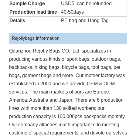
Sample Charge
USD5, can be refunded
Production lead time
40-50days
Details
PE bag and Hang Tag
Rejollybags Information
Quanzhou Rejolly Bags CO., Ltd. specializes in
producing various kinds of sport bags, outdoor bags,
backpacks, hiking bags, bicycle bags, tool bags, pet
bags, garment bags and more. Our mother factory was
established in 2000 and we provide OEM & ODM
services. The main markets of ours are Europe,
America, Australia and Japan. There are 6 production
lines with more than 130 skilled workers; our
production capacity is 100,000pcs backpacks monthly.
Our company attaches much importance to meeting
customers' special requirements; and devote ourselves