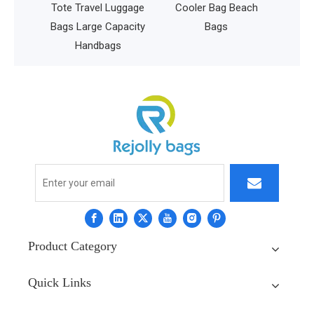
l Luggage
Cooler Bag Beach
 Capacity
Bags
bags
Product Category
Quick Links