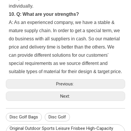
individually.
10. Q: What are your strengths?
A: As an experienced company, we have a stable &
mature supply chain. In order to get a special term, we
do business with all suppliers in cash. So our material
price and delivery time is better than the others. We
can provide different solutions for our customers'
special requirements as we source different and
suitable types of material for their design & target price.
Previous:
Next:
Disc Golf Bags
Disc Golf
Original Outdoor Sports Leisure Frisbee High-Capacity