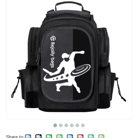
Share to: