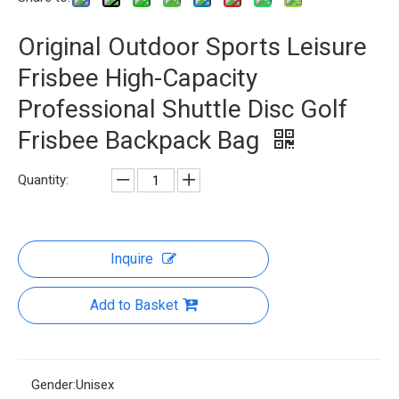
Original Outdoor Sports Leisure
Frisbee High-Capacity
Professional Shuttle Disc Golf
Frisbee Backpack Bag
Quantity:
Inquire
Add to Basket
Gender:
Unisex