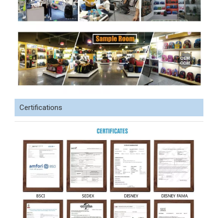
Certifications