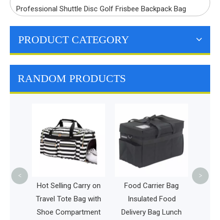
Professional Shuttle Disc Golf Frisbee Backpack Bag
PRODUCT CATEGORY
RANDOM PRODUCTS
Disaster Rescue Bag
L
Medical Supplies
C
Backpack Large
B
Capacity Emergency
Set
<
>
g Carry on
Food Carrier Bag
e Bag with
Insulated Food
partment
Delivery Bag Lunch