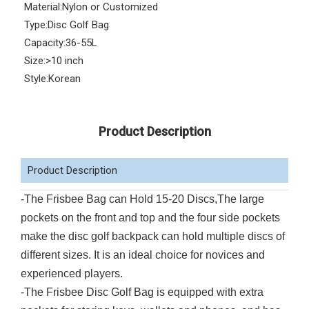
Material:
Nylon or Customized
Type:
Disc Golf Bag
Capacity:
36-55L
Size:
>10 inch
Style:
Korean
Product Description
Product Description
-The Frisbee Bag can Hold 15-20 Discs,The large
pockets on the front and top and the four side pockets
make the disc golf backpack can hold multiple discs of
different sizes. It is an ideal choice for novices and
experienced players.
-The Frisbee Disc Golf Bag is equipped with extra