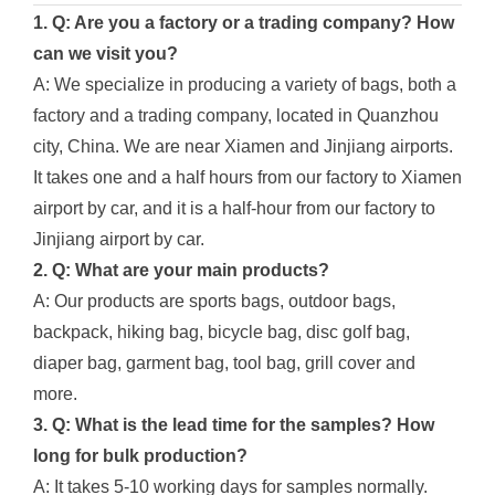
1. Q: Are you a factory or a trading company? How
can we visit you?
A: We specialize in producing a variety of bags, both a
factory and a trading company, located in Quanzhou
city, China. We are near Xiamen and Jinjiang airports.
It takes one and a half hours from our factory to Xiamen
airport by car, and it is a half-hour from our factory to
Jinjiang airport by car.
2. Q: What are your main products?
A: Our products are sports bags, outdoor bags,
backpack, hiking bag, bicycle bag, disc golf bag,
diaper bag, garment bag, tool bag, grill cover and
more.
3. Q: What is the lead time for the samples? How
long for bulk production?
A: It takes 5-10 working days for samples normally.