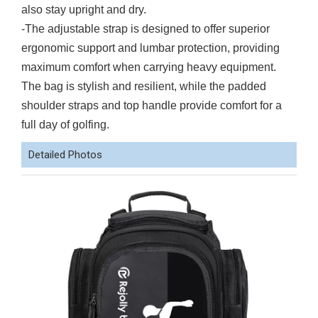
also stay upright and dry.
-The adjustable strap is designed to offer superior
ergonomic support and lumbar protection, providing
maximum comfort when carrying heavy equipment.
The bag is stylish and resilient, while the padded
shoulder straps and top handle provide comfort for a
full day of golfing.
Detailed Photos