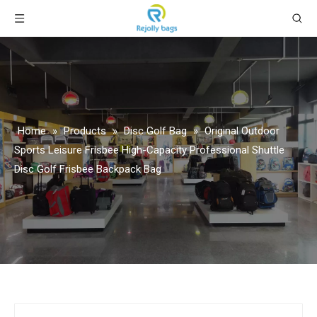
Home
»
Products
»
Disc Golf Bag
»
Original Outdoor
Sports Leisure Frisbee High-Capacity Professional Shuttle
Disc Golf Frisbee Backpack Bag