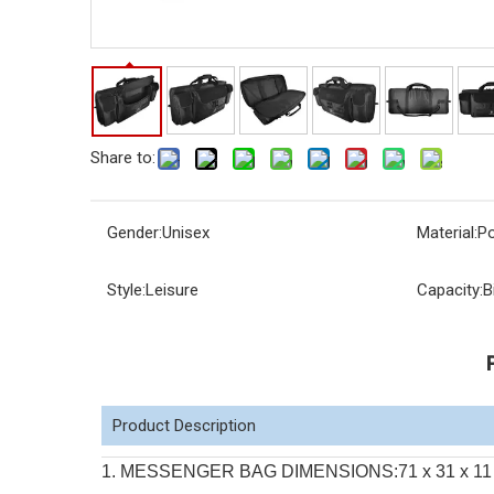
Share to:
Gender:
Unisex
Material:
Po
Style:
Leisure
Capacity:
B
Product Description
1. MESSENGER BAG DIMENSIONS:71 x 31 x 11 cm. Wi