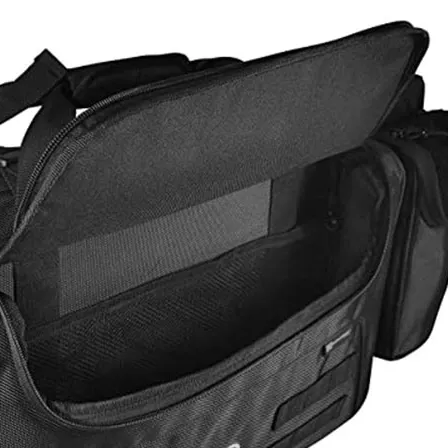
Pink Tra
Waterpro
Fashion 