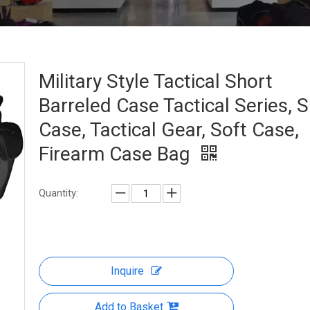
Military Style Tactical Short
Barreled Case Tactical Series, 
Case, Tactical Gear, Soft Case,
Firearm Case Bag
Quantity:
Inquire
Add to Basket