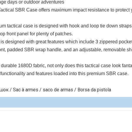
range days or outdoor adventures
actical SBR Case offers maximum impact resistance to protect 
tical case is designed with hook and loop tie down straps
op front panel for plenty of patches.
esigned with great features which include 3 zippered pocke
ront, padded SBR wrap handle, and an adjustable, removable sh
 1680D fabric, not only does this tactical case look fantas
he functionality and features loaded into this premium SBR case.
к / Sac à armes / saco de armas / Borsa da pistola