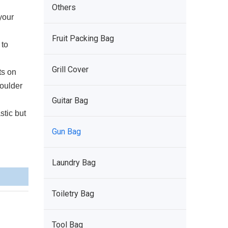
Others
your
Fruit Packing Bag
 to
Grill Cover
ts on
oulder
Guitar Bag
tic but
Gun Bag
Laundry Bag
Toiletry Bag
Tool Bag