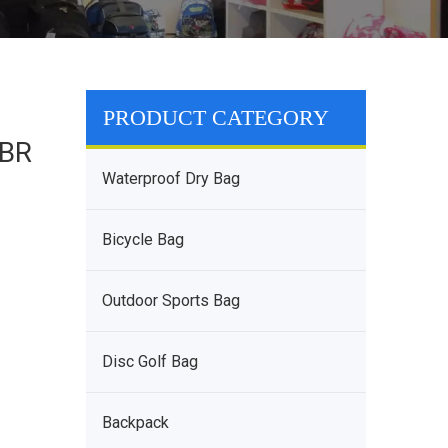
PRODUCT CATEGORY
SBR
Waterproof Dry Bag
Bicycle Bag
Outdoor Sports Bag
Disc Golf Bag
Backpack