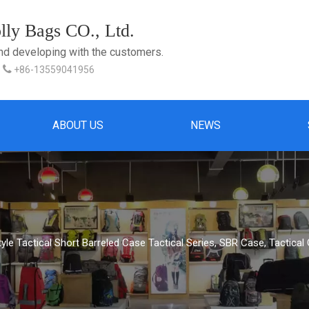
ly Bags CO., Ltd.
and developing with the customers.

+86-13559041956
ABOUT US
NEWS
Style Tactical Short Barreled Case Tactical Series, SBR Case, Tactica