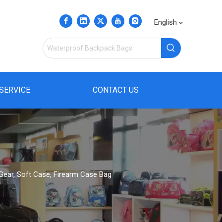
English
SERVICE
CONTACT US
l Gear, Soft Case, Firearm Case Bag