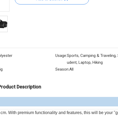
lyester
Usage:
Sports, Camping & Traveling, 
udent, Laptop, Hiking
ig
Season:
All
Product Description
th premium functionality and features, this will be your "g