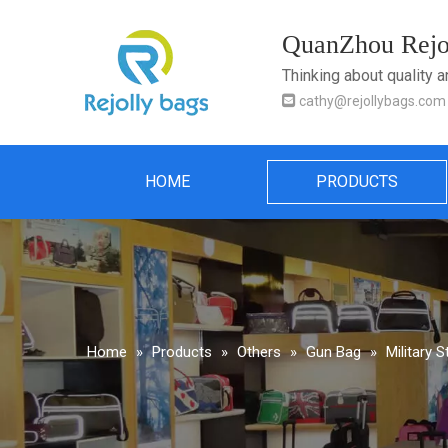
QuanZhou Rejol
Thinking about quality 

cathy@rejollybags.com
HOME
PRODUCTS
Home
»
Products
»
Others
»
Gun Bag
»
Military 