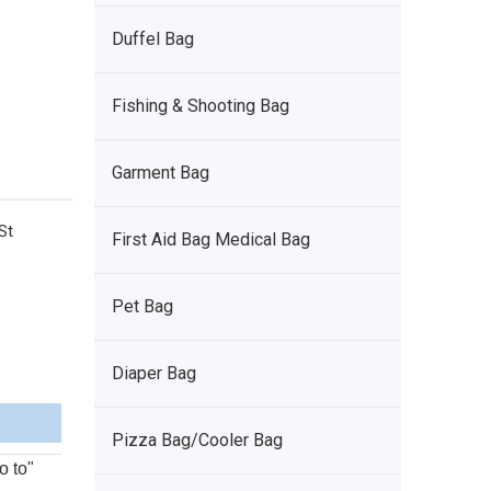
Duffel Bag
Fishing & Shooting Bag
Garment Bag
St
First Aid Bag Medical Bag
Pet Bag
Diaper Bag
Pizza Bag/Cooler Bag
o to"