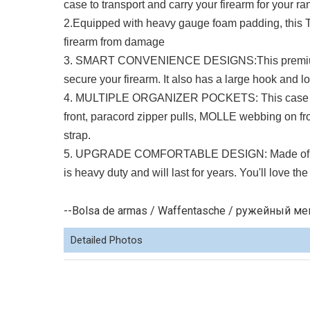
case to transport and carry your firearm for your 
2.Equipped with heavy gauge foam padding, this T
firearm from damage
3. SMART CONVENIENCE DESIGNS:This premium tac
secure your firearm. It also has a large hook and lo
4. MULTIPLE ORGANIZER POCKETS: This case is d
front, paracord zipper pulls, MOLLE webbing on f
strap.
5. UPGRADE COMFORTABLE DESIGN: Made of durable
is heavy duty and will last for years. You'll love t
--Bolsa de armas / Waffentasche / ружейный мешо
Detailed Photos