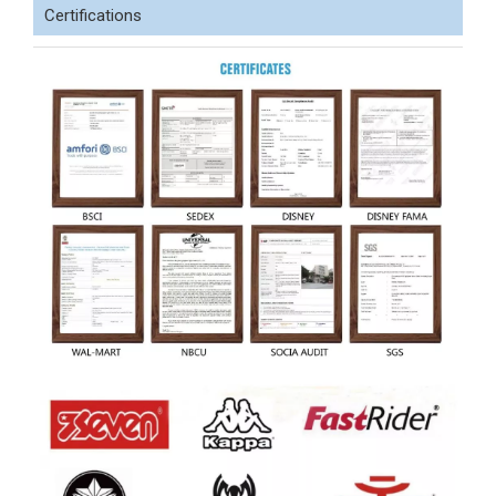
Certifications