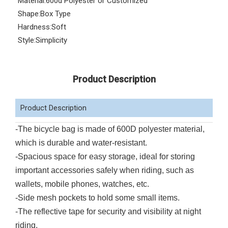
Material:
600d Polyester or Customized
Shape:
Box Type
Hardness:
Soft
Style:
Simplicity
Product Description
Product Description
-The bicycle bag is made of 600D polyester material,
which is durable and water-resistant.
-Spacious space for easy storage, ideal for storing
important accessories safely when riding, such as
wallets, mobile phones, watches, etc.
-Side mesh pockets to hold some small items.
-The reflective tape for security and visibility at night
riding.