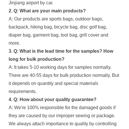
Jinjiang airport by car.
2. Q: What are your main products?
A: Our products are sports bags, outdoor bags,
backpack, hiking bag, bicycle bag, disc golf bag,
diaper bag, garment bag, tool bag, grill cover and
more.
3. Q: What is the lead time for the samples? How
long for bulk production?
A: It takes 5-10 working days for samples normally.
There are 40-55 days for bulk production normally. But
it depends on quantity and special materials
requirements.
4. Q: How about your quality guarantee?
A: We're 100% responsible for the damaged goods if
they are caused by our improper sewing or package.
We always attach importance to quality by controlling