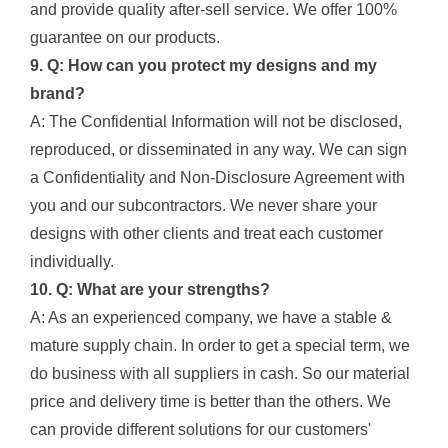
and provide quality after-sell service. We offer 100%
guarantee on our products.
9. Q: How can you protect my designs and my
brand?
A: The Confidential Information will not be disclosed,
reproduced, or disseminated in any way. We can sign
a Confidentiality and Non-Disclosure Agreement with
you and our subcontractors. We never share your
designs with other clients and treat each customer
individually.
10. Q: What are your strengths?
A: As an experienced company, we have a stable &
mature supply chain. In order to get a special term, we
do business with all suppliers in cash. So our material
price and delivery time is better than the others. We
can provide different solutions for our customers'