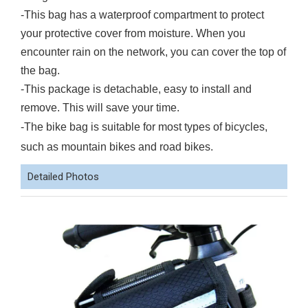
-This bag has a waterproof compartment to protect
your protective cover from moisture. When you
encounter rain on the network, you can cover the top of
the bag.
-This package is detachable, easy to install and
remove. This will save your time.
-The bike bag is suitable for most types of bicycles,
such as mountain bikes and road bikes.
Detailed Photos