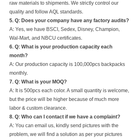
raw materials to shipments. We strictly control our
quality and follow AQL standards.
5. Q: Does your company have any factory audits?
A: Yes, we have BSCI, Sedex, Disney, Champion,
Wal-Mart, and NBCU certificates.
6. Q: What is your production capacity each
month?
A: Our production capacity is 100,000pcs backpacks
monthly.
7. Q: What is your MOQ?
A: It is 500pcs each color. A small quantity is welcome,
but the price will be higher because of much more
labor & custom clearance.
8. Q: Who can I contact if we have a complaint?
A: You can email us, kindly send pictures with the
problem, we will find a solution as per your pictures