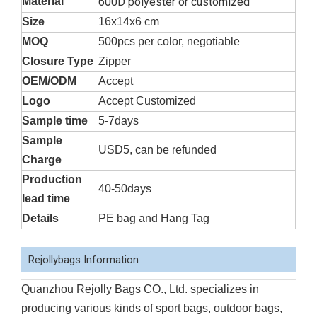
Material
600D polyester or customized
Size
16x14x6 cm
MOQ
500pcs per color, negotiable
Closure Type
Zipper
OEM/ODM
Accept
Logo
Accept Customized
Sample time
5-7days
Sample
USD5, can be refunded
Charge
Production
40-50days
lead time
Details
PE bag and Hang Tag
Rejollybags Information
Quanzhou Rejolly Bags CO., Ltd. specializes in
producing various kinds of sport bags, outdoor bags,