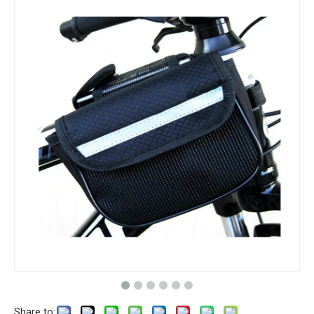
Share to: