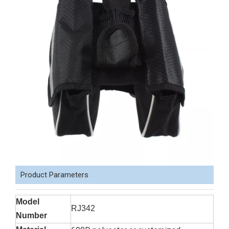
Product Parameters
Model
RJ342
Number