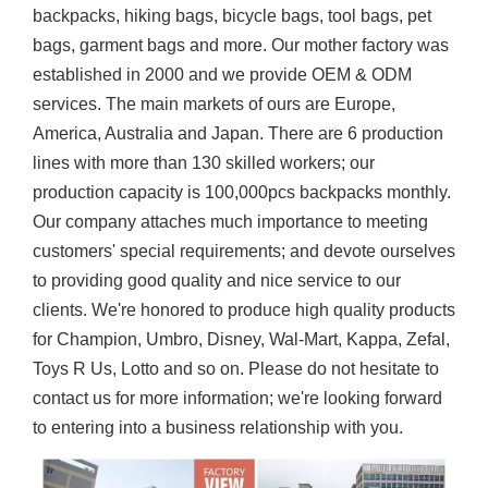
backpacks, hiking bags, bicycle bags, tool bags, pet
bags, garment bags and more. Our mother factory was
established in 2000 and we provide OEM & ODM
services. The main markets of ours are Europe,
America, Australia and Japan. There are 6 production
lines with more than 130 skilled workers; our
production capacity is 100,000pcs backpacks monthly.
Our company attaches much importance to meeting
customers' special requirements; and devote ourselves
to providing good quality and nice service to our
clients. We're honored to produce high quality products
for Champion, Umbro, Disney, Wal-Mart, Kappa, Zefal,
Toys R Us, Lotto and so on. Please do not hesitate to
contact us for more information; we're looking forward
to entering into a business relationship with you.