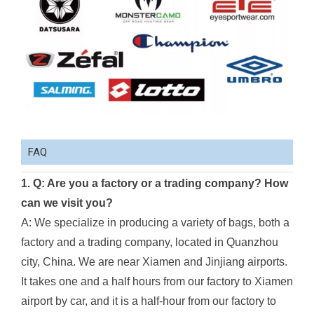
FAQ
1. Q: Are you a factory or a trading company? How
can we visit you?
A: We specialize in producing a variety of bags, both a
factory and a trading company, located in Quanzhou
city, China. We are near Xiamen and Jinjiang airports.
It takes one and a half hours from our factory to Xiamen
airport by car, and it is a half-hour from our factory to