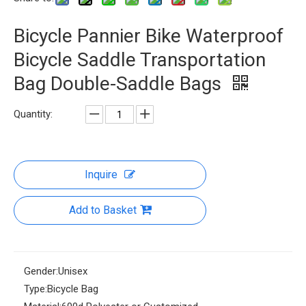
Bicycle Pannier Bike Waterproof
Bicycle Saddle Transportation
Bag Double-Saddle Bags
Quantity:
Inquire
Add to Basket
Gender:
Unisex
Type:
Bicycle Bag