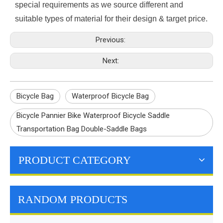
special requirements as we source different and
suitable types of material for their design & target price.
Previous:
Next:
Bicycle Bag
Waterproof Bicycle Bag
Bicycle Pannier Bike Waterproof Bicycle Saddle
Transportation Bag Double-Saddle Bags
PRODUCT CATEGORY
RANDOM PRODUCTS