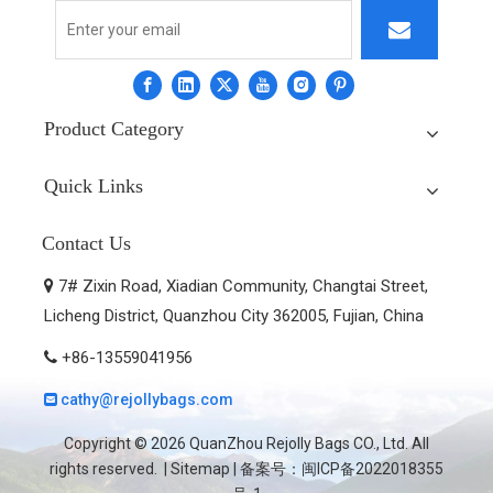
Product Category
Quick Links
Contact Us
7# Zixin Road, Xiadian Community, Changtai Street,

Licheng District, Quanzhou City 362005, Fujian, China
+86-13559041956

cathy@rejollybags.com

Copyright ©
2026
QuanZhou Rejolly Bags CO., Ltd. All
rights reserved. |
Sitemap
| 备案号：
闽ICP备2022018355