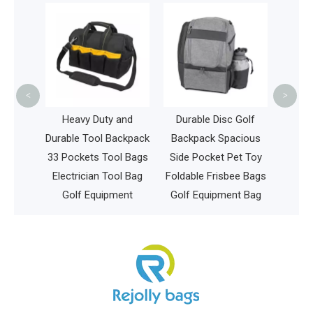
China
Lightwe
Bag Du
Go
<
>
China
Heavy Duty and
Durable Disc Golf
per
Durable Tool Backpack
Backpack Spacious
aby
33 Pockets Tool Bags
Side Pocket Pet Toy
Electrician Tool Bag
Foldable Frisbee Bags
Golf Equipment
Golf Equipment Bag