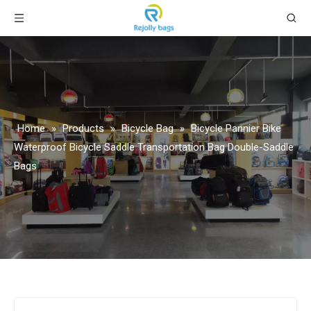
Home
»
Products
»
Bicycle Bag
»
Bicycle Pannier Bike
Waterproof Bicycle Saddle Transportation Bag Double-Saddle
Bags